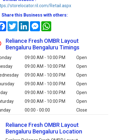
tps://storelocator.ril.com/Retail.aspx
Share this Business with others:
Facebook
Twitter
LinkedIn
Messenger
WhatsApp
Reliance Fresh OMBR Layout
Bengaluru Bengaluru Timings
onday
09:00 AM - 10:00 PM
Open
uesday
09:00 AM - 10:00 PM
Open
ednesday
09:00 AM - 10:00 PM
Open
hursday
09:00 AM - 10:00 PM
Open
iday
09:00 AM - 10:00 PM
Open
aturday
09:00 AM - 10:00 PM
Open
unday
00:00 - 00:00
Close
Reliance Fresh OMBR Layout
Bengaluru Bengaluru Location