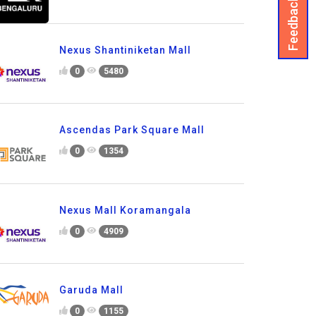
Feedback
Nexus Shantiniketan Mall
0
5480
Ascendas Park Square Mall
0
1354
Nexus Mall Koramangala
0
4909
Garuda Mall
0
1155