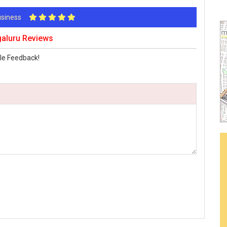
Business
galuru Reviews
le Feedback!