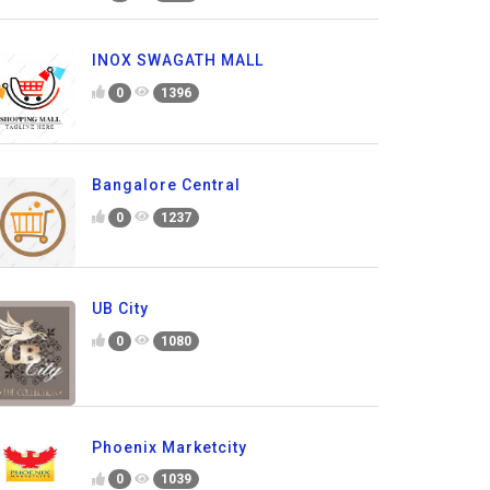
INOX SWAGATH MALL
0
1396
Bangalore Central
0
1237
UB City
0
1080
Phoenix Marketcity
0
1039