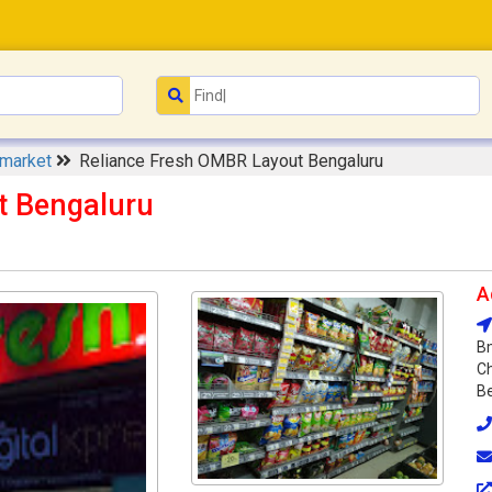
rmarket
Reliance Fresh OMBR Layout Bengaluru
t Bengaluru
A
Bm
C
Be