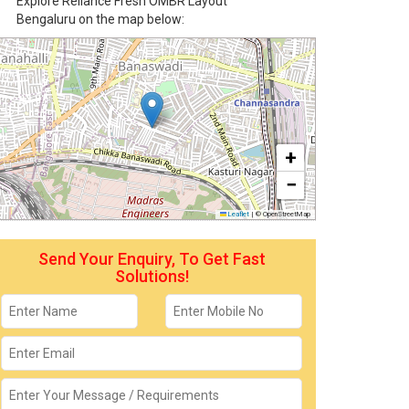
Explore Reliance Fresh OMBR Layout
Bengaluru on the map below:
+
−
Leaflet
|
© OpenStreetMap
Send Your Enquiry, To Get Fast
Solutions!