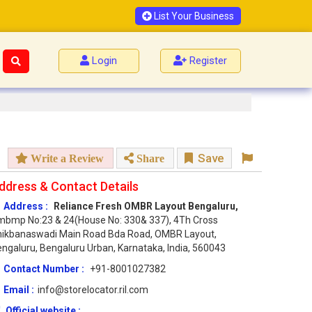
List Your Business
Login
Register
Save
Write a Review
Share
ddress & Contact Details
Address :
Reliance Fresh OMBR Layout Bengaluru,
bmp No:23 & 24(House No: 330& 337), 4Th Cross
hikbanaswadi Main Road Bda Road, OMBR Layout,
ngaluru, Bengaluru Urban, Karnataka, India, 560043
Contact Number :
+91-8001027382
Email :
info@storelocator.ril.com
Official website :