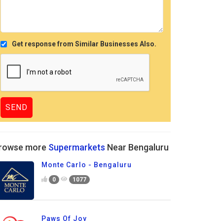
Get response from Similar Businesses Also.
rowse more
Supermarkets
Near Bengaluru
Monte Carlo - Bengaluru
0
1077
Paws Of Joy