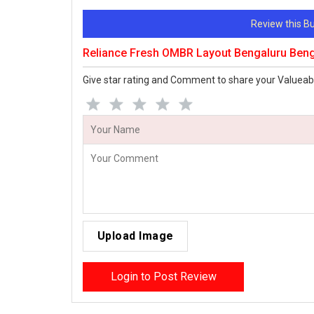
Review this 
Reliance Fresh OMBR Layout Bengaluru Ben
Give star rating and Comment to share your Valueab
Upload Image
Login to Post Review