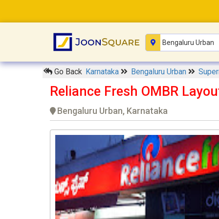
Go Back
Karnataka
Bengaluru Urban
Supe
Reliance Fresh OMBR Layou
Bengaluru Urban, Karnataka