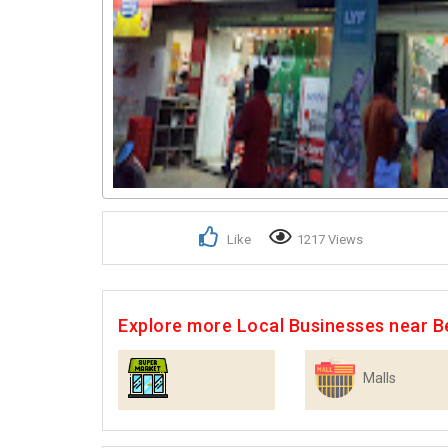
Like
1217 Views
Explore more Local Businesses near B
Malls
Supermarkets