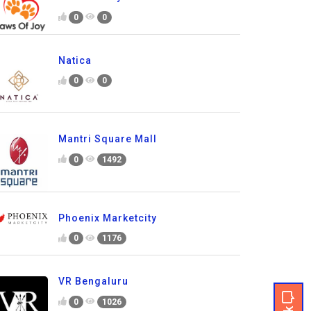
0
0
Natica
0
0
Mantri Square Mall
0
1492
Phoenix Marketcity
0
1176
VR Bengaluru
0
1026