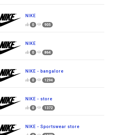
NIKE
0
905
NIKE
0
864
NIKE - bangalore
0
1294
NIKE - store
0
1372
NIKE - Sportswear store