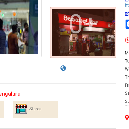
ht
0+
M
T
W
T
Fr
engaluru
S
S
Stores