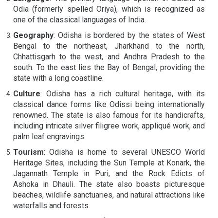
Odia (formerly spelled Oriya), which is recognized as
one of the classical languages of India.
Geography
: Odisha is bordered by the states of West
Bengal to the northeast, Jharkhand to the north,
Chhattisgarh to the west, and Andhra Pradesh to the
south. To the east lies the Bay of Bengal, providing the
state with a long coastline.
Culture
: Odisha has a rich cultural heritage, with its
classical dance forms like Odissi being internationally
renowned. The state is also famous for its handicrafts,
including intricate silver filigree work, appliqué work, and
palm leaf engravings.
Tourism
: Odisha is home to several UNESCO World
Heritage Sites, including the Sun Temple at Konark, the
Jagannath Temple in Puri, and the Rock Edicts of
Ashoka in Dhauli. The state also boasts picturesque
beaches, wildlife sanctuaries, and natural attractions like
waterfalls and forests.