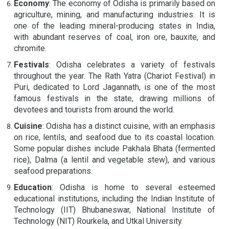
Economy
: The economy of Odisha is primarily based on
agriculture, mining, and manufacturing industries. It is
one of the leading mineral-producing states in India,
with abundant reserves of coal, iron ore, bauxite, and
chromite.
Festivals
: Odisha celebrates a variety of festivals
throughout the year. The Rath Yatra (Chariot Festival) in
Puri, dedicated to Lord Jagannath, is one of the most
famous festivals in the state, drawing millions of
devotees and tourists from around the world.
Cuisine
: Odisha has a distinct cuisine, with an emphasis
on rice, lentils, and seafood due to its coastal location.
Some popular dishes include Pakhala Bhata (fermented
rice), Dalma (a lentil and vegetable stew), and various
seafood preparations.
Education
: Odisha is home to several esteemed
educational institutions, including the Indian Institute of
Technology (IIT) Bhubaneswar, National Institute of
Technology (NIT) Rourkela, and Utkal University.