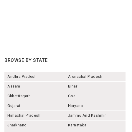
BROWSE BY STATE
Andhra Pradesh
Arunachal Pradesh
Assam
Bihar
Chhattisgarh
Goa
Gujarat
Haryana
Himachal Pradesh
Jammu And Kashmir
Jharkhand
Karnataka