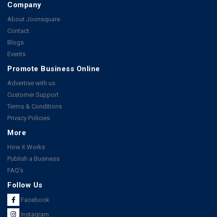
Company
About Joonsquare
Contact
Blogs
Events
Promote Business Online
Advertise with us
Customer Support
Terms & Conditions
Privacy Policies
More
How it Works
Publish a Business
FAQ's
Follow Us
Facebook
Instagram