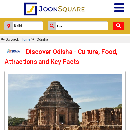
Go Back
Home
Odisha
Discover Odisha - Culture, Food,
Attractions and Key Facts