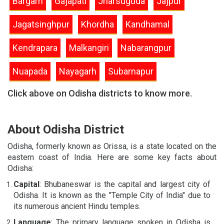
Bargarh
Gajapati
Jharsuguda
Jajpur
Jagatsinghpur
Khordha
Kandhamal
Kendrapara
Malkangiri
Nabarangpur
Nuapada
Nayagarh
Subarnapur
Click above on Odisha districts to know more.
About Odisha District
Odisha, formerly known as Orissa, is a state located on the
eastern coast of India. Here are some key facts about
Odisha:
Capital
: Bhubaneswar is the capital and largest city of
Odisha. It is known as the "Temple City of India" due to
its numerous ancient Hindu temples.
Language
: The primary language spoken in Odisha is