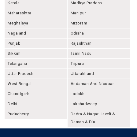
Kerala
Madhya Pradesh
Maharashtra
Manipur
Meghalaya
Mizoram
Nagaland
Odisha
Punjab
Rajashthan
Sikkim
Tamil Nadu
Telangana
Tripura
Uttar Pradesh
Uttarakhand
West Bengal
Andaman And Nicobar
Chandigarh
Ladakh
Delhi
Lakshadweep
Puducherry
Dadra & Nagar Haveli &
Daman & Diu