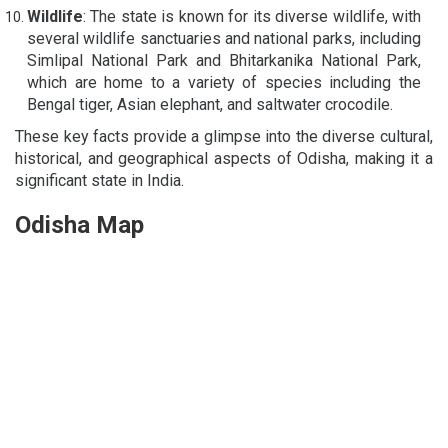
Wildlife
: The state is known for its diverse wildlife, with
several wildlife sanctuaries and national parks, including
Simlipal National Park and Bhitarkanika National Park,
which are home to a variety of species including the
Bengal tiger, Asian elephant, and saltwater crocodile.
These key facts provide a glimpse into the diverse cultural,
historical, and geographical aspects of Odisha, making it a
significant state in India.
Odisha Map