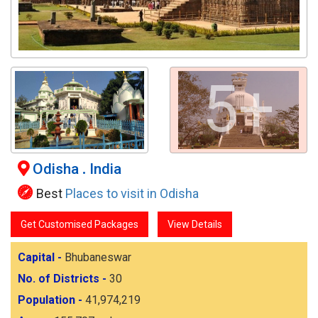
5+
Odisha
.
India
Best
Places to visit in Odisha
Get Customised Packages
View Details
Capital -
Bhubaneswar
No. of Districts -
30
Population -
41,974,219