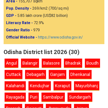
Area -
155,707 sqkm
Pop. Density -
269/km2 (700/sq mi)
GDP -
5.85 lakh crore (US$82 billion)
Literacy Rate -
72.9%
Gender Ratio -
979
Official Website -
https://www.odisha.gov.in/
Odisha District list 2026 (30)
Angul
Balangir
Balasore
Bhadrak
Boudh
Cuttack
Debagarh
Ganjam
Dhenkanal
Kalahandi
Kendujhar
Koraput
Mayurbhanj
Rayagada
Puri
Sambalpur
Sundargarh