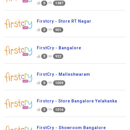
0
1387
Firstcry - Store RT Nagar
0
901
FirstCry - Bangalore
0
922
FirstCry - Malleshwaram
0
1059
Firstcry - Store Bangalore Yelahanka
0
1016
FirstCry - Showroom Bangalore