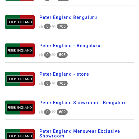
Peter England Bengaluru
0
706
Peter England - Bengaluru
0
595
Peter England - store
0
705
Peter England Showroom - Bengaluru
0
609
Peter England Menswear Exclusive
Showroom