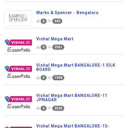
Marks & Spencer - Bengaluru
0
945
Vishal Mega Mart
0
2061
Vishal Mega Mart BANGALORE-1 SILK
BOARD
0
1998
Vishal Mega Mart BANGALORE-11
JPNAGAR
0
2035
Vishal Mega Mart BANGALORE-15-