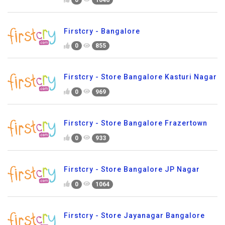
Firstcry - Bangalore
0
855
Firstcry - Store Bangalore Kasturi Nagar
0
969
Firstcry - Store Bangalore Frazertown
0
933
Firstcry - Store Bangalore JP Nagar
0
1064
Firstcry - Store Jayanagar Bangalore