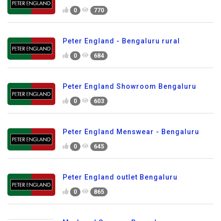
0
770
Peter England - Bengaluru rural
0
684
Peter England Showroom Bengaluru
0
603
Peter England Menswear - Bengaluru
0
645
Peter England outlet Bengaluru
0
865