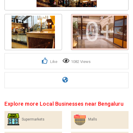
Get response from similar Businesses Also
0+
Like
1082 Views
Explore more Local Businesses near Bengaluru
Supermarkets
Malls