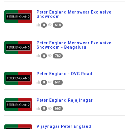
Peter England Menswear Exclusive
Showroom
0
618
Peter England Menswear Exclusive
Showroom - Bengaluru
0
782
Peter England - DVG Road
0
641
Peter England Rajajinagar
0
663
Vijaynagar Peter England