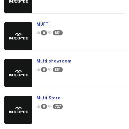
MUFTI
0
851
Mufti showroom
0
851
Mufti Store
0
727