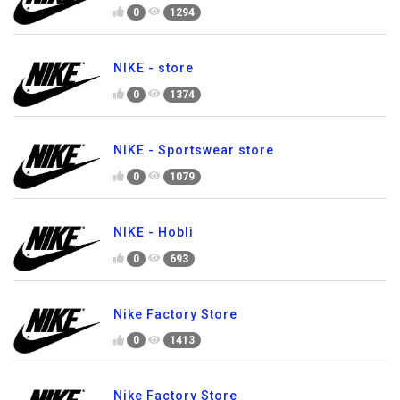
0
1294
NIKE - store
0
1374
NIKE - Sportswear store
0
1079
NIKE - Hobli
0
693
Nike Factory Store
0
1413
Nike Factory Store