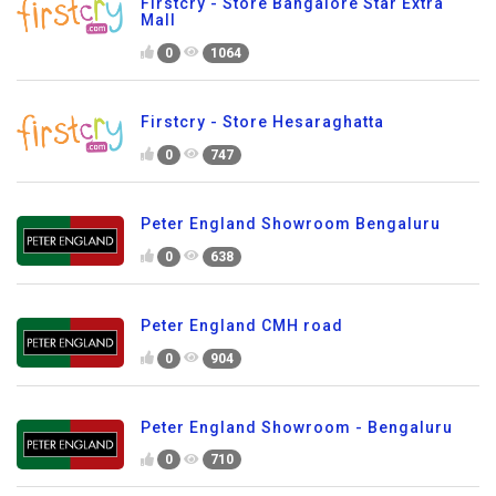
Firstcry - Store Bangalore Star Extra
Mall
0
1064
Firstcry - Store Hesaraghatta
0
747
Peter England Showroom Bengaluru
0
638
Peter England CMH road
0
904
Peter England Showroom - Bengaluru
0
710