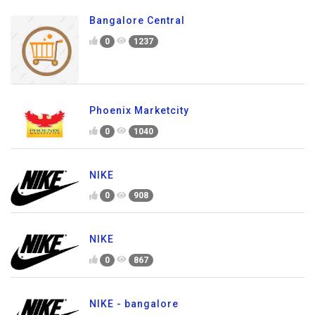
Bangalore Central
0
1237
Phoenix Marketcity
0
1040
NIKE
0
908
NIKE
0
867
NIKE - bangalore