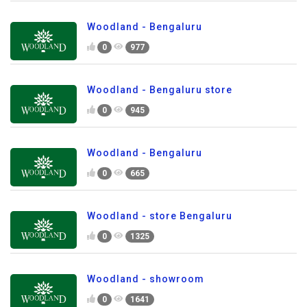
Woodland - Bengaluru
0
977
Woodland - Bengaluru store
0
945
Woodland - Bengaluru
0
665
Woodland - store Bengaluru
0
1325
Woodland - showroom
0
1641