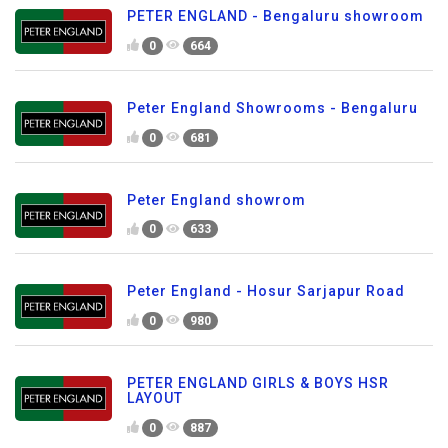
PETER ENGLAND - Bengaluru showroom
0
664
Peter England Showrooms - Bengaluru
0
681
Peter England showrom
0
633
Peter England - Hosur Sarjapur Road
0
980
PETER ENGLAND GIRLS & BOYS HSR
LAYOUT
0
887