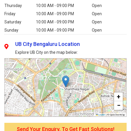
Thursday
10:00 AM - 09:00 PM
Open
Friday
10:00 AM - 09:00 PM
Open
Saturday
10:00 AM - 09:00 PM
Open
Sunday
10:00 AM - 09:00 PM
Open
UB City Bengaluru Location
Explore UB City on the map below:
+
−
Leaflet
|
© OpenStreetMap
Send Your Enquiry, To Get Fast Solutions!