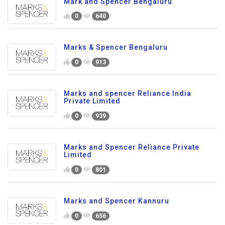
Mark and Spencer Bengaluru
0
640
Marks & Spencer Bengaluru
0
913
Marks and spencer Reliance India
Private Limited
0
939
Marks and Spencer Reliance Private
Limited
0
801
Marks and Spencer Kannuru
0
656