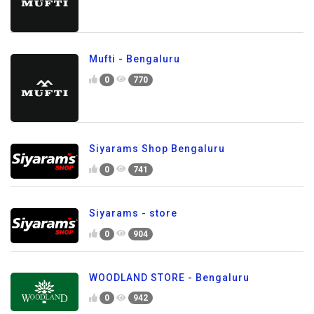
Mufti - Bengaluru
0
770
Siyarams Shop Bengaluru
0
741
Siyarams - store
0
904
WOODLAND STORE - Bengaluru
0
942