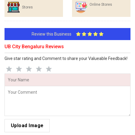
Online Stores
Stores
Review this Business
UB City Bengaluru Reviews
Give star rating and Comment to share your Valueable Feedback!
Upload Image