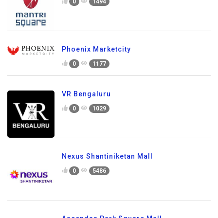
0
1494
Phoenix Marketcity
0
1177
VR Bengaluru
0
1029
Nexus Shantiniketan Mall
0
5486