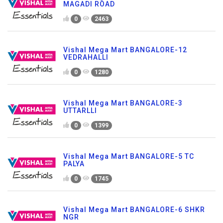
MAGADI ROAD
0
2463
Vishal Mega Mart BANGALORE-12
VEDRAHALLI
0
1280
Vishal Mega Mart BANGALORE-3
UTTARLLI
0
1399
Vishal Mega Mart BANGALORE-5 TC
PALYA
0
1745
Vishal Mega Mart BANGALORE-6 SHKR
NGR