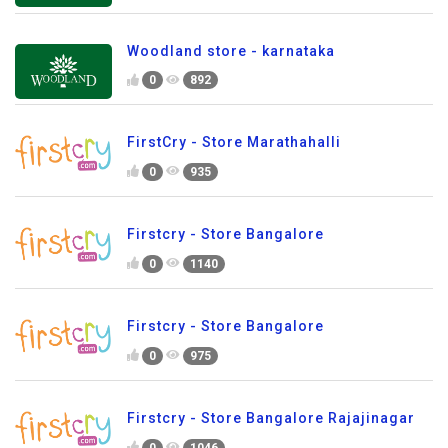
Woodland store - karnataka
0
892
FirstCry - Store Marathahalli
0
935
Firstcry - Store Bangalore
0
1140
Firstcry - Store Bangalore
0
975
Firstcry - Store Bangalore Rajajinagar
0
1046