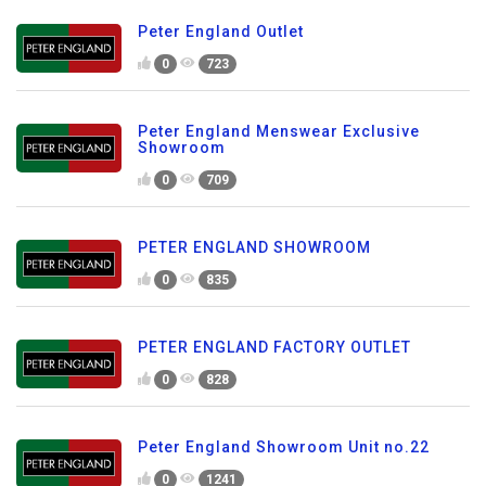
Peter England Outlet
0
723
Peter England Menswear Exclusive
Showroom
0
709
PETER ENGLAND SHOWROOM
0
835
PETER ENGLAND FACTORY OUTLET
0
828
Peter England Showroom Unit no.22
0
1241