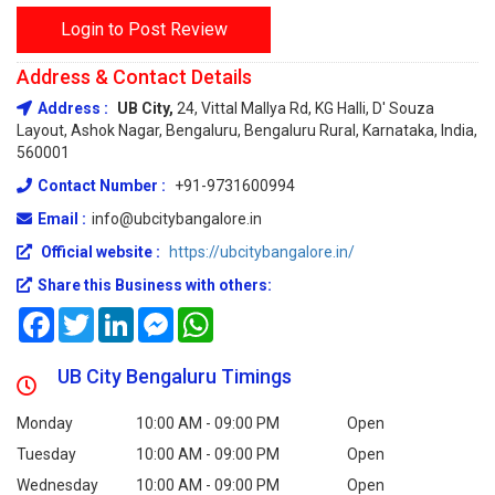
Login to Post Review
Address & Contact Details
Address :
UB City,
24, Vittal Mallya Rd, KG Halli, D' Souza
Layout, Ashok Nagar, Bengaluru, Bengaluru Rural, Karnataka, India,
560001
Contact Number :
+91-9731600994
Email :
info@ubcitybangalore.in
Official website :
https://ubcitybangalore.in/
Share this Business with others:
Facebook
Twitter
LinkedIn
Messenger
WhatsApp
UB City Bengaluru Timings
Monday
10:00 AM - 09:00 PM
Open
Tuesday
10:00 AM - 09:00 PM
Open
Wednesday
10:00 AM - 09:00 PM
Open