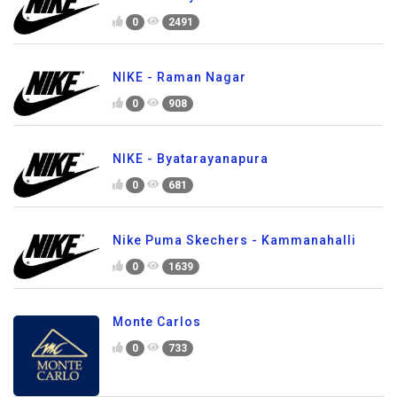
0
2491
NIKE - Raman Nagar
0
908
NIKE - Byatarayanapura
0
681
Nike Puma Skechers - Kammanahalli
0
1639
Monte Carlos
0
733