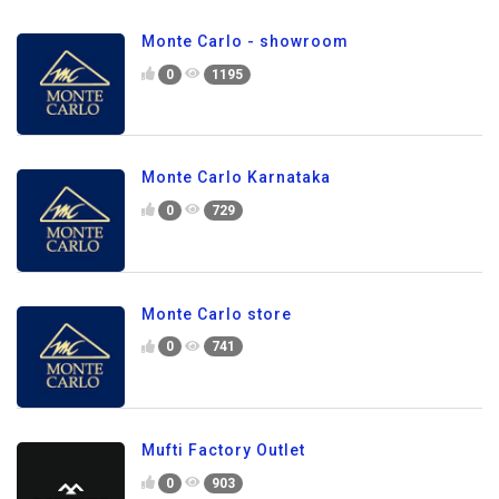
Monte Carlo - showroom
0
1195
Monte Carlo Karnataka
0
729
Monte Carlo store
0
741
Mufti Factory Outlet
0
903