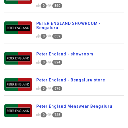
0
860
PETER ENGLAND SHOWROOM -
Bengaluru
0
659
Peter England - showroom
0
824
Peter England - Bengaluru store
0
676
Peter England Menswear Bengaluru
0
735