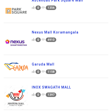
Ascendas Park Square Mall
0
1356
Nexus Mall Koramangala
0
4910
Garuda Mall
0
1158
INOX SWAGATH MALL
0
1397