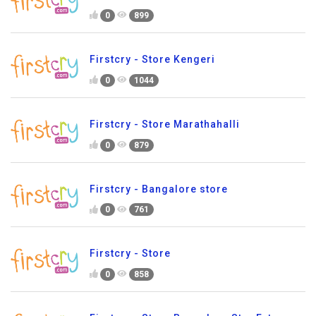
0
899
Firstcry - Store Kengeri
0
1044
Firstcry - Store Marathahalli
0
879
Firstcry - Bangalore store
0
761
Firstcry - Store
0
858