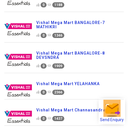
0
1188
Vishal Mega Mart BANGALORE-7
MATHIKRI
0
1346
Vishal Mega Mart BANGALORE-8
DEVSNDRA
0
1909
Vishal Mega Mart YELAHANKA
0
2366
Vishal Mega Mart Channasandra-Bglr
0
1437
Send Enquiry