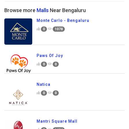
Browse more
Malls
Near Bengaluru
Monte Carlo - Bengaluru
0
1078
Paws Of Joy
0
0
Natica
0
0
Mantri Square Mall