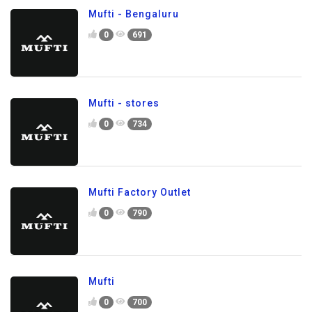
Mufti - Bengaluru
0
691
Mufti - stores
0
734
Mufti Factory Outlet
0
790
Mufti
0
700