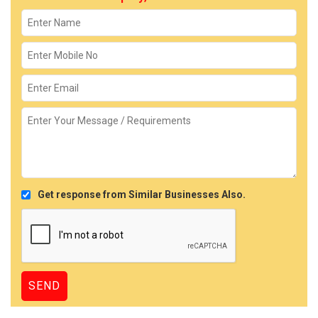
Get response from Similar Businesses Also.