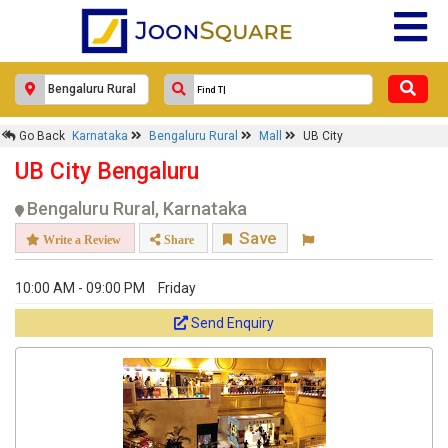
×
Go Back
Karnataka
Bengaluru Rural
Mall
UB City
UB City
UB City Bengaluru
Response Within 24 Hours.
Bengaluru Rural, Karnataka
Save
Write a Review
Share
10:00 AM - 09:00 PM
Friday
Send Enquiry