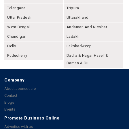
Telangana
Tripura
Uttar Pradesh
Uttarakhand
West Bengal
Andaman And Nicobar
Chandigarh
Ladakh
Delhi
Lakshadweep
Puducherry
Dadra & Nagar Haveli &
Daman & Diu
Company
About Joonsquare
Contact
Blogs
Events
Promote Business Online
Advertise with us