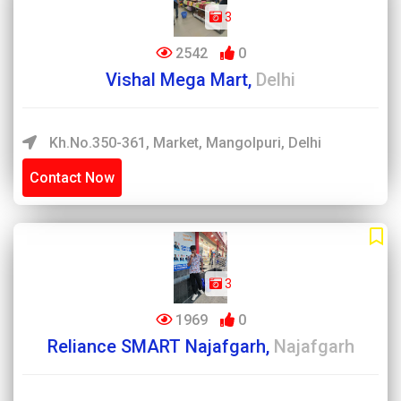
3
2542
0
Vishal Mega Mart,
Delhi
Kh.No.350-361, Market, Mangolpuri, Delhi
Contact Now
3
1969
0
Reliance SMART Najafgarh,
Najafgarh