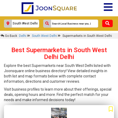
Go Back
Delhi
South West Delhi
Supermarkets in South West Delhi
Best Supermarkets in South West
Delhi Delhi
Explore the best Supermarkets near South West Delhi listed with
Joonsquare online business directory! View detailed insights in
both list and map formats below with complete contact
information, directions and customer reviews.
Visit business profiles to learn more about their offerings, special
deals, opening hours and more. Find the perfect match for your
needs and make informed decisions today!