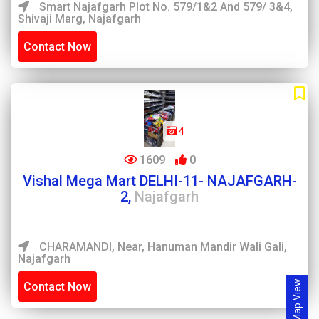
Smart Najafgarh Plot No. 579/1&2 And 579/ 3&4,
Shivaji Marg, Najafgarh
Contact Now
4
1609
0
Vishal Mega Mart DELHI-11- NAJAFGARH-
2,
Najafgarh
CHARAMANDI, Near, Hanuman Mandir Wali Gali,
Najafgarh
Map View
Contact Now