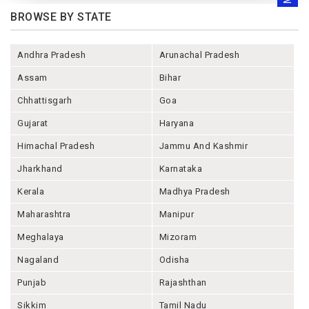
BROWSE BY STATE
Andhra Pradesh
Arunachal Pradesh
Assam
Bihar
Chhattisgarh
Goa
Gujarat
Haryana
Himachal Pradesh
Jammu And Kashmir
Jharkhand
Karnataka
Kerala
Madhya Pradesh
Maharashtra
Manipur
Meghalaya
Mizoram
Nagaland
Odisha
Punjab
Rajashthan
Sikkim
Tamil Nadu