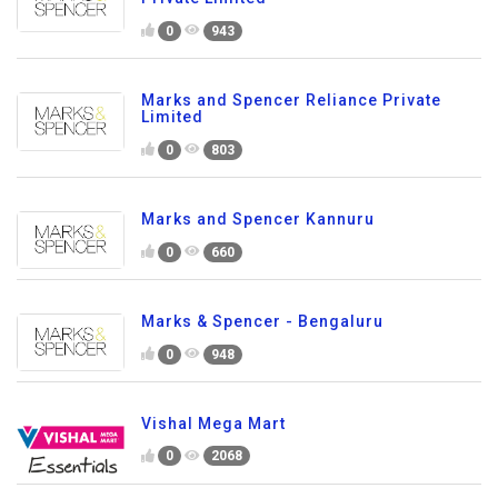
0
943
Marks and Spencer Reliance Private
Limited
0
803
Marks and Spencer Kannuru
0
660
Marks & Spencer - Bengaluru
0
948
Vishal Mega Mart
0
2068