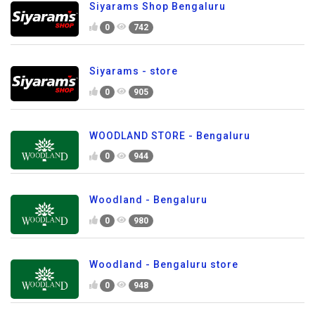
Siyarams Shop Bengaluru
0
742
Siyarams - store
0
905
WOODLAND STORE - Bengaluru
0
944
Woodland - Bengaluru
0
980
Woodland - Bengaluru store
0
948