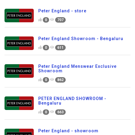
Peter England - store
0
707
Peter England Showroom - Bengaluru
0
611
Peter England Menswear Exclusive
Showroom
0
862
PETER ENGLAND SHOWROOM -
Bengaluru
0
663
Peter England - showroom