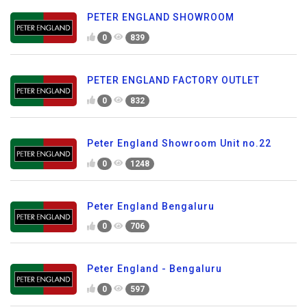
PETER ENGLAND SHOWROOM
0
839
PETER ENGLAND FACTORY OUTLET
0
832
Peter England Showroom Unit no.22
0
1248
Peter England Bengaluru
0
706
Peter England - Bengaluru
0
597