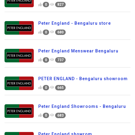
0
827
Peter England - Bengaluru store
0
680
Peter England Menswear Bengaluru
0
737
PETER ENGLAND - Bengaluru showroom
0
665
Peter England Showrooms - Bengaluru
0
683
Peter England showrom