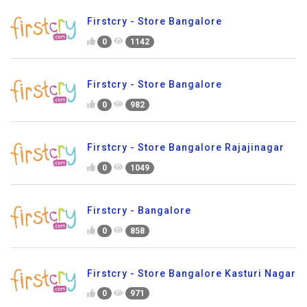
Firstcry - Store Bangalore
0
1142
Firstcry - Store Bangalore
0
982
Firstcry - Store Bangalore Rajajinagar
0
1049
Firstcry - Bangalore
0
858
Firstcry - Store Bangalore Kasturi Nagar
0
971