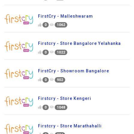
FirstCry - Malleshwaram
0
1062
Firstcry - Store Bangalore Yelahanka
0
1022
FirstCry - Showroom Bangalore
0
902
Firstcry - Store Kengeri
0
1048
Firstcry - Store Marathahalli