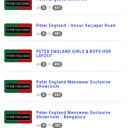
0
637
Peter England - Hosur Sarjapur Road
0
981
PETER ENGLAND GIRLS & BOYS HSR
LAYOUT
0
892
Peter England Menswear Exclusive
Showroom
0
620
Peter England Menswear Exclusive
Showroom - Bengaluru
0
782