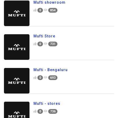
Mufti showroom
0
854
Mufti Store
0
731
Mufti - Bengaluru
0
693
Mufti - stores
0
736