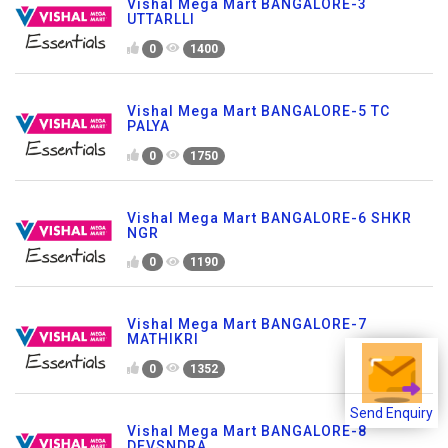
Vishal Mega Mart BANGALORE-3
UTTARLLI
0
1400
Vishal Mega Mart BANGALORE-5 TC
PALYA
0
1750
Vishal Mega Mart BANGALORE-6 SHKR
NGR
0
1190
Vishal Mega Mart BANGALORE-7
MATHIKRI
0
1352
Send Enquiry
Vishal Mega Mart BANGALORE-8
DEVSNDRA