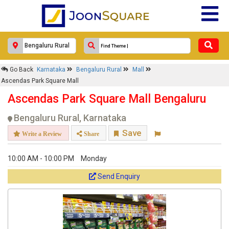
Response Within 24 Hours.
Go Back
Karnataka
Bengaluru Rural
Mall
Ascendas Park Square Mall
Ascendas Park Square Mall Bengaluru
Bengaluru Rural, Karnataka
Save
Write a Review
Share
10:00 AM - 10:00 PM
Monday
Get response from similar Businesses Also
Send Enquiry