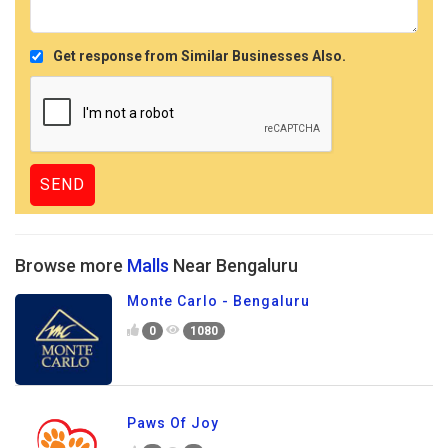
Get response from Similar Businesses Also.
Browse more
Malls
Near Bengaluru
Monte Carlo - Bengaluru
0
1080
Paws Of Joy