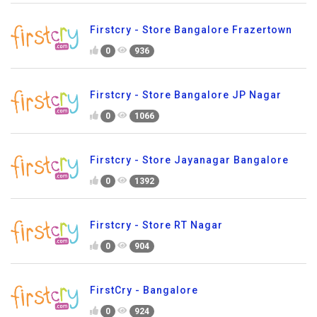
Firstcry - Store Bangalore Frazertown
0
936
Firstcry - Store Bangalore JP Nagar
0
1066
Firstcry - Store Jayanagar Bangalore
0
1392
Firstcry - Store RT Nagar
0
904
FirstCry - Bangalore
0
924