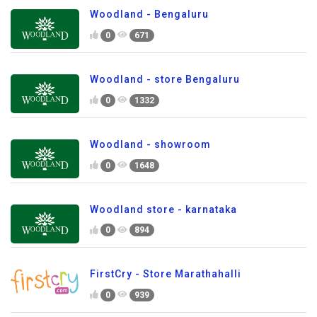
Woodland - Bengaluru
0
671
Woodland - store Bengaluru
0
1332
Woodland - showroom
0
1648
Woodland store - karnataka
0
894
FirstCry - Store Marathahalli
0
939