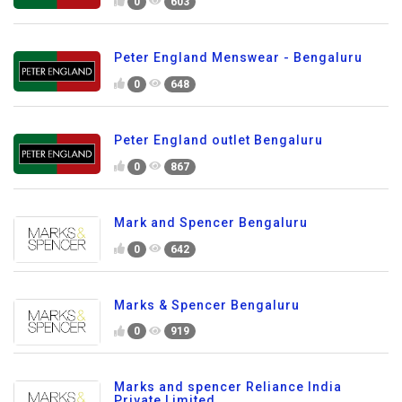
0
603
Peter England Menswear - Bengaluru
0
648
Peter England outlet Bengaluru
0
867
Mark and Spencer Bengaluru
0
642
Marks & Spencer Bengaluru
0
919
Marks and spencer Reliance India
Private Limited