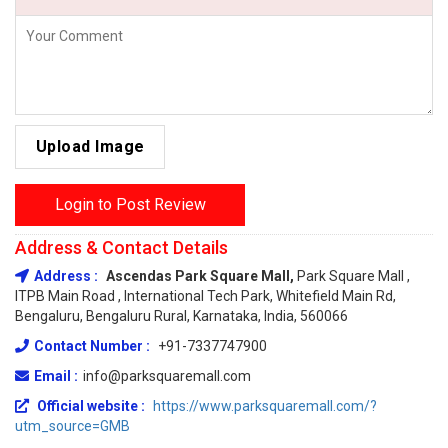
Upload Image
Login to Post Review
Address & Contact Details
Address :
Ascendas Park Square Mall,
Park Square Mall ,
ITPB Main Road , International Tech Park, Whitefield Main Rd,
Bengaluru, Bengaluru Rural, Karnataka, India, 560066
Contact Number :
+91-7337747900
Email :
info@parksquaremall.com
Official website :
https://www.parksquaremall.com/?
utm_source=GMB