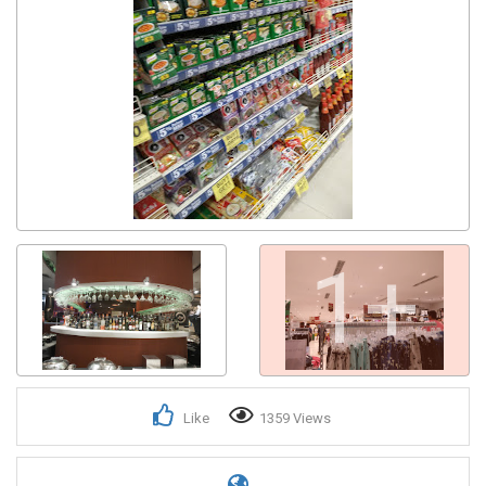
1+
Like
1359 Views