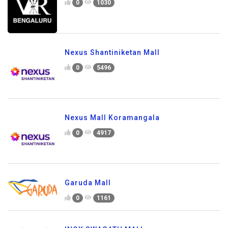
0
1030
Nexus Shantiniketan Mall
0
5496
Nexus Mall Koramangala
0
4917
Garuda Mall
0
1161