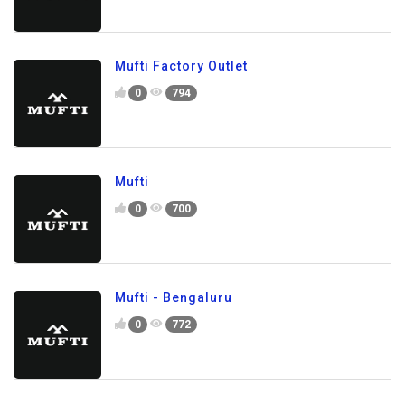
Mufti Factory Outlet
0
794
Mufti
0
700
Mufti - Bengaluru
0
772