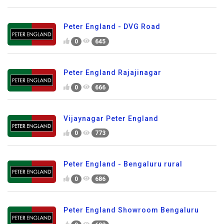
Peter England - DVG Road
0
645
Peter England Rajajinagar
0
666
Vijaynagar Peter England
0
773
Peter England - Bengaluru rural
0
686
Peter England Showroom Bengaluru