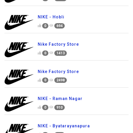
NIKE - Hobli
0
694
Nike Factory Store
0
1413
Nike Factory Store
0
2498
NIKE - Raman Nagar
0
910
NIKE - Byatarayanapura