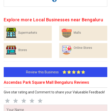
Explore more Local Businesses near Bengaluru
Supermarkets
Malls
Online Stores
Stores
Review this Business
Ascendas Park Square Mall Bengaluru Reviews
Give star rating and Comment to share your Valueable Feedback!