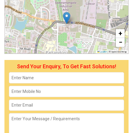
+
−
Leaflet
|
© OpenStreetMap
Send Your Enquiry, To Get Fast Solutions!