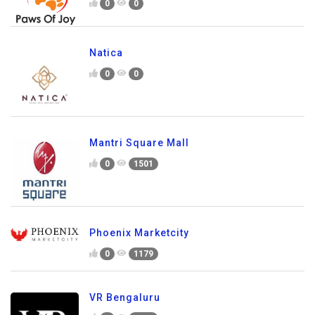
0
0
Natica
0
0
Mantri Square Mall
0
1501
Phoenix Marketcity
0
1179
VR Bengaluru