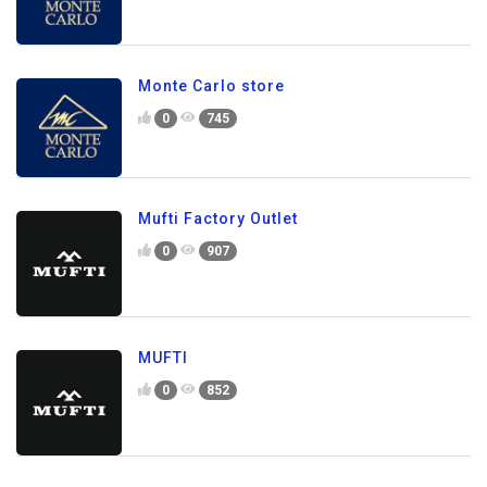
Monte Carlo store
0
745
Mufti Factory Outlet
0
907
MUFTI
0
852