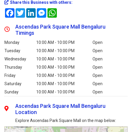
Share this Business with others:
Facebook
Twitter
LinkedIn
Messenger
WhatsApp
Ascendas Park Square Mall Bengaluru
Timings
Monday
10:00 AM - 10:00 PM
Open
Tuesday
10:00 AM - 10:00 PM
Open
Wednesday
10:00 AM - 10:00 PM
Open
Thursday
10:00 AM - 10:00 PM
Open
Friday
10:00 AM - 10:00 PM
Open
Saturday
10:00 AM - 10:00 PM
Open
Sunday
10:00 AM - 10:00 PM
Open
Ascendas Park Square Mall Bengaluru
Location
Explore Ascendas Park Square Mall on the map below: