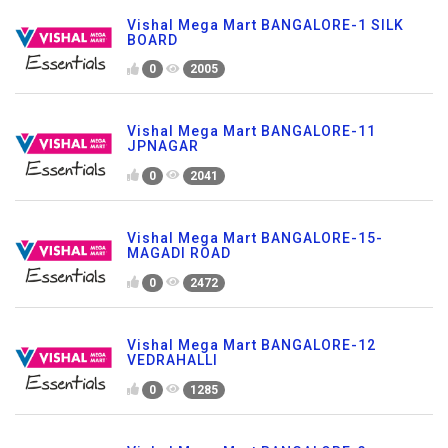
Vishal Mega Mart BANGALORE-1 SILK
BOARD
0
2005
Vishal Mega Mart BANGALORE-11
JPNAGAR
0
2041
Vishal Mega Mart BANGALORE-15-
MAGADI ROAD
0
2472
Vishal Mega Mart BANGALORE-12
VEDRAHALLI
0
1285