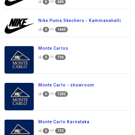
0
685
Nike Puma Skechers - Kammanahalli
0
1645
Monte Carlos
0
734
Monte Carlo - showroom
0
1202
Monte Carlo Karnataka
0
733