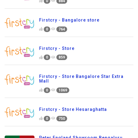
0
884
Firstcry - Bangalore store
0
764
Firstcry - Store
0
859
Firstcry - Store Bangalore Star Extra
Mall
0
1069
Firstcry - Store Hesaraghatta
0
750
Peter England Showroom Bengaluru