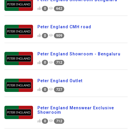
0
642
Peter England CMH road
0
909
Peter England Showroom - Bengaluru
0
712
Peter England Outlet
0
727
Peter England Menswear Exclusive
Showroom
0
712