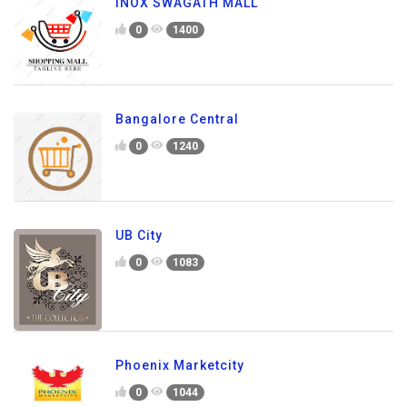
INOX SWAGATH MALL
0
1400
Bangalore Central
0
1240
UB City
0
1083
Phoenix Marketcity
0
1044