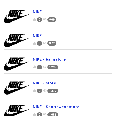
NIKE
0
909
NIKE
0
872
NIKE - bangalore
0
1299
NIKE - store
0
1377
NIKE - Sportswear store
0
1081