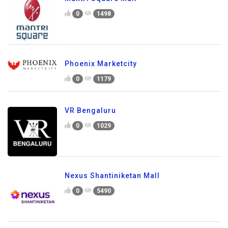
0
1498
Phoenix Marketcity
0
1179
VR Bengaluru
0
1029
Nexus Shantiniketan Mall
0
5490