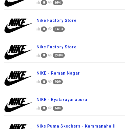
0
694
Nike Factory Store
0
1413
Nike Factory Store
0
2494
NIKE - Raman Nagar
0
909
NIKE - Byatarayanapura
0
684
Nike Puma Skechers - Kammanahalli