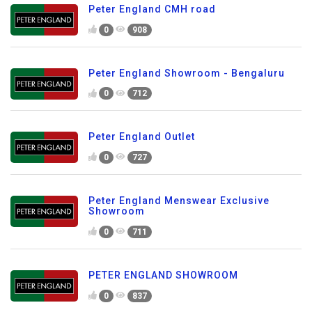
Peter England CMH road
0
908
Peter England Showroom - Bengaluru
0
712
Peter England Outlet
0
727
Peter England Menswear Exclusive
Showroom
0
711
PETER ENGLAND SHOWROOM
0
837