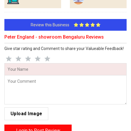
Review this Business
Peter England - showroom Bengaluru Reviews
Give star rating and Comment to share your Valueable Feedback!
Upload Image
Login to Post Review