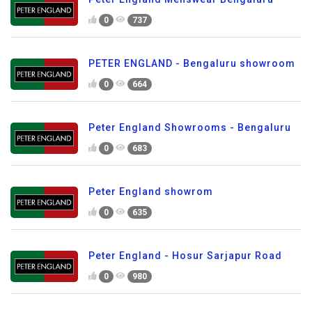
0
737
PETER ENGLAND - Bengaluru showroom
0
664
Peter England Showrooms - Bengaluru
0
683
Peter England showrom
0
635
Peter England - Hosur Sarjapur Road
0
980