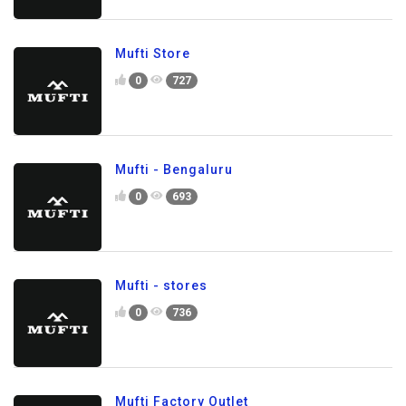
Mufti Store
0
727
Mufti - Bengaluru
0
693
Mufti - stores
0
736
Mufti Factory Outlet