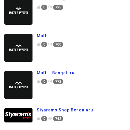
0
793
Mufti
0
700
Mufti - Bengaluru
0
772
Siyarams Shop Bengaluru
0
742