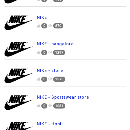
NIKE
0
870
NIKE - bangalore
0
1297
NIKE - store
0
1375
NIKE - Sportswear store
0
1081
NIKE - Hobli