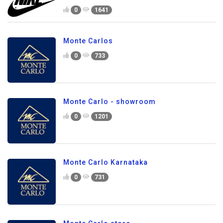
0
1641
Monte Carlos
0
733
Monte Carlo - showroom
0
1201
Monte Carlo Karnataka
0
731