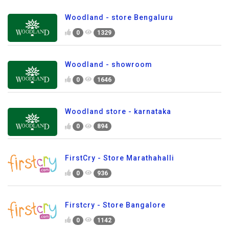
Woodland - store Bengaluru
0
1329
Woodland - showroom
0
1646
Woodland store - karnataka
0
894
FirstCry - Store Marathahalli
0
936
Firstcry - Store Bangalore
0
1142