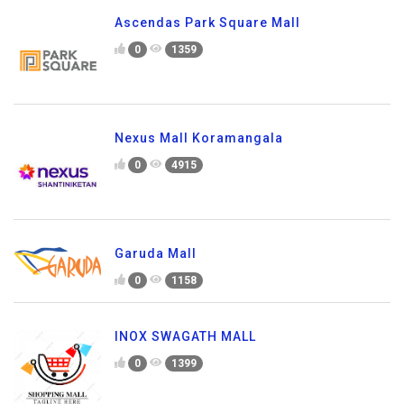
Ascendas Park Square Mall
0
1359
Nexus Mall Koramangala
0
4915
Garuda Mall
0
1158
INOX SWAGATH MALL
0
1399