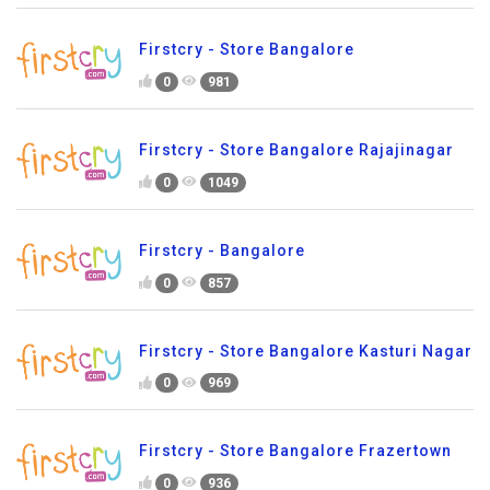
Firstcry - Store Bangalore
0
981
Firstcry - Store Bangalore Rajajinagar
0
1049
Firstcry - Bangalore
0
857
Firstcry - Store Bangalore Kasturi Nagar
0
969
Firstcry - Store Bangalore Frazertown
0
936