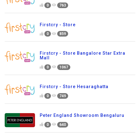
0
763
Firstcry - Store
0
859
Firstcry - Store Bangalore Star Extra
Mall
0
1067
Firstcry - Store Hesaraghatta
0
749
Peter England Showroom Bengaluru
0
640