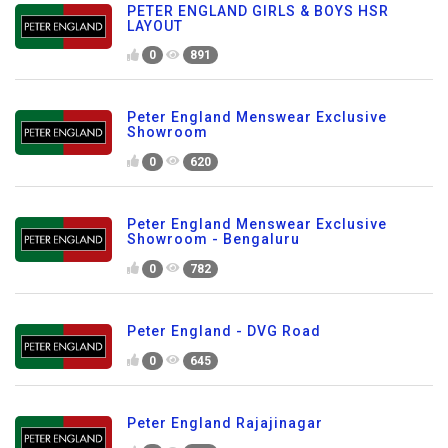
PETER ENGLAND GIRLS & BOYS HSR
LAYOUT
0
891
Peter England Menswear Exclusive
Showroom
0
620
Peter England Menswear Exclusive
Showroom - Bengaluru
0
782
Peter England - DVG Road
0
645
Peter England Rajajinagar