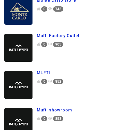
Monte Carlo store
0
743
Mufti Factory Outlet
0
905
MUFTI
0
852
Mufti showroom
0
853