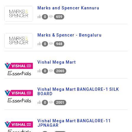
Marks and Spencer Kannuru
0
659
Marks & Spencer - Bengaluru
0
948
Vishal Mega Mart
0
2065
Vishal Mega Mart BANGALORE-1 SILK
BOARD
0
2001
Vishal Mega Mart BANGALORE-11
JPNAGAR