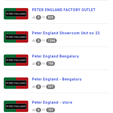
PETER ENGLAND FACTORY OUTLET
0
829
Peter England Showroom Unit no.22
0
1244
Peter England Bengaluru
0
706
Peter England - Bengaluru
0
597
Peter England - store
0
707