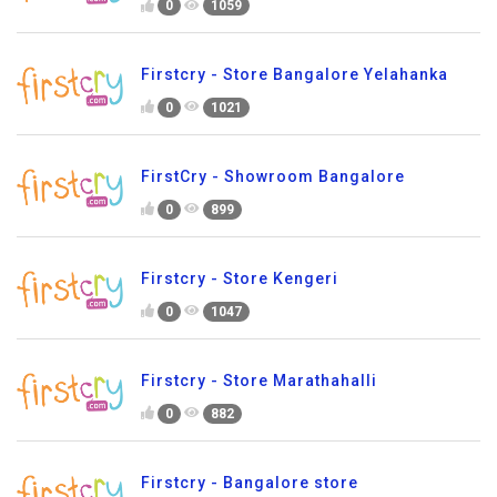
0
1059
Firstcry - Store Bangalore Yelahanka
0
1021
FirstCry - Showroom Bangalore
0
899
Firstcry - Store Kengeri
0
1047
Firstcry - Store Marathahalli
0
882
Firstcry - Bangalore store