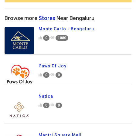
Browse more
Stores
Near Bengaluru
Monte Carlo - Bengaluru
0
1080
Paws Of Joy
0
0
Natica
0
0
Mantri Square Mall