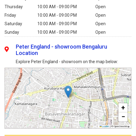
Thursday
10:00 AM - 09:00 PM
Open
Friday
10:00 AM - 09:00 PM
Open
Saturday
10:00 AM - 09:00 PM
Open
Sunday
10:00 AM - 09:00 PM
Open
Peter England - showroom Bengaluru
Location
Explore Peter England - showroom on the map below:
+
−
Leaflet
|
© OpenStreetMap