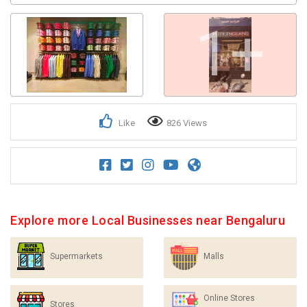
1+
Like
826 Views
Explore more Local Businesses near Bengaluru
Supermarkets
Malls
Online Stores
Stores