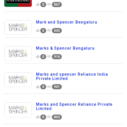
0
867
Mark and Spencer Bengaluru
0
642
Marks & Spencer Bengaluru
0
916
Marks and spencer Reliance India
Private Limited
0
941
Marks and Spencer Reliance Private
Limited
0
803