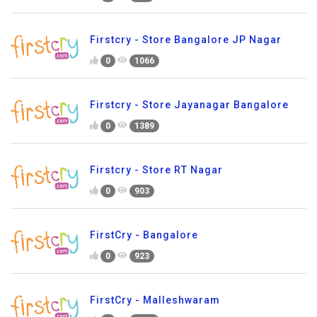
Firstcry - Store Bangalore JP Nagar
0
1066
Firstcry - Store Jayanagar Bangalore
0
1389
Firstcry - Store RT Nagar
0
903
FirstCry - Bangalore
0
923
FirstCry - Malleshwaram