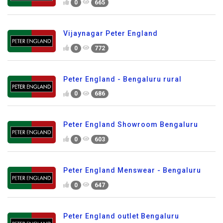
0
665
Vijaynagar Peter England
0
772
Peter England - Bengaluru rural
0
686
Peter England Showroom Bengaluru
0
603
Peter England Menswear - Bengaluru
0
647
Peter England outlet Bengaluru