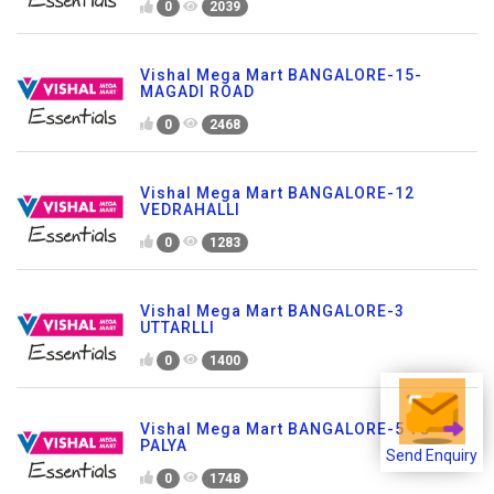
0
2039
Vishal Mega Mart BANGALORE-15-
MAGADI ROAD
0
2468
Vishal Mega Mart BANGALORE-12
VEDRAHALLI
0
1283
Vishal Mega Mart BANGALORE-3
UTTARLLI
0
1400
Vishal Mega Mart BANGALORE-5 TC
PALYA
Send Enquiry
0
1748