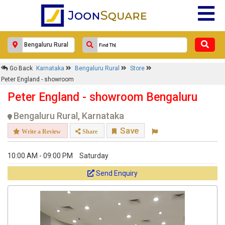
Response Within 24 Hours.
Go Back
Karnataka
Bengaluru Rural
Store
Peter England - showroom
Peter England - showroom Bengaluru
Bengaluru Rural, Karnataka
Save
Write a Review
Share
10:00 AM - 09:00 PM
Saturday
Get response from similar Businesses Also
Send Enquiry