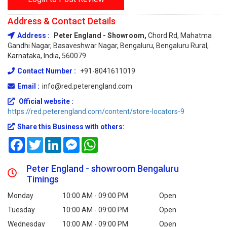
Address & Contact Details
Address :
Peter England - Showroom,
Chord Rd, Mahatma
Gandhi Nagar, Basaveshwar Nagar, Bengaluru, Bengaluru Rural,
Karnataka, India, 560079
Contact Number :
+91-8041611019
Email :
info@red.peterengland.com
Official website :
https://red.peterengland.com/content/store-locators-9
Share this Business with others:
Facebook
Twitter
LinkedIn
Messenger
WhatsApp
Peter England - showroom Bengaluru
Timings
Monday
10:00 AM - 09:00 PM
Open
Tuesday
10:00 AM - 09:00 PM
Open
Wednesday
10:00 AM - 09:00 PM
Open