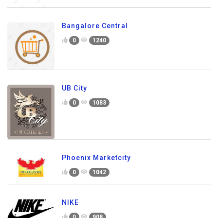
Bangalore Central
0
1240
UB City
0
1083
Phoenix Marketcity
0
1042
NIKE
0
908