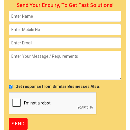
Send Your Enquiry, To Get Fast Solutions!
Get response from Similar Businesses Also.