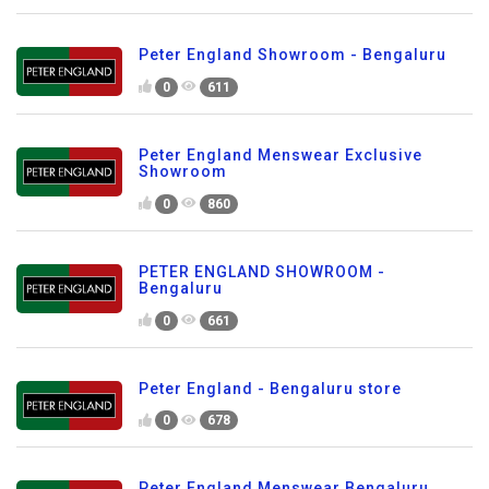
Peter England Showroom - Bengaluru
0
611
Peter England Menswear Exclusive
Showroom
0
860
PETER ENGLAND SHOWROOM -
Bengaluru
0
661
Peter England - Bengaluru store
0
678
Peter England Menswear Bengaluru