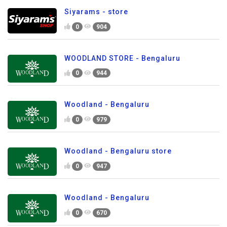
Siyarams - store
0
904
WOODLAND STORE - Bengaluru
0
944
Woodland - Bengaluru
0
979
Woodland - Bengaluru store
0
947
Woodland - Bengaluru
0
670