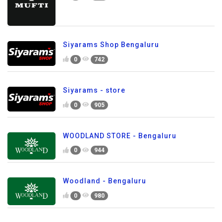
Siyarams Shop Bengaluru
0
742
Siyarams - store
0
905
WOODLAND STORE - Bengaluru
0
944
Woodland - Bengaluru
0
980