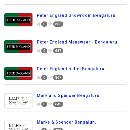
Peter England Showroom Bengaluru
0
603
Peter England Menswear - Bengaluru
0
647
Peter England outlet Bengaluru
0
867
Mark and Spencer Bengaluru
0
642
Marks & Spencer Bengaluru