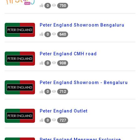
0
750
Peter England Showroom Bengaluru
0
640
Peter England CMH road
0
908
Peter England Showroom - Bengaluru
0
712
Peter England Outlet
0
727
Peter England Menswear Exclusive