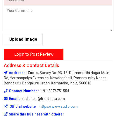
Upload Image
Login to Post Review
Address & Contact Details
Address :
Zudio,
Survey No. 93, 16, Ramamurthi Nagar Main
Rd, Yerranapalya Extension, Kowdenahalli, Ramamurthy Nagar,
Bengaluru, Bengaluru Urban, Karnataka, India, 560016
Contact Number :
+91-8976751554
Email :
zudiohelp@trent-tata.com
Official website :
https://www.zudio.com
Share this Business with others: