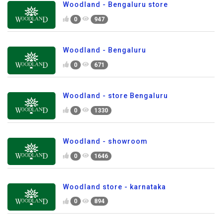
Woodland - Bengaluru store
0
947
Woodland - Bengaluru
0
671
Woodland - store Bengaluru
0
1330
Woodland - showroom
0
1646
Woodland store - karnataka
0
894