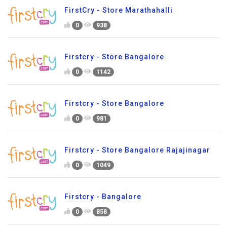
FirstCry - Store Marathahalli
0
938
Firstcry - Store Bangalore
0
1142
Firstcry - Store Bangalore
0
981
Firstcry - Store Bangalore Rajajinagar
0
1049
Firstcry - Bangalore
0
858