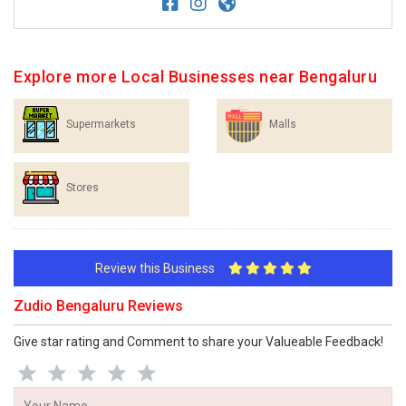
Explore more Local Businesses near Bengaluru
Supermarkets
Malls
Stores
Review this Business
Zudio Bengaluru Reviews
Give star rating and Comment to share your Valueable Feedback!