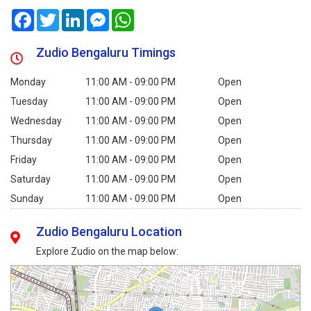
Facebook
Twitter
LinkedIn
Messenger
WhatsApp
Zudio Bengaluru Timings
Monday
11:00 AM - 09:00 PM
Open
Tuesday
11:00 AM - 09:00 PM
Open
Wednesday
11:00 AM - 09:00 PM
Open
Thursday
11:00 AM - 09:00 PM
Open
Friday
11:00 AM - 09:00 PM
Open
Saturday
11:00 AM - 09:00 PM
Open
Sunday
11:00 AM - 09:00 PM
Open
Zudio Bengaluru Location
Explore Zudio on the map below: