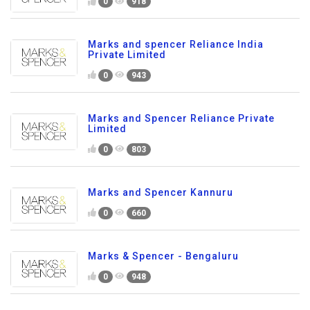
0
918
Marks and spencer Reliance India
Private Limited
0
943
Marks and Spencer Reliance Private
Limited
0
803
Marks and Spencer Kannuru
0
660
Marks & Spencer - Bengaluru
0
948