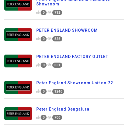
Showroom
0
712
PETER ENGLAND SHOWROOM
0
838
PETER ENGLAND FACTORY OUTLET
0
831
Peter England Showroom Unit no.22
0
1246
Peter England Bengaluru
0
706