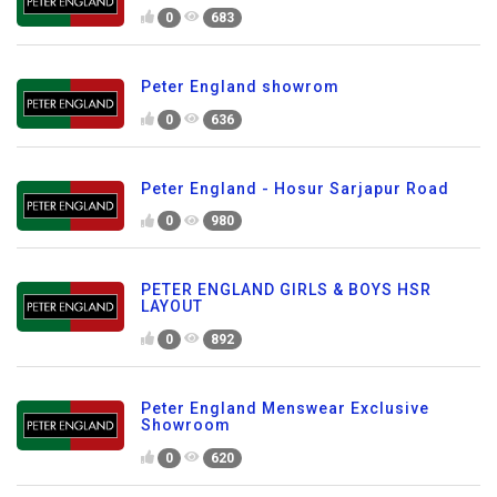
0
683
Peter England showrom
0
636
Peter England - Hosur Sarjapur Road
0
980
PETER ENGLAND GIRLS & BOYS HSR
LAYOUT
0
892
Peter England Menswear Exclusive
Showroom
0
620