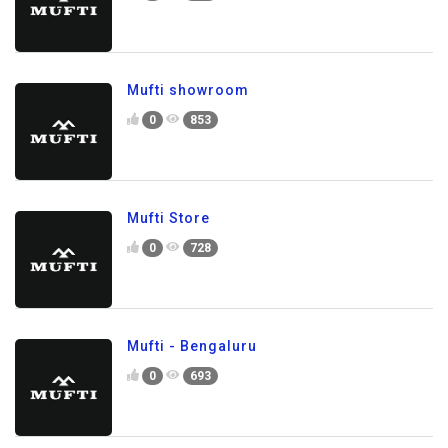
Mufti showroom
0
853
Mufti Store
0
728
Mufti - Bengaluru
0
693