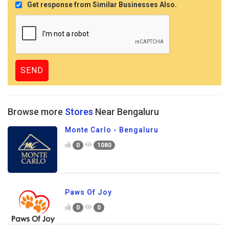
Get response from Similar Businesses Also.
Browse more
Stores
Near Bengaluru
Monte Carlo - Bengaluru
0
1080
Paws Of Joy
0
0