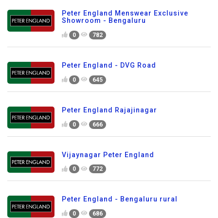
Peter England Menswear Exclusive
Showroom - Bengaluru
0
782
Peter England - DVG Road
0
645
Peter England Rajajinagar
0
666
Vijaynagar Peter England
0
772
Peter England - Bengaluru rural
0
686