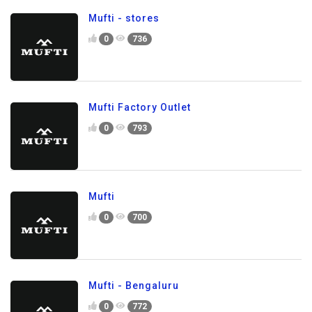
Mufti - stores
0
736
Mufti Factory Outlet
0
793
Mufti
0
700
Mufti - Bengaluru
0
772