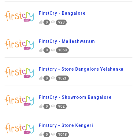
FirstCry - Bangalore
0
923
FirstCry - Malleshwaram
0
1060
Firstcry - Store Bangalore Yelahanka
0
1021
FirstCry - Showroom Bangalore
0
902
Firstcry - Store Kengeri
0
1048