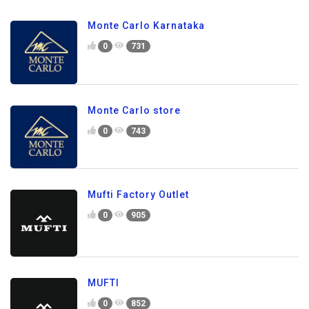
Monte Carlo Karnataka
0
731
Monte Carlo store
0
743
Mufti Factory Outlet
0
905
MUFTI
0
852