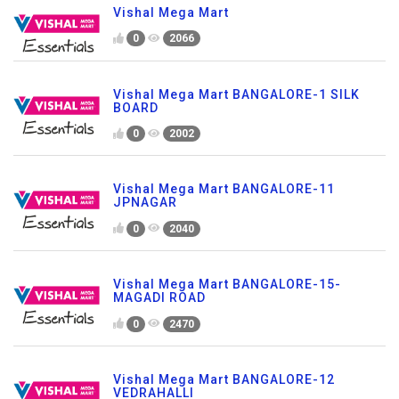
Vishal Mega Mart
0
2066
Vishal Mega Mart BANGALORE-1 SILK
BOARD
0
2002
Vishal Mega Mart BANGALORE-11
JPNAGAR
0
2040
Vishal Mega Mart BANGALORE-15-
MAGADI ROAD
0
2470
Vishal Mega Mart BANGALORE-12
VEDRAHALLI