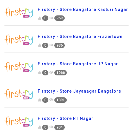
Firstcry - Store Bangalore Kasturi Nagar
0
969
Firstcry - Store Bangalore Frazertown
0
936
Firstcry - Store Bangalore JP Nagar
0
1066
Firstcry - Store Jayanagar Bangalore
0
1391
Firstcry - Store RT Nagar
0
904