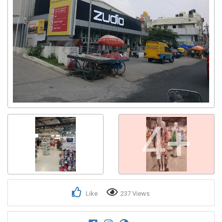
Get response from similar Businesses Also
4+
Like
237 Views