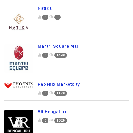
Natica
0
0
Mantri Square Mall
0
1498
Phoenix Marketcity
0
1179
VR Bengaluru
0
1029