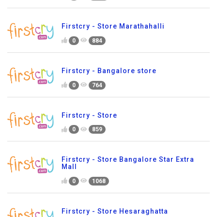
Firstcry - Store Marathahalli
0
884
Firstcry - Bangalore store
0
764
Firstcry - Store
0
859
Firstcry - Store Bangalore Star Extra
Mall
0
1068
Firstcry - Store Hesaraghatta