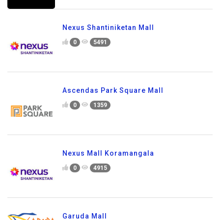
Nexus Shantiniketan Mall
0
5491
Ascendas Park Square Mall
0
1359
Nexus Mall Koramangala
0
4915
Garuda Mall