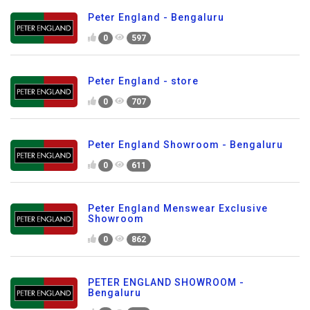
Peter England - Bengaluru
0
597
Peter England - store
0
707
Peter England Showroom - Bengaluru
0
611
Peter England Menswear Exclusive
Showroom
0
862
PETER ENGLAND SHOWROOM -
Bengaluru