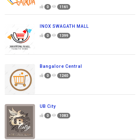
0
1161
INOX SWAGATH MALL
0
1399
Bangalore Central
0
1240
UB City
0
1083