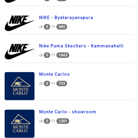
NIKE - Byatarayanapura
0
685
Nike Puma Skechers - Kammanahalli
0
1643
Monte Carlos
0
733
Monte Carlo - showroom
0
1201