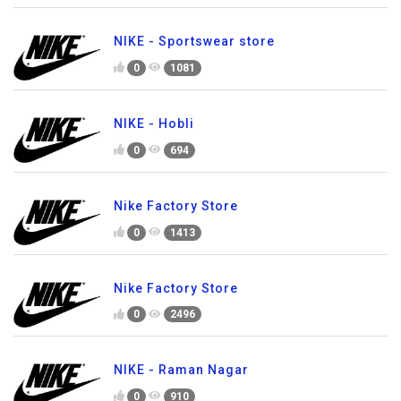
NIKE - Sportswear store
0
1081
NIKE - Hobli
0
694
Nike Factory Store
0
1413
Nike Factory Store
0
2496
NIKE - Raman Nagar
0
910