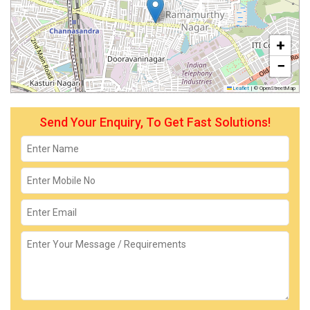
+
−
Leaflet
|
© OpenStreetMap
Send Your Enquiry, To Get Fast Solutions!