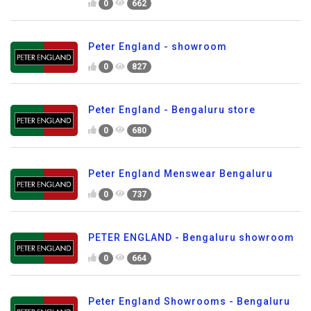
0
662
Peter England - showroom
0
827
Peter England - Bengaluru store
0
680
Peter England Menswear Bengaluru
0
737
PETER ENGLAND - Bengaluru showroom
0
664
Peter England Showrooms - Bengaluru