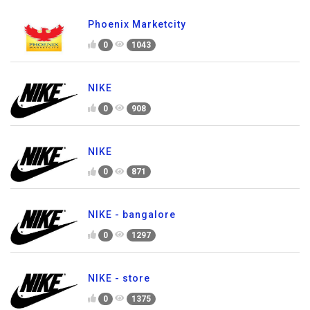
Phoenix Marketcity
0
1043
NIKE
0
908
NIKE
0
871
NIKE - bangalore
0
1297
NIKE - store
0
1375