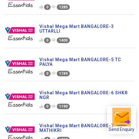
0
1285
Vishal Mega Mart BANGALORE-3
UTTARLLI
0
1400
Vishal Mega Mart BANGALORE-5 TC
PALYA
0
1749
Vishal Mega Mart BANGALORE-6 SHKR
NGR
0
1190
Vishal Mega Mart BANGALORE-7
Send Enquiry
MATHIKRI