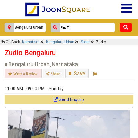
×
Zudio
Go Back
Karnataka
Bengaluru Urban
Store
Zudio
Response Within 24 Hours.
Zudio Bengaluru
Bengaluru Urban, Karnataka
Save
Write a Review
Share
11:00 AM - 09:00 PM
Sunday
Send Enquiry