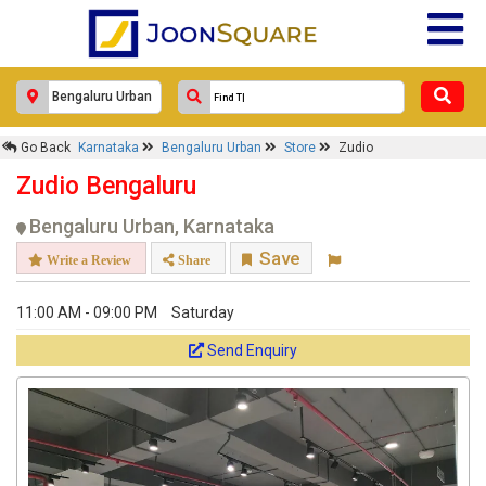
Zudio
Response Within 24 Hours.
Go Back
Karnataka
Bengaluru Urban
Store
Zudio
Zudio Bengaluru
Bengaluru Urban, Karnataka
Save
Write a Review
Share
11:00 AM - 09:00 PM
Saturday
Send Enquiry
Get response from similar Businesses Also