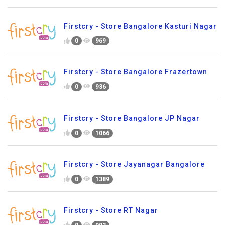
Firstcry - Store Bangalore Kasturi Nagar
0
969
Firstcry - Store Bangalore Frazertown
0
936
Firstcry - Store Bangalore JP Nagar
0
1066
Firstcry - Store Jayanagar Bangalore
0
1389
Firstcry - Store RT Nagar