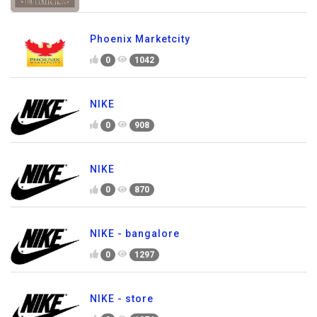
Phoenix Marketcity
0
1042
NIKE
0
908
NIKE
0
870
NIKE - bangalore
0
1297
NIKE - store