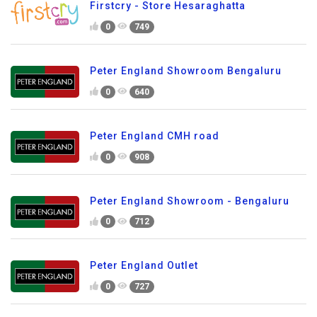
Firstcry - Store Hesaraghatta
0
749
Peter England Showroom Bengaluru
0
640
Peter England CMH road
0
908
Peter England Showroom - Bengaluru
0
712
Peter England Outlet
0
727