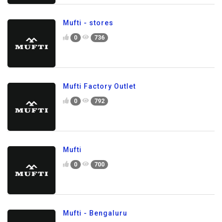
Mufti - stores
0
736
Mufti Factory Outlet
0
792
Mufti
0
700
Mufti - Bengaluru