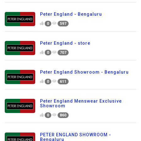
Peter England - Bengaluru
0
597
Peter England - store
0
707
Peter England Showroom - Bengaluru
0
611
Peter England Menswear Exclusive
Showroom
0
860
PETER ENGLAND SHOWROOM -
Bengaluru