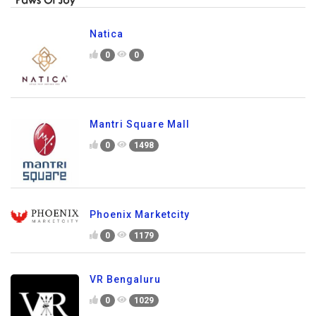
Natica
0
0
Mantri Square Mall
0
1498
Phoenix Marketcity
0
1179
VR Bengaluru
0
1029