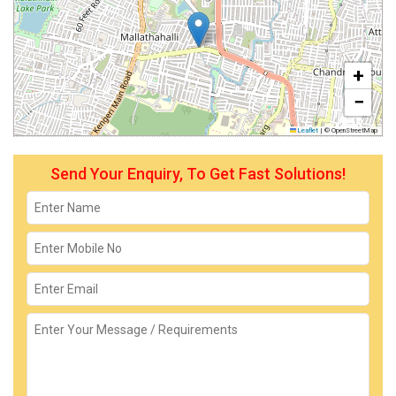
+
−
Leaflet
|
© OpenStreetMap
Send Your Enquiry, To Get Fast Solutions!