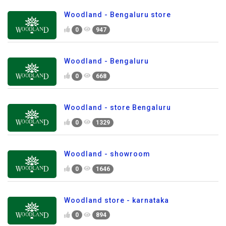
Woodland - Bengaluru store
0
947
Woodland - Bengaluru
0
668
Woodland - store Bengaluru
0
1329
Woodland - showroom
0
1646
Woodland store - karnataka
0
894