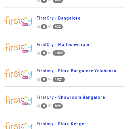
0
903
FirstCry - Bangalore
0
923
FirstCry - Malleshwaram
0
1059
Firstcry - Store Bangalore Yelahanka
0
1021
FirstCry - Showroom Bangalore
0
899
Firstcry - Store Kengeri