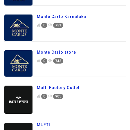
Monte Carlo Karnataka
0
731
Monte Carlo store
0
743
Mufti Factory Outlet
0
905
MUFTI