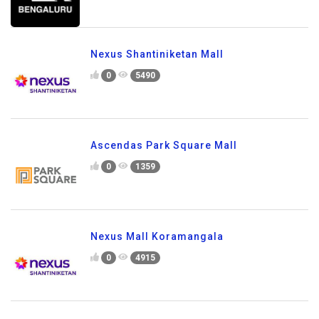
Nexus Shantiniketan Mall
0
5490
Ascendas Park Square Mall
0
1359
Nexus Mall Koramangala
0
4915