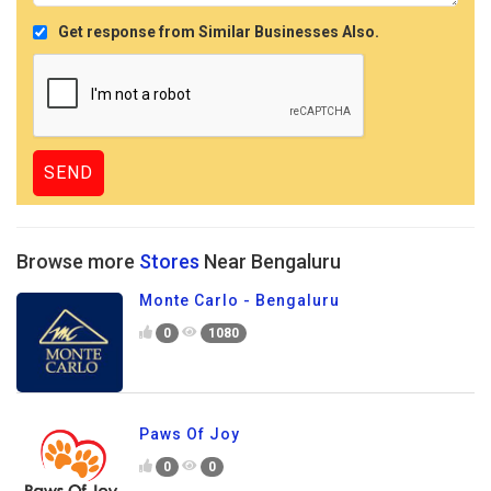
Get response from Similar Businesses Also.
Browse more
Stores
Near Bengaluru
Monte Carlo - Bengaluru
0
1080
Paws Of Joy
0
0