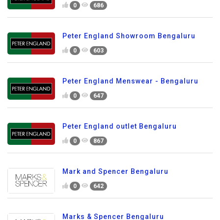
0
686
Peter England Showroom Bengaluru
0
603
Peter England Menswear - Bengaluru
0
647
Peter England outlet Bengaluru
0
867
Mark and Spencer Bengaluru
0
642
Marks & Spencer Bengaluru