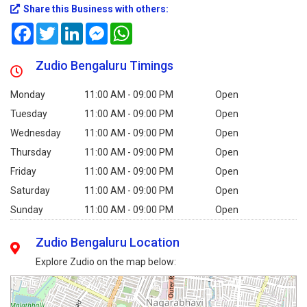
Share this Business with others:
Facebook
Twitter
LinkedIn
Messenger
WhatsApp
Zudio Bengaluru Timings
Monday
11:00 AM - 09:00 PM
Open
Tuesday
11:00 AM - 09:00 PM
Open
Wednesday
11:00 AM - 09:00 PM
Open
Thursday
11:00 AM - 09:00 PM
Open
Friday
11:00 AM - 09:00 PM
Open
Saturday
11:00 AM - 09:00 PM
Open
Sunday
11:00 AM - 09:00 PM
Open
Zudio Bengaluru Location
Explore Zudio on the map below: