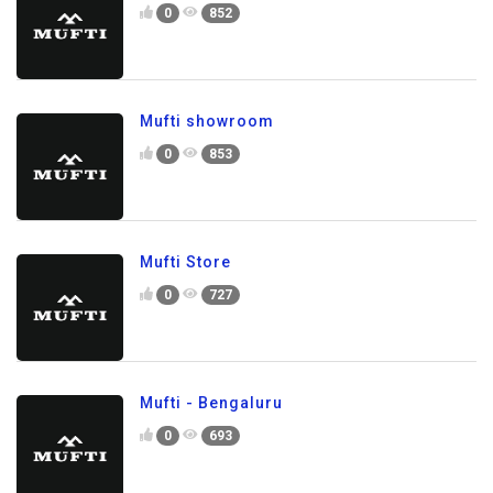
0
852
Mufti showroom
0
853
Mufti Store
0
727
Mufti - Bengaluru
0
693