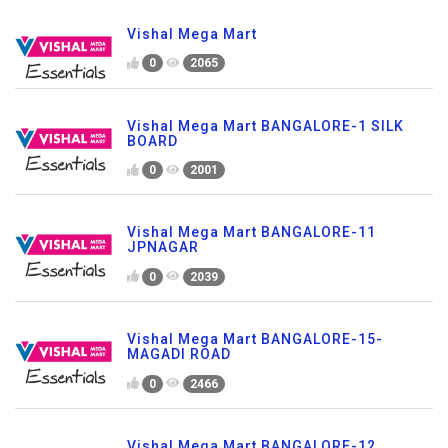
Vishal Mega Mart
0
2065
Vishal Mega Mart BANGALORE-1 SILK
BOARD
0
2001
Vishal Mega Mart BANGALORE-11
JPNAGAR
0
2039
Vishal Mega Mart BANGALORE-15-
MAGADI ROAD
0
2466
Vishal Mega Mart BANGALORE-12