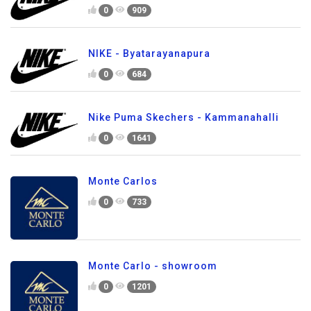
0
909
NIKE - Byatarayanapura
0
684
Nike Puma Skechers - Kammanahalli
0
1641
Monte Carlos
0
733
Monte Carlo - showroom
0
1201