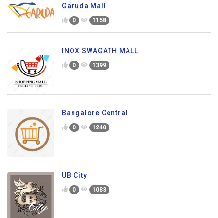
Garuda Mall
0
1158
INOX SWAGATH MALL
0
1399
Bangalore Central
0
1240
UB City
0
1083