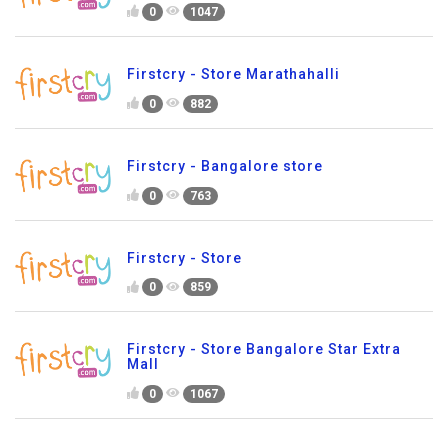
0
1047
Firstcry - Store Marathahalli
0
882
Firstcry - Bangalore store
0
763
Firstcry - Store
0
859
Firstcry - Store Bangalore Star Extra
Mall
0
1067