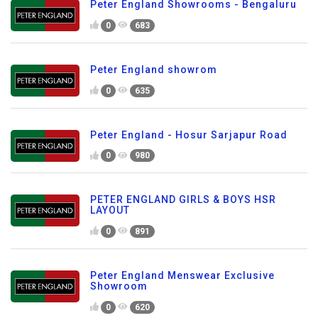
Peter England Showrooms - Bengaluru
0
683
Peter England showrom
0
635
Peter England - Hosur Sarjapur Road
0
980
PETER ENGLAND GIRLS & BOYS HSR
LAYOUT
0
891
Peter England Menswear Exclusive
Showroom
0
620