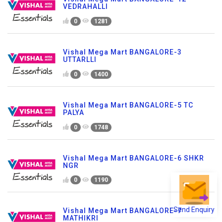
VEDRAHALLI
0
1281
Vishal Mega Mart BANGALORE-3
UTTARLLI
0
1400
Vishal Mega Mart BANGALORE-5 TC
PALYA
0
1748
Vishal Mega Mart BANGALORE-6 SHKR
NGR
0
1190
Send Enquiry
Vishal Mega Mart BANGALORE-7
MATHIKRI