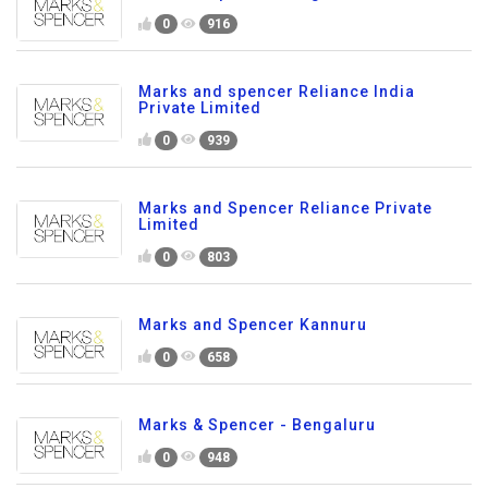
0
916
Marks and spencer Reliance India
Private Limited
0
939
Marks and Spencer Reliance Private
Limited
0
803
Marks and Spencer Kannuru
0
658
Marks & Spencer - Bengaluru
0
948