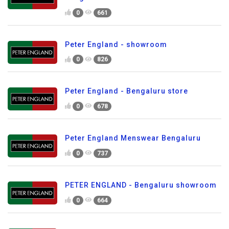
0
661
Peter England - showroom
0
826
Peter England - Bengaluru store
0
678
Peter England Menswear Bengaluru
0
737
PETER ENGLAND - Bengaluru showroom
0
664