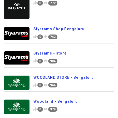
0
772
Siyarams Shop Bengaluru
0
742
Siyarams - store
0
904
WOODLAND STORE - Bengaluru
0
944
Woodland - Bengaluru
0
979