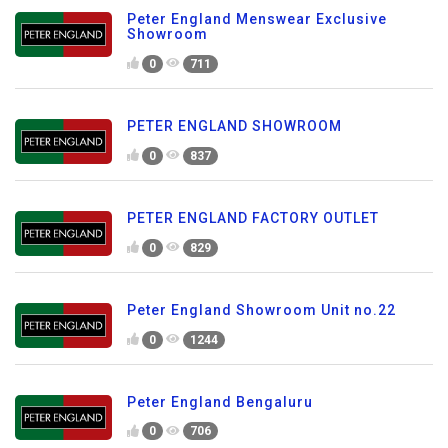
Peter England Menswear Exclusive
Showroom
0
711
PETER ENGLAND SHOWROOM
0
837
PETER ENGLAND FACTORY OUTLET
0
829
Peter England Showroom Unit no.22
0
1244
Peter England Bengaluru
0
706