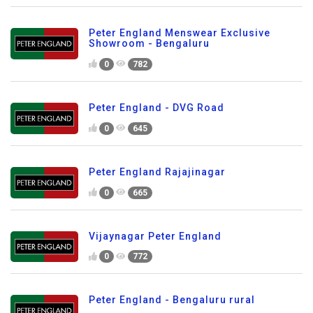
Peter England Menswear Exclusive
Showroom - Bengaluru
0
782
Peter England - DVG Road
0
645
Peter England Rajajinagar
0
665
Vijaynagar Peter England
0
772
Peter England - Bengaluru rural