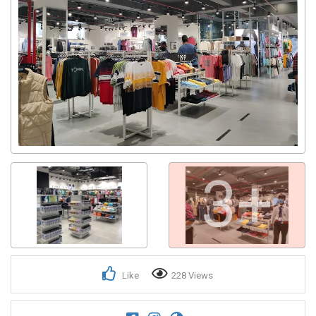
3+
Like
228 Views