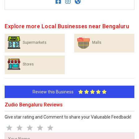
Explore more Local Businesses near Bengaluru
Supermarkets
Malls
Stores
Review this Business
Zudio Bengaluru Reviews
Give star rating and Comment to share your Valueable Feedback!