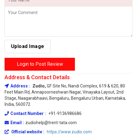
Upload Image
Login to Post Review
Address & Contact Details
Address :
Zudio,
GF Site No, Nandi Complex, 619 & 620, 80
Feet Main Rd, Annapoorneshwari Nagar, Vinayaka Layout, 2nd
Stage, Naagarabhaavi, Bengaluru, Bengaluru Urban, Karnataka,
India, 560072
Contact Number :
+91-9136986686
Email :
zudiohelp@trent-tata.com
Official website :
https://www.zudio.com