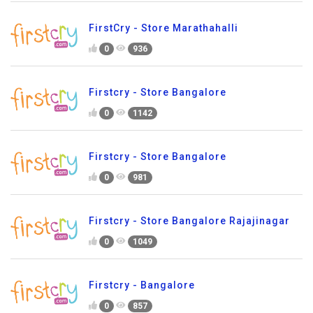
FirstCry - Store Marathahalli
0
936
Firstcry - Store Bangalore
0
1142
Firstcry - Store Bangalore
0
981
Firstcry - Store Bangalore Rajajinagar
0
1049
Firstcry - Bangalore
0
857