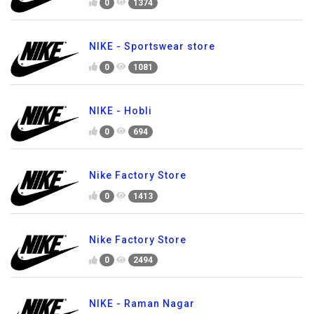
0
1374
NIKE - Sportswear store
0
1081
NIKE - Hobli
0
694
Nike Factory Store
0
1413
Nike Factory Store
0
2494
NIKE - Raman Nagar