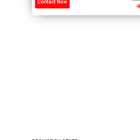
Contact Now