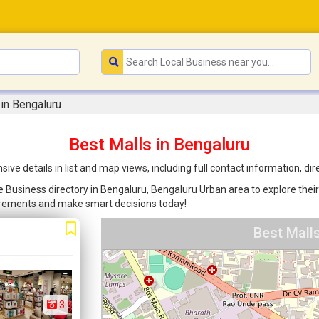
 in Bengaluru
Best Malls in Bengaluru
ve details in list and map views, including full contact information, d
re Business directory in Bengaluru, Bengaluru Urban area to explore their
uirements and make smart decisions today!
Best Mall
3