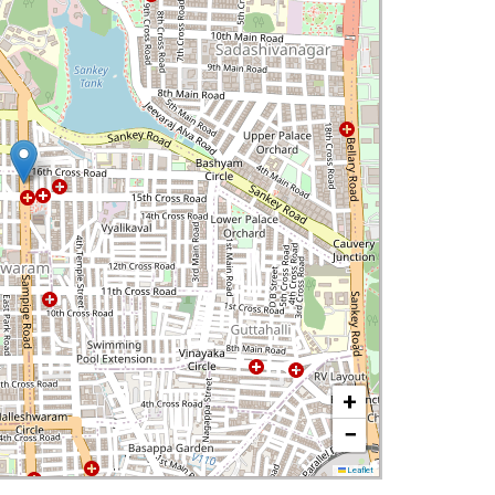
+
−
Leaflet