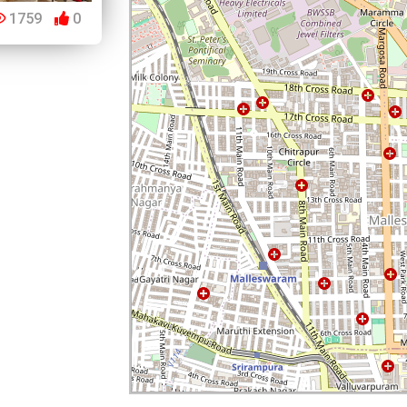
1759
0