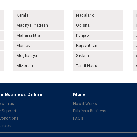
Kerala
Nagaland
Madhya Pradesh
Odisha
Maharashtra
Punjab
Manipur
Rajashthan
Meghalaya
Sikkim
Mizoram
Tamil Nadu
e Business Online
More
 with us
How it Works
 Support
Publish a Business
Conditions
FAQ's
olicies