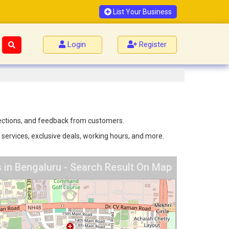
List Your Business
Login
Register
irections, and feedback from customers.
 services, exclusive deals, working hours, and more.
s in Bengaluru - Search Result On Map