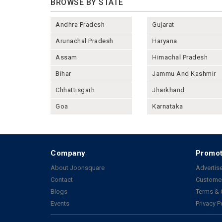
BROWSE BY STATE
Andhra Pradesh
Gujarat
Arunachal Pradesh
Haryana
Assam
Himachal Pradesh
Bihar
Jammu And Kashmir
Chhattisgarh
Jharkhand
Goa
Karnataka
Company
Promot
About Joonsquare
Advertise
Contact
Customer
Blogs
Terms & 
Events
Privacy P