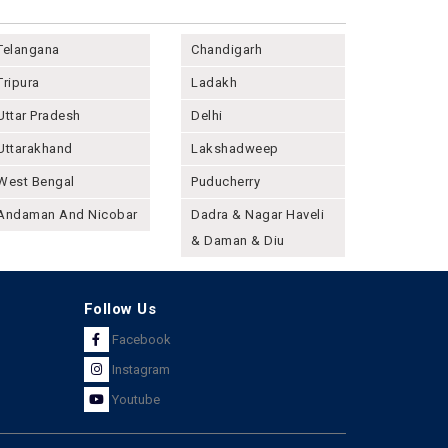
Telangana
Chandigarh
Tripura
Ladakh
Uttar Pradesh
Delhi
Uttarakhand
Lakshadweep
West Bengal
Puducherry
Andaman And Nicobar
Dadra & Nagar Haveli
& Daman & Diu
Follow Us
Facebook
Instagram
Youtube