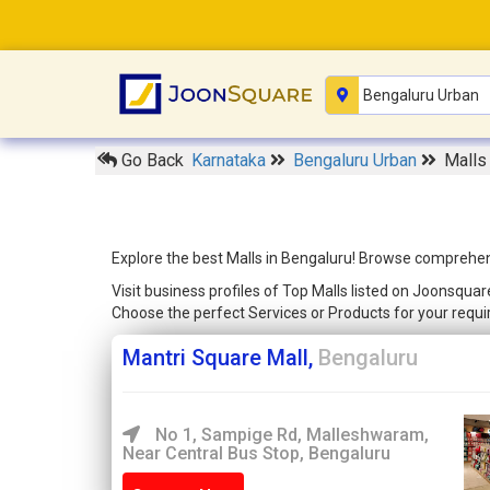
Go Back
Karnataka
Bengaluru Urban
Malls
Explore the best Malls in Bengaluru! Browse comprehensi
Visit business profiles of Top Malls listed on Joonsqua
Choose the perfect Services or Products for your req
Mantri Square Mall,
Bengaluru
No 1, Sampige Rd, Malleshwaram,
Near Central Bus Stop, Bengaluru