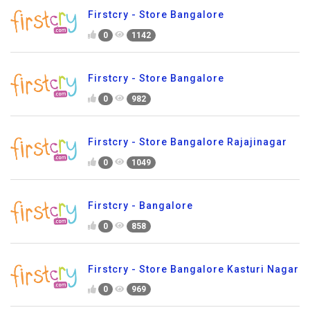
Firstcry - Store Bangalore
0
1142
Firstcry - Store Bangalore
0
982
Firstcry - Store Bangalore Rajajinagar
0
1049
Firstcry - Bangalore
0
858
Firstcry - Store Bangalore Kasturi Nagar
0
969