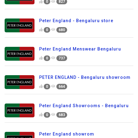
0
827
Peter England - Bengaluru store
0
680
Peter England Menswear Bengaluru
0
737
PETER ENGLAND - Bengaluru showroom
0
664
Peter England Showrooms - Bengaluru
0
683
Peter England showrom