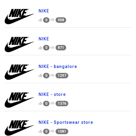
NIKE
0
908
NIKE
0
871
NIKE - bangalore
0
1297
NIKE - store
0
1376
NIKE - Sportswear store
0
1081