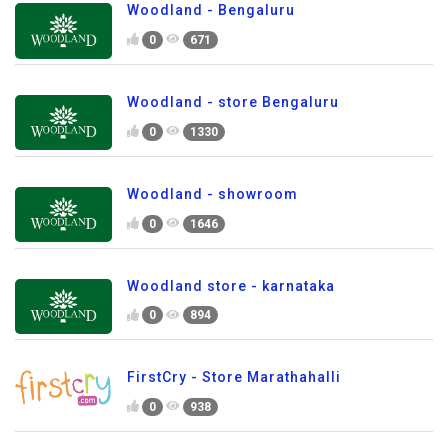
Woodland - Bengaluru
0
671
Woodland - store Bengaluru
0
1330
Woodland - showroom
0
1646
Woodland store - karnataka
0
894
FirstCry - Store Marathahalli
0
938