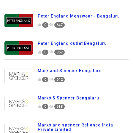
Peter England Menswear - Bengaluru
0
647
Peter England outlet Bengaluru
0
867
Mark and Spencer Bengaluru
0
642
Marks & Spencer Bengaluru
0
918
Marks and spencer Reliance India
Private Limited