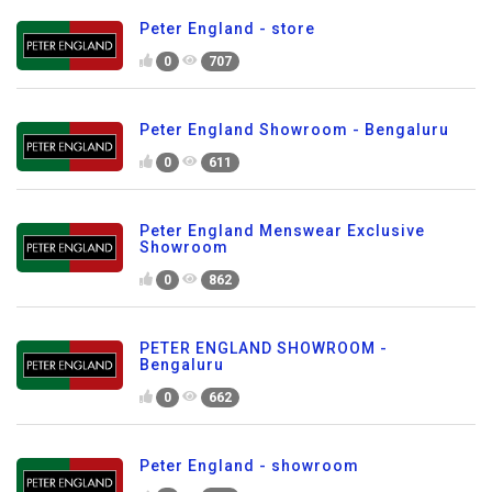
Peter England - store
0
707
Peter England Showroom - Bengaluru
0
611
Peter England Menswear Exclusive
Showroom
0
862
PETER ENGLAND SHOWROOM -
Bengaluru
0
662
Peter England - showroom