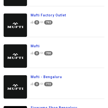
Mufti Factory Outlet
0
793
Mufti
0
700
Mufti - Bengaluru
0
772
Siyarams Shop Bengaluru