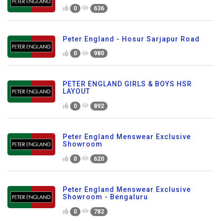
0
636
Peter England - Hosur Sarjapur Road
0
980
PETER ENGLAND GIRLS & BOYS HSR
LAYOUT
0
892
Peter England Menswear Exclusive
Showroom
0
620
Peter England Menswear Exclusive
Showroom - Bengaluru
0
782