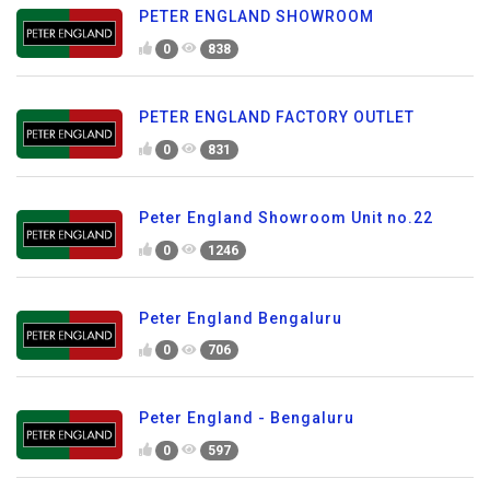
PETER ENGLAND SHOWROOM
0
838
PETER ENGLAND FACTORY OUTLET
0
831
Peter England Showroom Unit no.22
0
1246
Peter England Bengaluru
0
706
Peter England - Bengaluru
0
597