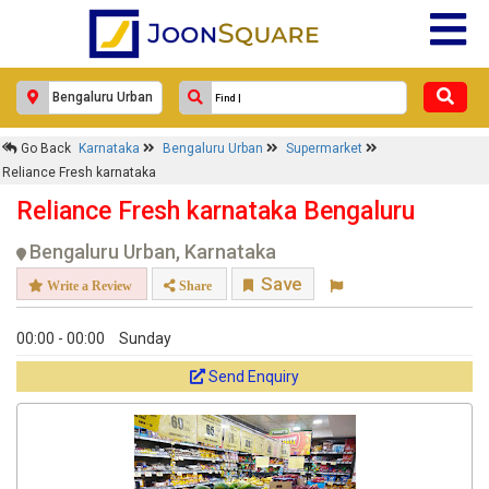
Response Within 24 Hours.
Go Back
Karnataka
Bengaluru Urban
Supermarket
Reliance Fresh karnataka
Reliance Fresh karnataka Bengaluru
Bengaluru Urban, Karnataka
Save
Write a Review
Share
00:00 - 00:00
Sunday
Get response from similar Businesses Also
Send Enquiry