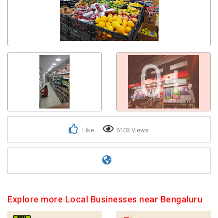
0+
Like
6103 Views
Explore more Local Businesses near Bengaluru