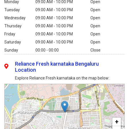
Monday
09:00 AM - 10:00 PM
Open
Tuesday
09:00 AM - 10:00 PM
Open
Wednesday
09:00 AM - 10:00 PM
Open
Thursday
09:00 AM - 10:00 PM
Open
Friday
09:00 AM - 10:00 PM
Open
Saturday
09:00 AM - 10:00 PM
Open
Sunday
00:00 - 00:00
Close
Reliance Fresh karnataka Bengaluru
Location
Explore Reliance Fresh karnataka on the map below:
+