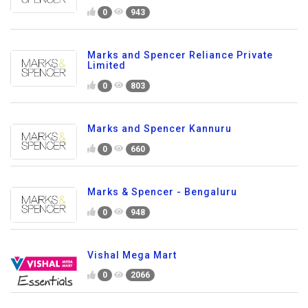
0
943
Marks and Spencer Reliance Private
Limited
0
803
Marks and Spencer Kannuru
0
660
Marks & Spencer - Bengaluru
0
948
Vishal Mega Mart
0
2066