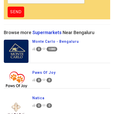
Browse more
Supermarkets
Near Bengaluru
Monte Carlo - Bengaluru
0
1080
Paws Of Joy
0
0
Natica
0
0