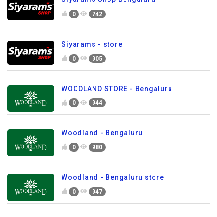
0
742
Siyarams - store
0
905
WOODLAND STORE - Bengaluru
0
944
Woodland - Bengaluru
0
980
Woodland - Bengaluru store
0
947