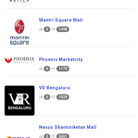
Mantri Square Mall
0
1498
Phoenix Marketcity
0
1179
VR Bengaluru
0
1029
Nexus Shantiniketan Mall
0
5491