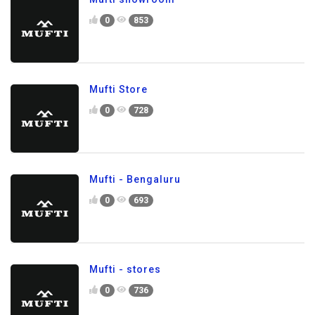
0
853
Mufti Store
0
728
Mufti - Bengaluru
0
693
Mufti - stores
0
736