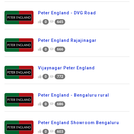
Peter England - DVG Road
0
645
Peter England Rajajinagar
0
666
Vijaynagar Peter England
0
772
Peter England - Bengaluru rural
0
686
Peter England Showroom Bengaluru
0
603