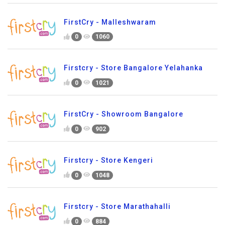
FirstCry - Malleshwaram
0
1060
Firstcry - Store Bangalore Yelahanka
0
1021
FirstCry - Showroom Bangalore
0
902
Firstcry - Store Kengeri
0
1048
Firstcry - Store Marathahalli
0
884