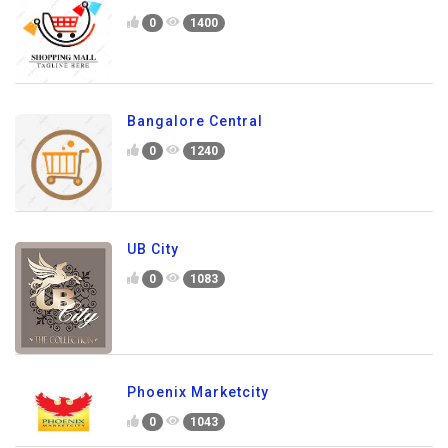
0
1400
Bangalore Central
0
1240
UB City
0
1083
Phoenix Marketcity
0
1043