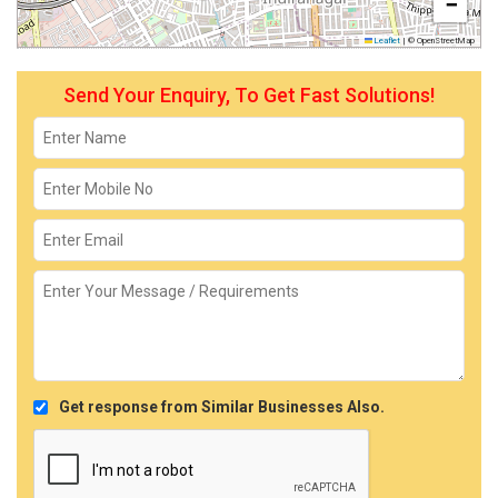
−
Leaflet
|
© OpenStreetMap
Send Your Enquiry, To Get Fast Solutions!
Get response from Similar Businesses Also.