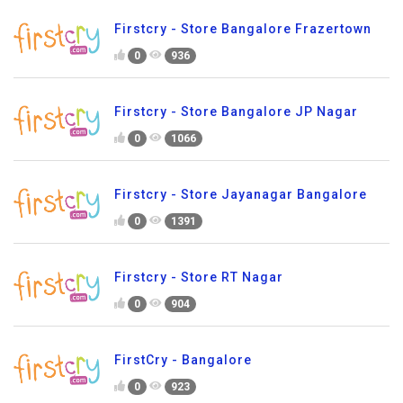
Firstcry - Store Bangalore Frazertown
0
936
Firstcry - Store Bangalore JP Nagar
0
1066
Firstcry - Store Jayanagar Bangalore
0
1391
Firstcry - Store RT Nagar
0
904
FirstCry - Bangalore
0
923