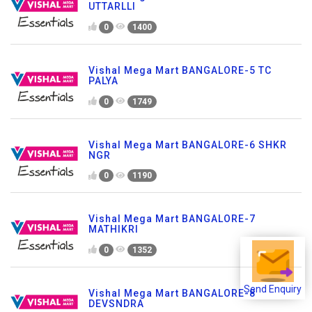
UTTARLLI
0
1400
Vishal Mega Mart BANGALORE-5 TC
PALYA
0
1749
Vishal Mega Mart BANGALORE-6 SHKR
NGR
0
1190
Vishal Mega Mart BANGALORE-7
MATHIKRI
0
1352
Send Enquiry
Vishal Mega Mart BANGALORE-8
DEVSNDRA