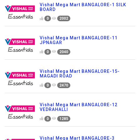
Vishal Mega Mart BANGALORE-1 SILK
BOARD
0
2002
Vishal Mega Mart BANGALORE-11
JPNAGAR
0
2040
Vishal Mega Mart BANGALORE-15-
MAGADI ROAD
0
2470
Vishal Mega Mart BANGALORE-12
VEDRAHALLI
0
1285
Vishal Mega Mart BANGALORE-3