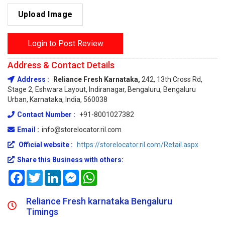
Upload Image
Login to Post Review
Address & Contact Details
Address :
Reliance Fresh Karnataka,
242, 13th Cross Rd,
Stage 2, Eshwara Layout, Indiranagar, Bengaluru, Bengaluru
Urban, Karnataka, India, 560038
Contact Number :
+91-8001027382
Email :
info@storelocator.ril.com
Official website :
https://storelocator.ril.com/Retail.aspx
Share this Business with others:
Facebook
Twitter
LinkedIn
Messenger
WhatsApp
Reliance Fresh karnataka Bengaluru
Timings