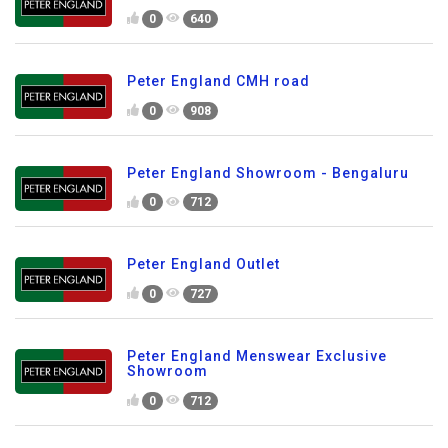
0
640
Peter England CMH road
0
908
Peter England Showroom - Bengaluru
0
712
Peter England Outlet
0
727
Peter England Menswear Exclusive
Showroom
0
712