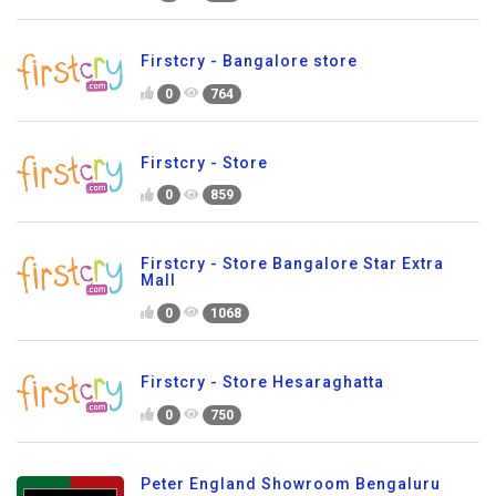
Firstcry - Bangalore store
0
764
Firstcry - Store
0
859
Firstcry - Store Bangalore Star Extra
Mall
0
1068
Firstcry - Store Hesaraghatta
0
750
Peter England Showroom Bengaluru