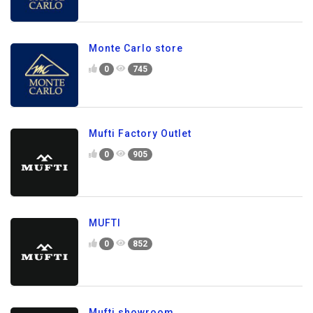
Monte Carlo store
0
745
Mufti Factory Outlet
0
905
MUFTI
0
852
Mufti showroom