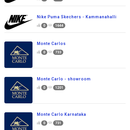
Nike Puma Skechers - Kammanahalli
0
1644
Monte Carlos
0
733
Monte Carlo - showroom
0
1201
Monte Carlo Karnataka
0
731