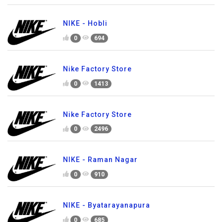
NIKE - Hobli
0
694
Nike Factory Store
0
1413
Nike Factory Store
0
2496
NIKE - Raman Nagar
0
910
NIKE - Byatarayanapura
0
685