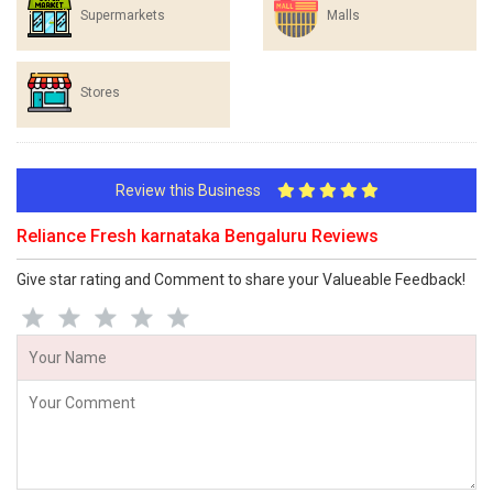
Supermarkets
Malls
Stores
Review this Business
Reliance Fresh karnataka Bengaluru Reviews
Give star rating and Comment to share your Valueable Feedback!