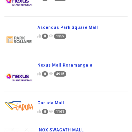
Ascendas Park Square Mall
0
1359
Nexus Mall Koramangala
0
4915
Garuda Mall
0
1161
INOX SWAGATH MALL