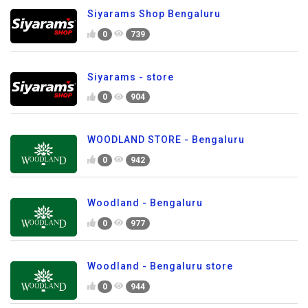
Siyarams Shop Bengaluru
0
739
Siyarams - store
0
904
WOODLAND STORE - Bengaluru
0
942
Woodland - Bengaluru
0
977
Woodland - Bengaluru store
0
944