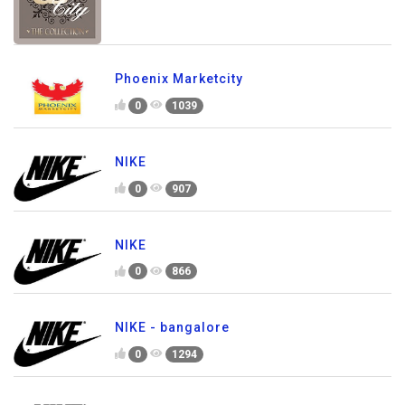
Phoenix Marketcity
0
1039
NIKE
0
907
NIKE
0
866
NIKE - bangalore
0
1294