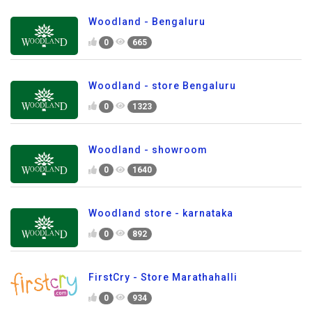
Woodland - Bengaluru
0
665
Woodland - store Bengaluru
0
1323
Woodland - showroom
0
1640
Woodland store - karnataka
0
892
FirstCry - Store Marathahalli
0
934