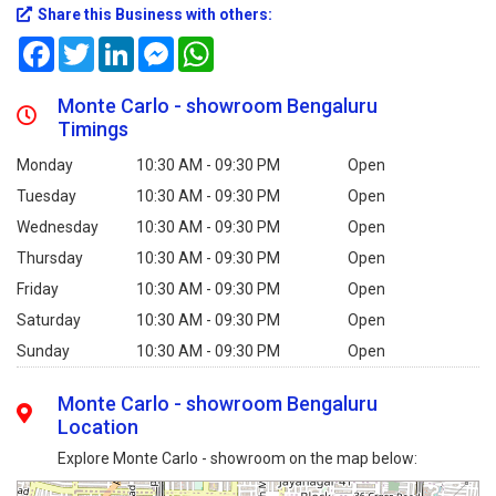
Share this Business with others:
Facebook
Twitter
LinkedIn
Messenger
WhatsApp
Monte Carlo - showroom Bengaluru
Timings
Monday
10:30 AM - 09:30 PM
Open
Tuesday
10:30 AM - 09:30 PM
Open
Wednesday
10:30 AM - 09:30 PM
Open
Thursday
10:30 AM - 09:30 PM
Open
Friday
10:30 AM - 09:30 PM
Open
Saturday
10:30 AM - 09:30 PM
Open
Sunday
10:30 AM - 09:30 PM
Open
Monte Carlo - showroom Bengaluru
Location
Explore Monte Carlo - showroom on the map below: