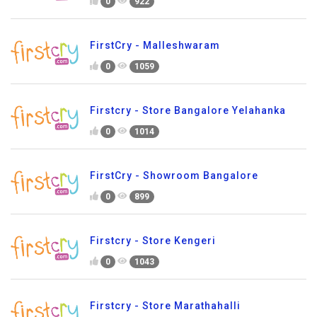
0
922
FirstCry - Malleshwaram
0
1059
Firstcry - Store Bangalore Yelahanka
0
1014
FirstCry - Showroom Bangalore
0
899
Firstcry - Store Kengeri
0
1043
Firstcry - Store Marathahalli