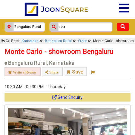
×
Monte Carlo - showroom
Go Back
Karnataka
Bengaluru Rural
Store
Monte Carlo - showroom
Monte Carlo - showroom Bengaluru
Response Within 24 Hours.
Bengaluru Rural, Karnataka
Save
Write a Review
Share
10:30 AM - 09:30 PM
Thursday
Send Enquiry