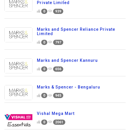
Private Limited
0
939
Marks and Spencer Reliance Private
Limited
0
797
Marks and Spencer Kannuru
0
656
Marks & Spencer - Bengaluru
0
945
Vishal Mega Mart
0
2061