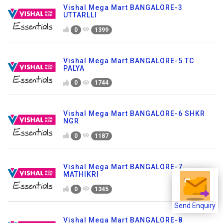
Vishal Mega Mart BANGALORE-3
UTTARLLI
0
1399
Vishal Mega Mart BANGALORE-5 TC
PALYA
0
1744
Vishal Mega Mart BANGALORE-6 SHKR
NGR
0
1187
Vishal Mega Mart BANGALORE-7
MATHIKRI
0
1345
Send Enquiry
Vishal Mega Mart BANGALORE-8