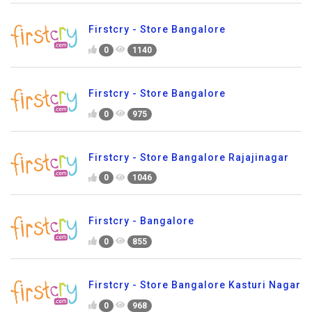
Firstcry - Store Bangalore
0
1140
Firstcry - Store Bangalore
0
975
Firstcry - Store Bangalore Rajajinagar
0
1046
Firstcry - Bangalore
0
855
Firstcry - Store Bangalore Kasturi Nagar
0
968