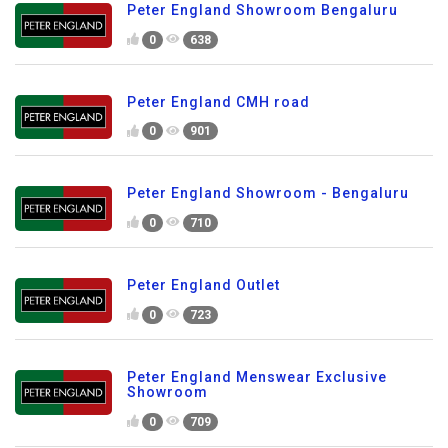
Peter England Showroom Bengaluru
0
638
Peter England CMH road
0
901
Peter England Showroom - Bengaluru
0
710
Peter England Outlet
0
723
Peter England Menswear Exclusive
Showroom
0
709