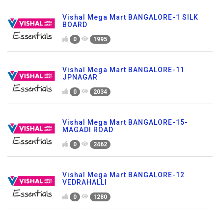
Vishal Mega Mart BANGALORE-1 SILK
BOARD
0
1995
Vishal Mega Mart BANGALORE-11
JPNAGAR
0
2034
Vishal Mega Mart BANGALORE-15-
MAGADI ROAD
0
2462
Vishal Mega Mart BANGALORE-12
VEDRAHALLI
0
1280