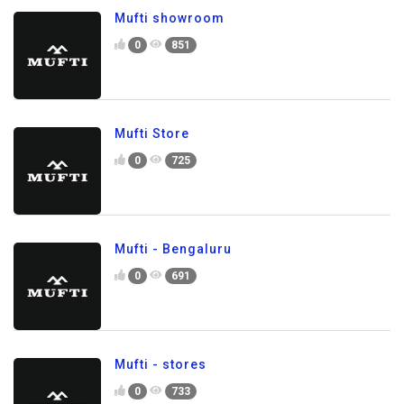
Mufti showroom
0
851
Mufti Store
0
725
Mufti - Bengaluru
0
691
Mufti - stores
0
733