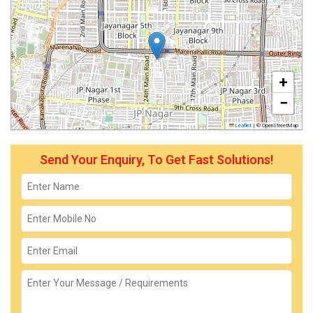
+
−
Leaflet
|
© OpenStreetMap
Send Your Enquiry, To Get Fast Solutions!