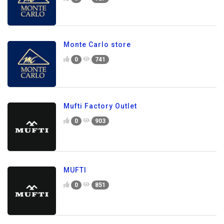
Monte Carlo store
0
741
Mufti Factory Outlet
0
903
MUFTI
0
851