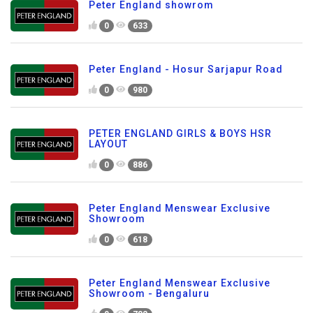
Peter England showrom
0
633
Peter England - Hosur Sarjapur Road
0
980
PETER ENGLAND GIRLS & BOYS HSR
LAYOUT
0
886
Peter England Menswear Exclusive
Showroom
0
618
Peter England Menswear Exclusive
Showroom - Bengaluru