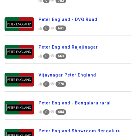
0
782
Peter England - DVG Road
0
641
Peter England Rajajinagar
0
663
Vijaynagar Peter England
0
770
Peter England - Bengaluru rural
0
684
Peter England Showroom Bengaluru