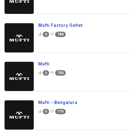
Mufti Factory Outlet
0
788
Mufti
0
700
Mufti - Bengaluru
0
770