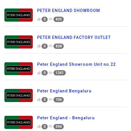
PETER ENGLAND SHOWROOM
0
835
PETER ENGLAND FACTORY OUTLET
0
828
Peter England Showroom Unit no.22
0
1241
Peter England Bengaluru
0
706
Peter England - Bengaluru
0
594