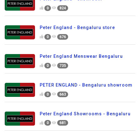
0
824
Peter England - Bengaluru store
0
676
Peter England Menswear Bengaluru
0
735
PETER ENGLAND - Bengaluru showroom
0
663
Peter England Showrooms - Bengaluru
0
681