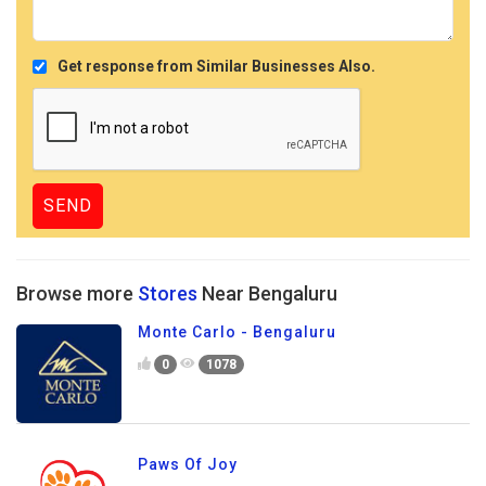
Get response from Similar Businesses Also.
Browse more
Stores
Near Bengaluru
Monte Carlo - Bengaluru
0
1078
Paws Of Joy