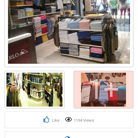
Get response from similar Businesses Also
1+
Like
1194 Views