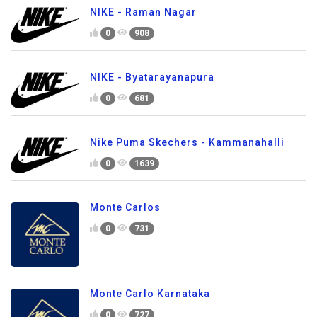
NIKE - Raman Nagar
0
908
NIKE - Byatarayanapura
0
681
Nike Puma Skechers - Kammanahalli
0
1639
Monte Carlos
0
731
Monte Carlo Karnataka
0
727