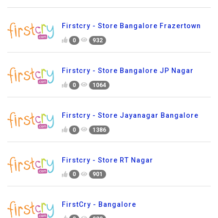
Firstcry - Store Bangalore Frazertown
0
932
Firstcry - Store Bangalore JP Nagar
0
1064
Firstcry - Store Jayanagar Bangalore
0
1386
Firstcry - Store RT Nagar
0
901
FirstCry - Bangalore