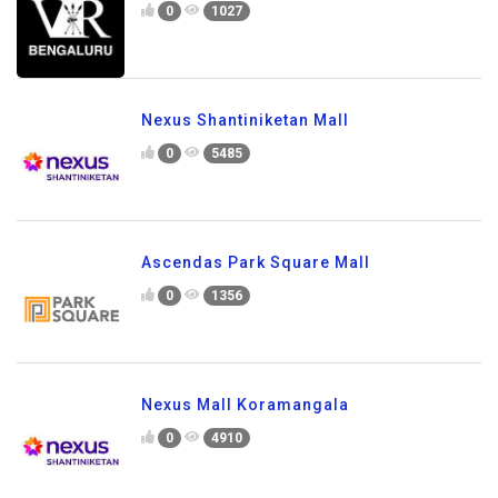
0
1027
Nexus Shantiniketan Mall
0
5485
Ascendas Park Square Mall
0
1356
Nexus Mall Koramangala
0
4910