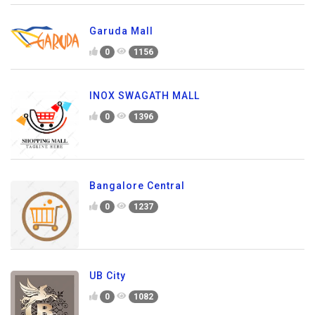
Garuda Mall
0
1156
INOX SWAGATH MALL
0
1396
Bangalore Central
0
1237
UB City
0
1082