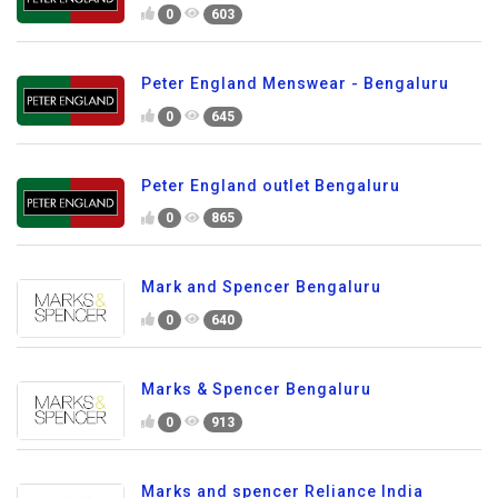
0
603
Peter England Menswear - Bengaluru
0
645
Peter England outlet Bengaluru
0
865
Mark and Spencer Bengaluru
0
640
Marks & Spencer Bengaluru
0
913
Marks and spencer Reliance India