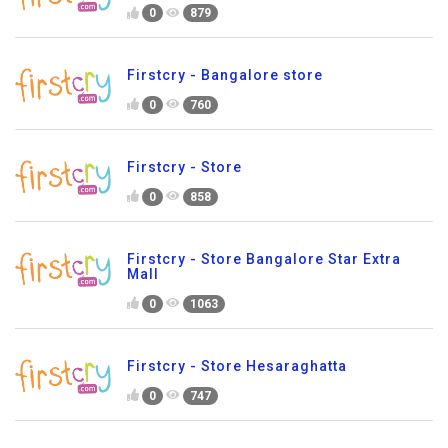
0
879
Firstcry - Bangalore store
0
760
Firstcry - Store
0
858
Firstcry - Store Bangalore Star Extra
Mall
0
1063
Firstcry - Store Hesaraghatta
0
747