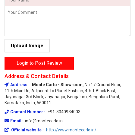
Upload Image
Login to Post Review
Address & Contact Details
Address :
Monte Carlo - Showroom,
No 17 Ground Floor,
11th Main Rd, Adjacent To Planet Fashion, 4th T Block East,
Jayanagar 3rd Block, Jayanagar, Bengaluru, Bengaluru Rural,
Karnataka, India, 560011
Contact Number :
+91-8040934003
Email :
info@montecarlo.in
Official website :
http://www.montecarlo.in/