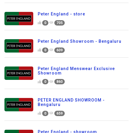
Peter England - store
0
705
Peter England Showroom - Bengaluru
0
609
Peter England Menswear Exclusive
Showroom
0
860
PETER ENGLAND SHOWROOM -
Bengaluru
0
659
Peter England - showroom