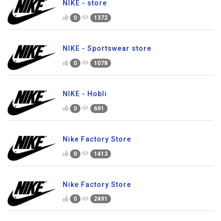
NIKE - store
0
1372
NIKE - Sportswear store
0
1078
NIKE - Hobli
0
691
Nike Factory Store
0
1413
Nike Factory Store
0
2491