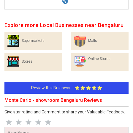
Explore more Local Businesses near Bengaluru
Supermarkets
Malls
Online Stores
Stores
Review this Business
Monte Carlo - showroom Bengaluru Reviews
Give star rating and Comment to share your Valueable Feedback!