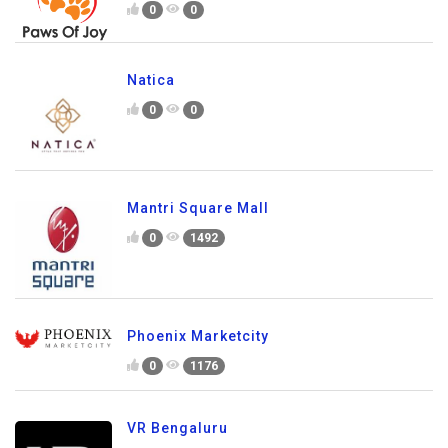
0
0
Natica
0
0
Mantri Square Mall
0
1492
Phoenix Marketcity
0
1176
VR Bengaluru