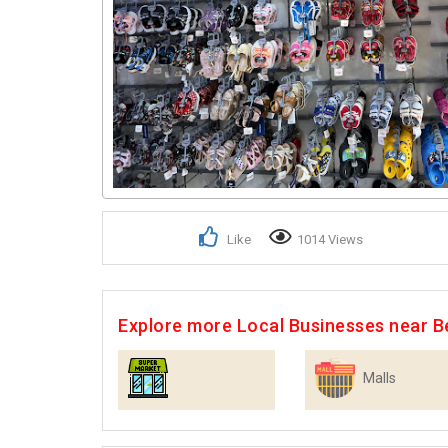
Like
1014 Views
Explore more Local Businesses near B
Malls
Supermarkets