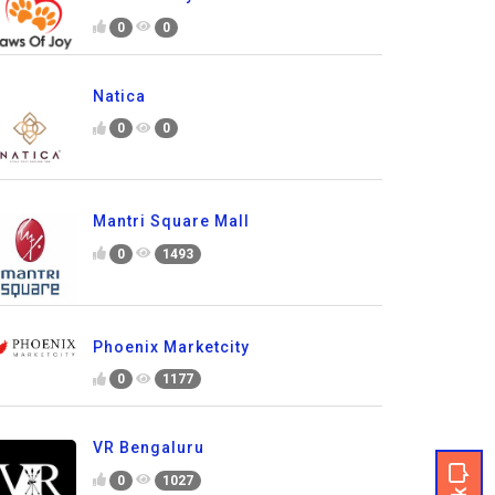
0
0
Natica
0
0
Mantri Square Mall
0
1493
Phoenix Marketcity
0
1177
VR Bengaluru
0
1027