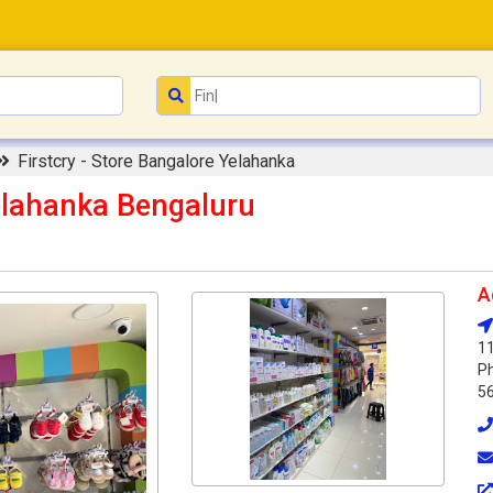
Firstcry - Store Bangalore Yelahanka
Yelahanka Bengaluru
A
11
Ph
5