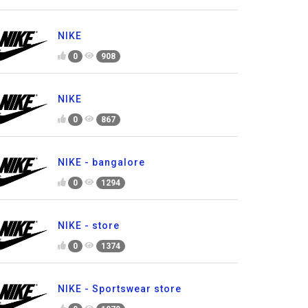
NIKE
0
908
NIKE
0
867
NIKE - bangalore
0
1294
NIKE - store
0
1374
NIKE - Sportswear store