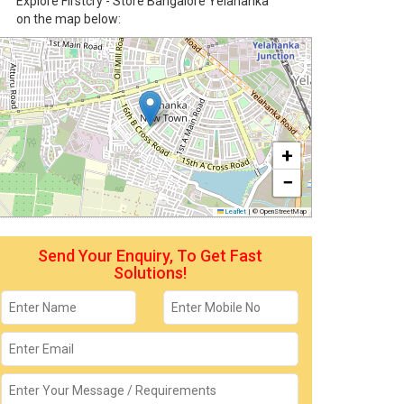
Explore Firstcry - Store Bangalore Yelahanka
on the map below:
+
−
Leaflet
|
© OpenStreetMap
Send Your Enquiry, To Get Fast
Solutions!