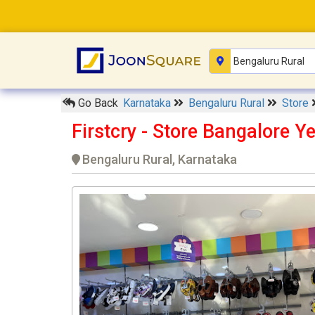
Go Back
Karnataka
Bengaluru Rural
Store
Firstcry - Store Bangalore 
Bengaluru Rural, Karnataka