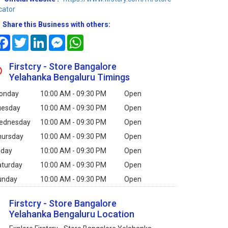
cator
Share this Business with others:
Facebook
Twitter
LinkedIn
Messenger
WhatsApp
Firstcry - Store Bangalore
Yelahanka Bengaluru Timings
onday
10:00 AM - 09:30 PM
Open
uesday
10:00 AM - 09:30 PM
Open
ednesday
10:00 AM - 09:30 PM
Open
hursday
10:00 AM - 09:30 PM
Open
iday
10:00 AM - 09:30 PM
Open
aturday
10:00 AM - 09:30 PM
Open
unday
10:00 AM - 09:30 PM
Open
Firstcry - Store Bangalore
Yelahanka Bengaluru Location