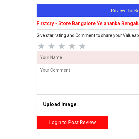
Review this 
Firstcry - Store Bangalore Yelahanka Bengal
Give star rating and Comment to share your Valueab
Upload Image
Login to Post Review