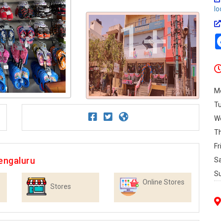
lo
1+
M
T
W
T
Fr
engaluru
S
S
Online Stores
Stores