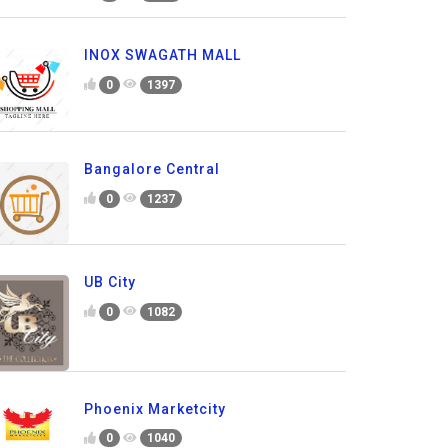
INOX SWAGATH MALL
0
1397
Bangalore Central
0
1237
UB City
0
1082
Phoenix Marketcity
0
1040