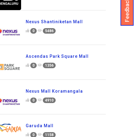
Feedback
Nexus Shantiniketan Mall
0
5486
Ascendas Park Square Mall
0
1356
Nexus Mall Koramangala
0
4910
Garuda Mall
0
1158