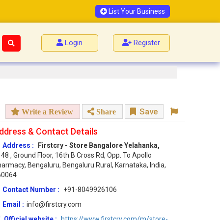
List Your Business
Login
Register
Save
Write a Review
Share
ddress & Contact Details
Address :
Firstcry - Store Bangalore Yelahanka,
48 , Ground Floor, 16th B Cross Rd, Opp. To Apollo
armacy, Bengaluru, Bengaluru Rural, Karnataka, India,
60064
Contact Number :
+91-8049926106
Email :
info@firstcry.com
Official website :
https://www.firstcry.com/m/store-