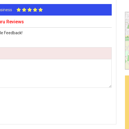
Business
uru Reviews
le Feedback!