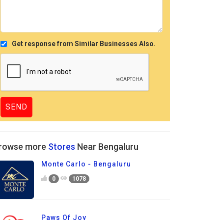
Get response from Similar Businesses Also.
rowse more
Stores
Near Bengaluru
Monte Carlo - Bengaluru
0
1078
Paws Of Joy