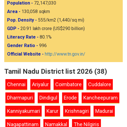
Population -
72,147,030
Area -
130,058 sqkm
Pop. Density -
555/km2 (1,440/sq mi)
GDP -
20.91 lakh crore (US$290 billion)
Literacy Rate -
80.1%
Gender Ratio -
996
Official Website -
http://www.tn.gov.in/
Tamil Nadu District list 2026 (38)
Chennai
Ariyalur
Coimbatore
Cuddalore
Dharmapuri
Dindigul
Erode
Kancheepuram
Kanniyakumari
Karur
Krishnagiri
Madurai
Nagapattinam
Namakkal
The Nilgiris