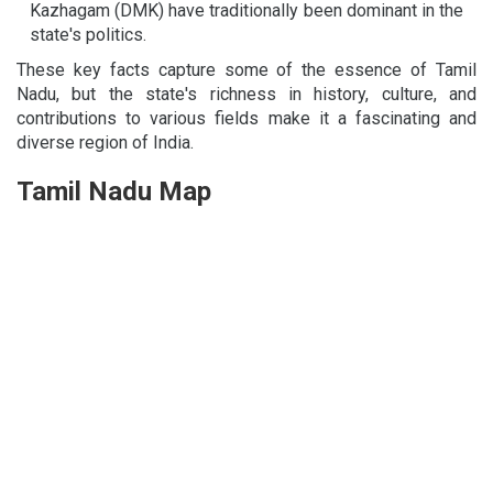
Kazhagam (DMK) have traditionally been dominant in the
state's politics.
These key facts capture some of the essence of Tamil
Nadu, but the state's richness in history, culture, and
contributions to various fields make it a fascinating and
diverse region of India.
Tamil Nadu Map