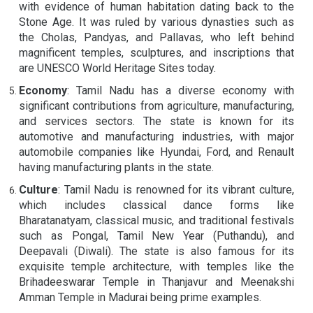
with evidence of human habitation dating back to the
Stone Age. It was ruled by various dynasties such as
the Cholas, Pandyas, and Pallavas, who left behind
magnificent temples, sculptures, and inscriptions that
are UNESCO World Heritage Sites today.
Economy
: Tamil Nadu has a diverse economy with
significant contributions from agriculture, manufacturing,
and services sectors. The state is known for its
automotive and manufacturing industries, with major
automobile companies like Hyundai, Ford, and Renault
having manufacturing plants in the state.
Culture
: Tamil Nadu is renowned for its vibrant culture,
which includes classical dance forms like
Bharatanatyam, classical music, and traditional festivals
such as Pongal, Tamil New Year (Puthandu), and
Deepavali (Diwali). The state is also famous for its
exquisite temple architecture, with temples like the
Brihadeeswarar Temple in Thanjavur and Meenakshi
Amman Temple in Madurai being prime examples.