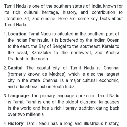
Tamil Nadu is one of the southern states of India, known for
its rich cultural heritage, history, and contribution to
literature, art, and cuisine. Here are some key facts about
Tamil Nadu:
Location
: Tamil Nadu is situated in the southern part of
the Indian Peninsula. It is bordered by the Indian Ocean
to the east, the Bay of Bengal to the southeast, Kerala to
the west, Karnataka to the northwest, and Andhra
Pradesh to the north.
Capital
: The capital city of Tamil Nadu is Chennai
(formerly known as Madras), which is also the largest
city in the state. Chennai is a major cultural, economic,
and educational hub in South India.
Language
: The primary language spoken in Tamil Nadu
is Tamil. Tamil is one of the oldest classical languages
in the world and has a rich literary tradition dating back
over two millennia.
History
: Tamil Nadu has a long and illustrious history,