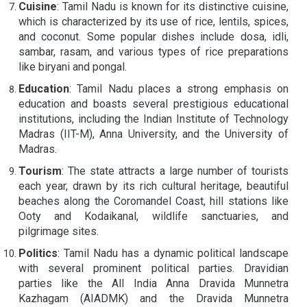
Cuisine
: Tamil Nadu is known for its distinctive cuisine,
which is characterized by its use of rice, lentils, spices,
and coconut. Some popular dishes include dosa, idli,
sambar, rasam, and various types of rice preparations
like biryani and pongal.
Education
: Tamil Nadu places a strong emphasis on
education and boasts several prestigious educational
institutions, including the Indian Institute of Technology
Madras (IIT-M), Anna University, and the University of
Madras.
Tourism
: The state attracts a large number of tourists
each year, drawn by its rich cultural heritage, beautiful
beaches along the Coromandel Coast, hill stations like
Ooty and Kodaikanal, wildlife sanctuaries, and
pilgrimage sites.
Politics
: Tamil Nadu has a dynamic political landscape
with several prominent political parties. Dravidian
parties like the All India Anna Dravida Munnetra
Kazhagam (AIADMK) and the Dravida Munnetra