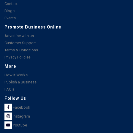
Contact
Blogs
Events
Promote Business Online
Advertise with us
Customer Support
Terms & Conditions
Privacy Policies
More
How it Works
Publish a Business
FAQ's
Follow Us
Facebook
Instagram
Youtube