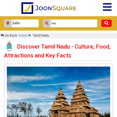
Go Back
Home
Tamil Nadu
Discover Tamil Nadu - Culture, Food,
Attractions and Key Facts