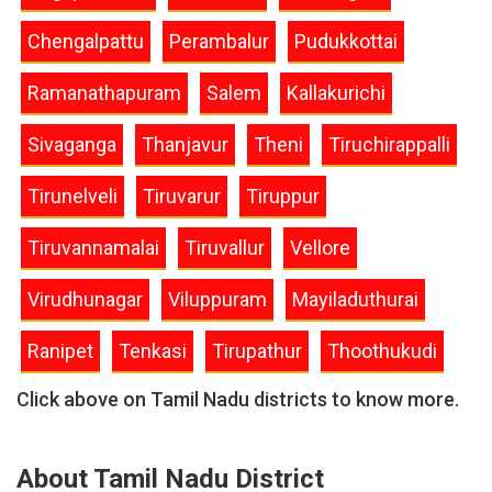
Chengalpattu
Perambalur
Pudukkottai
Ramanathapuram
Salem
Kallakurichi
Sivaganga
Thanjavur
Theni
Tiruchirappalli
Tirunelveli
Tiruvarur
Tiruppur
Tiruvannamalai
Tiruvallur
Vellore
Virudhunagar
Viluppuram
Mayiladuthurai
Ranipet
Tenkasi
Tirupathur
Thoothukudi
Click above on Tamil Nadu districts to know more.
About Tamil Nadu District