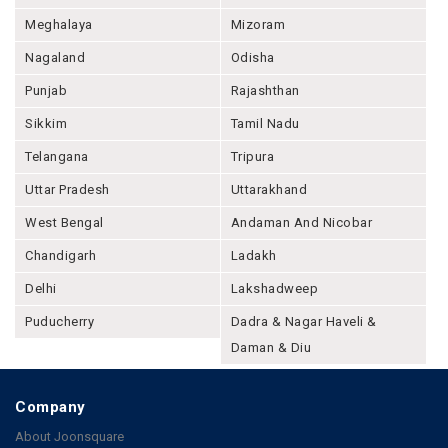
Meghalaya
Mizoram
Nagaland
Odisha
Punjab
Rajashthan
Sikkim
Tamil Nadu
Telangana
Tripura
Uttar Pradesh
Uttarakhand
West Bengal
Andaman And Nicobar
Chandigarh
Ladakh
Delhi
Lakshadweep
Puducherry
Dadra & Nagar Haveli &
Daman & Diu
Company
About Joonsquare