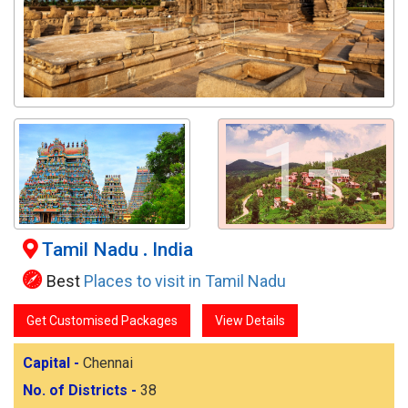
1+
Tamil Nadu
.
India
Best
Places to visit in Tamil Nadu
Get Customised Packages
View Details
Capital -
Chennai
No. of Districts -
38