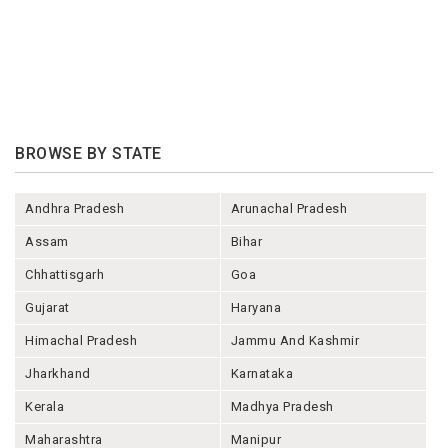
BROWSE BY STATE
Andhra Pradesh
Arunachal Pradesh
Assam
Bihar
Chhattisgarh
Goa
Gujarat
Haryana
Himachal Pradesh
Jammu And Kashmir
Jharkhand
Karnataka
Kerala
Madhya Pradesh
Maharashtra
Manipur