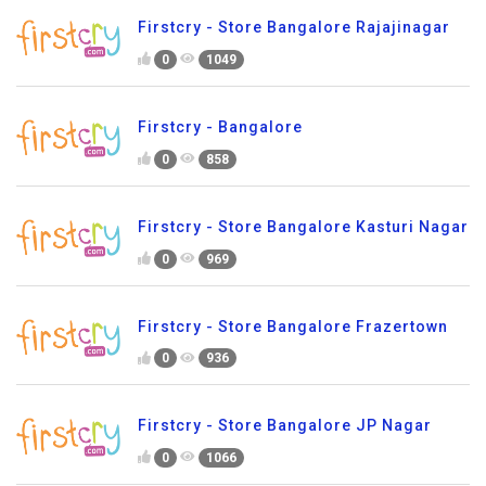
Firstcry - Store Bangalore Rajajinagar
0
1049
Firstcry - Bangalore
0
858
Firstcry - Store Bangalore Kasturi Nagar
0
969
Firstcry - Store Bangalore Frazertown
0
936
Firstcry - Store Bangalore JP Nagar
0
1066