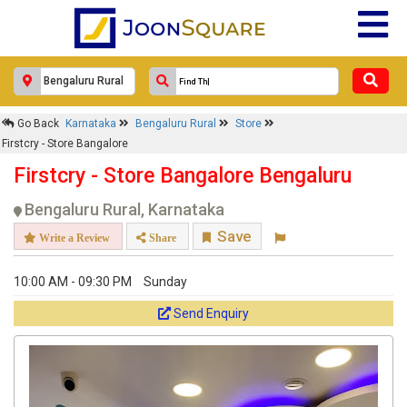
×
Go Back
Karnataka
Bengaluru Rural
Store
Firstcry - Store Bangalore
Firstcry - Store Bangalore
Response Within 24 Hours.
Firstcry - Store Bangalore Bengaluru
Bengaluru Rural, Karnataka
Save
Write a Review
Share
10:00 AM - 09:30 PM
Sunday
Send Enquiry