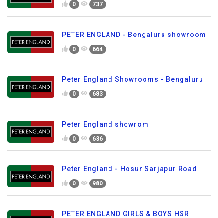
0
737
PETER ENGLAND - Bengaluru showroom
0
664
Peter England Showrooms - Bengaluru
0
683
Peter England showrom
0
636
Peter England - Hosur Sarjapur Road
0
980
PETER ENGLAND GIRLS & BOYS HSR