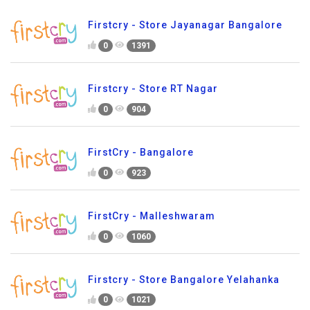
Firstcry - Store Jayanagar Bangalore
0
1391
Firstcry - Store RT Nagar
0
904
FirstCry - Bangalore
0
923
FirstCry - Malleshwaram
0
1060
Firstcry - Store Bangalore Yelahanka
0
1021