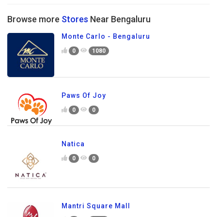
Browse more
Stores
Near Bengaluru
Monte Carlo - Bengaluru
0
1080
Paws Of Joy
0
0
Natica
0
0
Mantri Square Mall