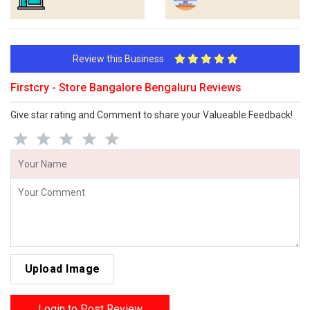
Review this Business
Firstcry - Store Bangalore Bengaluru Reviews
Give star rating and Comment to share your Valueable Feedback!
Upload Image
Login to Post Review