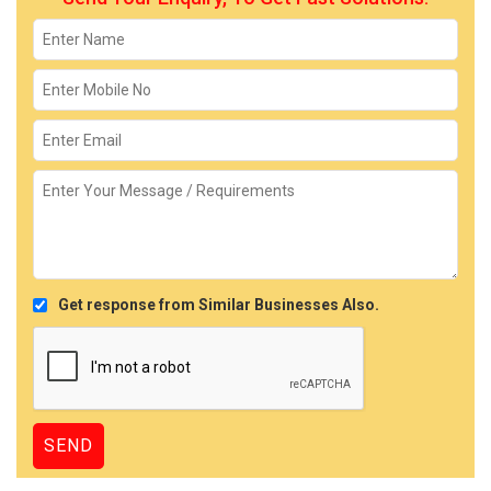
Get response from Similar Businesses Also.