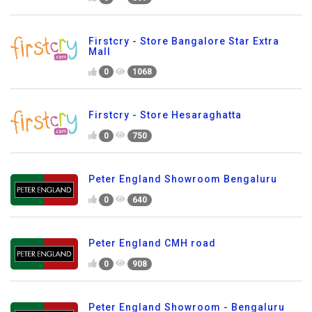
Firstcry - Store Bangalore Star Extra
Mall
0
1068
Firstcry - Store Hesaraghatta
0
750
Peter England Showroom Bengaluru
0
640
Peter England CMH road
0
908
Peter England Showroom - Bengaluru