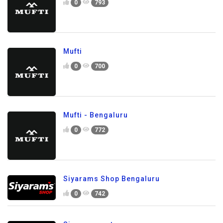
0
793
Mufti
0
700
Mufti - Bengaluru
0
772
Siyarams Shop Bengaluru
0
742