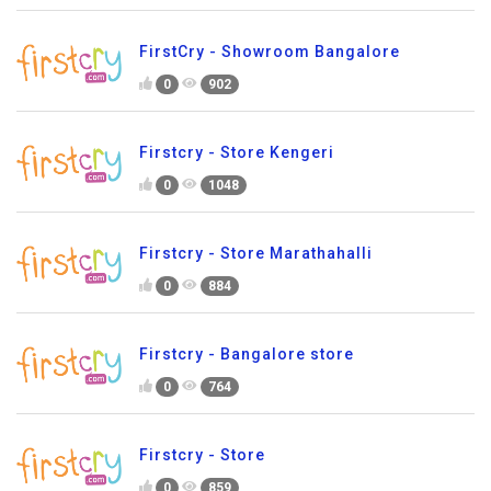
FirstCry - Showroom Bangalore
0
902
Firstcry - Store Kengeri
0
1048
Firstcry - Store Marathahalli
0
884
Firstcry - Bangalore store
0
764
Firstcry - Store
0
859