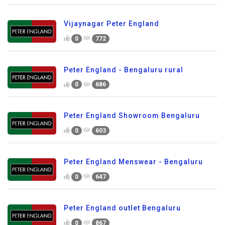
Vijaynagar Peter England
0
772
Peter England - Bengaluru rural
0
686
Peter England Showroom Bengaluru
0
603
Peter England Menswear - Bengaluru
0
647
Peter England outlet Bengaluru
0
867