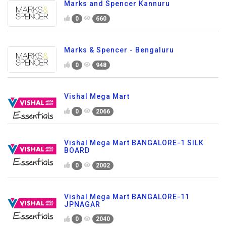
Marks and Spencer Kannuru
0
660
Marks & Spencer - Bengaluru
0
948
Vishal Mega Mart
0
2066
Vishal Mega Mart BANGALORE-1 SILK
BOARD
0
2002
Vishal Mega Mart BANGALORE-11
JPNAGAR
0
2040