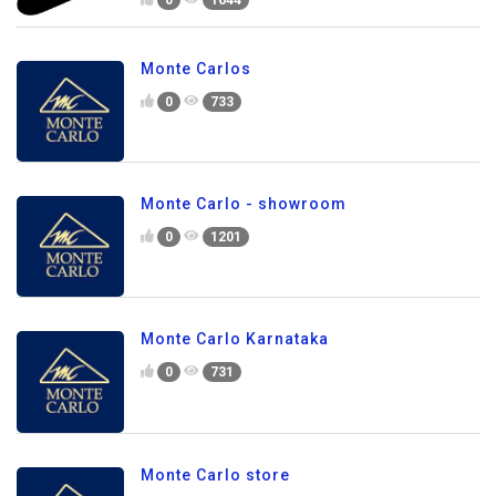
Monte Carlos
0
733
Monte Carlo - showroom
0
1201
Monte Carlo Karnataka
0
731
Monte Carlo store