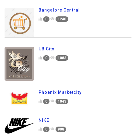
Bangalore Central
0
1240
UB City
0
1083
Phoenix Marketcity
0
1043
NIKE
0
908