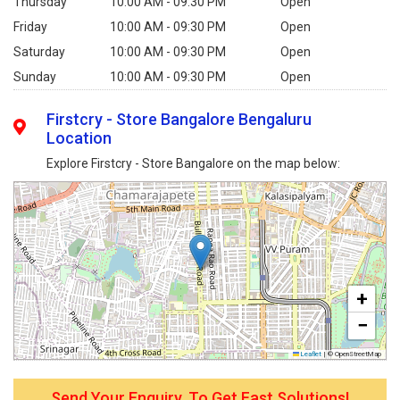
Thursday
10:00 AM - 09:30 PM
Open
Friday
10:00 AM - 09:30 PM
Open
Saturday
10:00 AM - 09:30 PM
Open
Sunday
10:00 AM - 09:30 PM
Open
Firstcry - Store Bangalore Bengaluru
Location
Explore Firstcry - Store Bangalore on the map below:
+
−
Leaflet
|
© OpenStreetMap
Send Your Enquiry, To Get Fast Solutions!