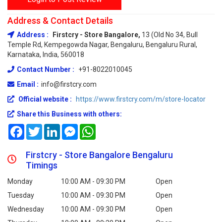
Address & Contact Details
Address :
Firstcry - Store Bangalore,
13 (Old No 34, Bull
Temple Rd, Kempegowda Nagar, Bengaluru, Bengaluru Rural,
Karnataka, India, 560018
Contact Number :
+91-8022010045
Email :
info@firstcry.com
Official website :
https://www.firstcry.com/m/store-locator
Share this Business with others:
Facebook
Twitter
LinkedIn
Messenger
WhatsApp
Firstcry - Store Bangalore Bengaluru
Timings
Monday
10:00 AM - 09:30 PM
Open
Tuesday
10:00 AM - 09:30 PM
Open
Wednesday
10:00 AM - 09:30 PM
Open