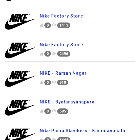
Nike Factory Store
0
1413
Nike Factory Store
0
2496
NIKE - Raman Nagar
0
910
NIKE - Byatarayanapura
0
685
Nike Puma Skechers - Kammanahalli
0
1644