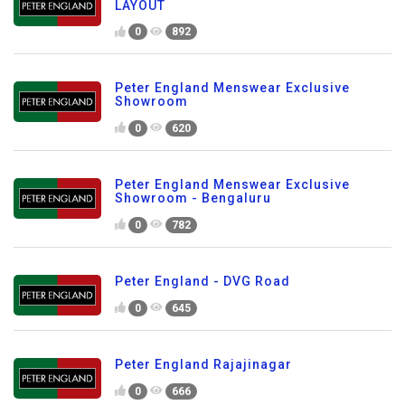
LAYOUT
0
892
Peter England Menswear Exclusive
Showroom
0
620
Peter England Menswear Exclusive
Showroom - Bengaluru
0
782
Peter England - DVG Road
0
645
Peter England Rajajinagar
0
666