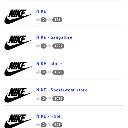
NIKE
0
871
NIKE - bangalore
0
1297
NIKE - store
0
1375
NIKE - Sportswear store
0
1081
NIKE - Hobli
0
694