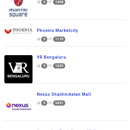
0
1498
Phoenix Marketcity
0
1179
VR Bengaluru
0
1029
Nexus Shantiniketan Mall
0
5491