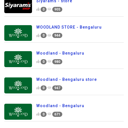
Siyarams - store
0
905
WOODLAND STORE - Bengaluru
0
944
Woodland - Bengaluru
0
980
Woodland - Bengaluru store
0
947
Woodland - Bengaluru
0
671