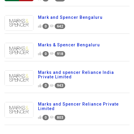
Mark and Spencer Bengaluru
0
642
Marks & Spencer Bengaluru
0
918
Marks and spencer Reliance India
Private Limited
0
943
Marks and Spencer Reliance Private
Limited
0
803