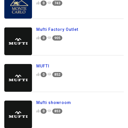
0
743
Mufti Factory Outlet
0
905
MUFTI
0
852
Mufti showroom
0
853