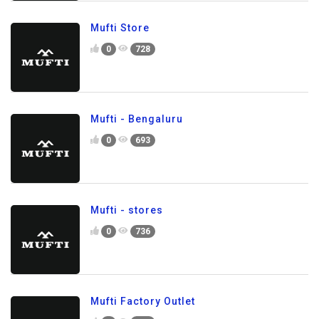
Mufti Store
0
728
Mufti - Bengaluru
0
693
Mufti - stores
0
736
Mufti Factory Outlet