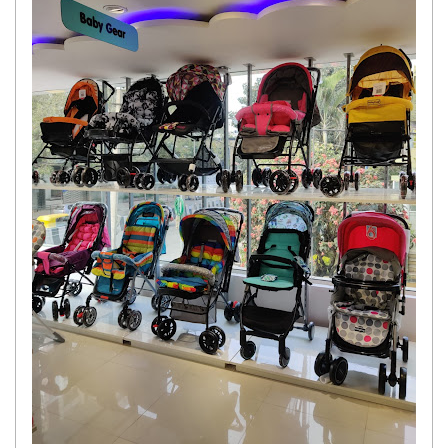
Get response from similar Businesses Also