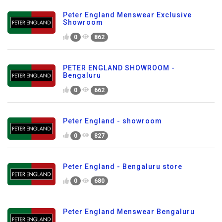
Peter England Menswear Exclusive
Showroom
0
862
PETER ENGLAND SHOWROOM -
Bengaluru
0
662
Peter England - showroom
0
827
Peter England - Bengaluru store
0
680
Peter England Menswear Bengaluru