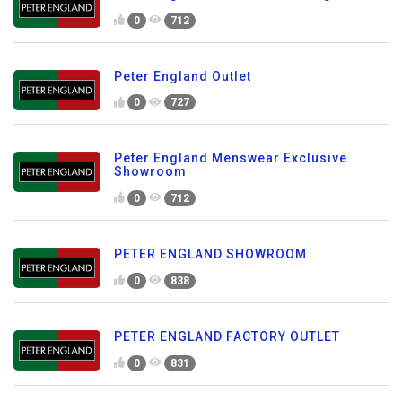
0
712
Peter England Outlet
0
727
Peter England Menswear Exclusive
Showroom
0
712
PETER ENGLAND SHOWROOM
0
838
PETER ENGLAND FACTORY OUTLET
0
831