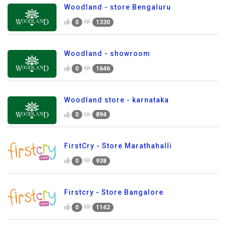
Woodland - store Bengaluru
0
1330
Woodland - showroom
0
1646
Woodland store - karnataka
0
894
FirstCry - Store Marathahalli
0
938
Firstcry - Store Bangalore
0
1142