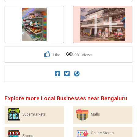
1+
Like
981 Views
Explore more Local Businesses near Bengaluru
Supermarkets
Malls
Online Stores
Stores