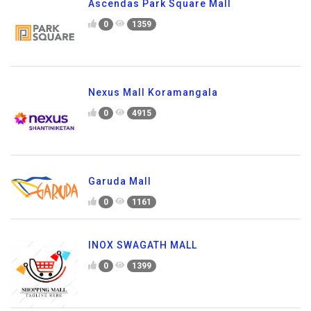
Ascendas Park Square Mall
0
1359
Nexus Mall Koramangala
0
4915
Garuda Mall
0
1161
INOX SWAGATH MALL
0
1399