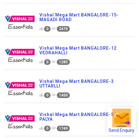
Vishal Mega Mart BANGALORE-15-
MAGADI ROAD
0
2470
Vishal Mega Mart BANGALORE-12
VEDRAHALLI
0
1285
Vishal Mega Mart BANGALORE-3
UTTARLLI
0
1400
Vishal Mega Mart BANGALORE-5 TC
PALYA
Send Enquiry
0
1749