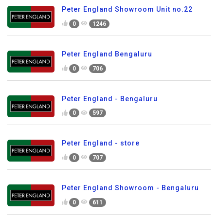
Peter England Showroom Unit no.22
0
1246
Peter England Bengaluru
0
706
Peter England - Bengaluru
0
597
Peter England - store
0
707
Peter England Showroom - Bengaluru
0
611