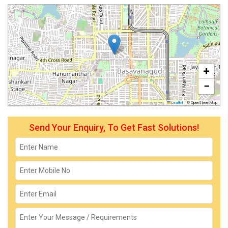
+
−
Leaflet
|
© OpenStreetMap
Send Your Enquiry, To Get Fast Solutions!