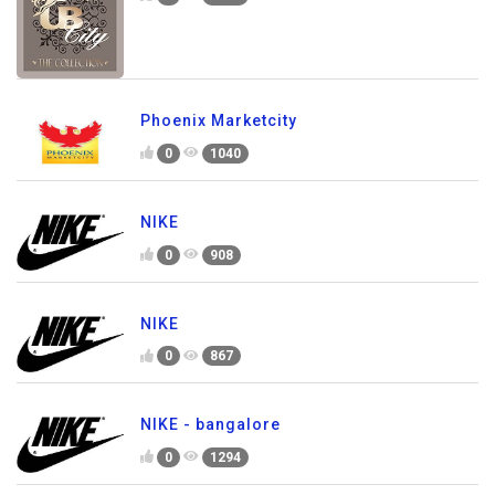
Phoenix Marketcity
0
1040
NIKE
0
908
NIKE
0
867
NIKE - bangalore
0
1294