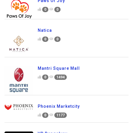
Paws Of Joy
0
0
Natica
0
0
Mantri Square Mall
0
1494
Phoenix Marketcity
0
1177