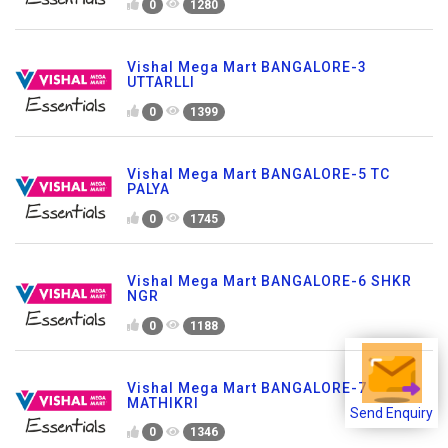
0
1280
Vishal Mega Mart BANGALORE-3
UTTARLLI
0
1399
Vishal Mega Mart BANGALORE-5 TC
PALYA
0
1745
Vishal Mega Mart BANGALORE-6 SHKR
NGR
0
1188
Vishal Mega Mart BANGALORE-7
MATHIKRI
Send Enquiry
0
1346