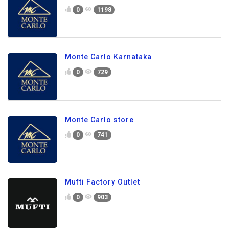
0
1198
Monte Carlo Karnataka
0
729
Monte Carlo store
0
741
Mufti Factory Outlet
0
903