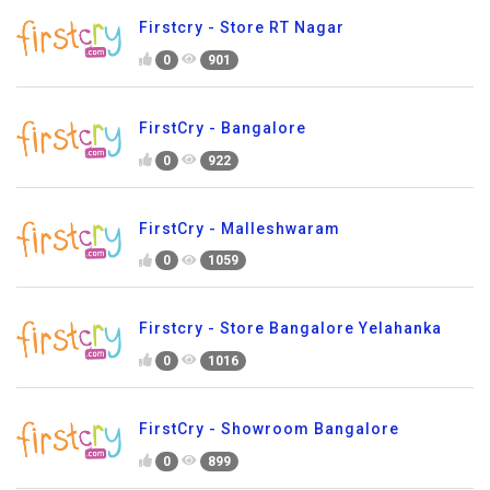
Firstcry - Store RT Nagar
0
901
FirstCry - Bangalore
0
922
FirstCry - Malleshwaram
0
1059
Firstcry - Store Bangalore Yelahanka
0
1016
FirstCry - Showroom Bangalore
0
899