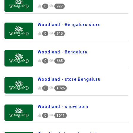
0
977
Woodland - Bengaluru store
0
945
Woodland - Bengaluru
0
665
Woodland - store Bengaluru
0
1325
Woodland - showroom
0
1641