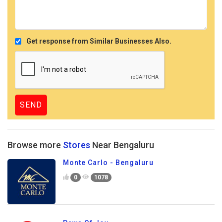
Get response from Similar Businesses Also.
Browse more
Stores
Near Bengaluru
Monte Carlo - Bengaluru
0
1078