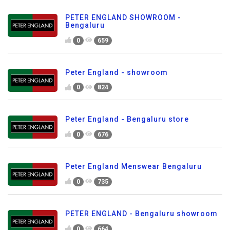
PETER ENGLAND SHOWROOM -
Bengaluru
0
659
Peter England - showroom
0
824
Peter England - Bengaluru store
0
676
Peter England Menswear Bengaluru
0
735
PETER ENGLAND - Bengaluru showroom
0
664