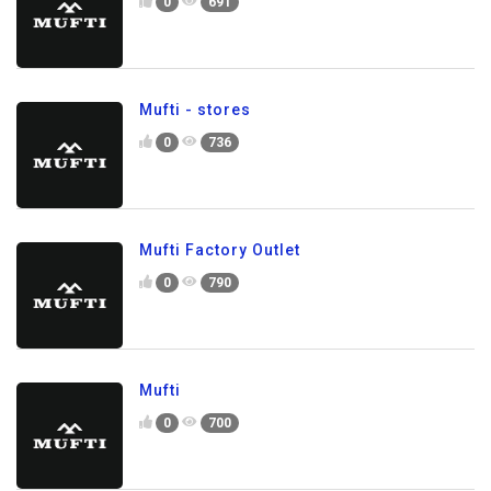
0
691
Mufti - stores
0
736
Mufti Factory Outlet
0
790
Mufti
0
700