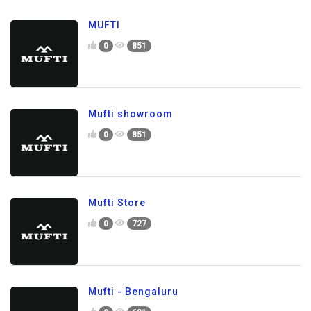
MUFTI
0
851
Mufti showroom
0
851
Mufti Store
0
727
Mufti - Bengaluru