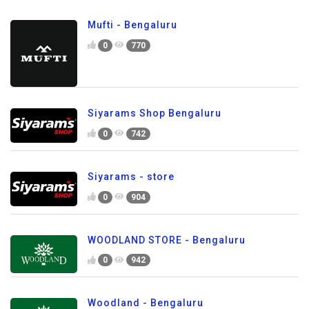
Mufti - Bengaluru
0
770
Siyarams Shop Bengaluru
0
742
Siyarams - store
0
904
WOODLAND STORE - Bengaluru
0
942
Woodland - Bengaluru