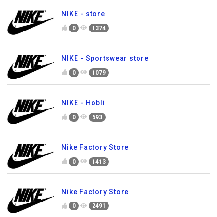
NIKE - store
0
1374
NIKE - Sportswear store
0
1079
NIKE - Hobli
0
693
Nike Factory Store
0
1413
Nike Factory Store
0
2491