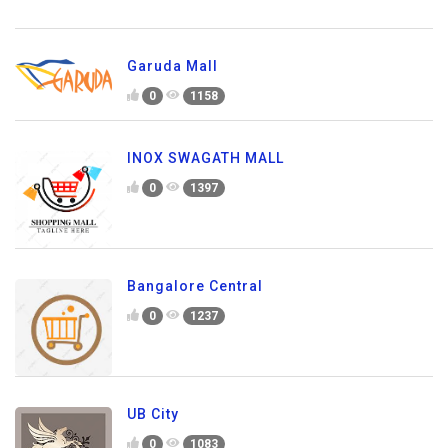
Garuda Mall
0
1158
INOX SWAGATH MALL
0
1397
Bangalore Central
0
1237
UB City
0
1083