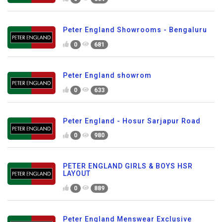
Peter England Showrooms - Bengaluru
0
681
Peter England showrom
0
633
Peter England - Hosur Sarjapur Road
0
980
PETER ENGLAND GIRLS & BOYS HSR
LAYOUT
0
889
Peter England Menswear Exclusive