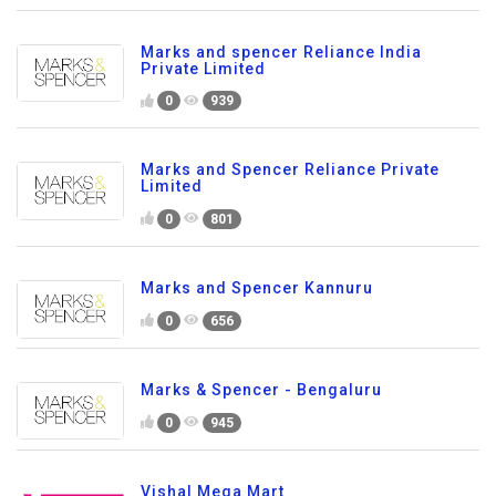
Marks and spencer Reliance India
Private Limited
0
939
Marks and Spencer Reliance Private
Limited
0
801
Marks and Spencer Kannuru
0
656
Marks & Spencer - Bengaluru
0
945
Vishal Mega Mart