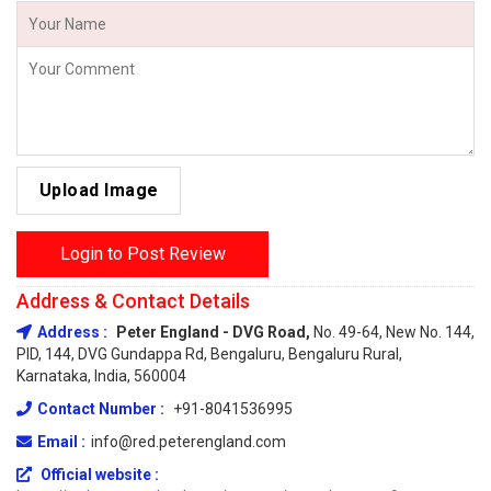
Upload Image
Login to Post Review
Address & Contact Details
Address :
Peter England - DVG Road,
No. 49-64, New No. 144,
PID, 144, DVG Gundappa Rd, Bengaluru, Bengaluru Rural,
Karnataka, India, 560004
Contact Number :
+91-8041536995
Email :
info@red.peterengland.com
Official website :