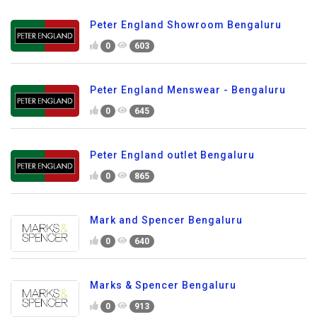
Peter England Showroom Bengaluru
0
603
Peter England Menswear - Bengaluru
0
645
Peter England outlet Bengaluru
0
865
Mark and Spencer Bengaluru
0
640
Marks & Spencer Bengaluru
0
913