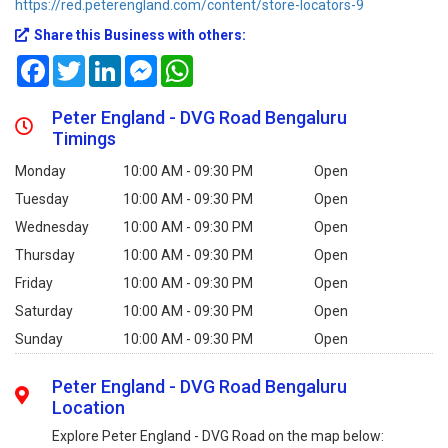
https://red.peterengland.com/content/store-locators-9
Share this Business with others:
Facebook
Twitter
LinkedIn
Messenger
WhatsApp
Peter England - DVG Road Bengaluru
Timings
Monday
10:00 AM - 09:30 PM
Open
Tuesday
10:00 AM - 09:30 PM
Open
Wednesday
10:00 AM - 09:30 PM
Open
Thursday
10:00 AM - 09:30 PM
Open
Friday
10:00 AM - 09:30 PM
Open
Saturday
10:00 AM - 09:30 PM
Open
Sunday
10:00 AM - 09:30 PM
Open
Peter England - DVG Road Bengaluru
Location
Explore Peter England - DVG Road on the map below: