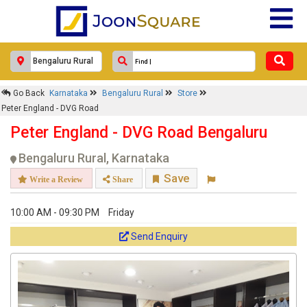
×
Peter England - DVG Road
Go Back
Karnataka
Bengaluru Rural
Store
Response Within 24 Hours.
Peter England - DVG Road
Peter England - DVG Road Bengaluru
Bengaluru Rural, Karnataka
Save
Write a Review
Share
10:00 AM - 09:30 PM
Friday
Send Enquiry