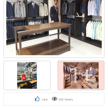
Get response from similar Businesses Also
1+
Like
642 Views