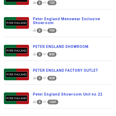
0
723
Peter England Menswear Exclusive
Showroom
0
709
PETER ENGLAND SHOWROOM
0
835
PETER ENGLAND FACTORY OUTLET
0
828
Peter England Showroom Unit no.22
0
1241