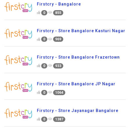
Firstcry - Bangalore
0
855
Firstcry - Store Bangalore Kasturi Nagar
0
969
Firstcry - Store Bangalore Frazertown
0
933
Firstcry - Store Bangalore JP Nagar
0
1064
Firstcry - Store Jayanagar Bangalore
0
1387