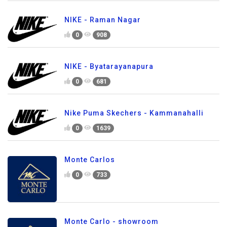
NIKE - Raman Nagar
0
908
NIKE - Byatarayanapura
0
681
Nike Puma Skechers - Kammanahalli
0
1639
Monte Carlos
0
733
Monte Carlo - showroom