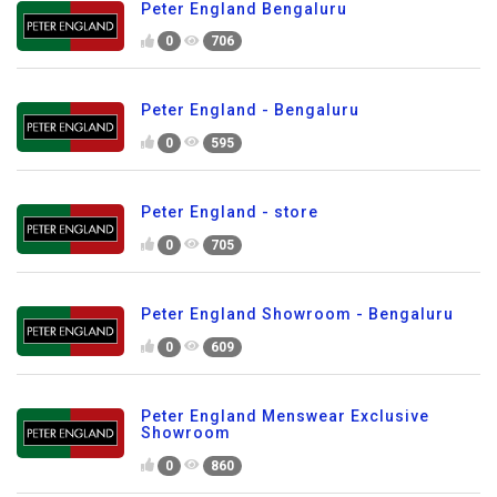
Peter England Bengaluru
0
706
Peter England - Bengaluru
0
595
Peter England - store
0
705
Peter England Showroom - Bengaluru
0
609
Peter England Menswear Exclusive
Showroom
0
860