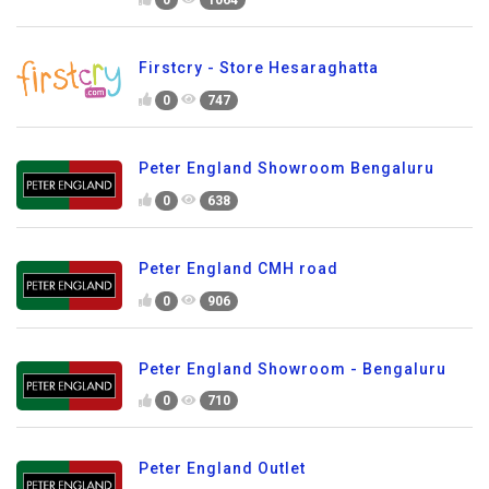
0
1064
Firstcry - Store Hesaraghatta
0
747
Peter England Showroom Bengaluru
0
638
Peter England CMH road
0
906
Peter England Showroom - Bengaluru
0
710
Peter England Outlet