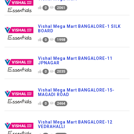
0
2061
Vishal Mega Mart BANGALORE-1 SILK
BOARD
0
1998
Vishal Mega Mart BANGALORE-11
JPNAGAR
0
2035
Vishal Mega Mart BANGALORE-15-
MAGADI ROAD
0
2464
Vishal Mega Mart BANGALORE-12
VEDRAHALLI