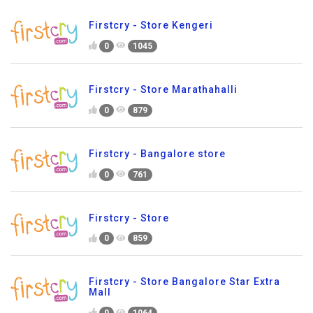
Firstcry - Store Kengeri
0
1045
Firstcry - Store Marathahalli
0
879
Firstcry - Bangalore store
0
761
Firstcry - Store
0
859
Firstcry - Store Bangalore Star Extra
Mall