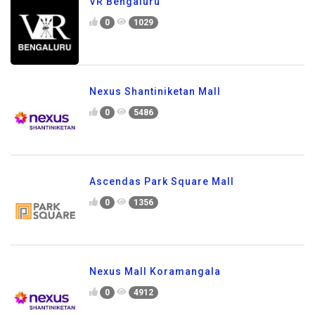
VR Bengaluru
0
1029
Nexus Shantiniketan Mall
0
5486
Ascendas Park Square Mall
0
1356
Nexus Mall Koramangala
0
4912