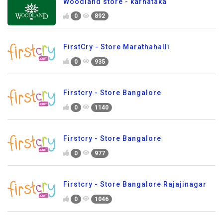
Woodland store - karnataka
0
892
FirstCry - Store Marathahalli
0
935
Firstcry - Store Bangalore
0
1140
Firstcry - Store Bangalore
0
977
Firstcry - Store Bangalore Rajajinagar
0
1046