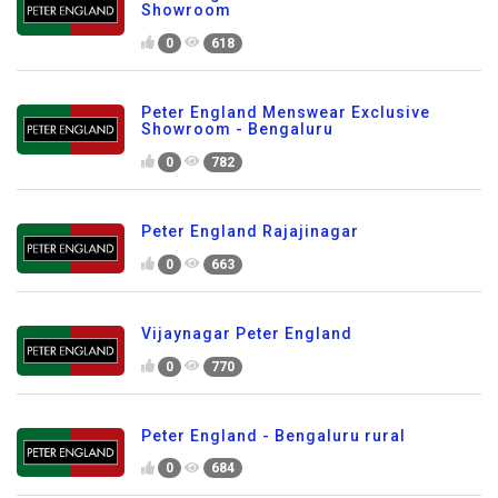
Showroom
0
618
Peter England Menswear Exclusive
Showroom - Bengaluru
0
782
Peter England Rajajinagar
0
663
Vijaynagar Peter England
0
770
Peter England - Bengaluru rural
0
684