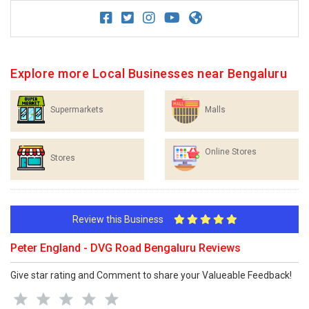
Explore more Local Businesses near Bengaluru
Supermarkets
Malls
Online Stores
Stores
Review this Business
Peter England - DVG Road Bengaluru Reviews
Give star rating and Comment to share your Valueable Feedback!