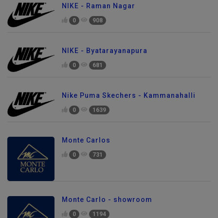
NIKE - Raman Nagar
0
908
NIKE - Byatarayanapura
0
681
Nike Puma Skechers - Kammanahalli
0
1639
Monte Carlos
0
731
Monte Carlo - showroom
0
1194