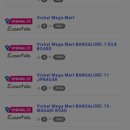
Vishal Mega Mart
0
2061
Vishal Mega Mart BANGALORE-1 SILK
BOARD
0
1995
Vishal Mega Mart BANGALORE-11
JPNAGAR
0
2034
Vishal Mega Mart BANGALORE-15-
MAGADI ROAD
0
2462