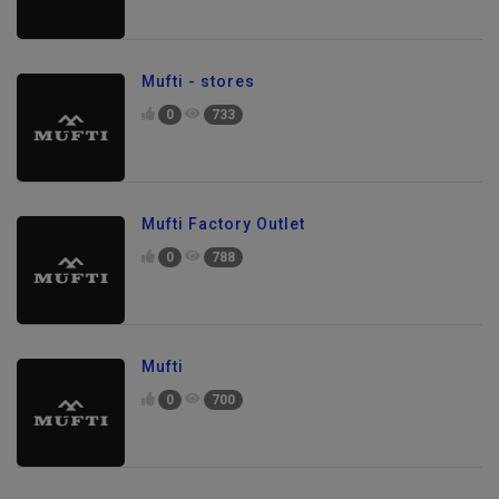
Mufti - stores
0
733
Mufti Factory Outlet
0
788
Mufti
0
700