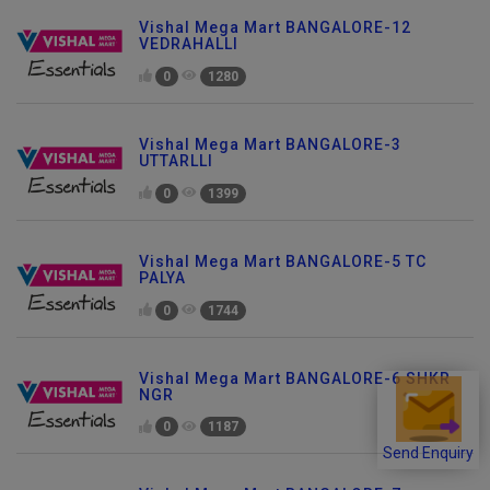
Vishal Mega Mart BANGALORE-12
VEDRAHALLI
0
1280
Vishal Mega Mart BANGALORE-3
UTTARLLI
0
1399
Vishal Mega Mart BANGALORE-5 TC
PALYA
0
1744
Vishal Mega Mart BANGALORE-6 SHKR
NGR
0
1187
Send Enquiry