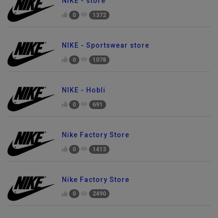
NIKE - store
0
1372
NIKE - Sportswear store
0
1078
NIKE - Hobli
0
691
Nike Factory Store
0
1413
Nike Factory Store
0
2490