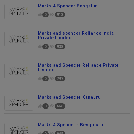
Marks & Spencer Bengaluru
0
913
Marks and spencer Reliance India
Private Limited
0
938
Marks and Spencer Reliance Private
Limited
0
797
Marks and Spencer Kannuru
0
656
Marks & Spencer - Bengaluru
0
945