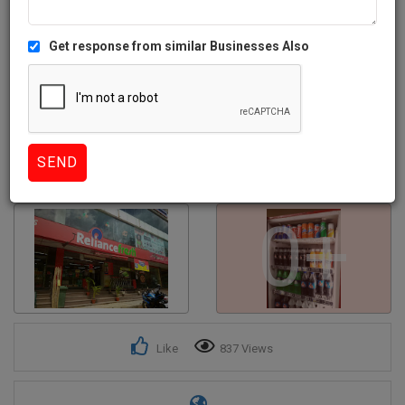
Get response from similar Businesses Also
0+
Like
837 Views