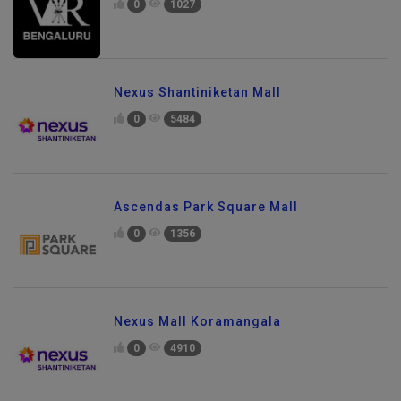
0
1027
Nexus Shantiniketan Mall
0
5484
Ascendas Park Square Mall
0
1356
Nexus Mall Koramangala
0
4910