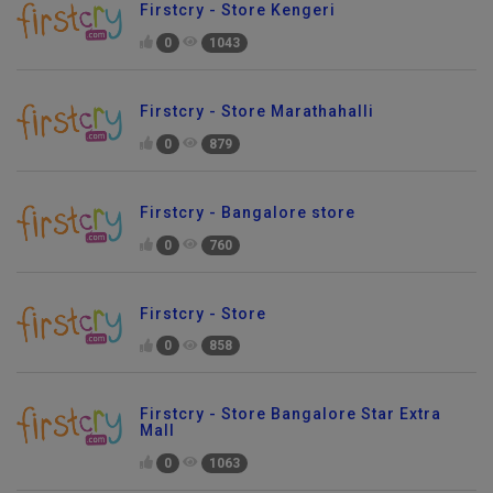
Firstcry - Store Kengeri
0
1043
Firstcry - Store Marathahalli
0
879
Firstcry - Bangalore store
0
760
Firstcry - Store
0
858
Firstcry - Store Bangalore Star Extra
Mall
0
1063