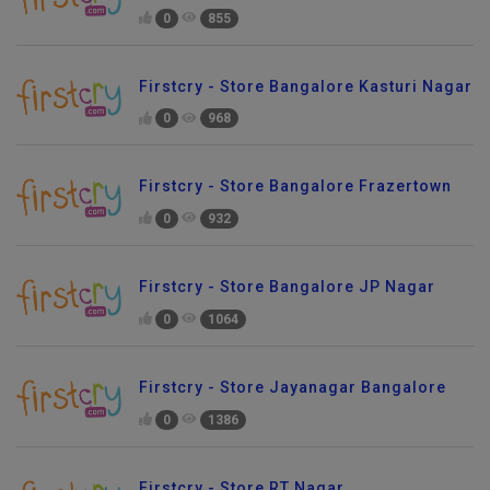
0
855
Firstcry - Store Bangalore Kasturi Nagar
0
968
Firstcry - Store Bangalore Frazertown
0
932
Firstcry - Store Bangalore JP Nagar
0
1064
Firstcry - Store Jayanagar Bangalore
0
1386
Firstcry - Store RT Nagar