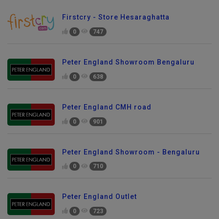
Firstcry - Store Hesaraghatta
0
747
Peter England Showroom Bengaluru
0
638
Peter England CMH road
0
901
Peter England Showroom - Bengaluru
0
710
Peter England Outlet
0
723