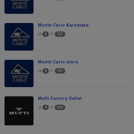
Monte Carlo Karnataka
0
727
Monte Carlo store
0
741
Mufti Factory Outlet
0
903