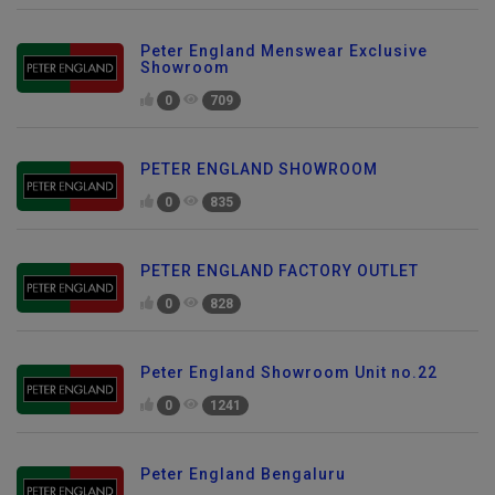
Peter England Menswear Exclusive
Showroom
0
709
PETER ENGLAND SHOWROOM
0
835
PETER ENGLAND FACTORY OUTLET
0
828
Peter England Showroom Unit no.22
0
1241
Peter England Bengaluru