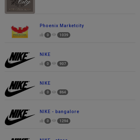
Phoenix Marketcity
0
1039
NIKE
0
907
NIKE
0
864
NIKE - bangalore
0
1294