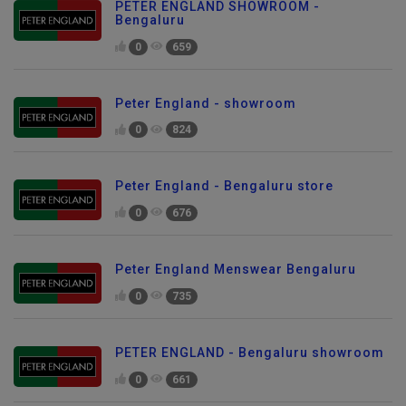
PETER ENGLAND SHOWROOM -
Bengaluru
0
659
Peter England - showroom
0
824
Peter England - Bengaluru store
0
676
Peter England Menswear Bengaluru
0
735
PETER ENGLAND - Bengaluru showroom
0
661