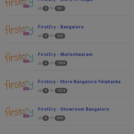
0
901
FirstCry - Bangalore
0
922
FirstCry - Malleshwaram
0
1059
Firstcry - Store Bangalore Yelahanka
0
1014
FirstCry - Showroom Bangalore
0
899