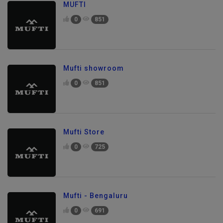
MUFTI
0
851
Mufti showroom
0
851
Mufti Store
0
725
Mufti - Bengaluru
0
691