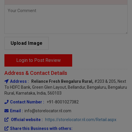
Upload Image
Login to Post Review
Address & Contact Details
Address :
Reliance Fresh Bengaluru Rural,
#203 & 205, Next
To HDFC Bank, Green Glen Layout, Bellandur, Bengaluru, Bengaluru
Rural, Karnataka, India, 560103
Contact Number :
+91-8001027382
Email :
info@storelocator.ril.com
Official website :
https://storelocator.ril.com/Retail.aspx
Share this Business with others: