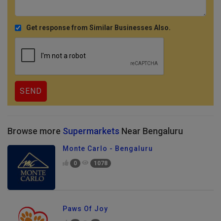
Get response from Similar Businesses Also.
Browse more
Supermarkets
Near Bengaluru
Monte Carlo - Bengaluru
0
1078
Paws Of Joy