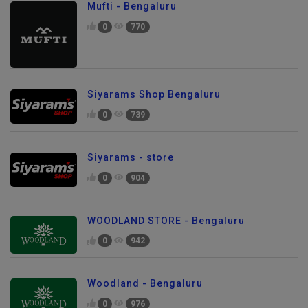
Mufti - Bengaluru
0
770
Siyarams Shop Bengaluru
0
739
Siyarams - store
0
904
WOODLAND STORE - Bengaluru
0
942
Woodland - Bengaluru
0
976