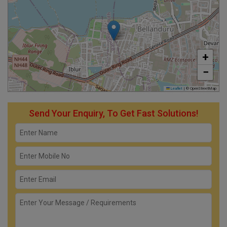
+
−
Leaflet
|
© OpenStreetMap
Send Your Enquiry, To Get Fast Solutions!