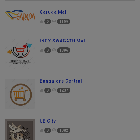
Garuda Mall
0
1155
INOX SWAGATH MALL
0
1396
Bangalore Central
0
1237
UB City
0
1082