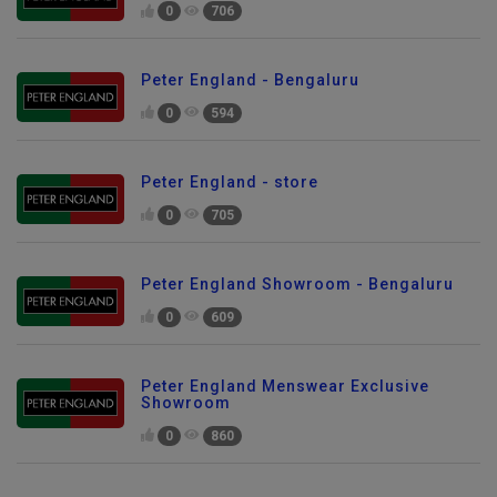
0
706
Peter England - Bengaluru
0
594
Peter England - store
0
705
Peter England Showroom - Bengaluru
0
609
Peter England Menswear Exclusive
Showroom
0
860