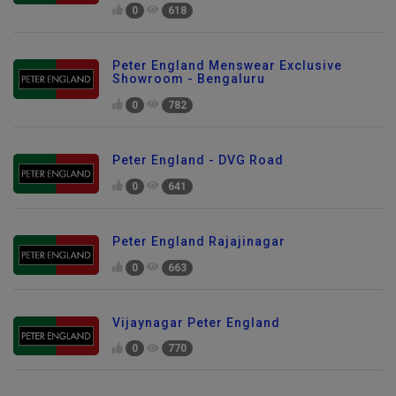
0
618
Peter England Menswear Exclusive
Showroom - Bengaluru
0
782
Peter England - DVG Road
0
641
Peter England Rajajinagar
0
663
Vijaynagar Peter England
0
770