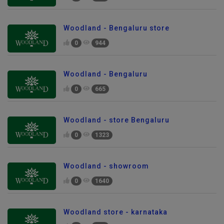
Woodland - Bengaluru store
0
944
Woodland - Bengaluru
0
665
Woodland - store Bengaluru
0
1323
Woodland - showroom
0
1640
Woodland store - karnataka