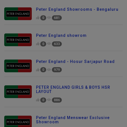
Peter England Showrooms - Bengaluru
0
681
Peter England showrom
0
633
Peter England - Hosur Sarjapur Road
0
979
PETER ENGLAND GIRLS & BOYS HSR
LAYOUT
0
886
Peter England Menswear Exclusive
Showroom