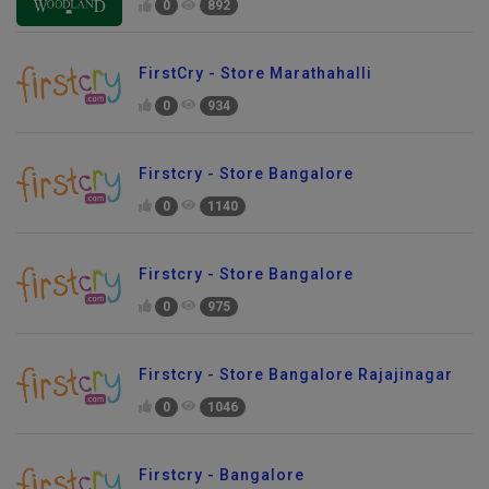
0
892
FirstCry - Store Marathahalli
0
934
Firstcry - Store Bangalore
0
1140
Firstcry - Store Bangalore
0
975
Firstcry - Store Bangalore Rajajinagar
0
1046
Firstcry - Bangalore