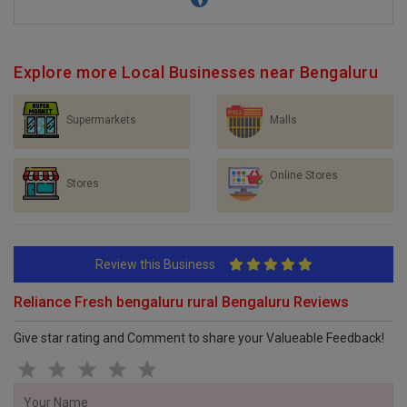
Explore more Local Businesses near Bengaluru
Supermarkets
Malls
Online Stores
Stores
Review this Business
Reliance Fresh bengaluru rural Bengaluru Reviews
Give star rating and Comment to share your Valueable Feedback!