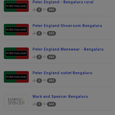
Peter England - Bengaluru rural
0
684
Peter England Showroom Bengaluru
0
603
Peter England Menswear - Bengaluru
0
645
Peter England outlet Bengaluru
0
865
Mark and Spencer Bengaluru
0
640