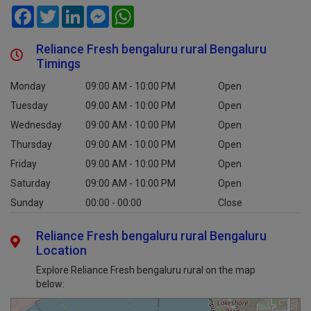
Facebook
Twitter
LinkedIn
Messenger
WhatsApp
Reliance Fresh bengaluru rural Bengaluru
Timings
Monday
09:00 AM - 10:00 PM
Open
Tuesday
09:00 AM - 10:00 PM
Open
Wednesday
09:00 AM - 10:00 PM
Open
Thursday
09:00 AM - 10:00 PM
Open
Friday
09:00 AM - 10:00 PM
Open
Saturday
09:00 AM - 10:00 PM
Open
Sunday
00:00 - 00:00
Close
Reliance Fresh bengaluru rural Bengaluru
Location
Explore Reliance Fresh bengaluru rural on the map
below: