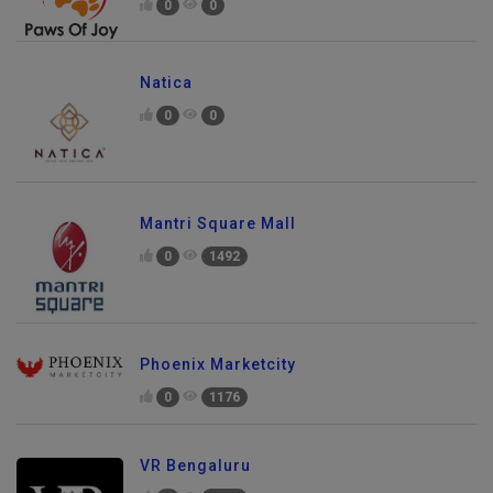
0
0
Natica
0
0
Mantri Square Mall
0
1492
Phoenix Marketcity
0
1176
VR Bengaluru