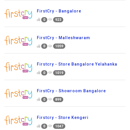
FirstCry - Bangalore
0
923
FirstCry - Malleshwaram
0
1059
Firstcry - Store Bangalore Yelahanka
0
1019
FirstCry - Showroom Bangalore
0
899
Firstcry - Store Kengeri
0
1047