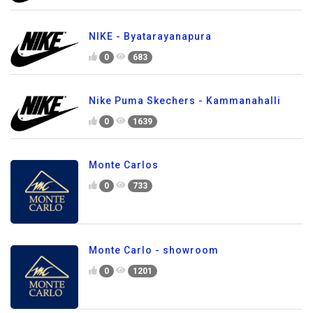
NIKE - Byatarayanapura
0
683
Nike Puma Skechers - Kammanahalli
0
1639
Monte Carlos
0
733
Monte Carlo - showroom
0
1201