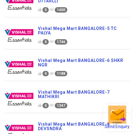
UTTARLLI
0
1400
Vishal Mega Mart BANGALORE-5 TC
PALYA
0
1746
Vishal Mega Mart BANGALORE-6 SHKR
NGR
0
1188
Vishal Mega Mart BANGALORE-7
MATHIKRI
0
1347
Vishal Mega Mart BANGALORE-8
Send Enquiry
DEVSNDRA