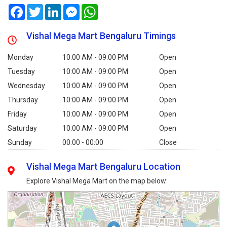
Facebook
Twitter
LinkedIn
Messenger
WhatsApp
Vishal Mega Mart Bengaluru Timings
Monday
10:00 AM - 09:00 PM
Open
Tuesday
10:00 AM - 09:00 PM
Open
Wednesday
10:00 AM - 09:00 PM
Open
Thursday
10:00 AM - 09:00 PM
Open
Friday
10:00 AM - 09:00 PM
Open
Saturday
10:00 AM - 09:00 PM
Open
Sunday
00:00 - 00:00
Close
Vishal Mega Mart Bengaluru Location
Explore Vishal Mega Mart on the map below: