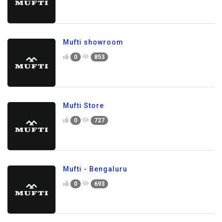
Mufti showroom
0
853
Mufti Store
0
727
Mufti - Bengaluru
0
693