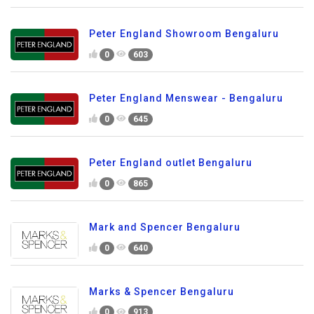
Peter England Showroom Bengaluru
0
603
Peter England Menswear - Bengaluru
0
645
Peter England outlet Bengaluru
0
865
Mark and Spencer Bengaluru
0
640
Marks & Spencer Bengaluru
0
913