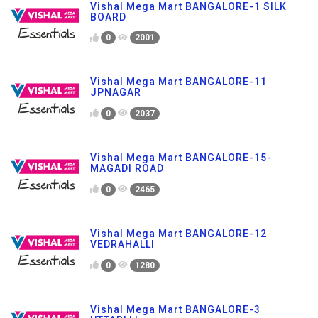
Vishal Mega Mart BANGALORE-1 SILK
BOARD
0
2001
Vishal Mega Mart BANGALORE-11
JPNAGAR
0
2037
Vishal Mega Mart BANGALORE-15-
MAGADI ROAD
0
2465
Vishal Mega Mart BANGALORE-12
VEDRAHALLI
0
1280
Vishal Mega Mart BANGALORE-3