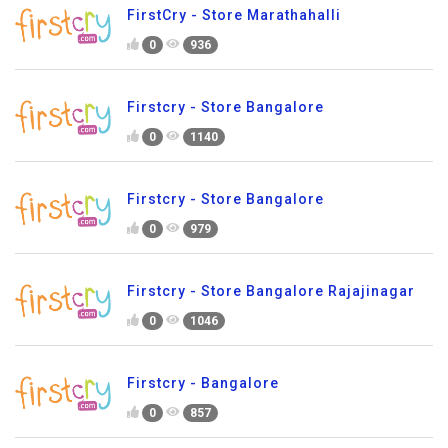
FirstCry - Store Marathahalli
0
936
Firstcry - Store Bangalore
0
1140
Firstcry - Store Bangalore
0
979
Firstcry - Store Bangalore Rajajinagar
0
1046
Firstcry - Bangalore
0
857