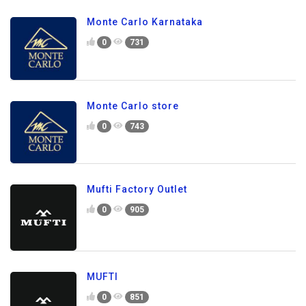
Monte Carlo Karnataka
0
731
Monte Carlo store
0
743
Mufti Factory Outlet
0
905
MUFTI
0
851