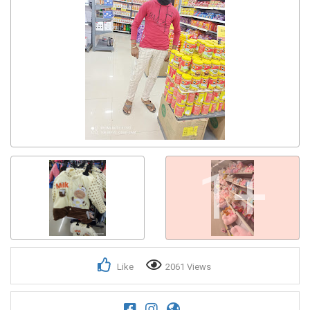
Get response from similar Businesses Also
1+
Like
2061 Views