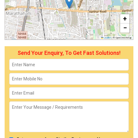
+
−
Leaflet
|
© OpenStreetMap
Send Your Enquiry, To Get Fast Solutions!