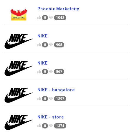
Phoenix Marketcity
0
1042
NIKE
0
908
NIKE
0
867
NIKE - bangalore
0
1297
NIKE - store
0
1374