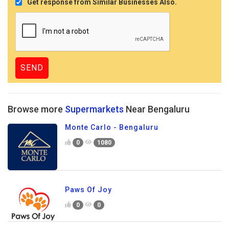
Get response from Similar Businesses Also.
Browse more
Supermarkets
Near Bengaluru
Monte Carlo - Bengaluru
0
1080
Paws Of Joy
0
0