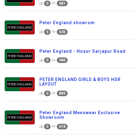
0
681
Peter England showrom
0
635
Peter England - Hosur Sarjapur Road
0
980
PETER ENGLAND GIRLS & BOYS HSR
LAYOUT
0
889
Peter England Menswear Exclusive
Showroom
0
618