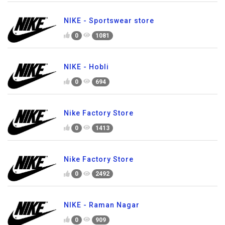
NIKE - Sportswear store
0
1081
NIKE - Hobli
0
694
Nike Factory Store
0
1413
Nike Factory Store
0
2492
NIKE - Raman Nagar
0
909