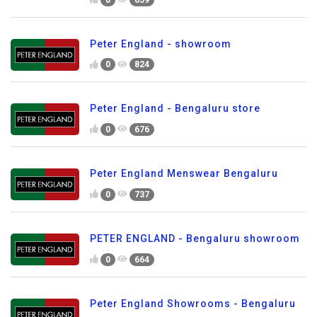
Peter England - showroom
0
824
Peter England - Bengaluru store
0
676
Peter England Menswear Bengaluru
0
737
PETER ENGLAND - Bengaluru showroom
0
664
Peter England Showrooms - Bengaluru