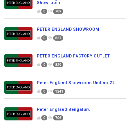
Showroom
0
709
PETER ENGLAND SHOWROOM
0
837
PETER ENGLAND FACTORY OUTLET
0
829
Peter England Showroom Unit no.22
0
1241
Peter England Bengaluru
0
706