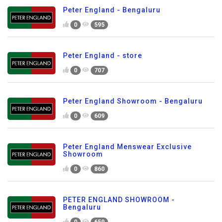
Peter England - Bengaluru
0
595
Peter England - store
0
707
Peter England Showroom - Bengaluru
0
609
Peter England Menswear Exclusive
Showroom
0
860
PETER ENGLAND SHOWROOM -
Bengaluru
0
659