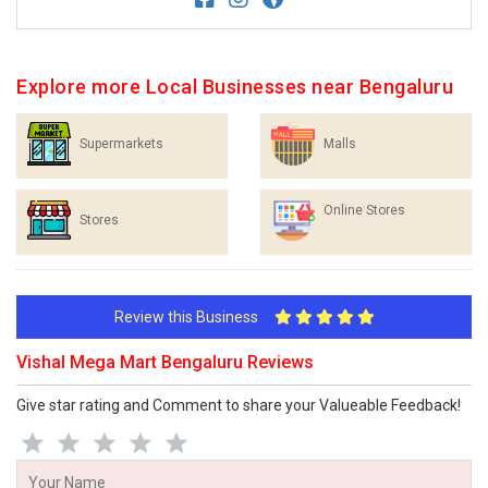
Explore more Local Businesses near Bengaluru
Supermarkets
Malls
Online Stores
Stores
Review this Business
Vishal Mega Mart Bengaluru Reviews
Give star rating and Comment to share your Valueable Feedback!