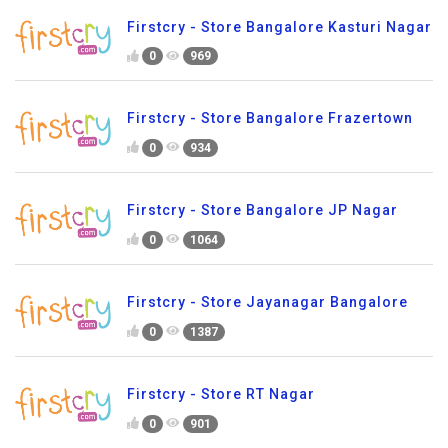
Firstcry - Store Bangalore Kasturi Nagar
0
969
Firstcry - Store Bangalore Frazertown
0
934
Firstcry - Store Bangalore JP Nagar
0
1064
Firstcry - Store Jayanagar Bangalore
0
1387
Firstcry - Store RT Nagar
0
901