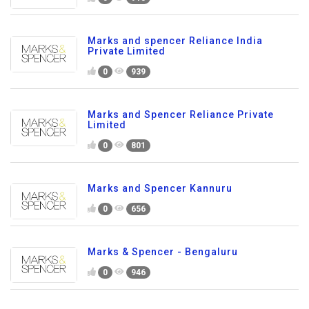
Marks and spencer Reliance India
Private Limited
0
939
Marks and Spencer Reliance Private
Limited
0
801
Marks and Spencer Kannuru
0
656
Marks & Spencer - Bengaluru
0
946