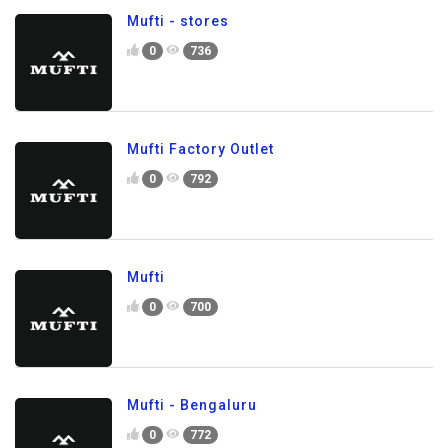
Mufti - stores
0
736
Mufti Factory Outlet
0
792
Mufti
0
700
Mufti - Bengaluru
0
772