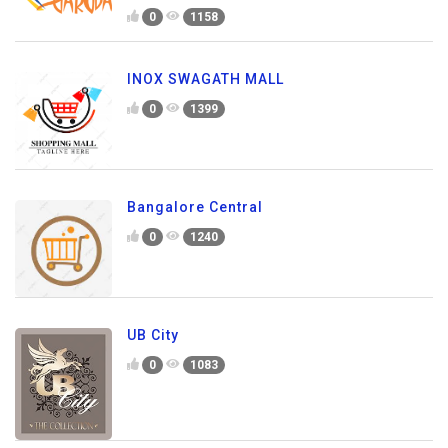
0
1158
INOX SWAGATH MALL
0
1399
Bangalore Central
0
1240
UB City
0
1083