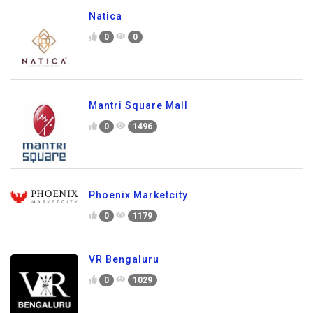
Natica
0
0
Mantri Square Mall
0
1496
Phoenix Marketcity
0
1179
VR Bengaluru
0
1029