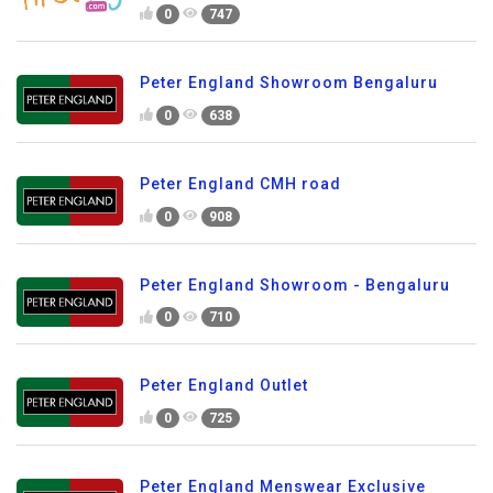
0
747
Peter England Showroom Bengaluru
0
638
Peter England CMH road
0
908
Peter England Showroom - Bengaluru
0
710
Peter England Outlet
0
725
Peter England Menswear Exclusive