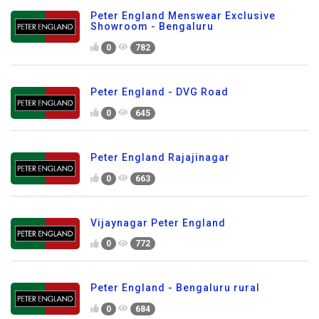
Peter England Menswear Exclusive
Showroom - Bengaluru
0
782
Peter England - DVG Road
0
645
Peter England Rajajinagar
0
663
Vijaynagar Peter England
0
772
Peter England - Bengaluru rural
0
684