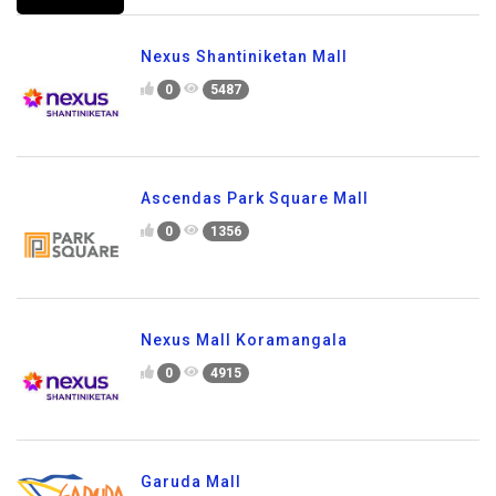
Nexus Shantiniketan Mall
0
5487
Ascendas Park Square Mall
0
1356
Nexus Mall Koramangala
0
4915
Garuda Mall