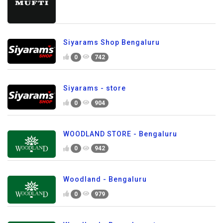
Siyarams Shop Bengaluru
0
742
Siyarams - store
0
904
WOODLAND STORE - Bengaluru
0
942
Woodland - Bengaluru
0
979