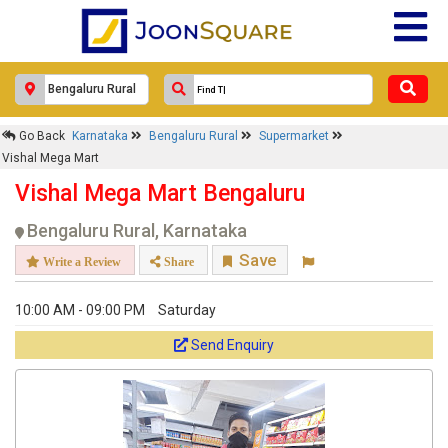
×
Go Back
Karnataka
Bengaluru Rural
Supermarket
Vishal Mega Mart
Vishal Mega Mart
Response Within 24 Hours.
Vishal Mega Mart Bengaluru
Bengaluru Rural, Karnataka
Save
Write a Review
Share
10:00 AM - 09:00 PM
Saturday
Send Enquiry