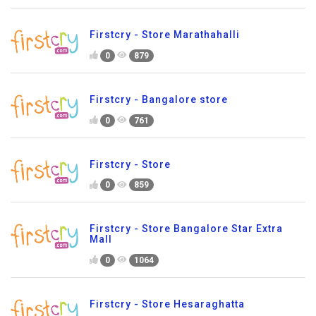
Firstcry - Store Marathahalli
0
879
Firstcry - Bangalore store
0
761
Firstcry - Store
0
859
Firstcry - Store Bangalore Star Extra
Mall
0
1064
Firstcry - Store Hesaraghatta