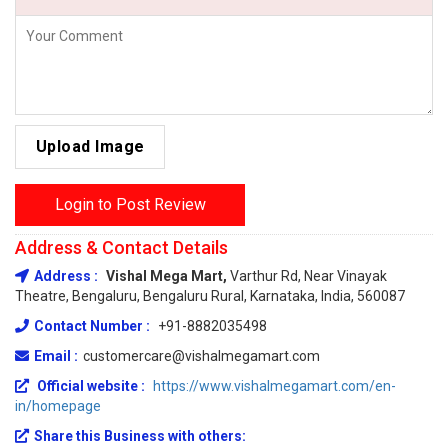
Upload Image
Login to Post Review
Address & Contact Details
Address :
Vishal Mega Mart,
Varthur Rd, Near Vinayak
Theatre, Bengaluru, Bengaluru Rural, Karnataka, India, 560087
Contact Number :
+91-8882035498
Email :
customercare@vishalmegamart.com
Official website :
https://www.vishalmegamart.com/en-
in/homepage
Share this Business with others: