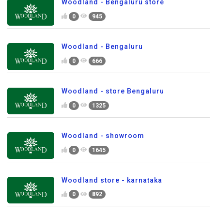
Woodland - Bengaluru store
0
945
Woodland - Bengaluru
0
666
Woodland - store Bengaluru
0
1325
Woodland - showroom
0
1645
Woodland store - karnataka
0
892