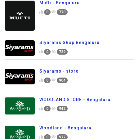
Mufti - Bengaluru
0
770
Siyarams Shop Bengaluru
0
739
Siyarams - store
0
904
WOODLAND STORE - Bengaluru
0
942
Woodland - Bengaluru
0
977