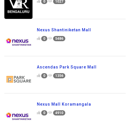
0
1027
Nexus Shantiniketan Mall
0
5486
Ascendas Park Square Mall
0
1356
Nexus Mall Koramangala
0
4910