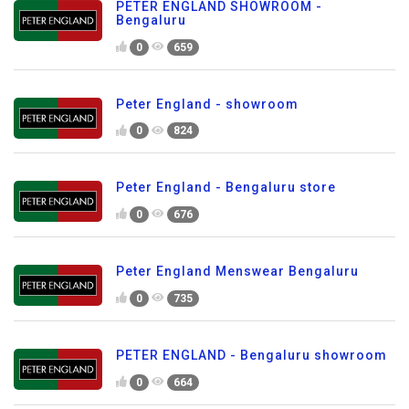
PETER ENGLAND SHOWROOM -
Bengaluru
0
659
Peter England - showroom
0
824
Peter England - Bengaluru store
0
676
Peter England Menswear Bengaluru
0
735
PETER ENGLAND - Bengaluru showroom
0
664