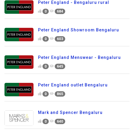
Peter England - Bengaluru rural
0
684
Peter England Showroom Bengaluru
0
603
Peter England Menswear - Bengaluru
0
645
Peter England outlet Bengaluru
0
865
Mark and Spencer Bengaluru
0
640