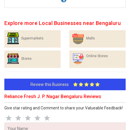
Explore more Local Businesses near Bengaluru
Supermarkets
Malls
Online Stores
Stores
Review this Business
Reliance Fresh J. P. Nagar Bengaluru Reviews
Give star rating and Comment to share your Valueable Feedback!