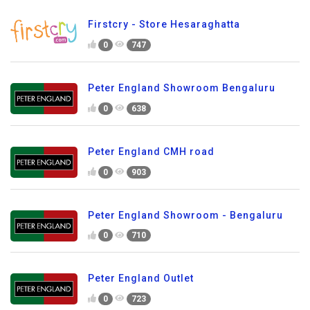
Firstcry - Store Hesaraghatta
0
747
Peter England Showroom Bengaluru
0
638
Peter England CMH road
0
903
Peter England Showroom - Bengaluru
0
710
Peter England Outlet
0
723