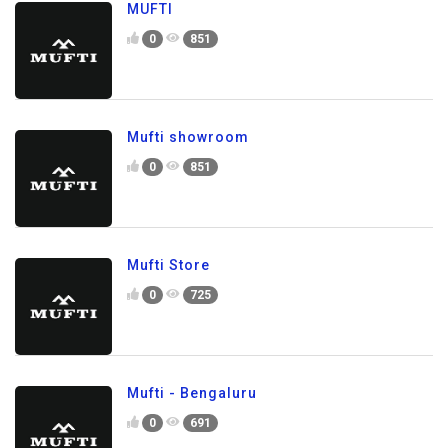
MUFTI
0
851
Mufti showroom
0
851
Mufti Store
0
725
Mufti - Bengaluru
0
691