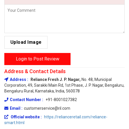
Upload Image
Login to Post Review
Address & Contact Details
Address :
Reliance Fresh J. P. Nagar,
No. 48, Municipal
Corporation, 49, Sarakki Main Rd, 1st Phase, J. P. Nagar, Bengaluru,
Bengaluru Rural, Karnataka, India, 560078
Contact Number :
+91-8001027382
Email :
customerservice@ril.com
Official website :
https://relianceretail.com/reliance-
smart.html