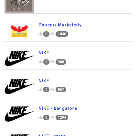
Phoenix Marketcity
0
1040
NIKE
0
908
NIKE
0
867
NIKE - bangalore
0
1294