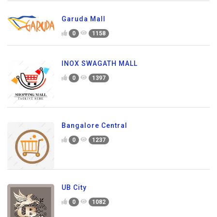
Garuda Mall
0
1158
INOX SWAGATH MALL
0
1397
Bangalore Central
0
1237
UB City
0
1082