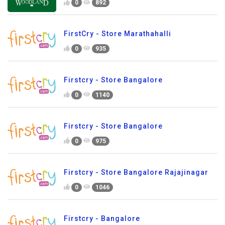
0
892
FirstCry - Store Marathahalli
0
935
Firstcry - Store Bangalore
0
1140
Firstcry - Store Bangalore
0
975
Firstcry - Store Bangalore Rajajinagar
0
1046
Firstcry - Bangalore