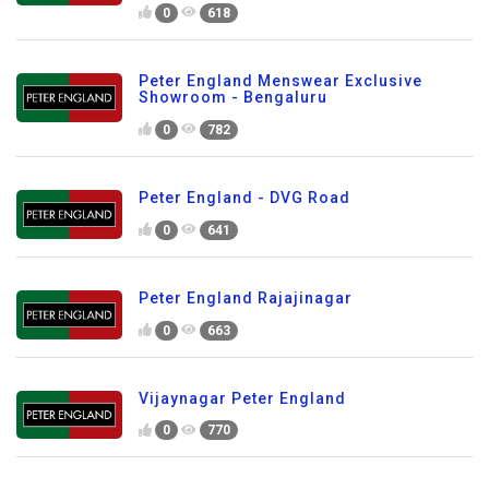
0
618
Peter England Menswear Exclusive
Showroom - Bengaluru
0
782
Peter England - DVG Road
0
641
Peter England Rajajinagar
0
663
Vijaynagar Peter England
0
770