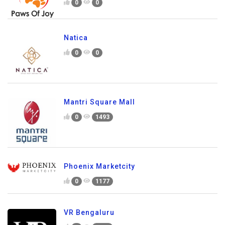
0
0
Natica
0
0
Mantri Square Mall
0
1493
Phoenix Marketcity
0
1177
VR Bengaluru