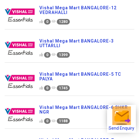
Vishal Mega Mart BANGALORE-12
VEDRAHALLI
0
1280
Vishal Mega Mart BANGALORE-3
UTTARLLI
0
1399
Vishal Mega Mart BANGALORE-5 TC
PALYA
0
1745
Vishal Mega Mart BANGALORE-6 SHKR
NGR
0
1188
Send Enquiry