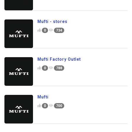
Mufti - stores
0
734
Mufti Factory Outlet
0
788
Mufti
0
700