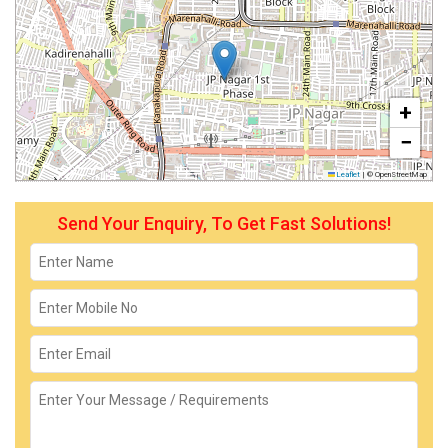
+
−
Leaflet
|
© OpenStreetMap
Send Your Enquiry, To Get Fast Solutions!