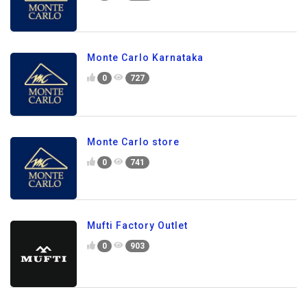
Monte Carlo Karnataka
0
727
Monte Carlo store
0
741
Mufti Factory Outlet
0
903