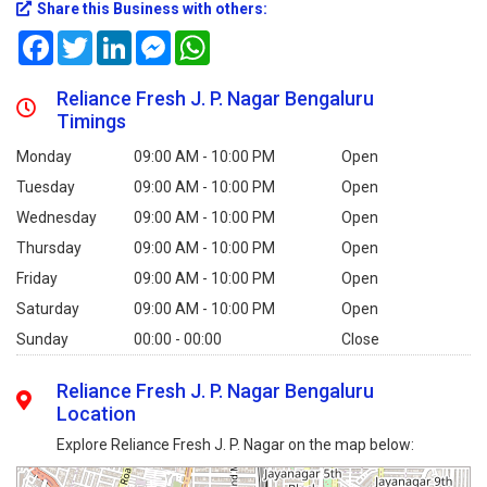
Share this Business with others:
Facebook
Twitter
LinkedIn
Messenger
WhatsApp
Reliance Fresh J. P. Nagar Bengaluru
Timings
Monday
09:00 AM - 10:00 PM
Open
Tuesday
09:00 AM - 10:00 PM
Open
Wednesday
09:00 AM - 10:00 PM
Open
Thursday
09:00 AM - 10:00 PM
Open
Friday
09:00 AM - 10:00 PM
Open
Saturday
09:00 AM - 10:00 PM
Open
Sunday
00:00 - 00:00
Close
Reliance Fresh J. P. Nagar Bengaluru
Location
Explore Reliance Fresh J. P. Nagar on the map below: