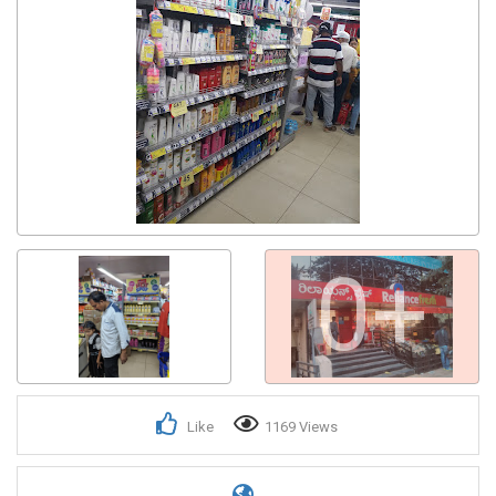
0+
Like
1169 Views