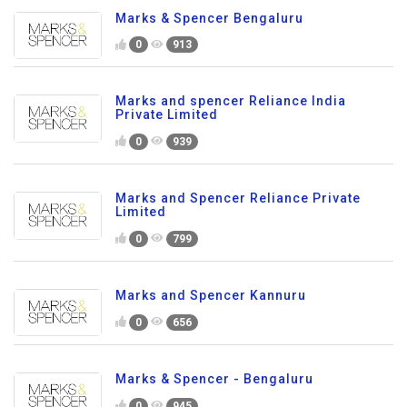
Marks & Spencer Bengaluru
0
913
Marks and spencer Reliance India
Private Limited
0
939
Marks and Spencer Reliance Private
Limited
0
799
Marks and Spencer Kannuru
0
656
Marks & Spencer - Bengaluru
0
945