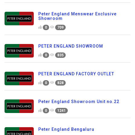
Peter England Menswear Exclusive
Showroom
0
709
PETER ENGLAND SHOWROOM
0
835
PETER ENGLAND FACTORY OUTLET
0
828
Peter England Showroom Unit no.22
0
1241
Peter England Bengaluru