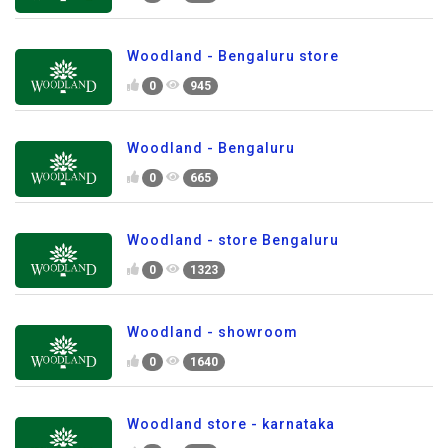
Woodland - Bengaluru store
0
945
Woodland - Bengaluru
0
665
Woodland - store Bengaluru
0
1323
Woodland - showroom
0
1640
Woodland store - karnataka