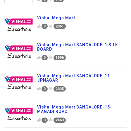
Vishal Mega Mart
0
2061
Vishal Mega Mart BANGALORE-1 SILK
BOARD
0
1996
Vishal Mega Mart BANGALORE-11
JPNAGAR
0
2035
Vishal Mega Mart BANGALORE-15-
MAGADI ROAD
0
2463