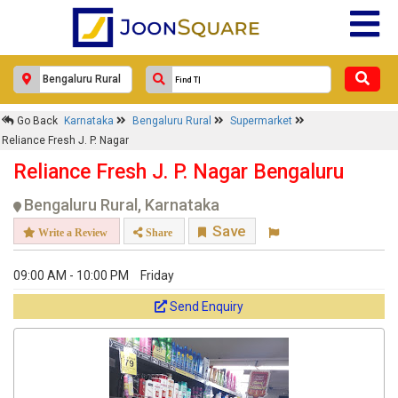
Response Within 24 Hours.
Go Back
Karnataka
Bengaluru Rural
Supermarket
Reliance Fresh J. P. Nagar
Reliance Fresh J. P. Nagar Bengaluru
Bengaluru Rural, Karnataka
Save
Write a Review
Share
09:00 AM - 10:00 PM
Friday
Get response from similar Businesses Also
Send Enquiry