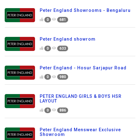
Peter England Showrooms - Bengaluru
0
681
Peter England showrom
0
633
Peter England - Hosur Sarjapur Road
0
980
PETER ENGLAND GIRLS & BOYS HSR
LAYOUT
0
886
Peter England Menswear Exclusive
Showroom