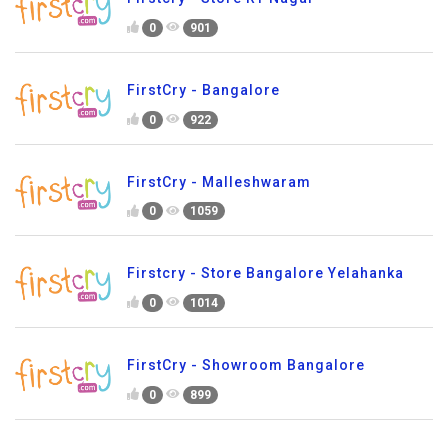
0
901
FirstCry - Bangalore
0
922
FirstCry - Malleshwaram
0
1059
Firstcry - Store Bangalore Yelahanka
0
1014
FirstCry - Showroom Bangalore
0
899