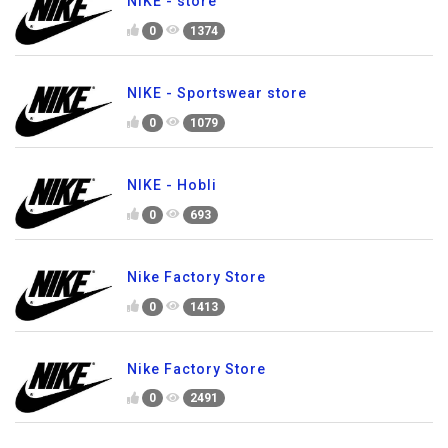
NIKE - store
0
1374
NIKE - Sportswear store
0
1079
NIKE - Hobli
0
693
Nike Factory Store
0
1413
Nike Factory Store
0
2491