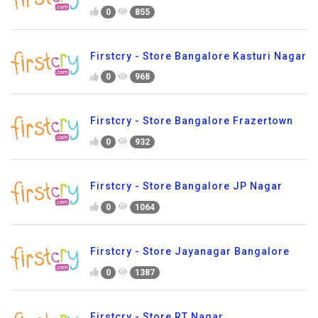
0
855
Firstcry - Store Bangalore Kasturi Nagar
0
968
Firstcry - Store Bangalore Frazertown
0
932
Firstcry - Store Bangalore JP Nagar
0
1064
Firstcry - Store Jayanagar Bangalore
0
1387
Firstcry - Store RT Nagar