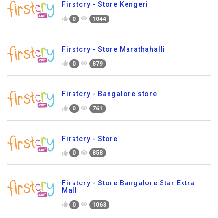
Firstcry - Store Kengeri
0
1044
Firstcry - Store Marathahalli
0
879
Firstcry - Bangalore store
0
761
Firstcry - Store
0
858
Firstcry - Store Bangalore Star Extra
Mall
0
1063