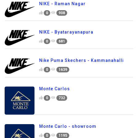
NIKE - Raman Nagar
0
908
NIKE - Byatarayanapura
0
681
Nike Puma Skechers - Kammanahalli
0
1639
Monte Carlos
0
732
Monte Carlo - showroom
0
1195