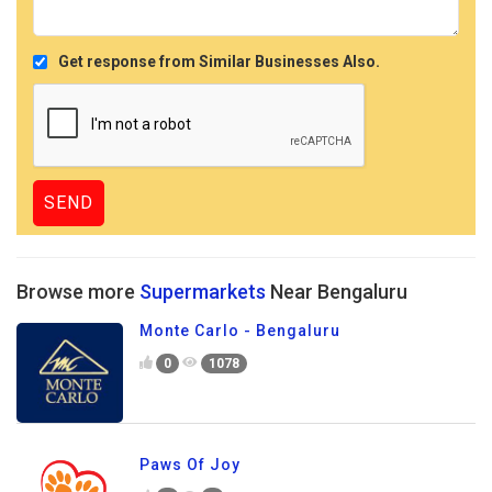
Get response from Similar Businesses Also.
Browse more
Supermarkets
Near Bengaluru
Monte Carlo - Bengaluru
0
1078
Paws Of Joy