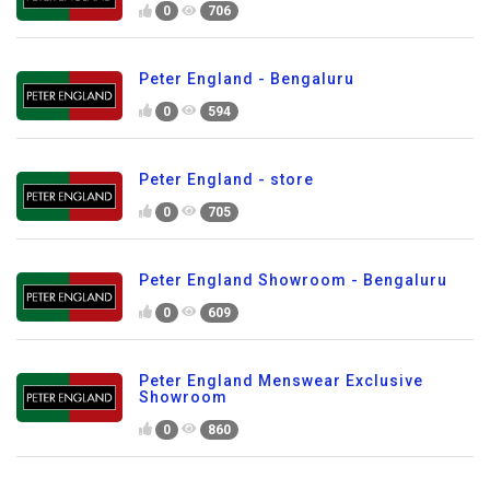
0
706
Peter England - Bengaluru
0
594
Peter England - store
0
705
Peter England Showroom - Bengaluru
0
609
Peter England Menswear Exclusive
Showroom
0
860