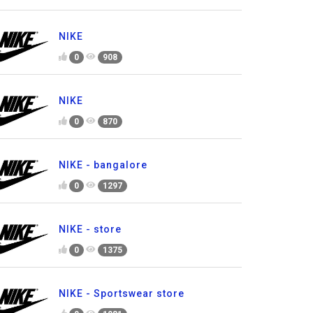
NIKE
0
908
NIKE
0
870
NIKE - bangalore
0
1297
NIKE - store
0
1375
NIKE - Sportswear store