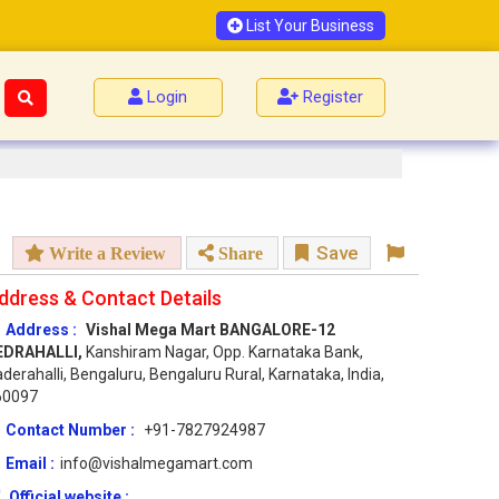
List Your Business
Login
Register
Save
Write a Review
Share
ddress & Contact Details
Address :
Vishal Mega Mart BANGALORE-12
EDRAHALLI,
Kanshiram Nagar, Opp. Karnataka Bank,
derahalli, Bengaluru, Bengaluru Rural, Karnataka, India,
60097
Contact Number :
+91-7827924987
Email :
info@vishalmegamart.com
Official website :