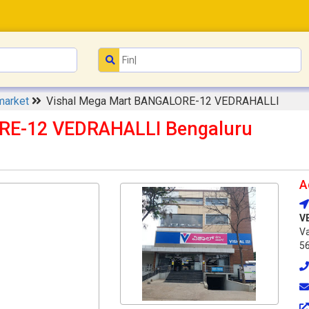
market
Vishal Mega Mart BANGALORE-12 VEDRAHALLI
RE-12 VEDRAHALLI Bengaluru
A
V
Va
5