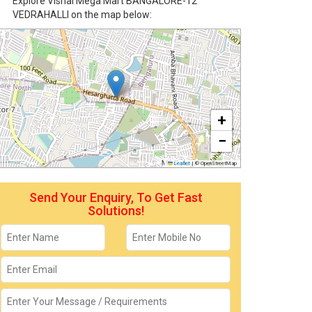
Explore Vishal Mega Mart BANGALORE-12
VEDRAHALLI on the map below:
+
−
Leaflet
|
© OpenStreetMap
Send Your Enquiry, To Get Fast
Solutions!