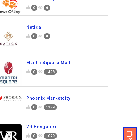
0
0
Natica
0
0
Mantri Square Mall
0
1498
Phoenix Marketcity
0
1179
VR Bengaluru
0
1029