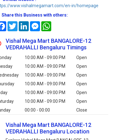
ttps://www.vishalmegamart.com/en-in/homepage
Share this Business with others:
Facebook
Twitter
LinkedIn
Messenger
WhatsApp
Vishal Mega Mart BANGALORE-12
VEDRAHALLI Bengaluru Timings
onday
10:00 AM - 09:00 PM
Open
uesday
10:00 AM - 09:00 PM
Open
ednesday
10:00 AM - 09:00 PM
Open
hursday
10:00 AM - 09:00 PM
Open
iday
10:00 AM - 09:00 PM
Open
aturday
10:00 AM - 09:00 PM
Open
unday
00:00 - 00:00
Close
Vishal Mega Mart BANGALORE-12
VEDRAHALLI Bengaluru Location