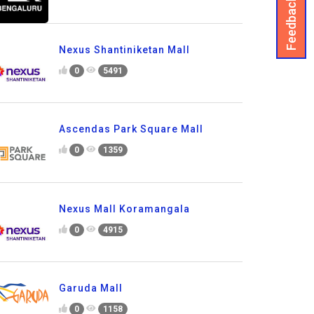
Feedback
Nexus Shantiniketan Mall
0
5491
Ascendas Park Square Mall
0
1359
Nexus Mall Koramangala
0
4915
Garuda Mall
0
1158