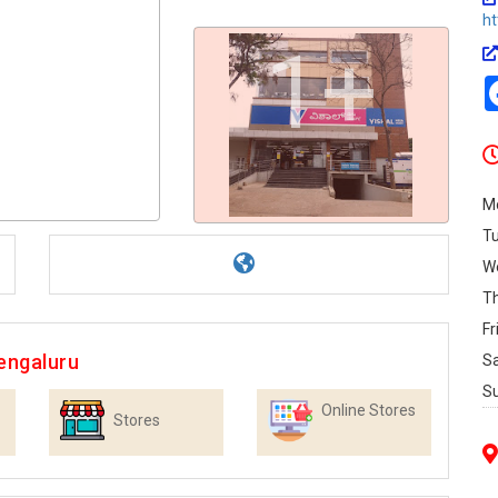
h
1+
M
T
W
T
Fr
engaluru
S
S
Online Stores
Stores