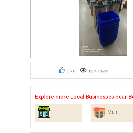
Like
1284 Views
Explore more Local Businesses near B
Malls
Supermarkets