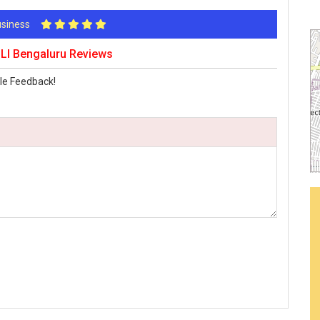
Business
I Bengaluru Reviews
le Feedback!