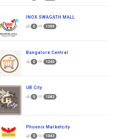
INOX SWAGATH MALL
0
1399
Bangalore Central
0
1240
UB City
0
1083
Phoenix Marketcity
0
1043