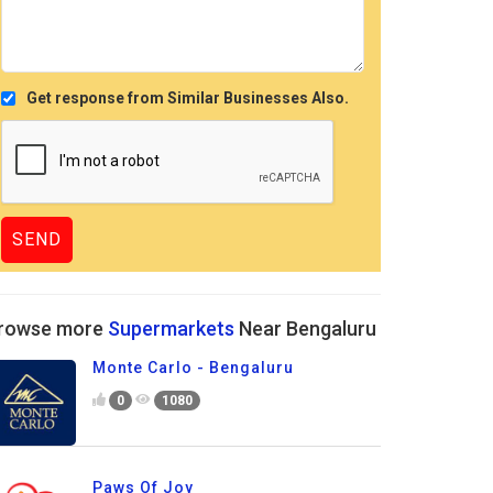
Get response from Similar Businesses Also.
rowse more
Supermarkets
Near Bengaluru
Monte Carlo - Bengaluru
0
1080
Paws Of Joy