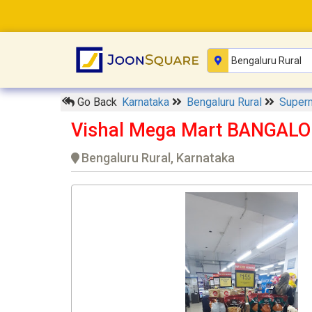
Go Back
Karnataka
Bengaluru Rural
Super
Vishal Mega Mart BANGALO
Bengaluru Rural, Karnataka