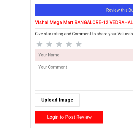
Review this 
Vishal Mega Mart BANGALORE-12 VEDRAHALL
Give star rating and Comment to share your Valueab
Upload Image
Login to Post Review