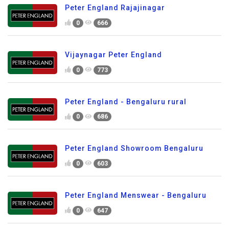
Peter England Rajajinagar
0
666
Vijaynagar Peter England
0
773
Peter England - Bengaluru rural
0
686
Peter England Showroom Bengaluru
0
603
Peter England Menswear - Bengaluru
0
647