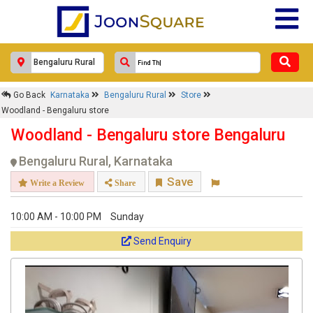
×
Woodland - Bengaluru store
Go Back
Karnataka
Bengaluru Rural
Store
Response Within 24 Hours.
Woodland - Bengaluru store
Woodland - Bengaluru store Bengaluru
Bengaluru Rural, Karnataka
Save
Write a Review
Share
10:00 AM - 10:00 PM
Sunday
Send Enquiry