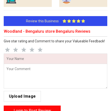
Review this Business
Woodland - Bengaluru store Bengaluru Reviews
Give star rating and Comment to share your Valueable Feedback!
Upload Image
Login to Post Review