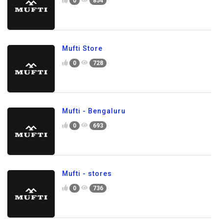
0
854
Mufti Store
0
728
Mufti - Bengaluru
0
693
Mufti - stores
0
736