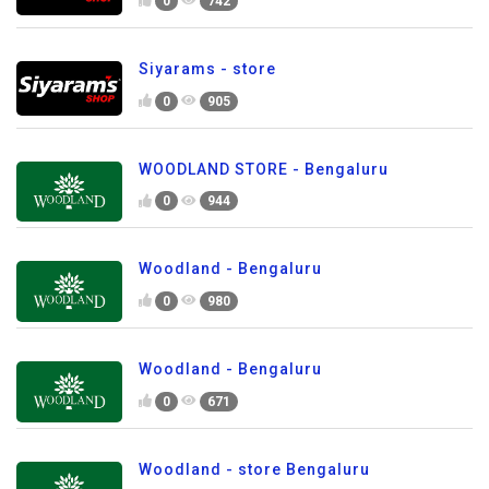
0
742
Siyarams - store
0
905
WOODLAND STORE - Bengaluru
0
944
Woodland - Bengaluru
0
980
Woodland - Bengaluru
0
671
Woodland - store Bengaluru