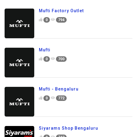
Mufti Factory Outlet
0
794
Mufti
0
700
Mufti - Bengaluru
0
772
Siyarams Shop Bengaluru