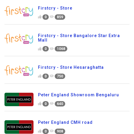
Firstcry - Store
0
859
Firstcry - Store Bangalore Star Extra
Mall
0
1068
Firstcry - Store Hesaraghatta
0
750
Peter England Showroom Bengaluru
0
640
Peter England CMH road
0
908