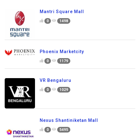
Mantri Square Mall
0
1498
Phoenix Marketcity
0
1179
VR Bengaluru
0
1029
Nexus Shantiniketan Mall
0
5495