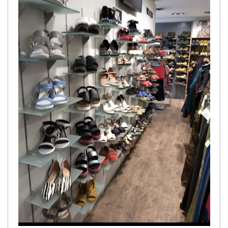
Get response from similar Businesses Also