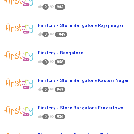
0
982
Firstcry - Store Bangalore Rajajinagar
0
1049
Firstcry - Bangalore
0
858
Firstcry - Store Bangalore Kasturi Nagar
0
969
Firstcry - Store Bangalore Frazertown
0
936