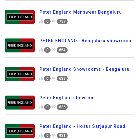
Peter England Menswear Bengaluru
0
737
PETER ENGLAND - Bengaluru showroom
0
664
Peter England Showrooms - Bengaluru
0
683
Peter England showrom
0
636
Peter England - Hosur Sarjapur Road
0
981