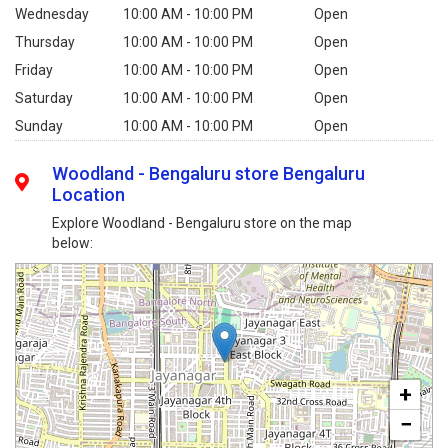
Wednesday
10:00 AM - 10:00 PM
Open
Thursday
10:00 AM - 10:00 PM
Open
Friday
10:00 AM - 10:00 PM
Open
Saturday
10:00 AM - 10:00 PM
Open
Sunday
10:00 AM - 10:00 PM
Open
Woodland - Bengaluru store Bengaluru
Location
Explore Woodland - Bengaluru store on the map
below:
+
−