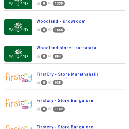
0
1330
Woodland - showroom
0
1646
Woodland store - karnataka
0
894
FirstCry - Store Marathahalli
0
938
Firstcry - Store Bangalore
0
1142
Firstcry - Store Bangalore