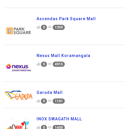
Ascendas Park Square Mall
0
1359
Nexus Mall Koramangala
0
4915
Garuda Mall
0
1161
INOX SWAGATH MALL
0
1400