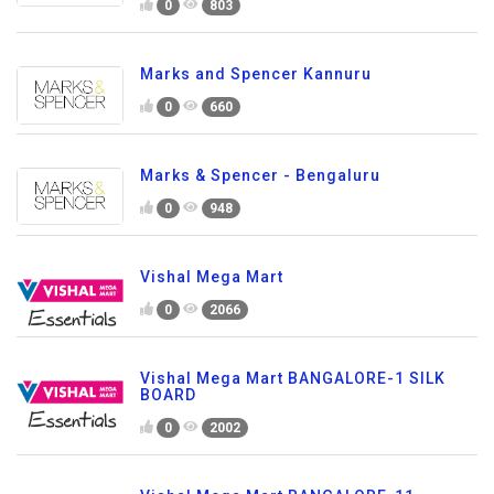
0
803
Marks and Spencer Kannuru
0
660
Marks & Spencer - Bengaluru
0
948
Vishal Mega Mart
0
2066
Vishal Mega Mart BANGALORE-1 SILK
BOARD
0
2002