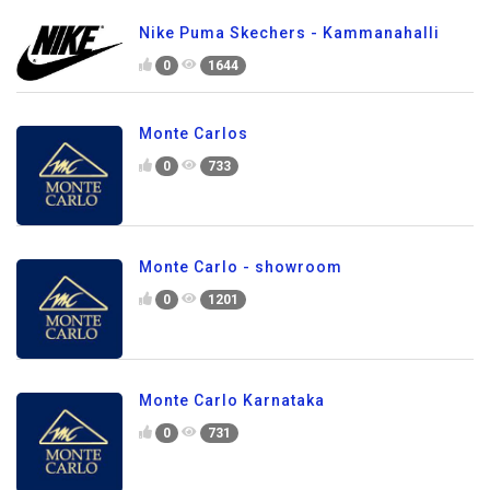
Nike Puma Skechers - Kammanahalli
0
1644
Monte Carlos
0
733
Monte Carlo - showroom
0
1201
Monte Carlo Karnataka
0
731