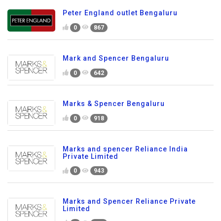
Peter England outlet Bengaluru
0
867
Mark and Spencer Bengaluru
0
642
Marks & Spencer Bengaluru
0
918
Marks and spencer Reliance India
Private Limited
0
943
Marks and Spencer Reliance Private
Limited