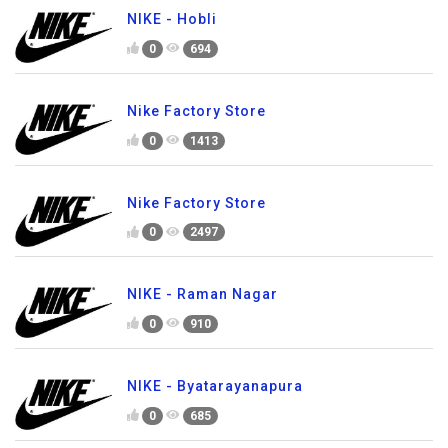
NIKE - Hobli
0
694
Nike Factory Store
0
1413
Nike Factory Store
0
2497
NIKE - Raman Nagar
0
910
NIKE - Byatarayanapura
0
685