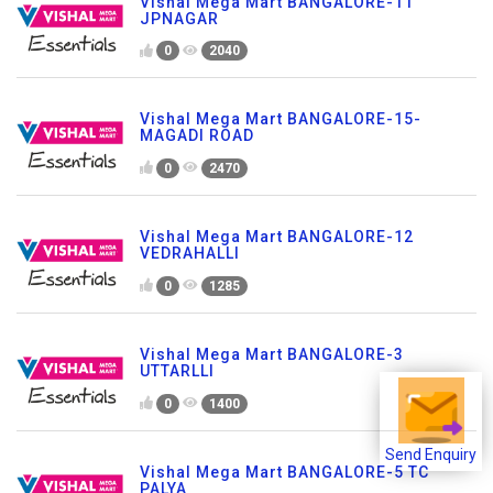
Vishal Mega Mart BANGALORE-11
JPNAGAR
0
2040
Vishal Mega Mart BANGALORE-15-
MAGADI ROAD
0
2470
Vishal Mega Mart BANGALORE-12
VEDRAHALLI
0
1285
Vishal Mega Mart BANGALORE-3
UTTARLLI
0
1400
Send Enquiry
Vishal Mega Mart BANGALORE-5 TC
PALYA