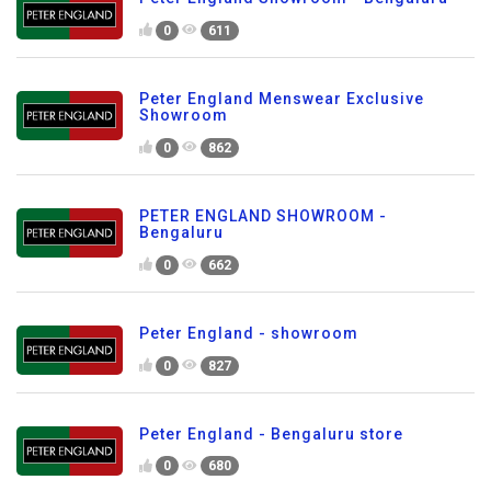
0
611
Peter England Menswear Exclusive
Showroom
0
862
PETER ENGLAND SHOWROOM -
Bengaluru
0
662
Peter England - showroom
0
827
Peter England - Bengaluru store
0
680