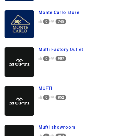
Monte Carlo store
0
745
Mufti Factory Outlet
0
907
MUFTI
0
852
Mufti showroom