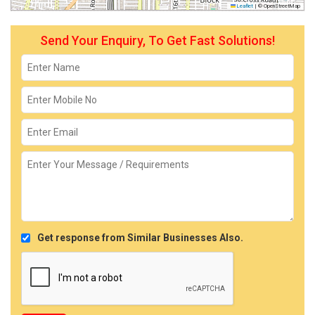
Leaflet
|
© OpenStreetMap
Send Your Enquiry, To Get Fast Solutions!
Get response from Similar Businesses Also.