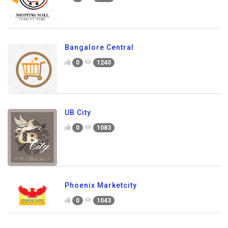
Bangalore Central
0
1240
UB City
0
1083
Phoenix Marketcity
0
1043