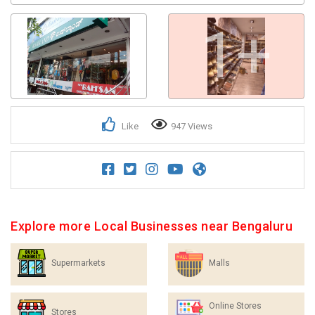
1+
Like
947 Views
Explore more Local Businesses near Bengaluru
Supermarkets
Malls
Online Stores
Stores