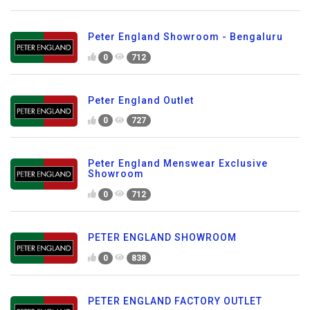
Peter England Showroom - Bengaluru
0
712
Peter England Outlet
0
727
Peter England Menswear Exclusive
Showroom
0
712
PETER ENGLAND SHOWROOM
0
838
PETER ENGLAND FACTORY OUTLET