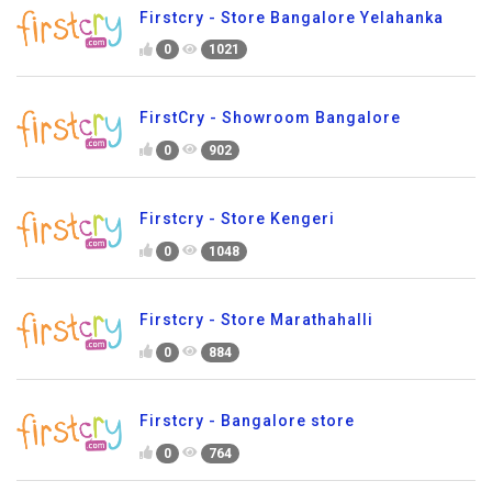
Firstcry - Store Bangalore Yelahanka
0
1021
FirstCry - Showroom Bangalore
0
902
Firstcry - Store Kengeri
0
1048
Firstcry - Store Marathahalli
0
884
Firstcry - Bangalore store
0
764