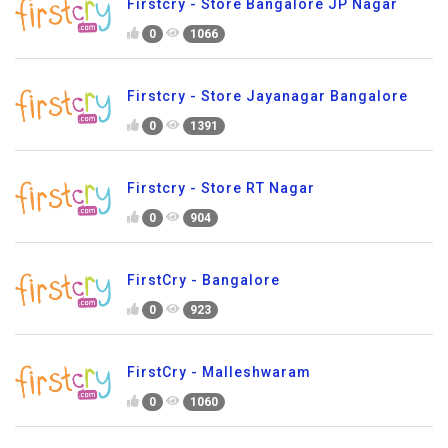
Firstcry - Store Bangalore JP Nagar
0
1066
Firstcry - Store Jayanagar Bangalore
0
1391
Firstcry - Store RT Nagar
0
904
FirstCry - Bangalore
0
923
FirstCry - Malleshwaram
0
1060