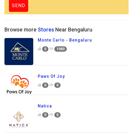
Browse more
Stores
Near Bengaluru
Monte Carlo - Bengaluru
0
1080
Paws Of Joy
0
0
Natica
0
0