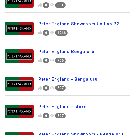
0
831
Peter England Showroom Unit no.22
0
1246
Peter England Bengaluru
0
706
Peter England - Bengaluru
0
597
Peter England - store
0
707
Peter England Showroom - Bengaluru