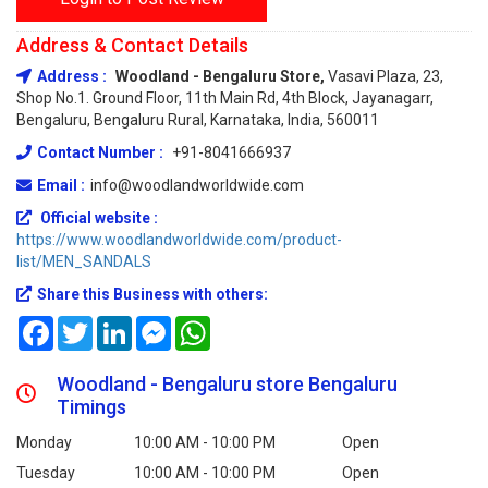
Address & Contact Details
Address :
Woodland - Bengaluru Store,
Vasavi Plaza, 23,
Shop No.1. Ground Floor, 11th Main Rd, 4th Block, Jayanagarr,
Bengaluru, Bengaluru Rural, Karnataka, India, 560011
Contact Number :
+91-8041666937
Email :
info@woodlandworldwide.com
Official website :
https://www.woodlandworldwide.com/product-
list/MEN_SANDALS
Share this Business with others:
Facebook
Twitter
LinkedIn
Messenger
WhatsApp
Woodland - Bengaluru store Bengaluru
Timings
Monday
10:00 AM - 10:00 PM
Open
Tuesday
10:00 AM - 10:00 PM
Open