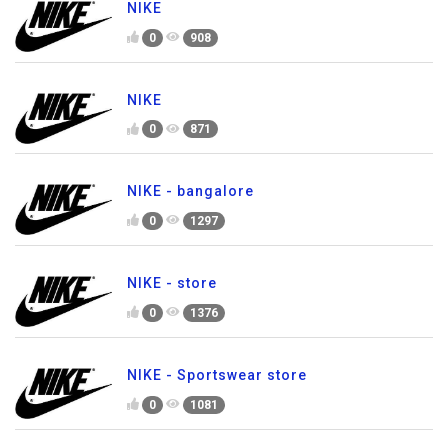
NIKE
0
908
NIKE
0
871
NIKE - bangalore
0
1297
NIKE - store
0
1376
NIKE - Sportswear store
0
1081