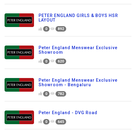
PETER ENGLAND GIRLS & BOYS HSR
LAYOUT
0
892
Peter England Menswear Exclusive
Showroom
0
620
Peter England Menswear Exclusive
Showroom - Bengaluru
0
782
Peter England - DVG Road
0
645