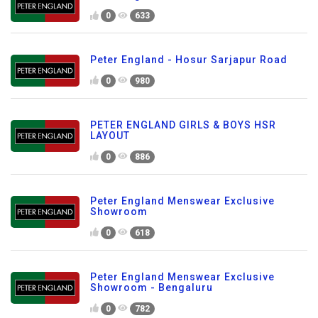
0
633
Peter England - Hosur Sarjapur Road
0
980
PETER ENGLAND GIRLS & BOYS HSR
LAYOUT
0
886
Peter England Menswear Exclusive
Showroom
0
618
Peter England Menswear Exclusive
Showroom - Bengaluru
0
782