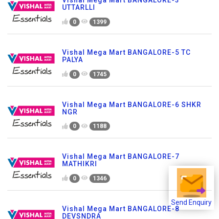
UTTARLLI
0
1399
Vishal Mega Mart BANGALORE-5 TC
PALYA
0
1745
Vishal Mega Mart BANGALORE-6 SHKR
NGR
0
1188
Vishal Mega Mart BANGALORE-7
MATHIKRI
0
1346
Send Enquiry
Vishal Mega Mart BANGALORE-8
DEVSNDRA