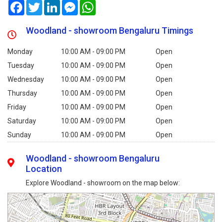
Facebook
Twitter
LinkedIn
Messenger
WhatsApp
Woodland - showroom Bengaluru Timings
Monday
10:00 AM - 09:00 PM
Open
Tuesday
10:00 AM - 09:00 PM
Open
Wednesday
10:00 AM - 09:00 PM
Open
Thursday
10:00 AM - 09:00 PM
Open
Friday
10:00 AM - 09:00 PM
Open
Saturday
10:00 AM - 09:00 PM
Open
Sunday
10:00 AM - 09:00 PM
Open
Woodland - showroom Bengaluru
Location
Explore Woodland - showroom on the map below: