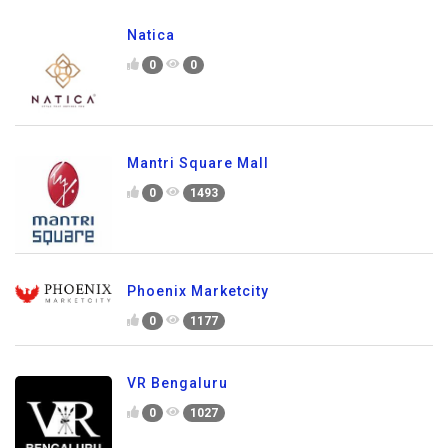
Natica
0
0
Mantri Square Mall
0
1493
Phoenix Marketcity
0
1177
VR Bengaluru
0
1027