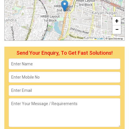
+
−
Leaflet
|
© OpenStreetMap
Send Your Enquiry, To Get Fast Solutions!