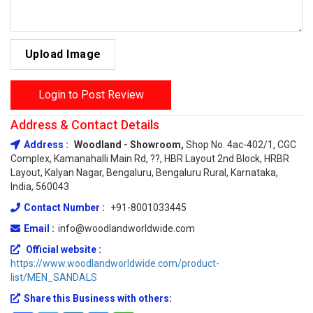
Upload Image
Login to Post Review
Address & Contact Details
Address :
Woodland - Showroom,
Shop No. 4ac-402/1, CGC
Complex, Kamanahalli Main Rd, ??, HBR Layout 2nd Block, HRBR
Layout, Kalyan Nagar, Bengaluru, Bengaluru Rural, Karnataka,
India, 560043
Contact Number :
+91-8001033445
Email :
info@woodlandworldwide.com
Official website :
https://www.woodlandworldwide.com/product-
list/MEN_SANDALS
Share this Business with others: