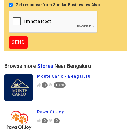
Get response from Similar Businesses Also.
Browse more
Stores
Near Bengaluru
Monte Carlo - Bengaluru
0
1078
Paws Of Joy
0
0