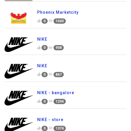
Phoenix Marketcity
0
1040
NIKE
0
908
NIKE
0
867
NIKE - bangalore
0
1294
NIKE - store
0
1374