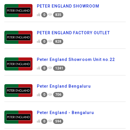
PETER ENGLAND SHOWROOM
0
835
PETER ENGLAND FACTORY OUTLET
0
828
Peter England Showroom Unit no.22
0
1241
Peter England Bengaluru
0
706
Peter England - Bengaluru
0
594