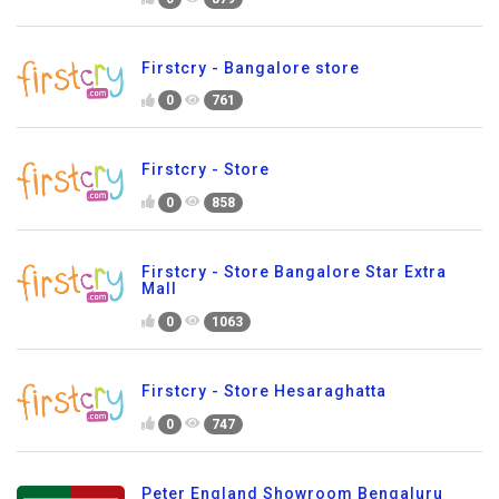
Firstcry - Bangalore store
0
761
Firstcry - Store
0
858
Firstcry - Store Bangalore Star Extra
Mall
0
1063
Firstcry - Store Hesaraghatta
0
747
Peter England Showroom Bengaluru