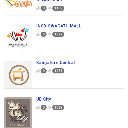
0
1158
INOX SWAGATH MALL
0
1397
Bangalore Central
0
1237
UB City
0
1082