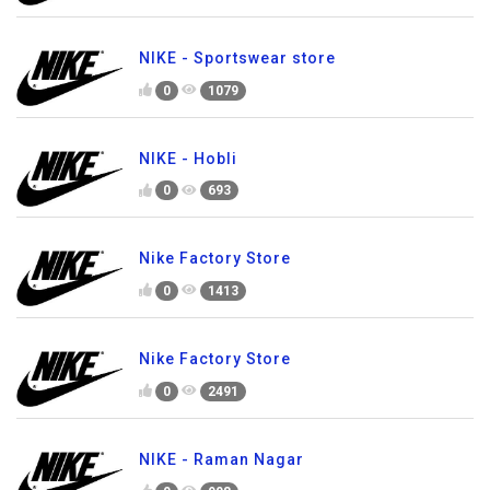
NIKE - Sportswear store
0
1079
NIKE - Hobli
0
693
Nike Factory Store
0
1413
Nike Factory Store
0
2491
NIKE - Raman Nagar