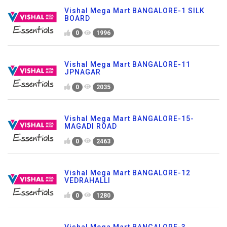
Vishal Mega Mart BANGALORE-1 SILK
BOARD
0
1996
Vishal Mega Mart BANGALORE-11
JPNAGAR
0
2035
Vishal Mega Mart BANGALORE-15-
MAGADI ROAD
0
2463
Vishal Mega Mart BANGALORE-12
VEDRAHALLI
0
1280
Vishal Mega Mart BANGALORE-3