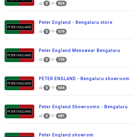
0
824
Peter England - Bengaluru store
0
676
Peter England Menswear Bengaluru
0
735
PETER ENGLAND - Bengaluru showroom
0
664
Peter England Showrooms - Bengaluru
0
681
Peter England showrom