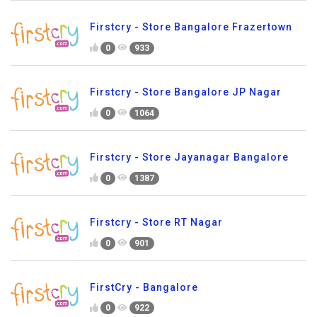
Firstcry - Store Bangalore Frazertown
0
933
Firstcry - Store Bangalore JP Nagar
0
1064
Firstcry - Store Jayanagar Bangalore
0
1387
Firstcry - Store RT Nagar
0
901
FirstCry - Bangalore
0
922