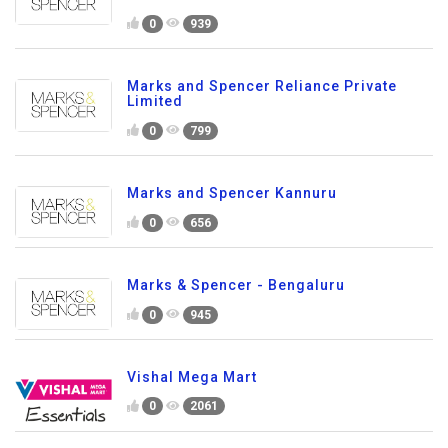
0
939
Marks and Spencer Reliance Private
Limited
0
799
Marks and Spencer Kannuru
0
656
Marks & Spencer - Bengaluru
0
945
Vishal Mega Mart
0
2061