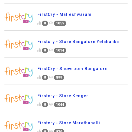
FirstCry - Malleshwaram
0
1059
Firstcry - Store Bangalore Yelahanka
0
1014
FirstCry - Showroom Bangalore
0
899
Firstcry - Store Kengeri
0
1044
Firstcry - Store Marathahalli
0
879