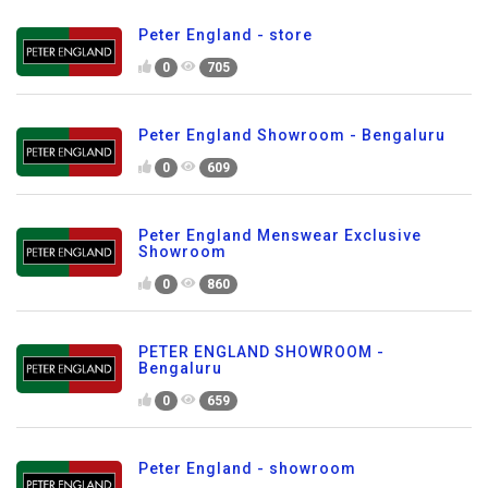
Peter England - store
0
705
Peter England Showroom - Bengaluru
0
609
Peter England Menswear Exclusive
Showroom
0
860
PETER ENGLAND SHOWROOM -
Bengaluru
0
659
Peter England - showroom