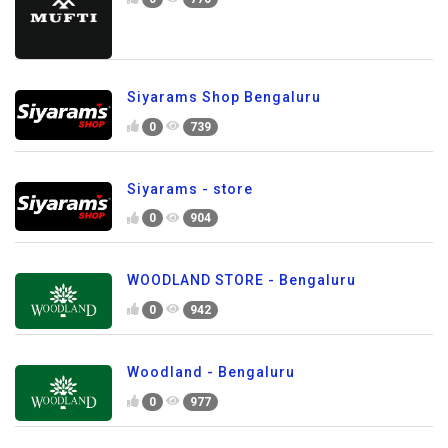
Siyarams Shop Bengaluru
0
739
Siyarams - store
0
904
WOODLAND STORE - Bengaluru
0
942
Woodland - Bengaluru
0
977