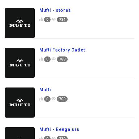
Mufti - stores
0
734
Mufti Factory Outlet
0
788
Mufti
0
700
Mufti - Bengaluru
0
770