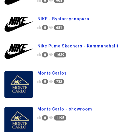
0
908
NIKE - Byatarayanapura
0
681
Nike Puma Skechers - Kammanahalli
0
1639
Monte Carlos
0
732
Monte Carlo - showroom
0
1195