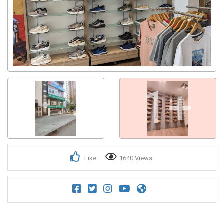
Get response from similar Businesses Also
1+
Like
1640 Views