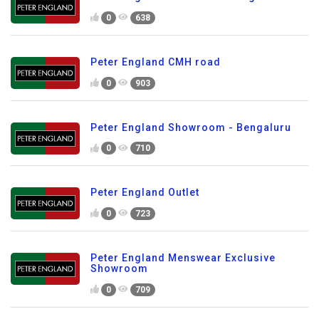
0
638
Peter England CMH road
0
903
Peter England Showroom - Bengaluru
0
710
Peter England Outlet
0
723
Peter England Menswear Exclusive
Showroom
0
709