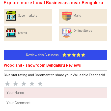
Explore more Local Businesses near Bengaluru
Supermarkets
Malls
Online Stores
Stores
Review this Business
Woodland - showroom Bengaluru Reviews
Give star rating and Comment to share your Valueable Feedback!