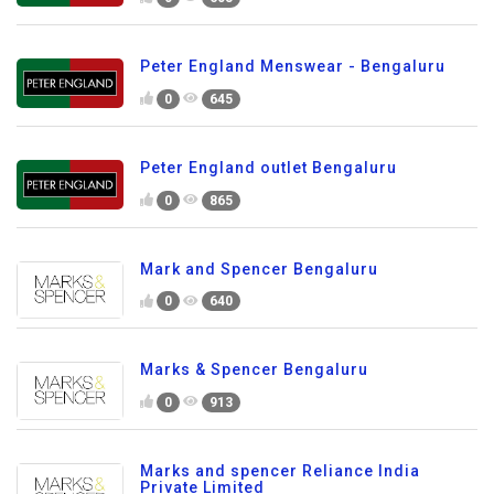
Peter England Menswear - Bengaluru
0
645
Peter England outlet Bengaluru
0
865
Mark and Spencer Bengaluru
0
640
Marks & Spencer Bengaluru
0
913
Marks and spencer Reliance India
Private Limited