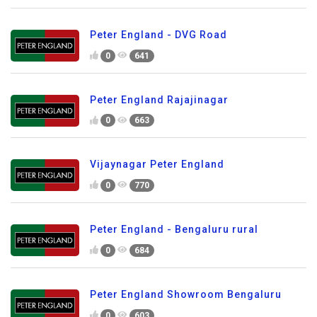
Peter England - DVG Road
0
641
Peter England Rajajinagar
0
663
Vijaynagar Peter England
0
770
Peter England - Bengaluru rural
0
684
Peter England Showroom Bengaluru
0
603