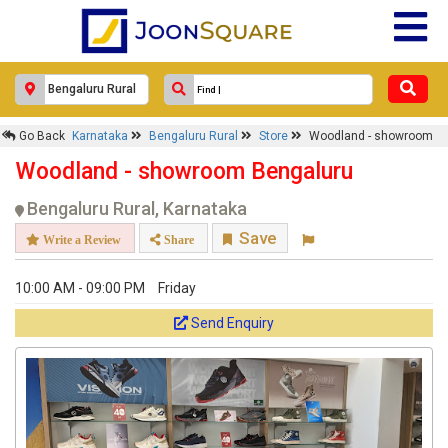
×
Woodland - showroom
Go Back
Karnataka
Bengaluru Rural
Store
Woodland - showroom
Woodland - showroom Bengaluru
Response Within 24 Hours.
Bengaluru Rural, Karnataka
Save
Write a Review
Share
10:00 AM - 09:00 PM
Friday
Send Enquiry