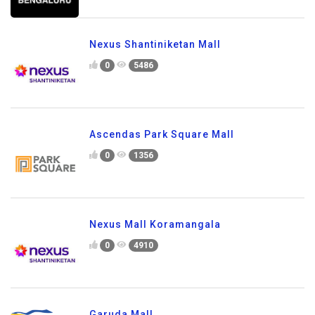
Nexus Shantiniketan Mall
0
5486
Ascendas Park Square Mall
0
1356
Nexus Mall Koramangala
0
4910
Garuda Mall