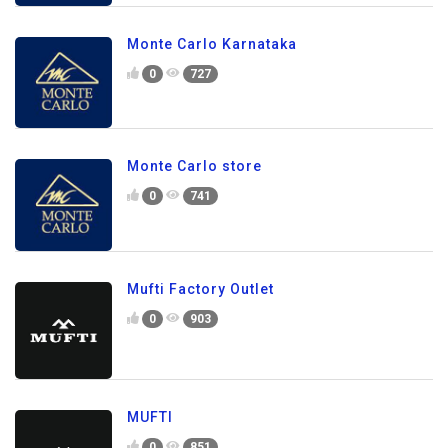
Monte Carlo Karnataka
0
727
Monte Carlo store
0
741
Mufti Factory Outlet
0
903
MUFTI
0
851