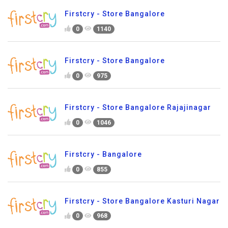
Firstcry - Store Bangalore
0
1140
Firstcry - Store Bangalore
0
975
Firstcry - Store Bangalore Rajajinagar
0
1046
Firstcry - Bangalore
0
855
Firstcry - Store Bangalore Kasturi Nagar
0
968