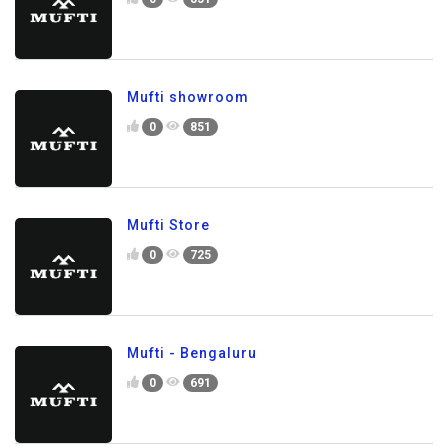
Mufti showroom
0
851
Mufti Store
0
725
Mufti - Bengaluru
0
691