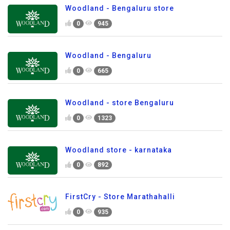
Woodland - Bengaluru store
0
945
Woodland - Bengaluru
0
665
Woodland - store Bengaluru
0
1323
Woodland store - karnataka
0
892
FirstCry - Store Marathahalli
0
935