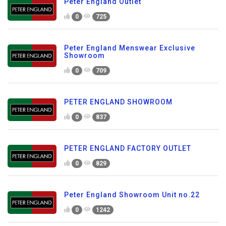
Peter England Outlet
0
725
Peter England Menswear Exclusive
Showroom
0
709
PETER ENGLAND SHOWROOM
0
837
PETER ENGLAND FACTORY OUTLET
0
829
Peter England Showroom Unit no.22
0
1242