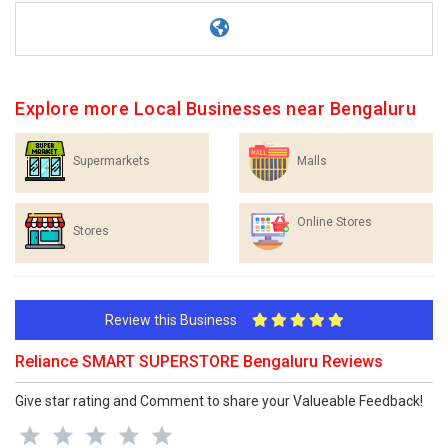
Explore more Local Businesses near Bengaluru
Supermarkets
Malls
Online Stores
Stores
Review this Business
Reliance SMART SUPERSTORE Bengaluru Reviews
Give star rating and Comment to share your Valueable Feedback!