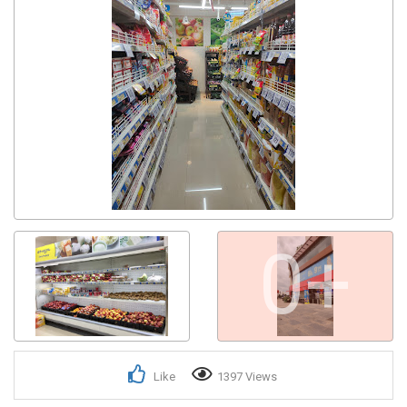
0+
Like
1397 Views