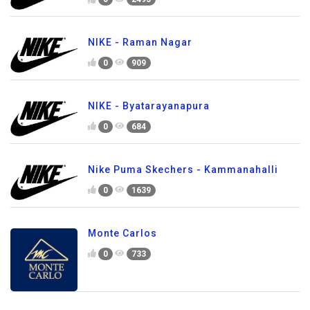
NIKE - Raman Nagar
0
909
NIKE - Byatarayanapura
0
684
Nike Puma Skechers - Kammanahalli
0
1639
Monte Carlos
0
733