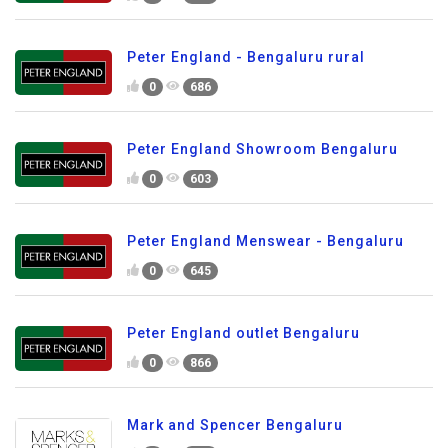
Peter England - Bengaluru rural
0
686
Peter England Showroom Bengaluru
0
603
Peter England Menswear - Bengaluru
0
645
Peter England outlet Bengaluru
0
866
Mark and Spencer Bengaluru