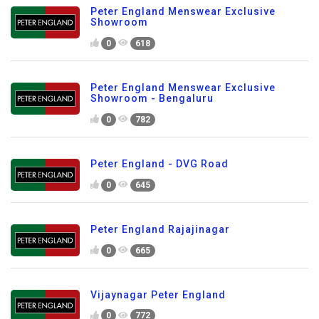
Peter England Menswear Exclusive
Showroom
0
618
Peter England Menswear Exclusive
Showroom - Bengaluru
0
782
Peter England - DVG Road
0
645
Peter England Rajajinagar
0
665
Vijaynagar Peter England
0
772