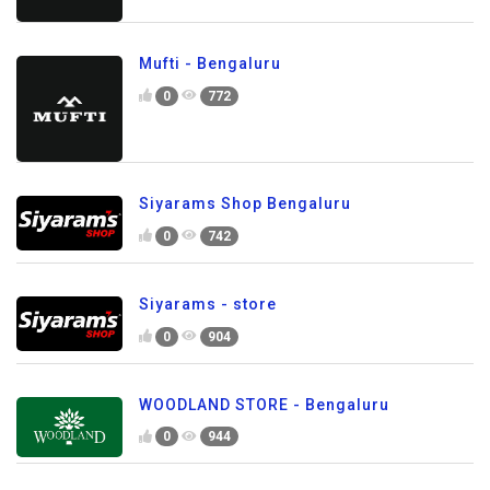
Mufti - Bengaluru
0
772
Siyarams Shop Bengaluru
0
742
Siyarams - store
0
904
WOODLAND STORE - Bengaluru
0
944