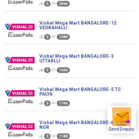
0
2466
Vishal Mega Mart BANGALORE-12
VEDRAHALLI
0
1280
Vishal Mega Mart BANGALORE-3
UTTARLLI
0
1400
Vishal Mega Mart BANGALORE-5 TC
PALYA
0
1746
Vishal Mega Mart BANGALORE-6 SHKR
NGR
Send Enquiry
0
1188