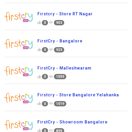
Firstcry - Store RT Nagar
0
903
FirstCry - Bangalore
0
923
FirstCry - Malleshwaram
0
1059
Firstcry - Store Bangalore Yelahanka
0
1019
FirstCry - Showroom Bangalore
0
899