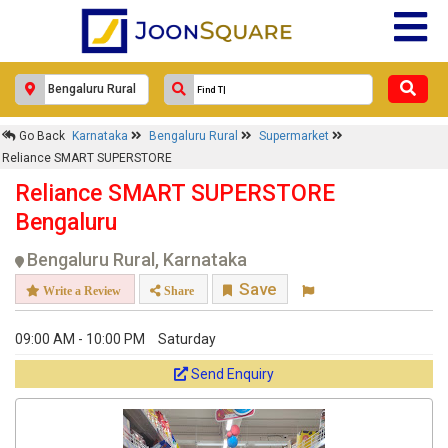
Go Back
Karnataka
Bengaluru Rural
Supermarket
Reliance SMART SUPERSTORE
Reliance SMART SUPERSTORE
Bengaluru
Bengaluru Rural, Karnataka
Save
Write a Review
Share
09:00 AM - 10:00 PM
Saturday
Send Enquiry