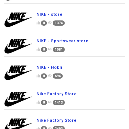
NIKE - store
0
1374
NIKE - Sportswear store
0
1081
NIKE - Hobli
0
694
Nike Factory Store
0
1413
Nike Factory Store
0
2493