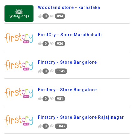
Woodland store - karnataka
0
894
FirstCry - Store Marathahalli
0
936
Firstcry - Store Bangalore
0
1142
Firstcry - Store Bangalore
0
981
Firstcry - Store Bangalore Rajajinagar
0
1047