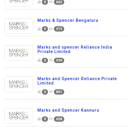
0
642
Marks & Spencer Bengaluru
0
915
Marks and spencer Reliance India
Private Limited
0
939
Marks and Spencer Reliance Private
Limited
0
801
Marks and Spencer Kannuru
0
658