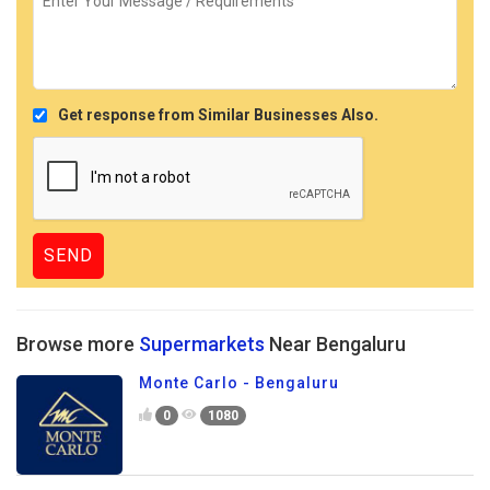
Get response from Similar Businesses Also.
Browse more
Supermarkets
Near Bengaluru
Monte Carlo - Bengaluru
0
1080