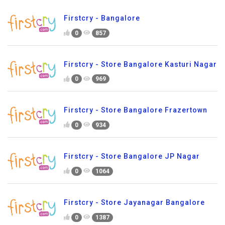
Firstcry - Bangalore
0
857
Firstcry - Store Bangalore Kasturi Nagar
0
969
Firstcry - Store Bangalore Frazertown
0
934
Firstcry - Store Bangalore JP Nagar
0
1064
Firstcry - Store Jayanagar Bangalore
0
1387