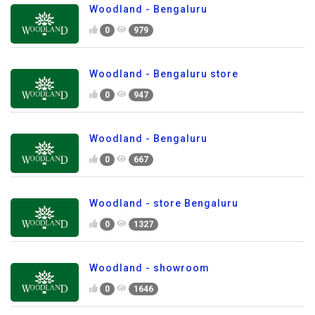
Woodland - Bengaluru
0
979
Woodland - Bengaluru store
0
947
Woodland - Bengaluru
0
667
Woodland - store Bengaluru
0
1327
Woodland - showroom
0
1646