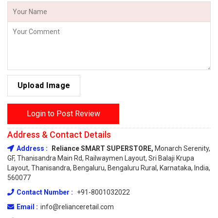
Upload Image
Login to Post Review
Address & Contact Details
Address :
Reliance SMART SUPERSTORE,
Monarch Serenity,
GF, Thanisandra Main Rd, Railwaymen Layout, Sri Balaji Krupa
Layout, Thanisandra, Bengaluru, Bengaluru Rural, Karnataka, India,
560077
Contact Number :
+91-8001032022
Email :
info@relianceretail.com