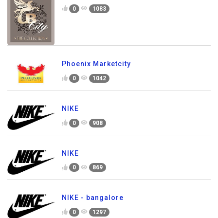
0
1083
Phoenix Marketcity
0
1042
NIKE
0
908
NIKE
0
869
NIKE - bangalore
0
1297