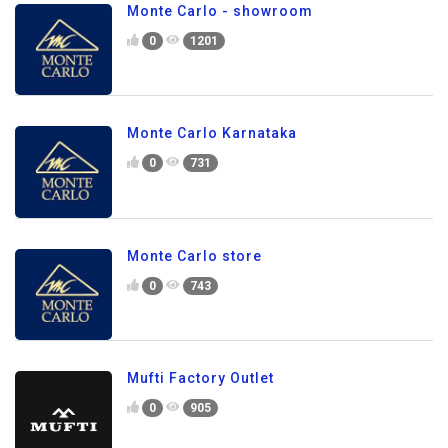
Monte Carlo - showroom
0
1201
Monte Carlo Karnataka
0
731
Monte Carlo store
0
743
Mufti Factory Outlet
0
905