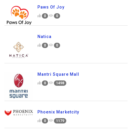
Paws Of Joy
0
0
Natica
0
0
Mantri Square Mall
0
1498
Phoenix Marketcity
0
1179