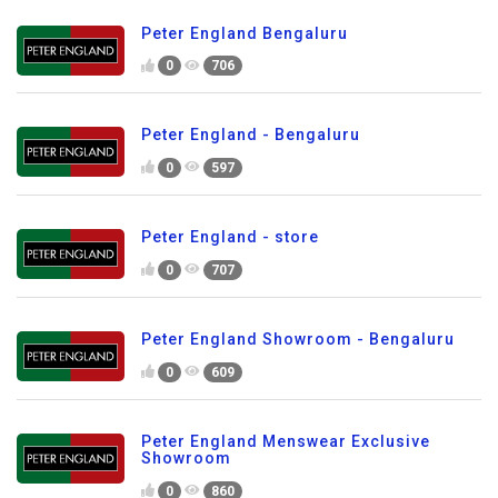
Peter England Bengaluru
0
706
Peter England - Bengaluru
0
597
Peter England - store
0
707
Peter England Showroom - Bengaluru
0
609
Peter England Menswear Exclusive
Showroom
0
860