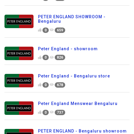
PETER ENGLAND SHOWROOM -
Bengaluru
0
659
Peter England - showroom
0
826
Peter England - Bengaluru store
0
678
Peter England Menswear Bengaluru
0
737
PETER ENGLAND - Bengaluru showroom