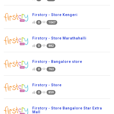
Firstcry - Store Kengeri
0
1047
Firstcry - Store Marathahalli
0
882
Firstcry - Bangalore store
0
763
Firstcry - Store
0
859
Firstcry - Store Bangalore Star Extra
Mall