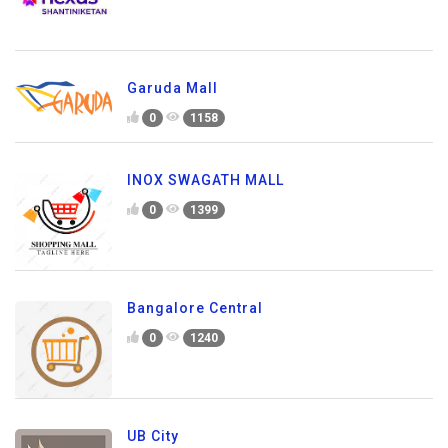
Garuda Mall
0
1158
INOX SWAGATH MALL
0
1399
Bangalore Central
0
1240
UB City