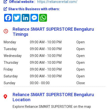
Official website :
https://relianceretail.com/
Share this Business with others:
Facebook
Twitter
LinkedIn
Messenger
WhatsApp
Reliance SMART SUPERSTORE Bengaluru
Timings
Monday
09:00 AM - 10:00 PM
Open
Tuesday
09:00 AM - 10:00 PM
Open
Wednesday
09:00 AM - 10:00 PM
Open
Thursday
09:00 AM - 10:00 PM
Open
Friday
09:00 AM - 10:00 PM
Open
Saturday
09:00 AM - 10:00 PM
Open
Sunday
00:00 - 00:00
Close
Reliance SMART SUPERSTORE Bengaluru
Location
Explore Reliance SMART SUPERSTORE on the map