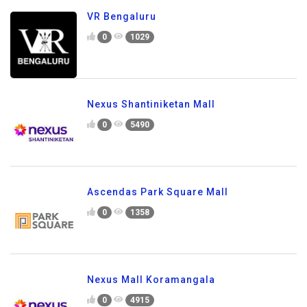
VR Bengaluru
0
1029
Nexus Shantiniketan Mall
0
5490
Ascendas Park Square Mall
0
1358
Nexus Mall Koramangala
0
4915