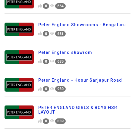
0
664
Peter England Showrooms - Bengaluru
0
681
Peter England showrom
0
635
Peter England - Hosur Sarjapur Road
0
980
PETER ENGLAND GIRLS & BOYS HSR
LAYOUT
0
889