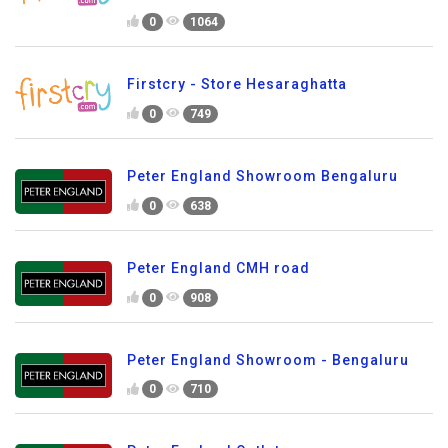
0
1064
Firstcry - Store Hesaraghatta
0
749
Peter England Showroom Bengaluru
0
638
Peter England CMH road
0
908
Peter England Showroom - Bengaluru
0
710