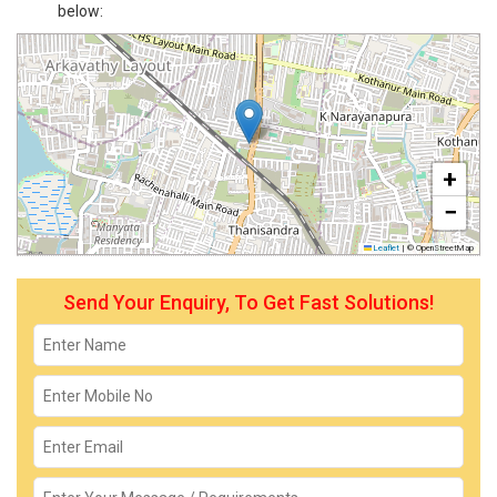
below:
+
−
Leaflet
|
© OpenStreetMap
Send Your Enquiry, To Get Fast Solutions!