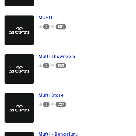
MUFTI
0
851
Mufti showroom
0
853
Mufti Store
0
727
Mufti - Bengaluru