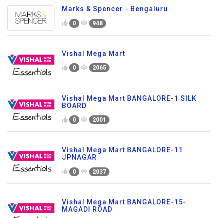
Marks & Spencer - Bengaluru
0
948
Vishal Mega Mart
0
2065
Vishal Mega Mart BANGALORE-1 SILK
BOARD
0
2001
Vishal Mega Mart BANGALORE-11
JPNAGAR
0
2037
Vishal Mega Mart BANGALORE-15-
MAGADI ROAD