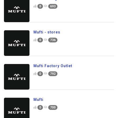
0
693
Mufti - stores
0
736
Mufti Factory Outlet
0
792
Mufti
0
700