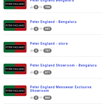
Peter England Bengaluru
0
706
Peter England - Bengaluru
0
597
Peter England - store
0
707
Peter England Showroom - Bengaluru
0
611
Peter England Menswear Exclusive
Showroom
0
860