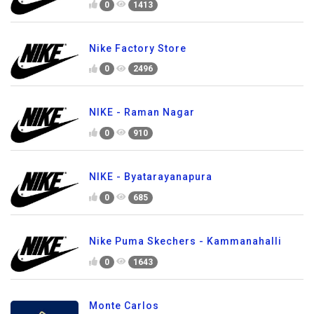
0
1413
Nike Factory Store
0
2496
NIKE - Raman Nagar
0
910
NIKE - Byatarayanapura
0
685
Nike Puma Skechers - Kammanahalli
0
1643
Monte Carlos