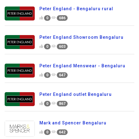
Peter England - Bengaluru rural
0
686
Peter England Showroom Bengaluru
0
603
Peter England Menswear - Bengaluru
0
647
Peter England outlet Bengaluru
0
867
Mark and Spencer Bengaluru
0
642