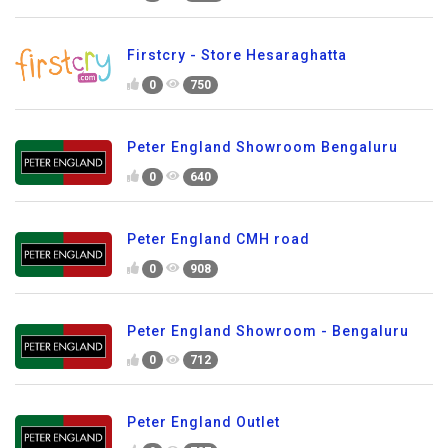
Firstcry - Store Hesaraghatta
0
750
Peter England Showroom Bengaluru
0
640
Peter England CMH road
0
908
Peter England Showroom - Bengaluru
0
712
Peter England Outlet