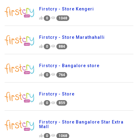
Firstcry - Store Kengeri
0
1048
Firstcry - Store Marathahalli
0
884
Firstcry - Bangalore store
0
764
Firstcry - Store
0
859
Firstcry - Store Bangalore Star Extra
Mall
0
1068