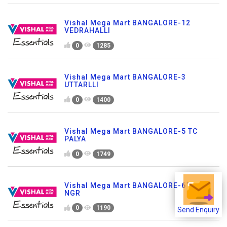
Vishal Mega Mart BANGALORE-12
VEDRAHALLI
0
1285
Vishal Mega Mart BANGALORE-3
UTTARLLI
0
1400
Vishal Mega Mart BANGALORE-5 TC
PALYA
0
1749
Vishal Mega Mart BANGALORE-6 SHKR
NGR
0
1190
Send Enquiry