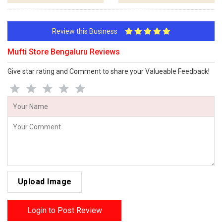
Review this Business
Mufti Store Bengaluru Reviews
Give star rating and Comment to share your Valueable Feedback!
Upload Image
Login to Post Review