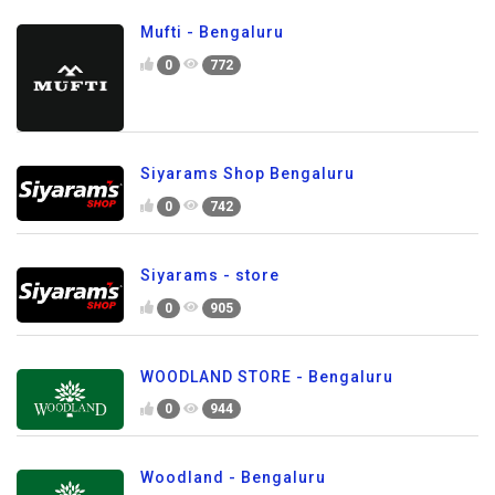
Mufti - Bengaluru
0
772
Siyarams Shop Bengaluru
0
742
Siyarams - store
0
905
WOODLAND STORE - Bengaluru
0
944
Woodland - Bengaluru