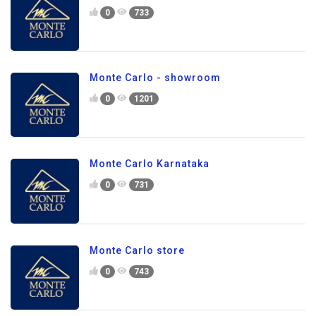
0
733
Monte Carlo - showroom
0
1201
Monte Carlo Karnataka
0
731
Monte Carlo store
0
743