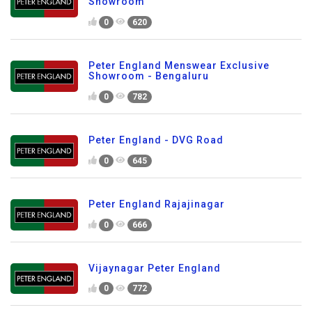
Showroom
0
620
Peter England Menswear Exclusive
Showroom - Bengaluru
0
782
Peter England - DVG Road
0
645
Peter England Rajajinagar
0
666
Vijaynagar Peter England
0
772