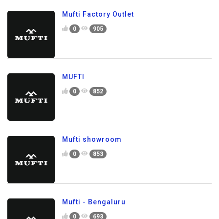
Mufti Factory Outlet
0
905
MUFTI
0
852
Mufti showroom
0
853
Mufti - Bengaluru
0
693