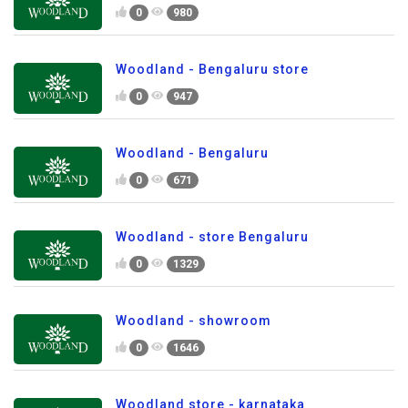
0
980
Woodland - Bengaluru store
0
947
Woodland - Bengaluru
0
671
Woodland - store Bengaluru
0
1329
Woodland - showroom
0
1646
Woodland store - karnataka