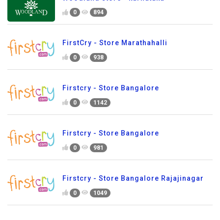
0
894
FirstCry - Store Marathahalli
0
938
Firstcry - Store Bangalore
0
1142
Firstcry - Store Bangalore
0
981
Firstcry - Store Bangalore Rajajinagar
0
1049