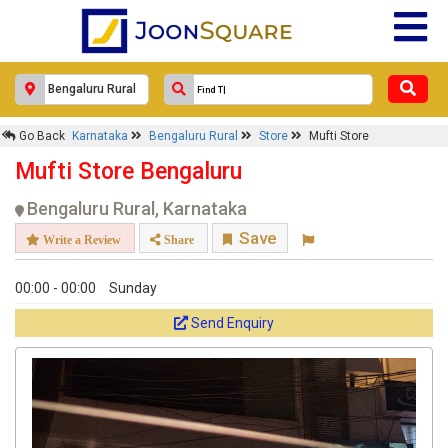
Response Within 24 Hours.
Go Back
Karnataka
Bengaluru Rural
Store
Mufti Store
Mufti Store Bengaluru
Bengaluru Rural, Karnataka
Save
Write a Review
Share
00:00 - 00:00
Sunday
Send Enquiry
Get response from similar Businesses Also