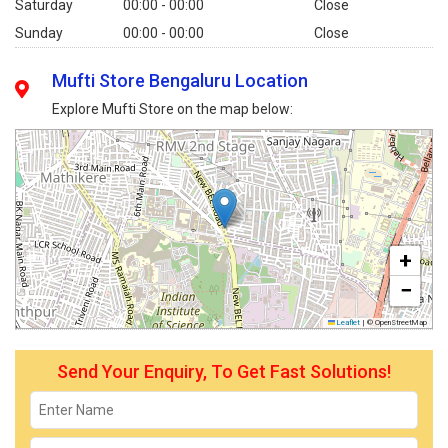
Saturday
00:00 - 00:00
Close
Sunday
00:00 - 00:00
Close
Mufti Store Bengaluru Location
Explore Mufti Store on the map below:
+
−
Leaflet
|
© OpenStreetMap
Send Your Enquiry, To Get Fast Solutions!