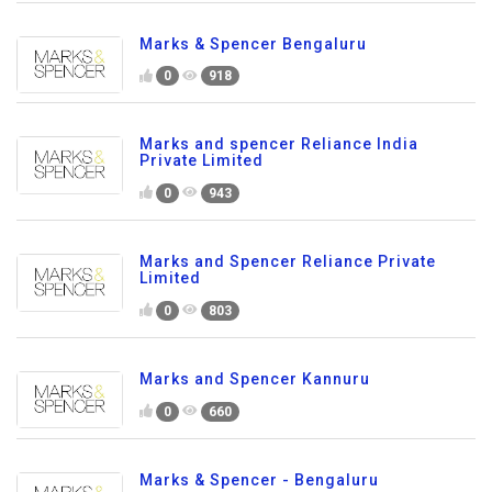
Marks & Spencer Bengaluru
0
918
Marks and spencer Reliance India
Private Limited
0
943
Marks and Spencer Reliance Private
Limited
0
803
Marks and Spencer Kannuru
0
660
Marks & Spencer - Bengaluru