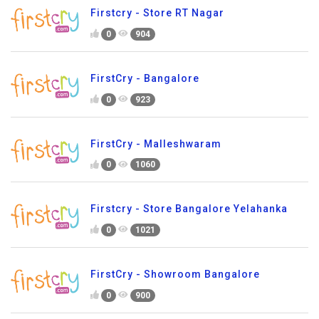
Firstcry - Store RT Nagar
0
904
FirstCry - Bangalore
0
923
FirstCry - Malleshwaram
0
1060
Firstcry - Store Bangalore Yelahanka
0
1021
FirstCry - Showroom Bangalore
0
900