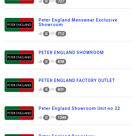
0
727
Peter England Menswear Exclusive
Showroom
0
712
PETER ENGLAND SHOWROOM
0
838
PETER ENGLAND FACTORY OUTLET
0
831
Peter England Showroom Unit no.22
0
1246