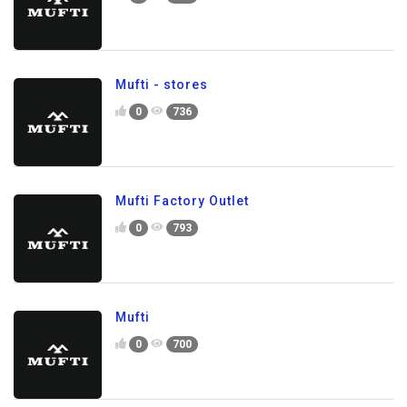
Mufti - stores
0
736
Mufti Factory Outlet
0
793
Mufti
0
700