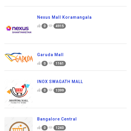
Nexus Mall Koramangala
0
4915
Garuda Mall
0
1161
INOX SWAGATH MALL
0
1399
Bangalore Central
0
1240