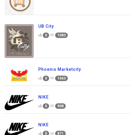
UB City
0
1083
Phoenix Marketcity
0
1043
NIKE
0
908
NIKE
0
871