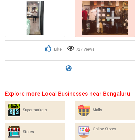
1+
Like
727 Views
Explore more Local Businesses near Bengaluru
Supermarkets
Malls
Online Stores
Stores