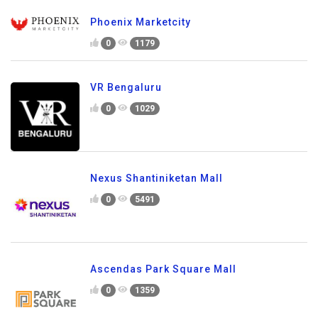
Phoenix Marketcity
0
1179
VR Bengaluru
0
1029
Nexus Shantiniketan Mall
0
5491
Ascendas Park Square Mall
0
1359