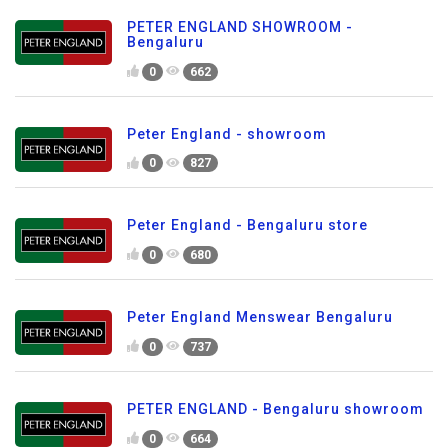
PETER ENGLAND SHOWROOM -
Bengaluru
0
662
Peter England - showroom
0
827
Peter England - Bengaluru store
0
680
Peter England Menswear Bengaluru
0
737
PETER ENGLAND - Bengaluru showroom
0
664