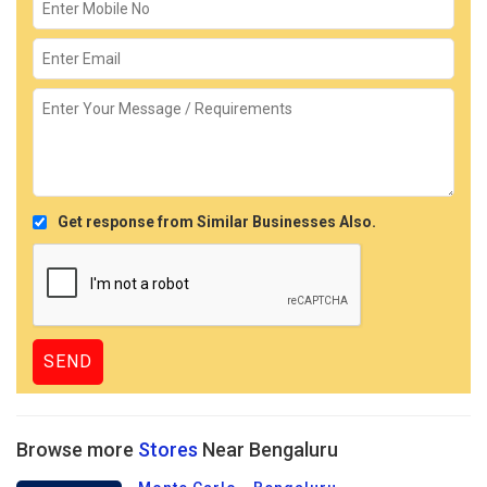
Get response from Similar Businesses Also.
Browse more
Stores
Near Bengaluru