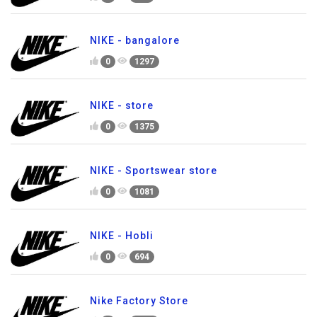
NIKE - bangalore
0
1297
NIKE - store
0
1375
NIKE - Sportswear store
0
1081
NIKE - Hobli
0
694
Nike Factory Store