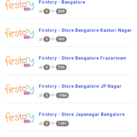
Firstcry - Bangalore
0
858
Firstcry - Store Bangalore Kasturi Nagar
0
969
Firstcry - Store Bangalore Frazertown
0
936
Firstcry - Store Bangalore JP Nagar
0
1066
Firstcry - Store Jayanagar Bangalore
0
1391