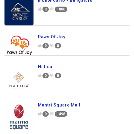
Monte Carlo - Bengaluru
0
1080
Paws Of Joy
0
0
Natica
0
0
Mantri Square Mall
0
1498