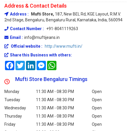
Address & Contact Details
Address :
Mufti Store,
187, New BEL Rd, KGE Layout, R.M.V.
2nd Stage, Bengaluru, Bengaluru Rural, Karnataka, India, 560094
Contact Number :
+91-8041119263
Email :
info@muftijeans.in
Official website :
http://www.mufti.in/
Share this Business with others:
Facebook
Twitter
LinkedIn
Messenger
WhatsApp
Mufti Store Bengaluru Timings
Monday
11:30 AM - 08:30 PM
Open
Tuesday
11:30 AM - 08:30 PM
Open
Wednesday
11:30 AM - 08:30 PM
Open
Thursday
11:30 AM - 08:30 PM
Open
Friday
11:30 AM - 08:30 PM
Open