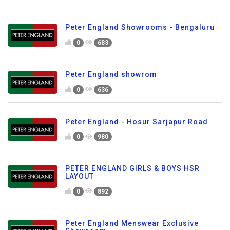
Peter England Showrooms - Bengaluru
0
683
Peter England showrom
0
636
Peter England - Hosur Sarjapur Road
0
980
PETER ENGLAND GIRLS & BOYS HSR
LAYOUT
0
892
Peter England Menswear Exclusive