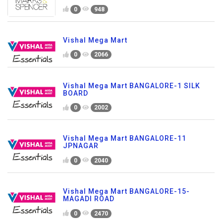
0
948
Vishal Mega Mart
0
2066
Vishal Mega Mart BANGALORE-1 SILK
BOARD
0
2002
Vishal Mega Mart BANGALORE-11
JPNAGAR
0
2040
Vishal Mega Mart BANGALORE-15-
MAGADI ROAD
0
2470