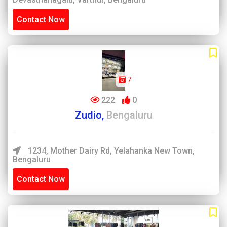
Contact Now
7
222
0
Zudio,
Bengaluru
1234, Mother Dairy Rd, Yelahanka New Town,
Bengaluru
Contact Now