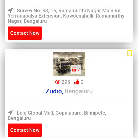
Survey No. 93, 16, Ramamurthi Nagar Main Rd,
Yerranapalya Extension, Kowdenahalli, Ramamurthy
Nagar, Bengaluru
Contact Now
7
295
0
Zudio,
Bengaluru
Lulu Global Mall, Gopalapura, Binnipete,
Bengaluru
Contact Now