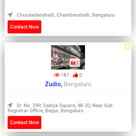
Choudadenahalli, Chambenahalli, Bengaluru
Contact Now
7
187
0
Zudio,
Bengaluru
Sr. No. 299, Saibya Square, 4B 20, Near Sub
Registrar Office, Begur, Bengaluru
Contact Now