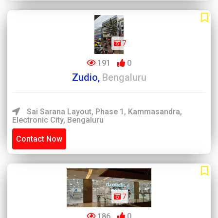
7
191
0
Zudio,
Bengaluru
Sai Sarana Layout, Phase 1, Kammasandra,
Electronic City, Bengaluru
Contact Now
7
186
0