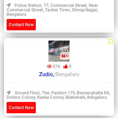
Police Station, 77, Commercial Street, Near
Commercial Street, Tasker Town, Shivaji Nagar,
Bengaluru
Contact Now
6
274
0
Zudio,
Bengaluru
Ground Floor, The, Pavilion 175, Bannerghatta Rd,
Dollars Colony, Ranka Colony, Bilekahalli, Bengaluru
Contact Now