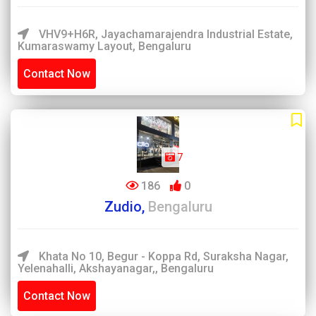
VHV9+H6R, Jayachamarajendra Industrial Estate,
Kumaraswamy Layout, Bengaluru
Contact Now
7
186
0
Zudio,
Bengaluru
Khata No 10, Begur - Koppa Rd, Suraksha Nagar,
Yelenahalli, Akshayanagar,, Bengaluru
Contact Now