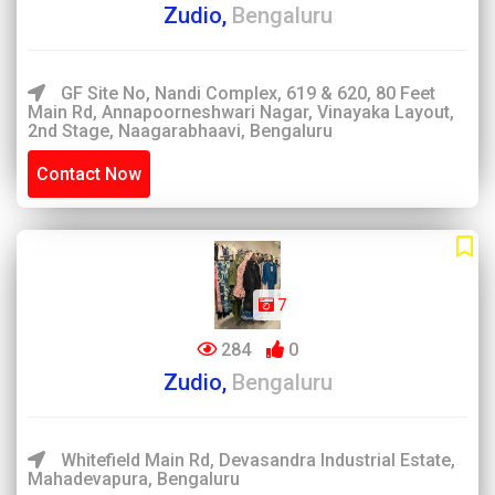
Zudio,
Bengaluru
GF Site No, Nandi Complex, 619 & 620, 80 Feet
Main Rd, Annapoorneshwari Nagar, Vinayaka Layout,
2nd Stage, Naagarabhaavi, Bengaluru
Contact Now
7
284
0
Zudio,
Bengaluru
Whitefield Main Rd, Devasandra Industrial Estate,
Mahadevapura, Bengaluru