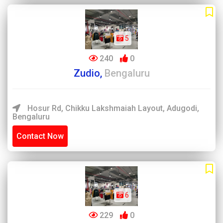
5
240
0
Zudio,
Bengaluru
Hosur Rd, Chikku Lakshmaiah Layout, Adugodi,
Bengaluru
Contact Now
6
229
0