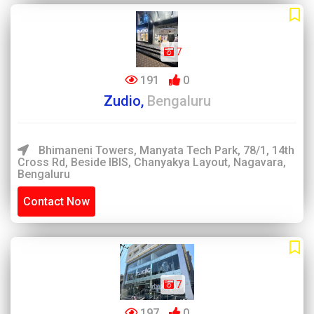
7
191
0
Zudio,
Bengaluru
Bhimaneni Towers, Manyata Tech Park, 78/1, 14th
Cross Rd, Beside IBIS, Chanyakya Layout, Nagavara,
Bengaluru
Contact Now
7
197
0