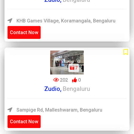
KHB Games Village, Koramangala, Bengaluru
Contact Now
7
202
0
Zudio,
Bengaluru
Sampige Rd, Malleshwaram, Bengaluru
Contact Now