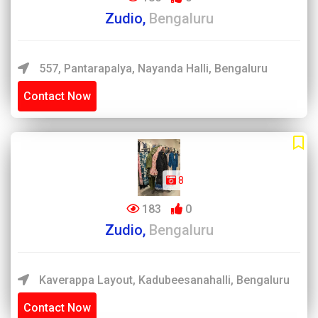
Zudio,
Bengaluru
557, Pantarapalya, Nayanda Halli, Bengaluru
Contact Now
8
183
0
Zudio,
Bengaluru
Kaverappa Layout, Kadubeesanahalli, Bengaluru
Contact Now