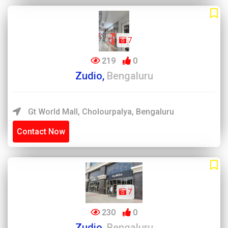
7
219
0
Zudio,
Bengaluru
Gt World Mall, Cholourpalya, Bengaluru
Contact Now
7
230
0
Zudio,
Bengaluru