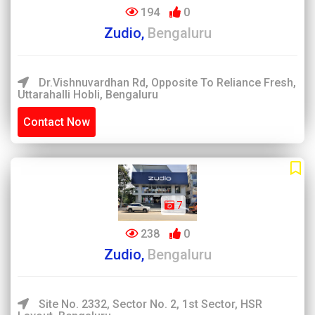
194
0
Zudio,
Bengaluru
Dr.Vishnuvardhan Rd, Opposite To Reliance Fresh,
Uttarahalli Hobli, Bengaluru
Contact Now
7
238
0
Zudio,
Bengaluru
Site No. 2332, Sector No. 2, 1st Sector, HSR