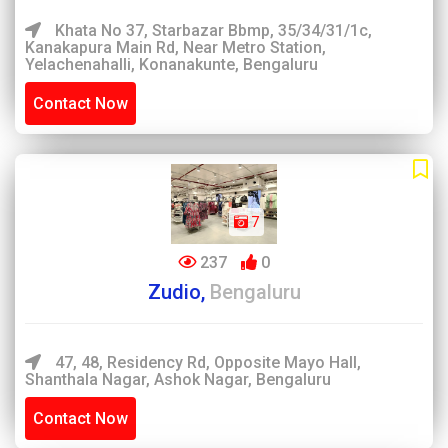
Khata No 37, Starbazar Bbmp, 35/34/31/1c,
Kanakapura Main Rd, Near Metro Station,
Yelachenahalli, Konanakunte, Bengaluru
Contact Now
7
237
0
Zudio,
Bengaluru
47, 48, Residency Rd, Opposite Mayo Hall,
Shanthala Nagar, Ashok Nagar, Bengaluru
Contact Now