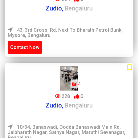
Zudio,
Bengaluru
43, 3rd Cross, Rd, Next To Bharath Petrol Bunk,
Mysore, Bengaluru
Contact Now
7
228
0
Zudio,
Bengaluru
10/34, Banaswadi, Dodda Banaswadi Main Rd,
Jaibharath Nagar, Sathya Nagar, Maruthi Sevanagar,
Bengaluru