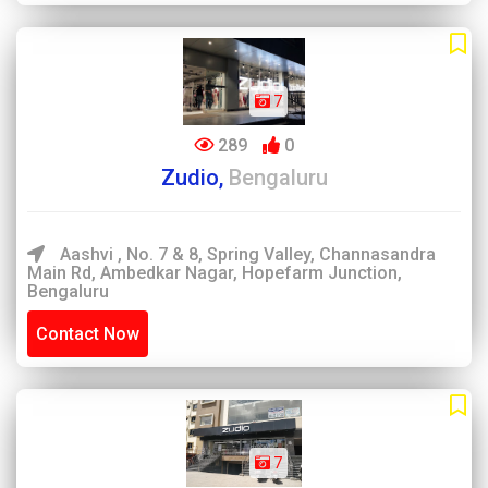
7
289
0
Zudio,
Bengaluru
Aashvi , No. 7 & 8, Spring Valley, Channasandra
Main Rd, Ambedkar Nagar, Hopefarm Junction,
Bengaluru
Contact Now
7