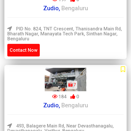
Zudio,
Bengaluru
PID No. 824, TNT Crescent, Thanisandra Main Rd,
Bharath Nagar, Manayata Tech Park, Sinthan Nagar,
Bengaluru
Contact Now
7
184
0
Zudio,
Bengaluru
493, Balagere Main Rd, Near Devasthanagalu,
Devasthanagalu, Varthur, Bengaluru