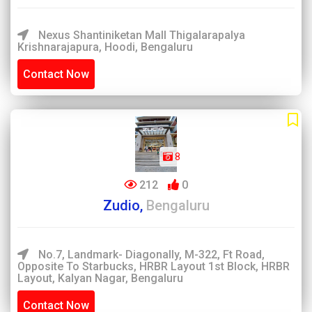
Nexus Shantiniketan Mall Thigalarapalya
Krishnarajapura, Hoodi, Bengaluru
Contact Now
8
212
0
Zudio,
Bengaluru
No.7, Landmark- Diagonally, M-322, Ft Road,
Opposite To Starbucks, HRBR Layout 1st Block, HRBR
Layout, Kalyan Nagar, Bengaluru
Contact Now