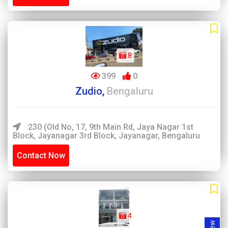
8
399
0
Zudio,
Bengaluru
230 (Old No, 17, 9th Main Rd, Jaya Nagar 1st
Block, Jayanagar 3rd Block, Jayanagar, Bengaluru
Contact Now
4