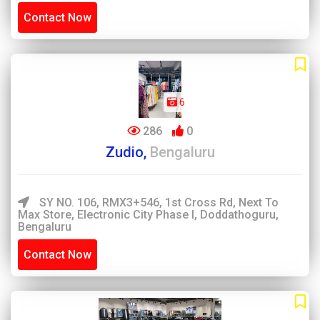
Contact Now
6
286
0
Zudio,
Bengaluru
SY NO. 106, RMX3+546, 1st Cross Rd, Next To
Max Store, Electronic City Phase I, Doddathoguru,
Bengaluru
Contact Now