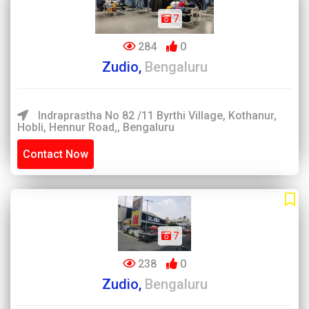
7
284
0
Zudio,
Bengaluru
Indraprastha No 82 /11 Byrthi Village, Kothanur,
Hobli, Hennur Road,, Bengaluru
Contact Now
7
238
0
Zudio,
Bengaluru