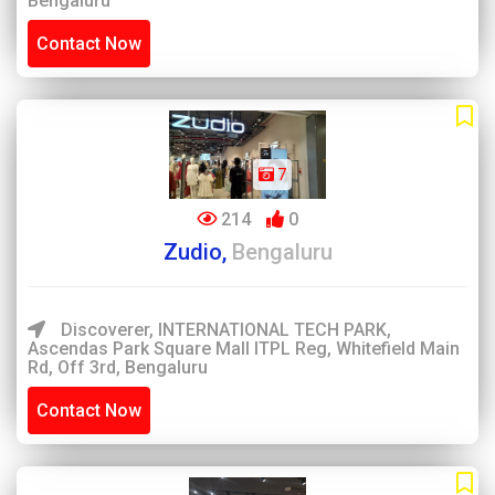
Bengaluru
Contact Now
7
214
0
Zudio,
Bengaluru
Discoverer, INTERNATIONAL TECH PARK,
Ascendas Park Square Mall ITPL Reg, Whitefield Main
Rd, Off 3rd, Bengaluru
Contact Now