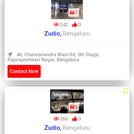
7
242
0
Zudio,
Bengaluru
46, Channasandra Main Rd, 5th Stage,
Rajarajeshwari Nagar, Bengaluru
Contact Now
5
266
0
Zudio,
Bengaluru