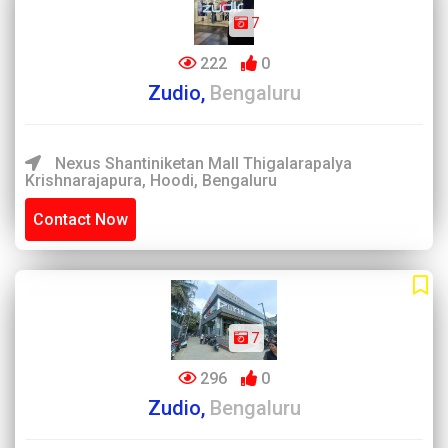
7
222
0
Zudio,
Bengaluru
Nexus Shantiniketan Mall Thigalarapalya
Krishnarajapura, Hoodi, Bengaluru
Contact Now
7
296
0
Zudio,
Bengaluru