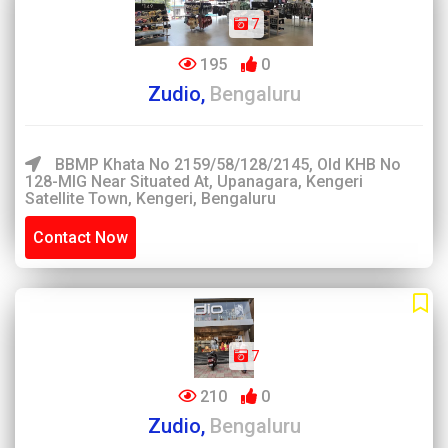
7
195
0
Zudio,
Bengaluru
BBMP Khata No 2159/58/128/2145, Old KHB No
128-MIG Near Situated At, Upanagara, Kengeri
Satellite Town, Kengeri, Bengaluru
Contact Now
7
210
0
Zudio,
Bengaluru