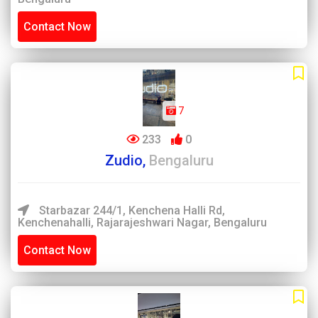
Contact Now
7
233
0
Zudio,
Bengaluru
Starbazar 244/1, Kenchena Halli Rd,
Kenchenahalli, Rajarajeshwari Nagar, Bengaluru
Contact Now