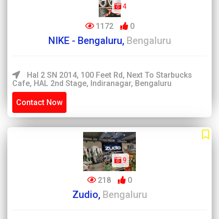
4
1172
0
NIKE - Bengaluru,
Bengaluru
Hal 2 SN 2014, 100 Feet Rd, Next To Starbucks
Cafe, HAL 2nd Stage, Indiranagar, Bengaluru
Contact Now
9
218
0
Zudio,
Bengaluru