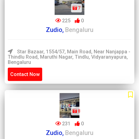
7
225
0
Zudio,
Bengaluru
Star Bazaar, 1554/57, Main Road, Near Nanjappa -
Thindlu Road, Maruthi Nagar, Tindlu, Vidyaranyapura,
Bengaluru
Contact Now
8
231
0
Zudio,
Bengaluru