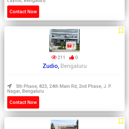
Layout, Bengaluru
Contact Now
7
211
0
Zudio,
Bengaluru
5th Phase, 823, 24th Main Rd, 2nd Phase, J. P.
Nagar, Bengaluru
Contact Now