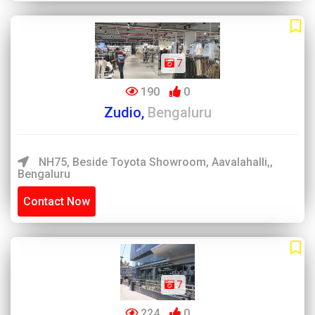
7
190
0
Zudio,
Bengaluru
NH75, Beside Toyota Showroom, Aavalahalli,,
Bengaluru
Contact Now
7
224
0