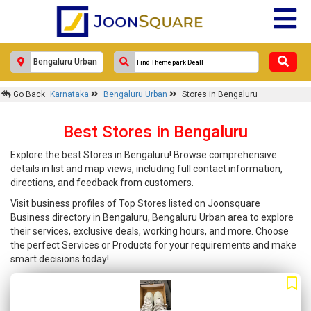
Go Back
Karnataka
Bengaluru Urban
Stores in Bengaluru
Best Stores in Bengaluru
Explore the best Stores in Bengaluru! Browse comprehensive
details in list and map views, including full contact information,
directions, and feedback from customers.
Visit business profiles of Top Stores listed on Joonsquare
Business directory in Bengaluru, Bengaluru Urban area to explore
their services, exclusive deals, working hours, and more. Choose
the perfect Services or Products for your requirements and make
smart decisions today!