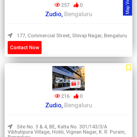
Map View
257
0
Zudio,
Bengaluru
177, Commercial Street, Shivaji Nagar, Bengaluru
Contact Now
7
216
0
Zudio,
Bengaluru
Site No. 3 & 4, BE, Katta No. 301/143/3/A
Vibhutipura Village, Hobli, Vignan Nagar, K. R. Puram,