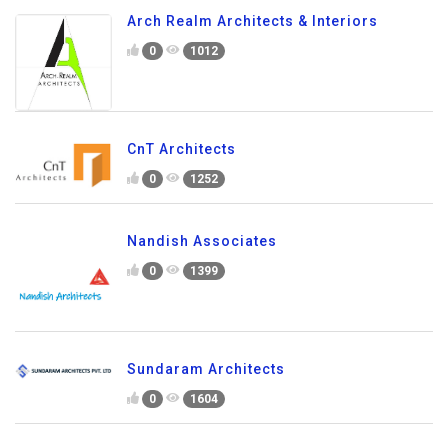
Arch Realm Architects & Interiors
0
1012
CnT Architects
0
1252
Nandish Associates
0
1399
Sundaram Architects
0
1604