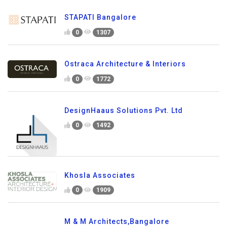
STAPATI Bangalore
0
1307
Ostraca Architecture & Interiors
0
1772
DesignHaaus Solutions Pvt. Ltd
0
1492
Khosla Associates
0
1909
M & M Architects,Bangalore