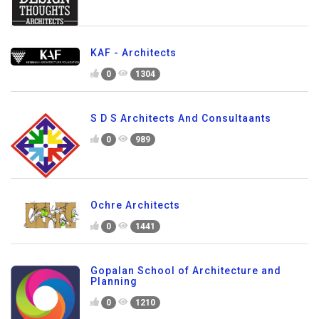
KAF - Architects
0
1304
S D S Architects And Consultaants
0
989
Ochre Architects
0
1441
Gopalan School of Architecture and
Planning
0
1210