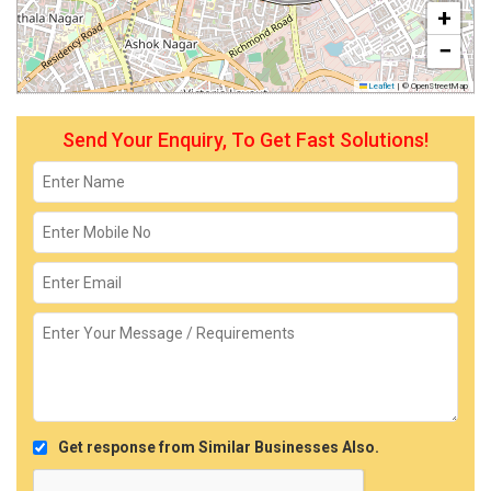
+
−
Leaflet
|
© OpenStreetMap
Send Your Enquiry, To Get Fast Solutions!
Get response from Similar Businesses Also.