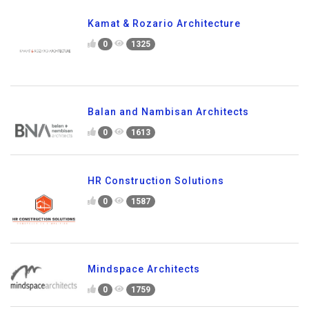
Kamat & Rozario Architecture
0
1325
Balan and Nambisan Architects
0
1613
HR Construction Solutions
0
1587
Mindspace Architects
0
1759