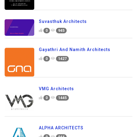
Suvasthuk Architects
0
945
Gayathri And Namith Architects
0
1427
VMG Architects
0
1445
ALPHA ARCHITECTS
0
944