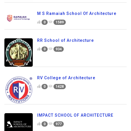
M S Ramaiah School Of Architecture
0
1589
RR School of Architecture
0
934
RV College of Architecture
0
1428
IMPACT SCHOOL OF ARCHITECTURE
0
977