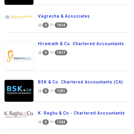
Vagrecha & Associates
0
1614
Hiremath & Co. Chartered Accountants
0
1617
BSK & Co. Chartered Accountants (CA)
0
1251
K. Raghu & Co - Chartered Accountants
0
1324