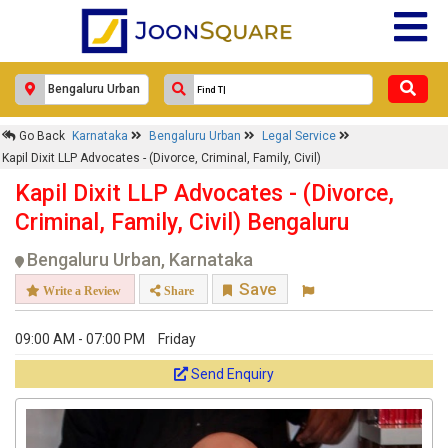
×
Go Back
Karnataka
Bengaluru Urban
Legal Service
Kapil Dixit LLP Advocates - (Divorce,
Kapil Dixit LLP Advocates - (Divorce, Criminal, Family, Civil)
Criminal, Family, Civil)
Kapil Dixit LLP Advocates - (Divorce,
Response Within 24 Hours.
Criminal, Family, Civil) Bengaluru
Bengaluru Urban, Karnataka
Save
Write a Review
Share
09:00 AM - 07:00 PM
Friday
Send Enquiry