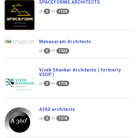
SPACEFORMS ARCHITECTS
0
1104
Manasaram Architects
0
1322
Vivek Shankar Architects ( formerly
VSDP )
0
1716
A360 architects
0
1218