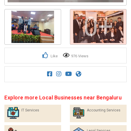
0+
Like
976 Views
Explore more Local Businesses near Bengaluru
IT Services
Accounting Services
Legal Services