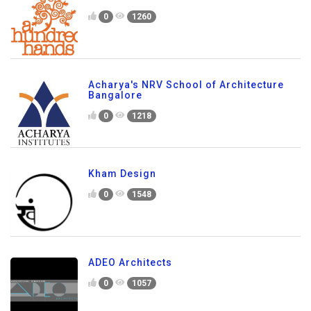
0
1260
Acharya's NRV School of Architecture
Bangalore
0
1218
Kham Design
0
1548
ADEO Architects
0
1057