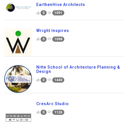
EarthenHive Architects
0
1091
Wright Inspires
0
1098
Nitte School of Architecture Planning &
Design
0
1440
CresArc Studio
0
1126