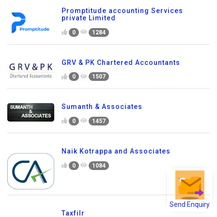
Promptitude accounting Services
private Limited
0
1284
GRV & PK Chartered Accountants
0
1507
Sumanth & Associates
0
1457
Naik Kotrappa and Associates
0
1084
Send Enquiry
Taxfilr