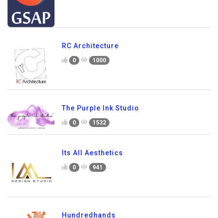
RC Architecture
0
1000
The Purple Ink Studio
0
1532
Its All Aesthetics
0
941
Hundredhands