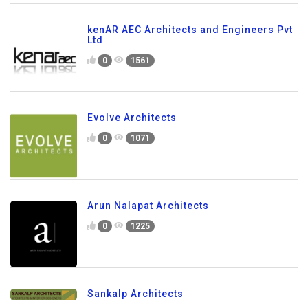
kenAR AEC Architects and Engineers Pvt
Ltd
0
1561
Evolve Architects
0
1071
Arun Nalapat Architects
0
1225
Sankalp Architects