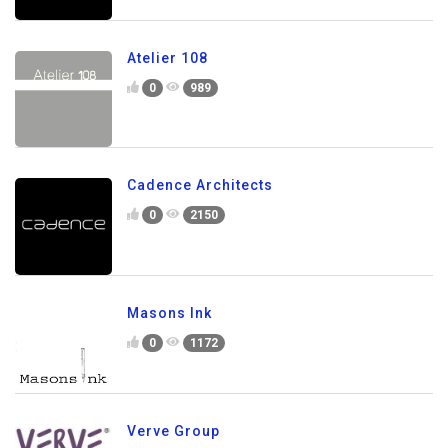
Atelier 108
0
989
Cadence Architects
0
2150
Masons Ink
0
1172
Verve Group