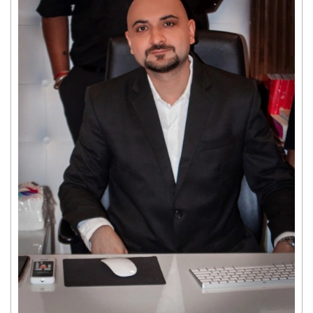
Get response from similar Businesses Also