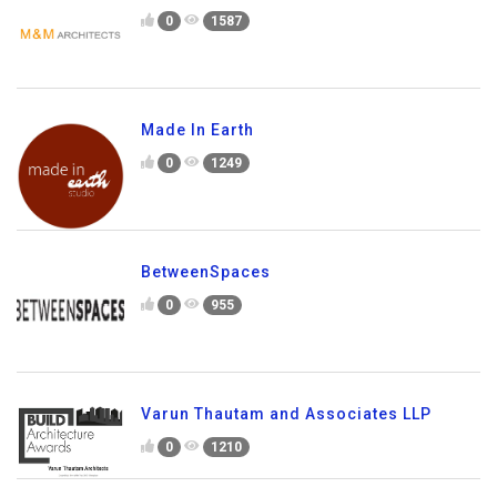
0
1587
Made In Earth
0
1249
BetweenSpaces
0
955
Varun Thautam and Associates LLP
0
1210