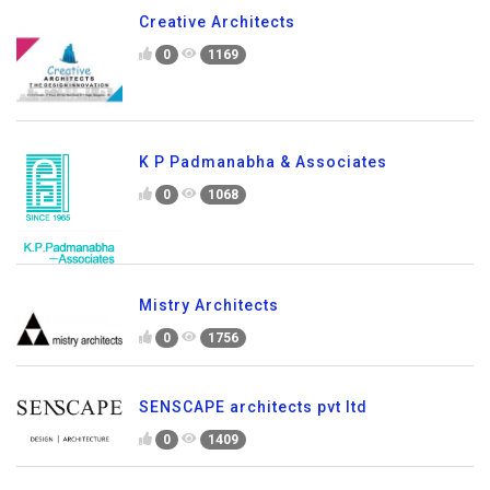
Creative Architects
0
1169
K P Padmanabha & Associates
0
1068
Mistry Architects
0
1756
SENSCAPE architects pvt ltd
0
1409