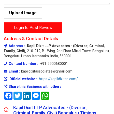
Upload Image
Login to Post Review
Address & Contact Details
Address :
Kapil Dixit LLP Advocates - (Divorce, Criminal,
Family, Civil),
210-212, B - Wing, 2nd Floor Mittal Towe, Bengaluru,
Bengaluru Urban, Karnataka, India, 560001
Contact Number :
+91-9900680001
Email :
kapildixitassociates@gmail.com
Official website :
https://kapildixitco.com/
Share this Business with others:
Facebook
Twitter
LinkedIn
Messenger
WhatsApp
Kapil Dixit LLP Advocates - (Divorce,
Criminal, Family, Civil) Bengaluru Timings