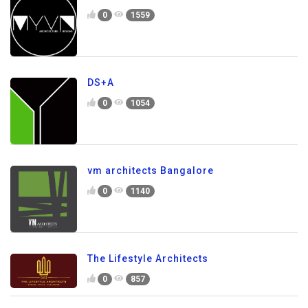
0
1559
DS+A
0
1054
vm architects Bangalore
0
1140
The Lifestyle Architects
0
857