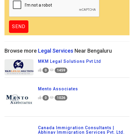
Browse more
Legal Services
Near Bengaluru
MKM Legal Solutions Pvt Ltd
0
1459
Mento Associates
0
1026
Canada Immigration Consultants |
Abhinav Immigration Services Pvt. Ltd.