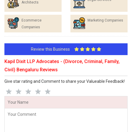
Architects
Ecommerce
Marketing Companies
Companies
Review this Business
Kapil Dixit LLP Advocates - (Divorce, Criminal, Family,
Civil) Bengaluru Reviews
Give star rating and Comment to share your Valueable Feedback!