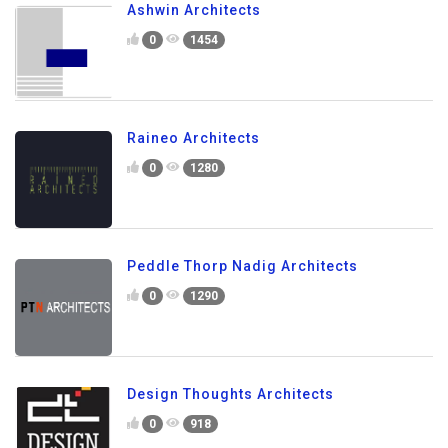
Ashwin Architects
0
1454
Raineo Architects
0
1280
Peddle Thorp Nadig Architects
0
1290
Design Thoughts Architects
0
918