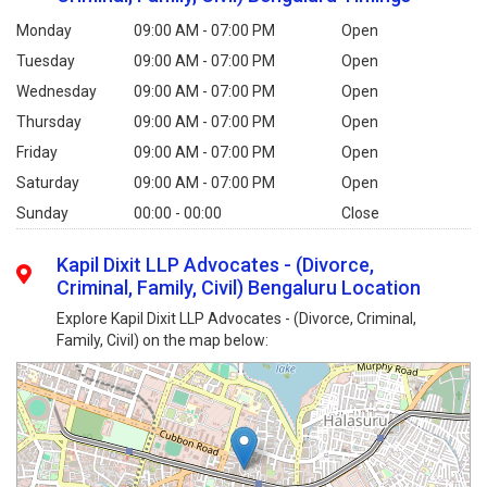
Monday
09:00 AM - 07:00 PM
Open
Tuesday
09:00 AM - 07:00 PM
Open
Wednesday
09:00 AM - 07:00 PM
Open
Thursday
09:00 AM - 07:00 PM
Open
Friday
09:00 AM - 07:00 PM
Open
Saturday
09:00 AM - 07:00 PM
Open
Sunday
00:00 - 00:00
Close
Kapil Dixit LLP Advocates - (Divorce,
Criminal, Family, Civil) Bengaluru Location
Explore Kapil Dixit LLP Advocates - (Divorce, Criminal,
Family, Civil) on the map below: