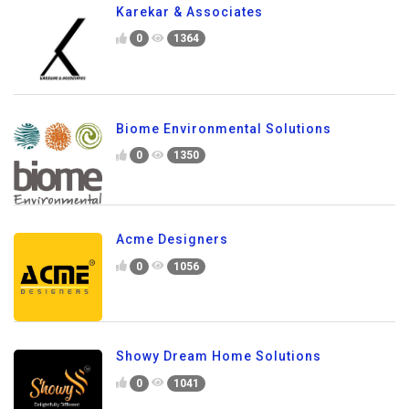
Karekar & Associates
0
1364
Biome Environmental Solutions
0
1350
Acme Designers
0
1056
Showy Dream Home Solutions
0
1041