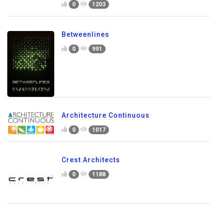
0
1203
Betweenlines
0
991
Architecture Continuous
0
1017
Crest Architects
0
1188