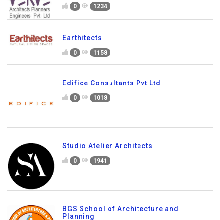
0
1234
Earthitects
0
1158
Edifice Consultants Pvt Ltd
0
1018
Studio Atelier Architects
0
1941
BGS School of Architecture and
Planning