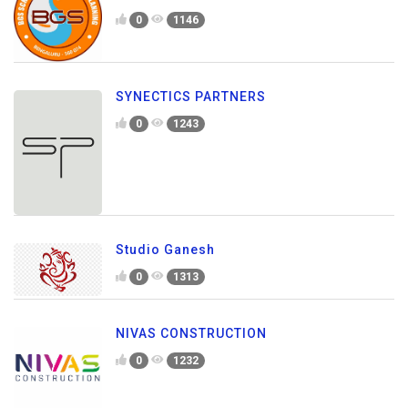
0
1146
SYNECTICS PARTNERS
0
1243
Studio Ganesh
0
1313
NIVAS CONSTRUCTION
0
1232