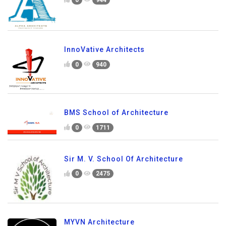
InnoVative Architects
0
940
BMS School of Architecture
0
1711
Sir M. V. School Of Architecture
0
2475
MYVN Architecture