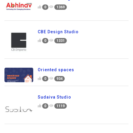
0
1369
CBE Design Studio
0
1331
Oriented spaces
0
934
Sudaiva Studio
0
1119