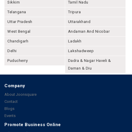
Sikkim
Tamil Nadu
Telangana
Tripura
Uttar Pradesh
Uttarakhand
West Bengal
Andaman And Nicobar
Chandigarh
Ladakh
Delhi
Lakshadweep
Puducherry
Dadra & Nagar Haveli &
Daman & Diu
Company
About Joonsquare
Contact
Blogs
Events
Promote Business Online