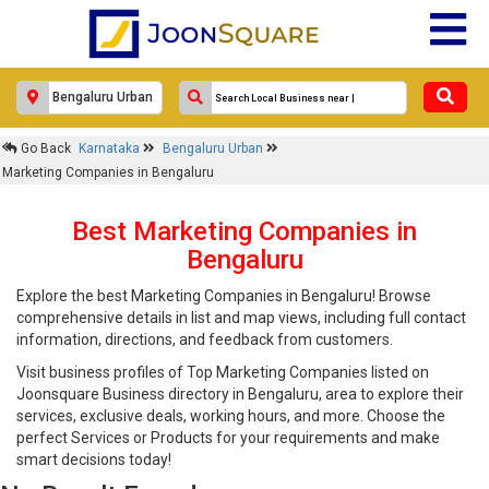
Go Back
Karnataka
Bengaluru Urban
Marketing Companies in Bengaluru
Best Marketing Companies in
Bengaluru
Explore the best Marketing Companies in Bengaluru! Browse
comprehensive details in list and map views, including full contact
information, directions, and feedback from customers.
Visit business profiles of Top Marketing Companies listed on
Joonsquare Business directory in Bengaluru, area to explore their
services, exclusive deals, working hours, and more. Choose the
perfect Services or Products for your requirements and make
smart decisions today!