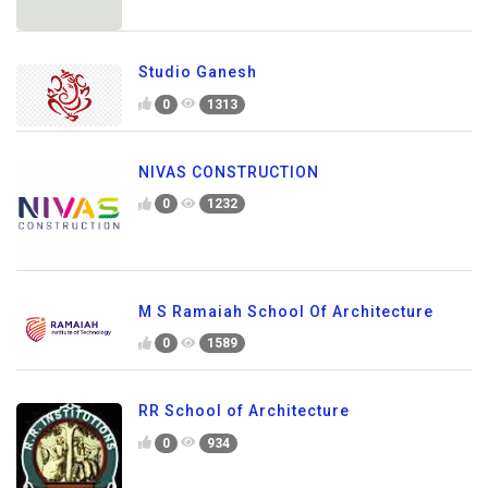
Studio Ganesh
0
1313
NIVAS CONSTRUCTION
0
1232
M S Ramaiah School Of Architecture
0
1589
RR School of Architecture
0
934