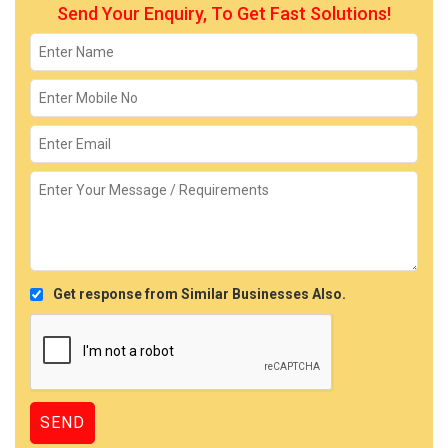
Send Your Enquiry, To Get Fast Solutions!
Get response from Similar Businesses Also.