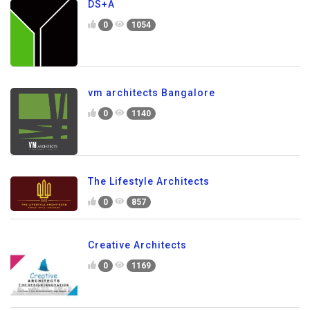
DS+A
0
1054
vm architects Bangalore
0
1140
The Lifestyle Architects
0
857
Creative Architects
0
1169