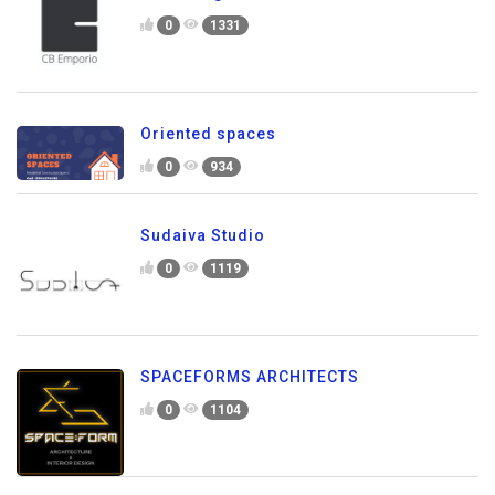
0
1331
Oriented spaces
0
934
Sudaiva Studio
0
1119
SPACEFORMS ARCHITECTS
0
1104