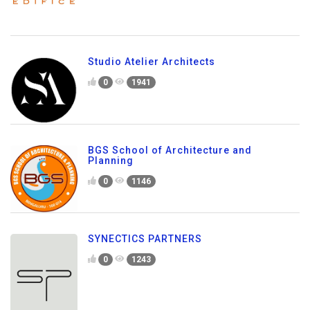
Studio Atelier Architects
0
1941
BGS School of Architecture and
Planning
0
1146
SYNECTICS PARTNERS
0
1243