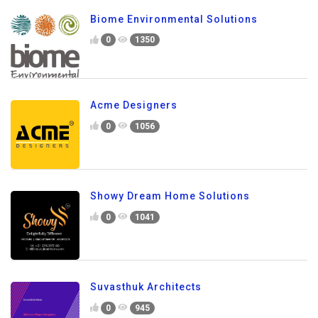
Biome Environmental Solutions
0
1350
Acme Designers
0
1056
Showy Dream Home Solutions
0
1041
Suvasthuk Architects
0
945