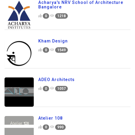
Acharya's NRV School of Architecture
Bangalore
0
1218
Kham Design
0
1549
ADEO Architects
0
1057
Atelier 108
0
990