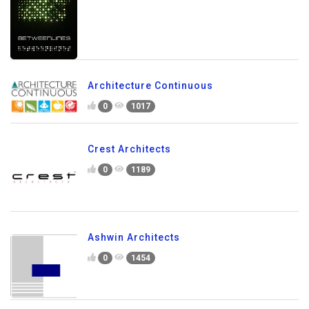
Architecture Continuous
0
1017
Crest Architects
0
1189
Ashwin Architects
0
1454