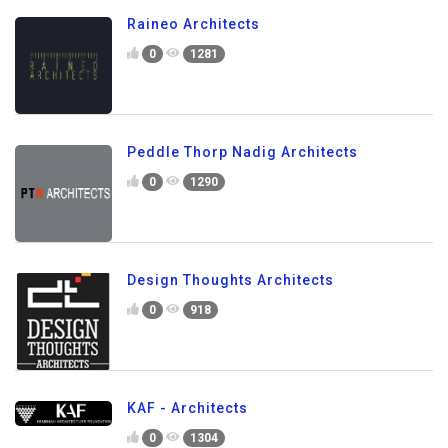
Raineo Architects
0
1281
Peddle Thorp Nadig Architects
0
1290
Design Thoughts Architects
0
918
KAF - Architects
0
1304