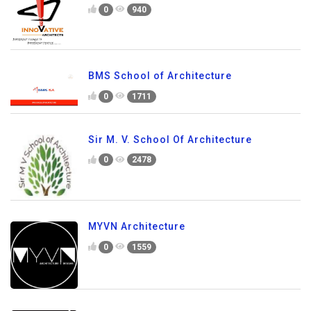
0
940
BMS School of Architecture
0
1711
Sir M. V. School Of Architecture
0
2478
MYVN Architecture
0
1559