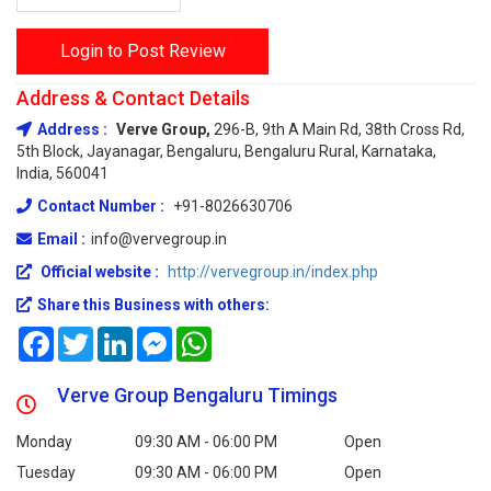
Login to Post Review
Address & Contact Details
Address :
Verve Group,
296-B, 9th A Main Rd, 38th Cross Rd,
5th Block, Jayanagar, Bengaluru, Bengaluru Rural, Karnataka,
India, 560041
Contact Number :
+91-8026630706
Email :
info@vervegroup.in
Official website :
http://vervegroup.in/index.php
Share this Business with others:
Facebook
Twitter
LinkedIn
Messenger
WhatsApp
Verve Group Bengaluru Timings
Monday
09:30 AM - 06:00 PM
Open
Tuesday
09:30 AM - 06:00 PM
Open