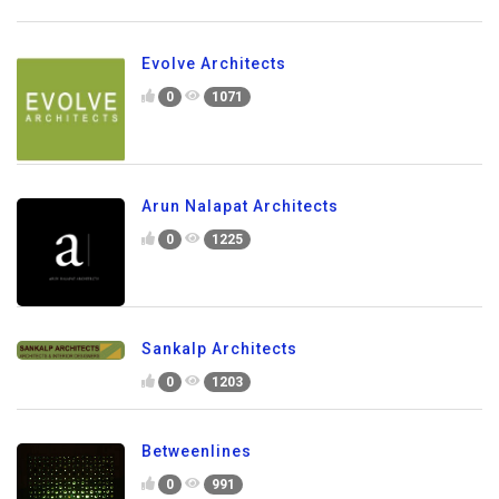
Evolve Architects
0
1071
Arun Nalapat Architects
0
1225
Sankalp Architects
0
1203
Betweenlines
0
991