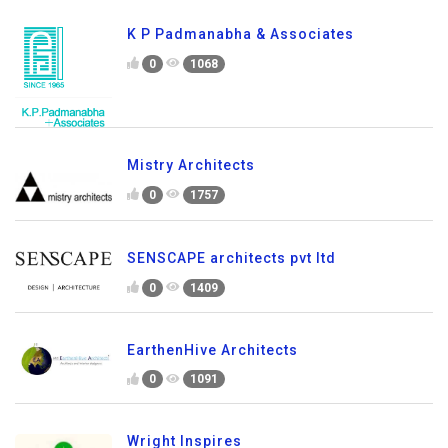
K P Padmanabha & Associates
0
1068
Mistry Architects
0
1757
SENSCAPE architects pvt ltd
0
1409
EarthenHive Architects
0
1091
Wright Inspires