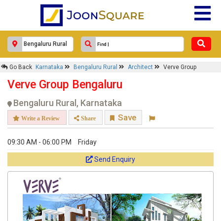
×
Go Back
Karnataka
Bengaluru Rural
Architect
Verve Group
Verve Group
Verve Group Bengaluru
Response Within 24 Hours.
Bengaluru Rural, Karnataka
Save
Write a Review
Share
09:30 AM - 06:00 PM
Friday
Send Enquiry