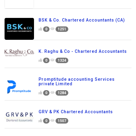
BSK & Co. Chartered Accountants (CA)
0
1251
K. Raghu & Co - Chartered Accountants
0
1324
Promptitude accounting Services
private Limited
0
1284
GRV & PK Chartered Accountants
0
1507