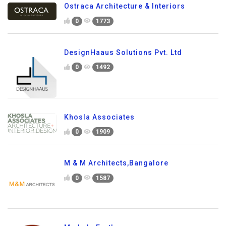
Ostraca Architecture & Interiors
0
1773
DesignHaaus Solutions Pvt. Ltd
0
1492
Khosla Associates
0
1909
M & M Architects,Bangalore
0
1587