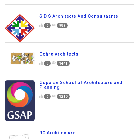
S D S Architects And Consultaants
0
989
Ochre Architects
0
1441
Gopalan School of Architecture and
Planning
0
1210
RC Architecture