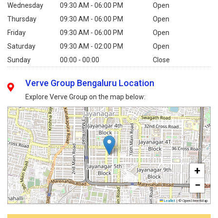
Wednesday
09:30 AM - 06:00 PM
Open
Thursday
09:30 AM - 06:00 PM
Open
Friday
09:30 AM - 06:00 PM
Open
Saturday
09:30 AM - 02:00 PM
Open
Sunday
00:00 - 00:00
Close
Verve Group Bengaluru Location
Explore Verve Group on the map below:
+
−
Leaflet
|
© OpenStreetMap