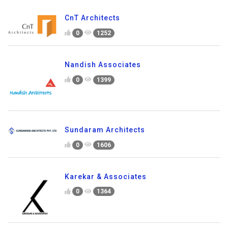
CnT Architects
0
1252
Nandish Associates
0
1399
Sundaram Architects
0
1606
Karekar & Associates
0
1364