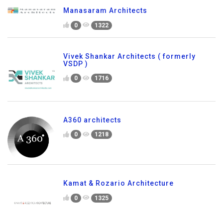
Manasaram Architects
0
1322
Vivek Shankar Architects ( formerly
VSDP )
0
1716
A360 architects
0
1218
Kamat & Rozario Architecture
0
1325