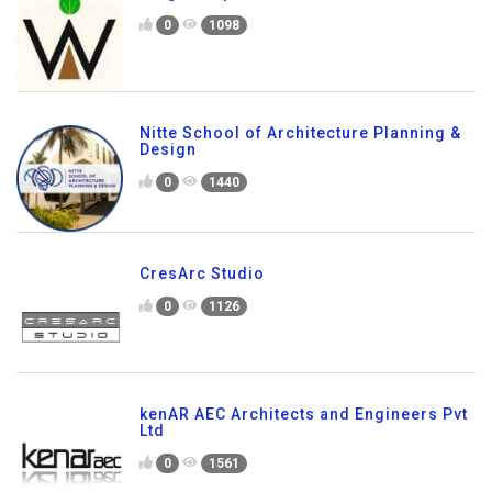
0
1098
Nitte School of Architecture Planning &
Design
0
1440
CresArc Studio
0
1126
kenAR AEC Architects and Engineers Pvt
Ltd
0
1561