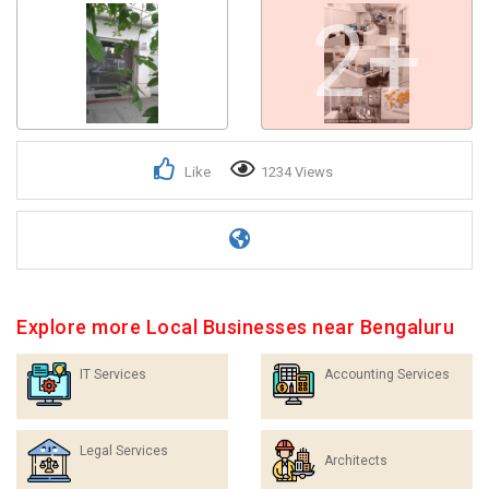
2+
Like
1234 Views
Explore more Local Businesses near Bengaluru
IT Services
Accounting Services
Legal Services
Architects