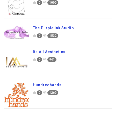
0
1000
The Purple Ink Studio
0
1532
Its All Aesthetics
0
941
Hundredhands
0
1260