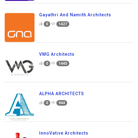
Gayathri And Namith Architects
0
1427
VMG Architects
0
1445
ALPHA ARCHITECTS
0
944
InnoVative Architects