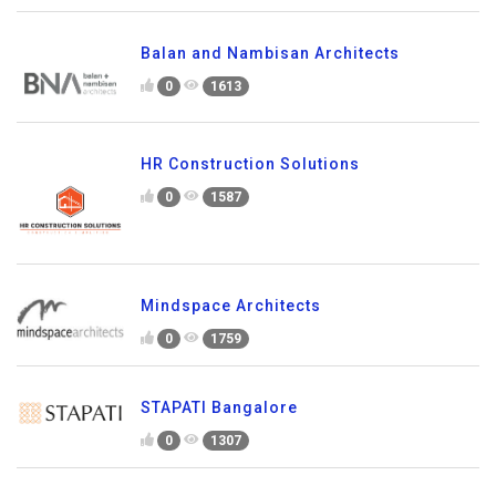
Balan and Nambisan Architects
0
1613
HR Construction Solutions
0
1587
Mindspace Architects
0
1759
STAPATI Bangalore
0
1307