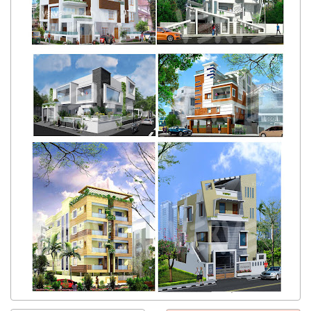
Get response from similar Businesses Also