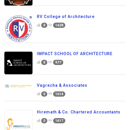
RV College of Architecture
0
1428
IMPACT SCHOOL OF ARCHITECTURE
0
977
Vagrecha & Associates
0
1614
Hiremath & Co. Chartered Accountants
0
1617