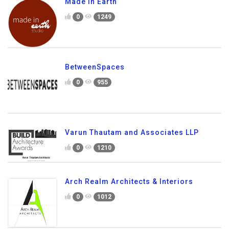
Made In Earth
0
1249
BetweenSpaces
0
955
Varun Thautam and Associates LLP
0
1210
Arch Realm Architects & Interiors
0
1012