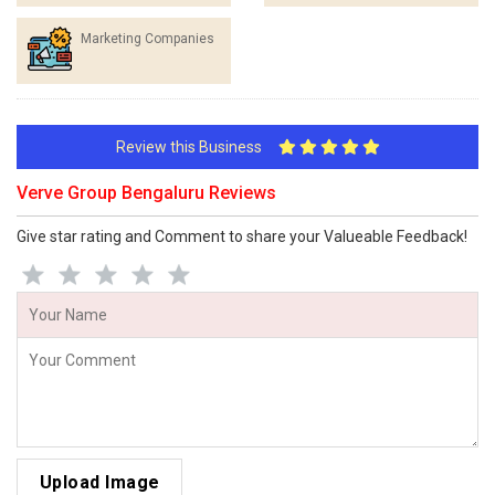
Marketing Companies
Review this Business
Verve Group Bengaluru Reviews
Give star rating and Comment to share your Valueable Feedback!
Upload Image