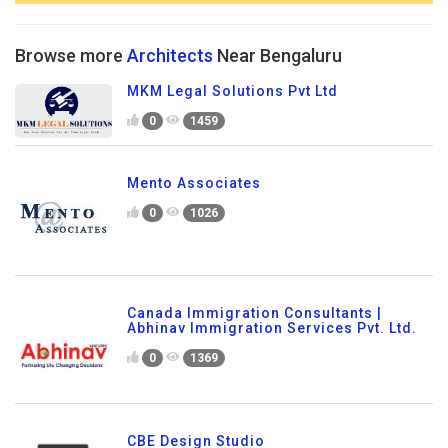
Browse more
Architects
Near Bengaluru
MKM Legal Solutions Pvt Ltd
0
1459
Mento Associates
0
1026
Canada Immigration Consultants |
Abhinav Immigration Services Pvt. Ltd.
0
1369
CBE Design Studio