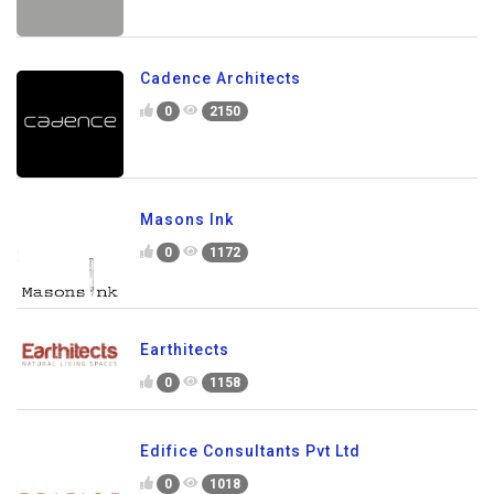
Cadence Architects
0
2150
Masons Ink
0
1172
Earthitects
0
1158
Edifice Consultants Pvt Ltd
0
1018