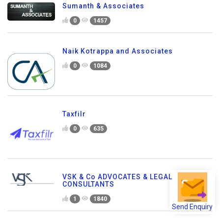
Sumanth & Associates
0
1457
Naik Kotrappa and Associates
0
1084
Taxfilr
0
635
VSK & Co ADVOCATES & LEGAL
CONSULTANTS
1
1840
Send Enquiry