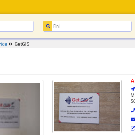
vice
GetGIS
A
Ma
5