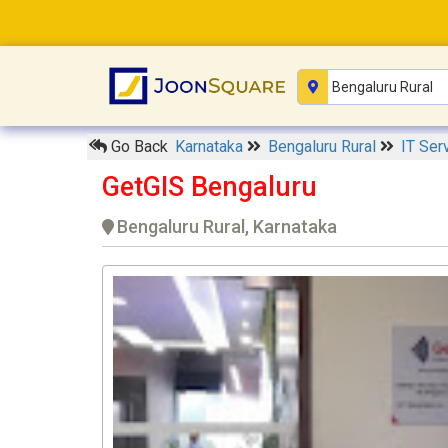
Go Back
Karnataka
Bengaluru Rural
IT Ser
GetGIS Bengaluru
Bengaluru Rural, Karnataka