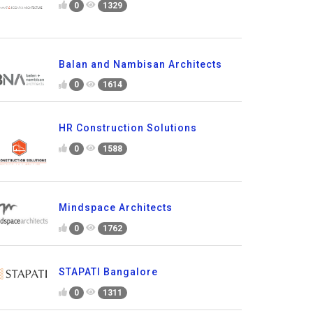
0
1329
Balan and Nambisan Architects
0
1614
HR Construction Solutions
0
1588
Mindspace Architects
0
1762
STAPATI Bangalore
0
1311