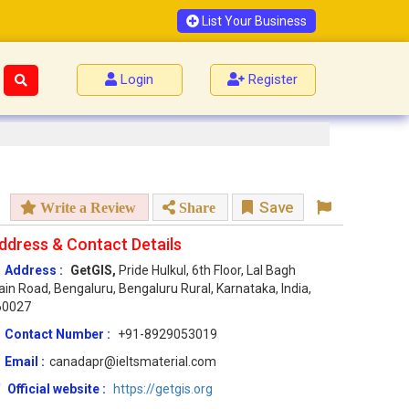
List Your Business
Login
Register
Save
Write a Review
Share
ddress & Contact Details
Address :
GetGIS,
Pride Hulkul, 6th Floor, Lal Bagh
in Road, Bengaluru, Bengaluru Rural, Karnataka, India,
60027
Contact Number :
+91-8929053019
Email :
canadapr@ieltsmaterial.com
Official website :
https://getgis.org