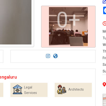
0+
M
T
W
T
Fr
S
S
engaluru
Legal
Architects
Services