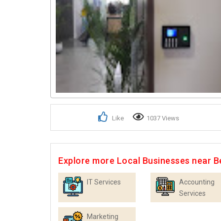
Like
1037 Views
Explore more Local Businesses near B
IT Services
Accounting
Services
Marketing