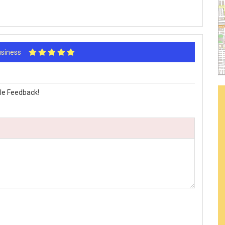
Business
le Feedback!