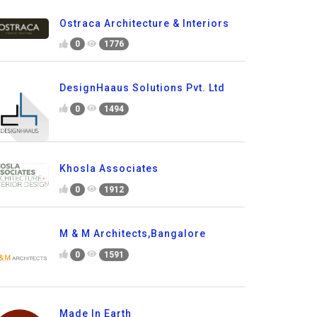
Ostraca Architecture & Interiors
0
1776
DesignHaaus Solutions Pvt. Ltd
0
1494
Khosla Associates
0
1912
M & M Architects,Bangalore
0
1591
Made In Earth