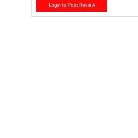
Login to Post Review