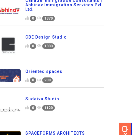
Canada Immigration Consultants |
Abhinav Immigration Services Pvt.
Ltd.
0
1370
CBE Design Studio
0
1333
Oriented spaces
0
938
Sudaiva Studio
0
1120
SPACEFORMS ARCHITECTS