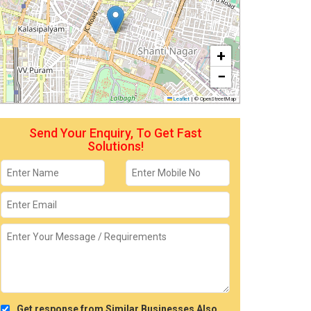
+
−
Leaflet
|
© OpenStreetMap
Send Your Enquiry, To Get Fast
Solutions!
Get response from Similar Businesses Also.