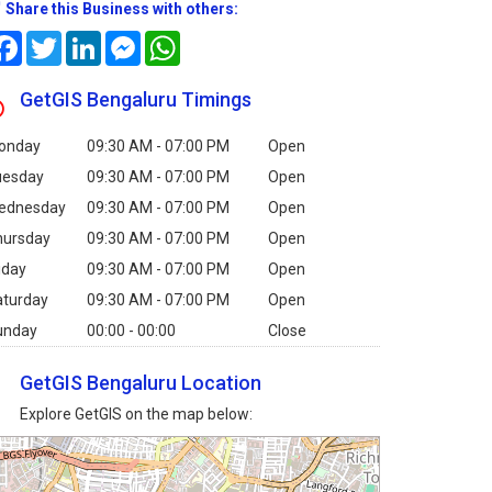
Share this Business with others:
Facebook
Twitter
LinkedIn
Messenger
WhatsApp
GetGIS Bengaluru Timings
onday
09:30 AM - 07:00 PM
Open
uesday
09:30 AM - 07:00 PM
Open
ednesday
09:30 AM - 07:00 PM
Open
hursday
09:30 AM - 07:00 PM
Open
iday
09:30 AM - 07:00 PM
Open
aturday
09:30 AM - 07:00 PM
Open
unday
00:00 - 00:00
Close
GetGIS Bengaluru Location
Explore GetGIS on the map below: