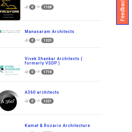
Feedback
0
1108
Manasaram Architects
0
1325
Vivek Shankar Architects (
formerly VSDP )
0
1718
A360 architects
0
1221
Kamat & Rozario Architecture