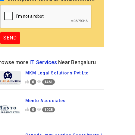
rowse more
IT Services
Near Bengaluru
MKM Legal Solutions Pvt Ltd
0
1461
Mento Associates
0
1028