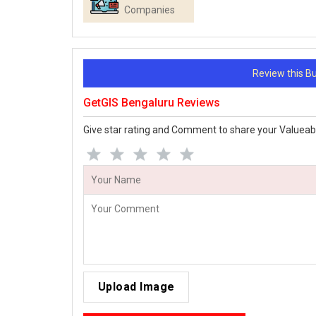
Companies
Review this 
GetGIS Bengaluru Reviews
Give star rating and Comment to share your Valueab
Upload Image