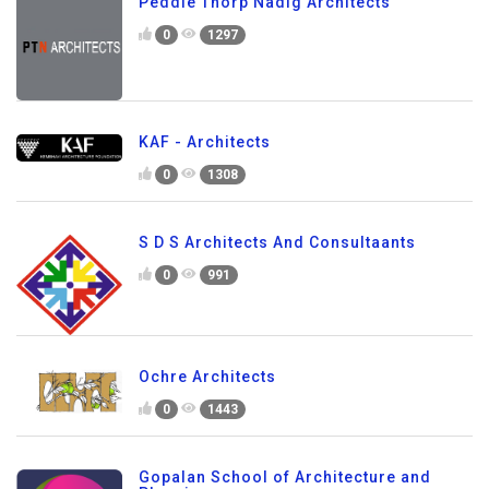
Peddle Thorp Nadig Architects
0
1297
KAF - Architects
0
1308
S D S Architects And Consultaants
0
991
Ochre Architects
0
1443
Gopalan School of Architecture and