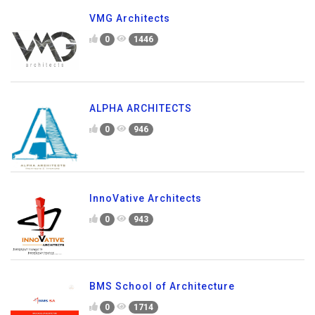
VMG Architects
0
1446
ALPHA ARCHITECTS
0
946
InnoVative Architects
0
943
BMS School of Architecture
0
1714