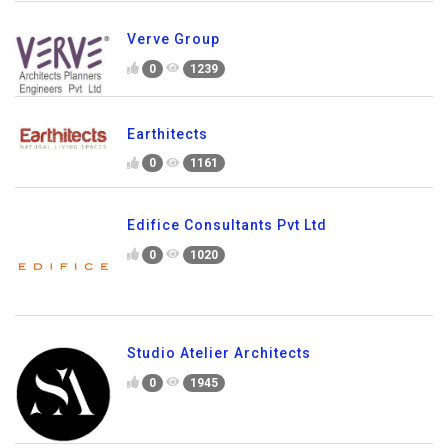
Verve Group
0
1239
Earthitects
0
1161
Edifice Consultants Pvt Ltd
0
1020
Studio Atelier Architects
0
1945