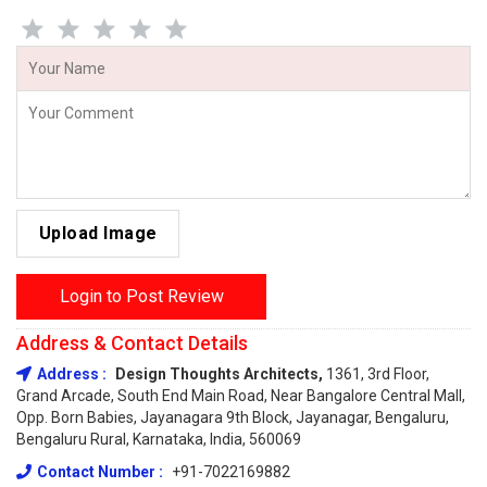
Upload Image
Login to Post Review
Address & Contact Details
Address :
Design Thoughts Architects,
1361, 3rd Floor,
Grand Arcade, South End Main Road, Near Bangalore Central Mall,
Opp. Born Babies, Jayanagara 9th Block, Jayanagar, Bengaluru,
Bengaluru Rural, Karnataka, India, 560069
Contact Number :
+91-7022169882