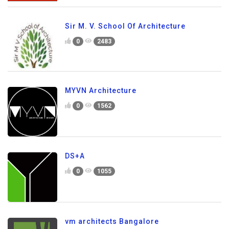
Sir M. V. School Of Architecture
0
2483
MYVN Architecture
0
1562
DS+A
0
1055
vm architects Bangalore