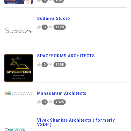
0
938
Sudaiva Studio
0
1120
SPACEFORMS ARCHITECTS
0
1108
Manasaram Architects
0
1325
Vivek Shankar Architects ( formerly
VSDP )