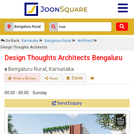
Response Within 24 Hours.
Go Back
Karnataka
Bengaluru Rural
Architect
Design Thoughts Architects
Design Thoughts Architects Bengaluru
Bengaluru Rural, Karnataka
Save
Write a Review
Share
00:00 - 00:00
Sunday
Get response from similar Businesses Also
Send Enquiry