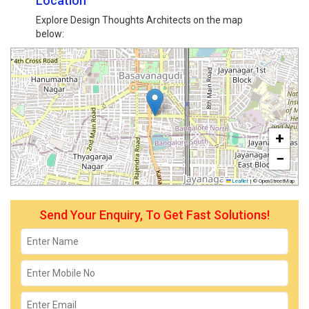
Location
Explore Design Thoughts Architects on the map
below:
+
−
Leaflet
|
© OpenStreetMap
Send Your Enquiry, To Get Fast Solutions!