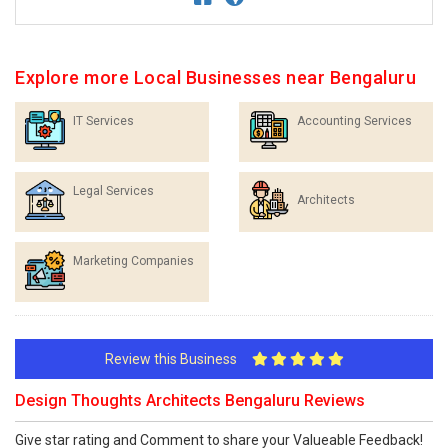
Explore more Local Businesses near Bengaluru
IT Services
Accounting Services
Legal Services
Architects
Marketing Companies
Review this Business
Design Thoughts Architects Bengaluru Reviews
Give star rating and Comment to share your Valueable Feedback!