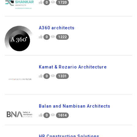
0
1720
A360 architects
0
1222
Kamat & Rozario Architecture
0
1331
Balan and Nambisan Architects
0
1614
HR Construction Solutions