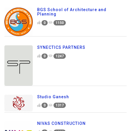
BGS School of Architecture and
Planning
0
1150
SYNECTICS PARTNERS
0
1247
Studio Ganesh
0
1317
NIVAS CONSTRUCTION