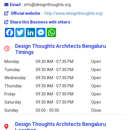
Email :
info@designthoughts.org
Official website :
http://www.designthoughts.org/
Share this Business with others:
Facebook
Twitter
LinkedIn
Messenger
WhatsApp
Design Thoughts Architects Bengaluru
Timings
Monday
09:30 AM - 07:30 PM
Open
Tuesday
09:30 AM - 07:30 PM
Open
Wednesday
09:30 AM - 07:30 PM
Open
Thursday
09:30 AM - 07:30 PM
Open
Friday
09:30 AM - 07:30 PM
Open
Saturday
09:30 AM - 07:30 PM
Open
Sunday
00:00 - 00:00
Close
Design Thoughts Architects Bengaluru