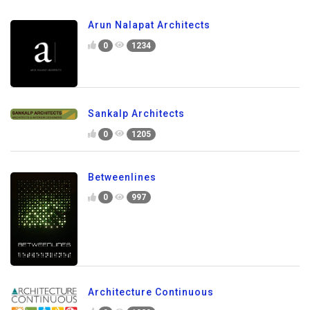
Arun Nalapat Architects
0
1234
Sankalp Architects
0
1205
Betweenlines
0
997
Architecture Continuous