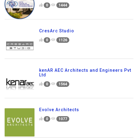
0
1444
CresArc Studio
0
1126
kenAR AEC Architects and Engineers Pvt
Ltd
0
1564
Evolve Architects
0
1077