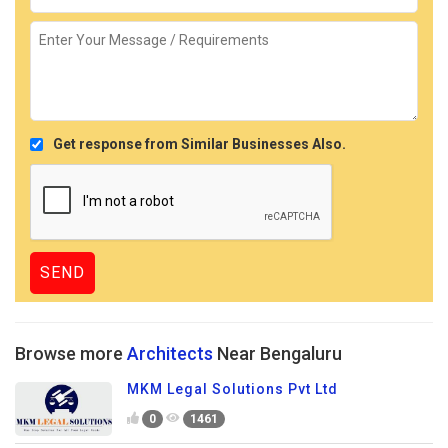
Get response from Similar Businesses Also.
Browse more
Architects
Near Bengaluru
MKM Legal Solutions Pvt Ltd
0
1461