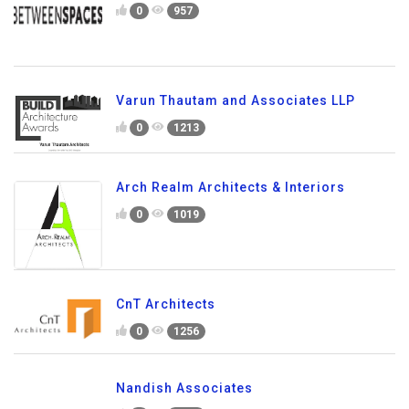
0
957
Varun Thautam and Associates LLP
0
1213
Arch Realm Architects & Interiors
0
1019
CnT Architects
0
1256
Nandish Associates