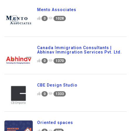
Mento Associates
0
1028
Canada Immigration Consultants |
Abhinav Immigration Services Pvt. Ltd.
0
1370
CBE Design Studio
0
1333
Oriented spaces