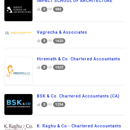
IMPACT SCHOOL OF ARCHITECTURE
0
980
Vagrecha & Associates
0
1620
Hiremath & Co. Chartered Accountants
0
1623
BSK & Co. Chartered Accountants (CA)
0
1254
K. Raghu & Co - Chartered Accountants