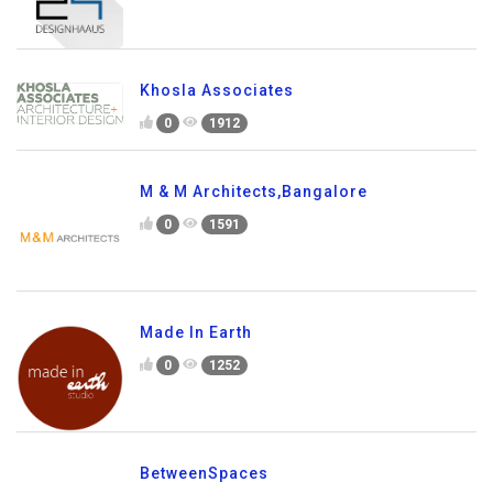
Khosla Associates
0
1912
M & M Architects,Bangalore
0
1591
Made In Earth
0
1252
BetweenSpaces