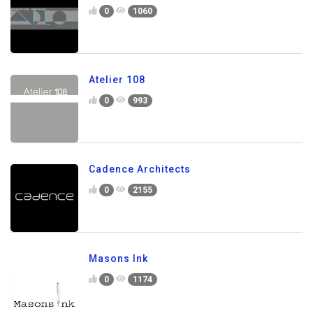
0
1060
Atelier 108
0
993
Cadence Architects
0
2155
Masons Ink
0
1174