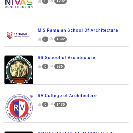
0
1232
M S Ramaiah School Of Architecture
0
1592
RR School of Architecture
0
936
RV College of Architecture
0
1430