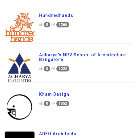
Hundredhands
0
1265
Acharya's NRV School of Architecture
Bangalore
0
1222
Kham Design
0
1552
ADEO Architects