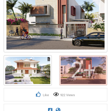
2+
Like
922 Views