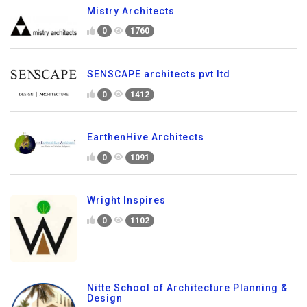
Mistry Architects
0
1760
SENSCAPE architects pvt ltd
0
1412
EarthenHive Architects
0
1091
Wright Inspires
0
1102
Nitte School of Architecture Planning &
Design