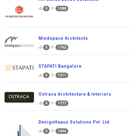
0
1588
Mindspace Architects
0
1762
STAPATI Bangalore
0
1311
Ostraca Architecture & Interiors
0
1777
DesignHaaus Solutions Pvt. Ltd
0
1494