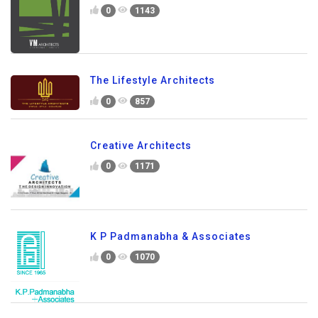
0
1143
The Lifestyle Architects
0
857
Creative Architects
0
1171
K P Padmanabha & Associates
0
1070