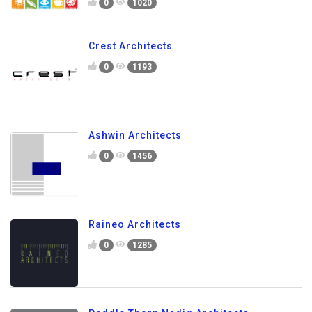
0
1020
Crest Architects
0
1193
Ashwin Architects
0
1456
Raineo Architects
0
1285