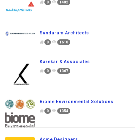
0
1402
Sundaram Architects
0
1610
Karekar & Associates
0
1367
Biome Environmental Solutions
0
1354
Acme Designers