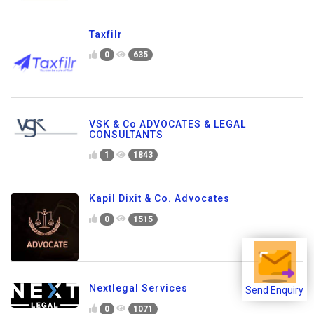
Taxfilr
0
635
VSK & Co ADVOCATES & LEGAL
CONSULTANTS
1
1843
Kapil Dixit & Co. Advocates
0
1515
Nextlegal Services
Send Enquiry
0
1071