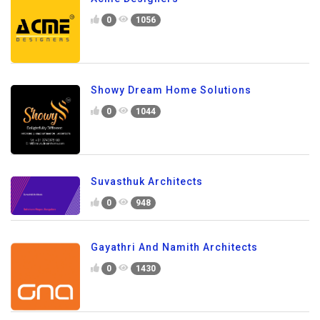
0
1056
Showy Dream Home Solutions
0
1044
Suvasthuk Architects
0
948
Gayathri And Namith Architects
0
1430