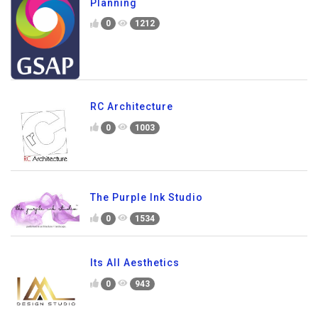
Planning
0
1212
RC Architecture
0
1003
The Purple Ink Studio
0
1534
Its All Aesthetics
0
943