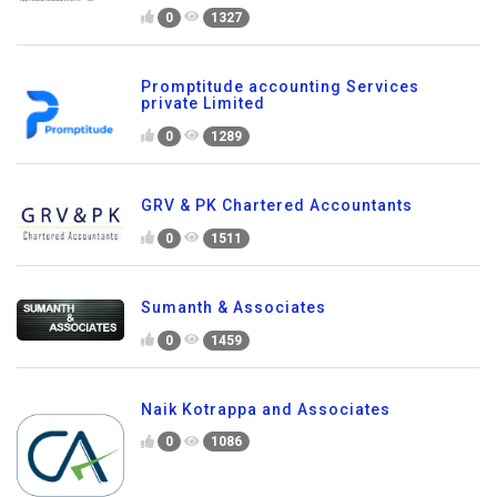
0
1327
Promptitude accounting Services
private Limited
0
1289
GRV & PK Chartered Accountants
0
1511
Sumanth & Associates
0
1459
Naik Kotrappa and Associates
0
1086