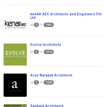
kenAR AEC Architects and Engineers Pvt
Ltd
0
1561
Evolve Architects
0
1072
Arun Nalapat Architects
0
1228
Sankalp Architects