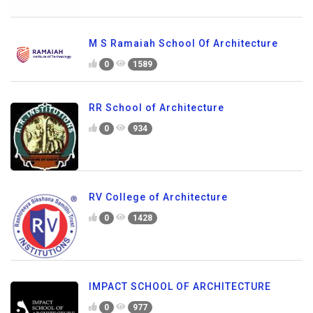
M S Ramaiah School Of Architecture
0
1589
RR School of Architecture
0
934
RV College of Architecture
0
1428
IMPACT SCHOOL OF ARCHITECTURE
0
977