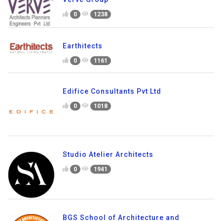
0
1238
Earthitects
0
1161
Edifice Consultants Pvt Ltd
0
1018
Studio Atelier Architects
0
1941
BGS School of Architecture and