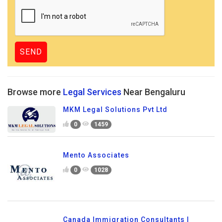
Browse more
Legal Services
Near Bengaluru
MKM Legal Solutions Pvt Ltd
0
1459
Mento Associates
0
1028
Canada Immigration Consultants |