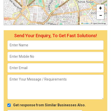
+
−
Leaflet
|
© OpenStreetMap
Send Your Enquiry, To Get Fast Solutions!
Get response from Similar Businesses Also.