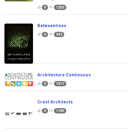
0
1203
Betweenlines
0
993
Architecture Continuous
0
1017
Crest Architects
0
1189