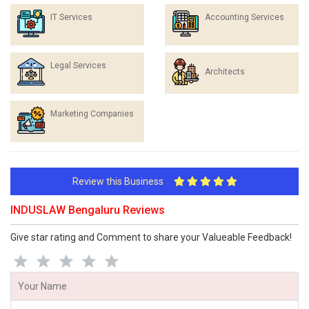
IT Services
Accounting Services
Legal Services
Architects
Marketing Companies
Review this Business
INDUSLAW Bengaluru Reviews
Give star rating and Comment to share your Valueable Feedback!