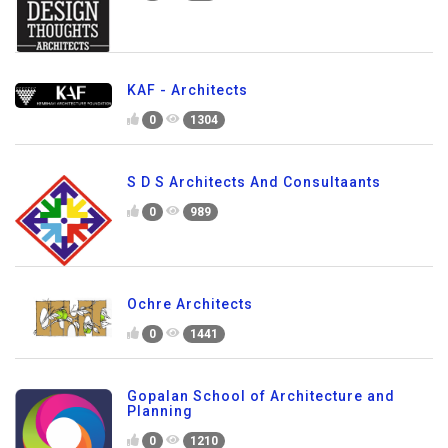
KAF - Architects
0
1304
S D S Architects And Consultaants
0
989
Ochre Architects
0
1441
Gopalan School of Architecture and
Planning
0
1210