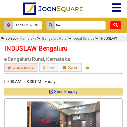
Response Within 24 Hours.
Go Back
Karnataka
Bengaluru Rural
Legal Service
INDUSLAW
INDUSLAW Bengaluru
Bengaluru Rural, Karnataka
Save
Write a Review
Share
09:00 AM - 08:30 PM
Friday
Send Enquiry
Get response from similar Businesses Also