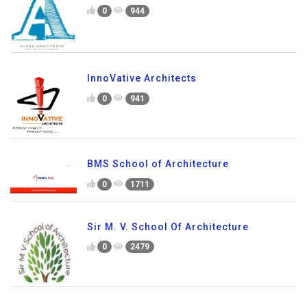
0
944
InnoVative Architects
0
941
BMS School of Architecture
0
1711
Sir M. V. School Of Architecture
0
2479