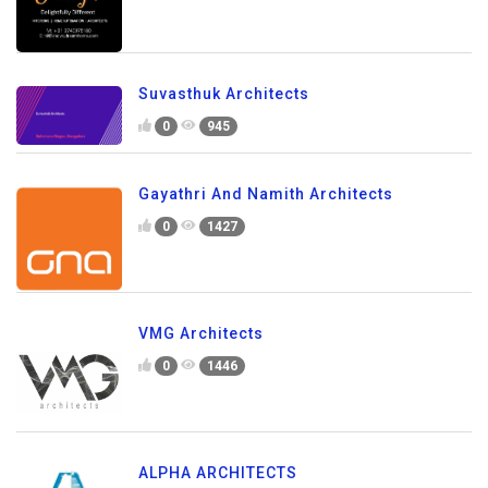
Suvasthuk Architects
0
945
Gayathri And Namith Architects
0
1427
VMG Architects
0
1446
ALPHA ARCHITECTS