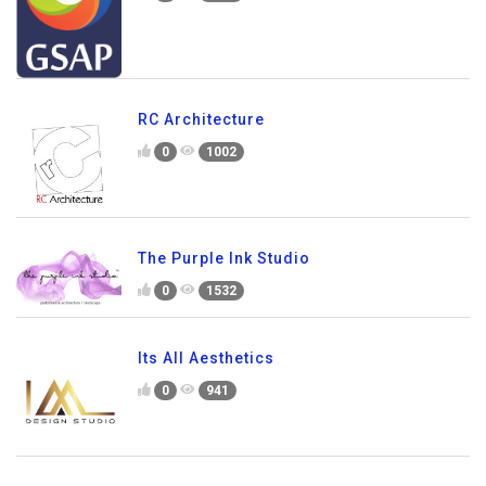
RC Architecture
0
1002
The Purple Ink Studio
0
1532
Its All Aesthetics
0
941