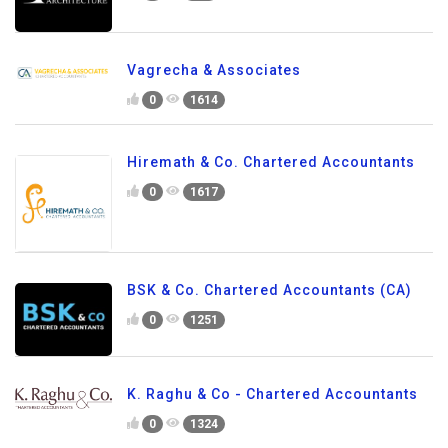
Vagrecha & Associates
0
1614
Hiremath & Co. Chartered Accountants
0
1617
BSK & Co. Chartered Accountants (CA)
0
1251
K. Raghu & Co - Chartered Accountants
0
1324