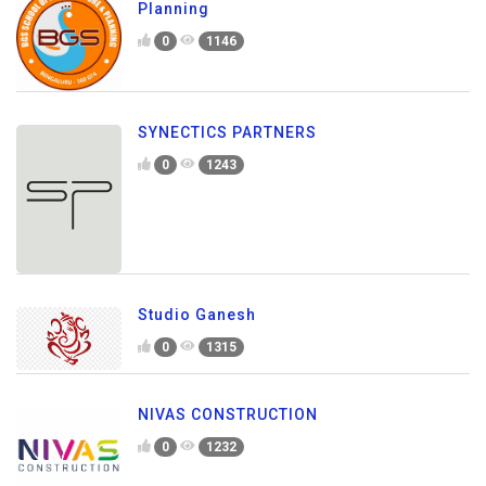
Planning
0
1146
SYNECTICS PARTNERS
0
1243
Studio Ganesh
0
1315
NIVAS CONSTRUCTION
0
1232