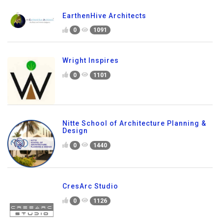
EarthenHive Architects
0
1091
Wright Inspires
0
1101
Nitte School of Architecture Planning &
Design
0
1440
CresArc Studio
0
1126