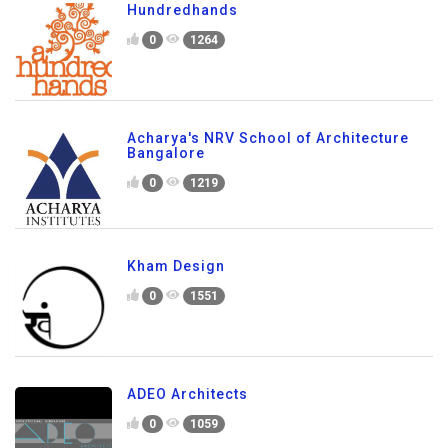
Hundredhands
0
1264
Acharya's NRV School of Architecture
Bangalore
0
1219
Kham Design
0
1551
ADEO Architects
0
1059