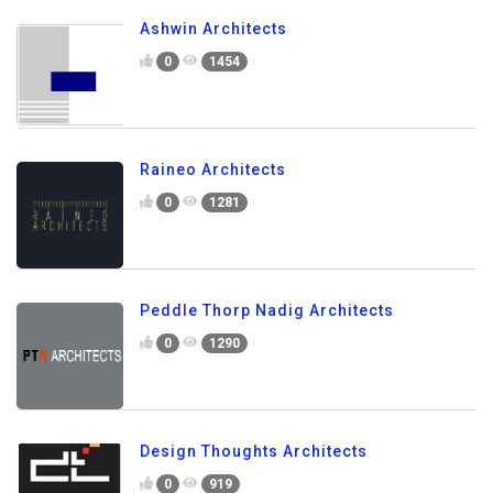
Ashwin Architects
0
1454
Raineo Architects
0
1281
Peddle Thorp Nadig Architects
0
1290
Design Thoughts Architects
0
919