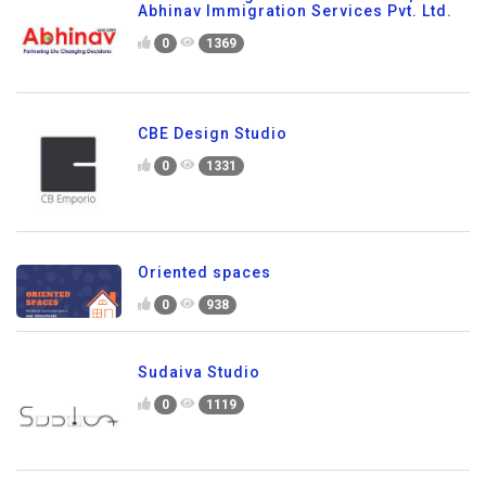
Abhinav Immigration Services Pvt. Ltd.
0
1369
CBE Design Studio
0
1331
Oriented spaces
0
938
Sudaiva Studio
0
1119