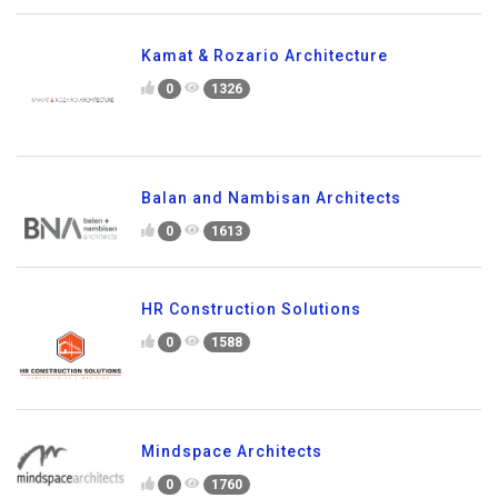
Kamat & Rozario Architecture
0
1326
Balan and Nambisan Architects
0
1613
HR Construction Solutions
0
1588
Mindspace Architects
0
1760