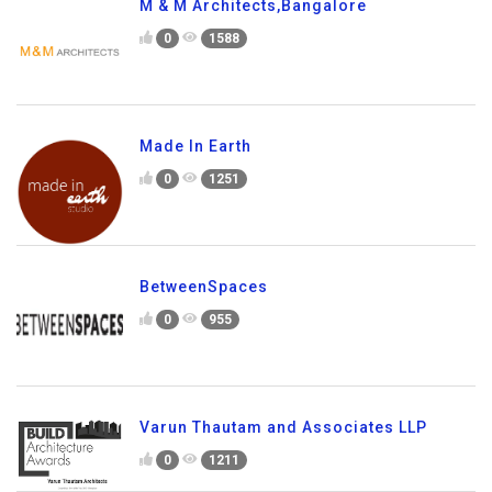
M & M Architects,Bangalore
0
1588
Made In Earth
0
1251
BetweenSpaces
0
955
Varun Thautam and Associates LLP
0
1211