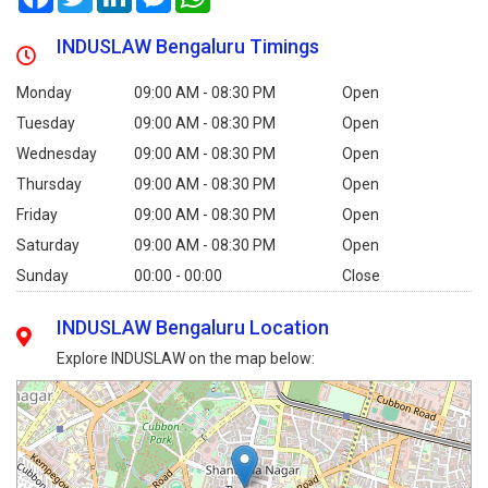
INDUSLAW Bengaluru Timings
Monday
09:00 AM - 08:30 PM
Open
Tuesday
09:00 AM - 08:30 PM
Open
Wednesday
09:00 AM - 08:30 PM
Open
Thursday
09:00 AM - 08:30 PM
Open
Friday
09:00 AM - 08:30 PM
Open
Saturday
09:00 AM - 08:30 PM
Open
Sunday
00:00 - 00:00
Close
INDUSLAW Bengaluru Location
Explore INDUSLAW on the map below: