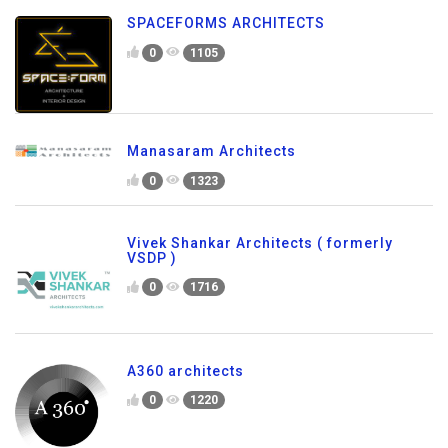
SPACEFORMS ARCHITECTS
0
1105
Manasaram Architects
0
1323
Vivek Shankar Architects ( formerly
VSDP )
0
1716
A360 architects
0
1220