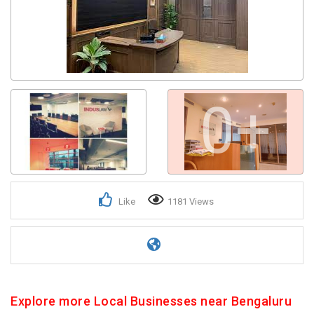
0+
Like
1181 Views
Explore more Local Businesses near Bengaluru