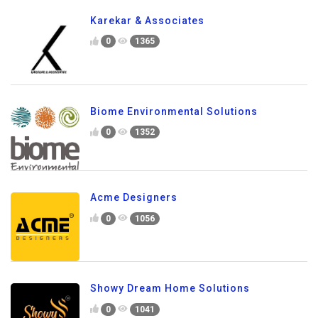
Karekar & Associates
0
1365
Biome Environmental Solutions
0
1352
Acme Designers
0
1056
Showy Dream Home Solutions
0
1041