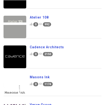
Atelier 108
0
992
Cadence Architects
0
2150
Masons Ink
0
1174
Verve Group