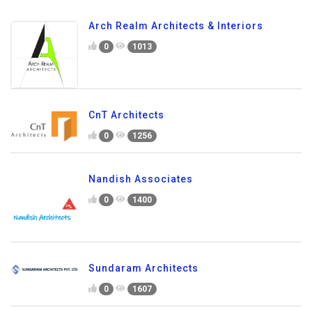
Arch Realm Architects & Interiors
0
1013
CnT Architects
0
1256
Nandish Associates
0
1400
Sundaram Architects
0
1607