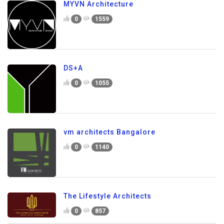
MYVN Architecture
0
1559
DS+A
0
1055
vm architects Bangalore
0
1140
The Lifestyle Architects
0
857