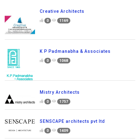
Creative Architects
0
1169
K P Padmanabha & Associates
0
1068
Mistry Architects
0
1757
SENSCAPE architects pvt ltd
0
1409