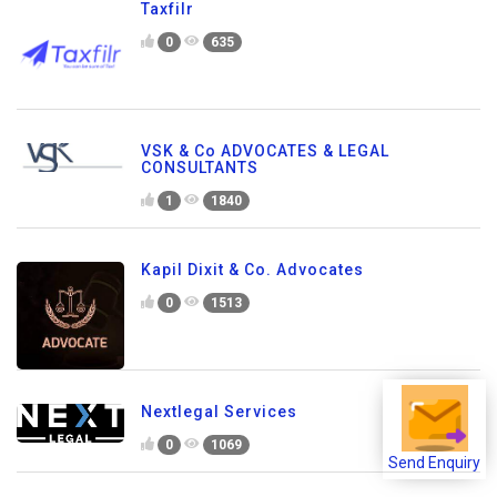
Taxfilr
0
635
VSK & Co ADVOCATES & LEGAL
CONSULTANTS
1
1840
Kapil Dixit & Co. Advocates
0
1513
Nextlegal Services
0
1069
Send Enquiry