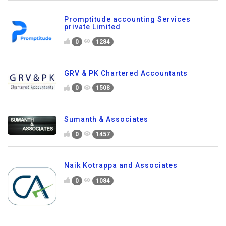
Promptitude accounting Services
private Limited
0
1284
GRV & PK Chartered Accountants
0
1508
Sumanth & Associates
0
1457
Naik Kotrappa and Associates
0
1084