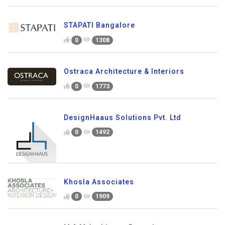
STAPATI Bangalore
0
1308
Ostraca Architecture & Interiors
0
1773
DesignHaaus Solutions Pvt. Ltd
0
1492
Khosla Associates
0
1909