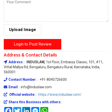
Upload Image
Login to Post Review
Address & Contact Details
Address :
INDUSLAW,
1st Floor, Embassy Classic, 101, #11,
Vittal Mallya Rd, Bengaluru, Bengaluru Rural, Karnataka, India,
560001
Contact Number :
+91-8040726600
Email :
info@induslaw.com
Official website :
https://www.induslaw.com/
Share this Business with others:
Facebook
Twitter
LinkedIn
Messenger
WhatsApp