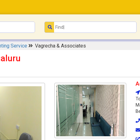
ting Service
Vagrecha & Associates
aluru
A
To
Ma
Be