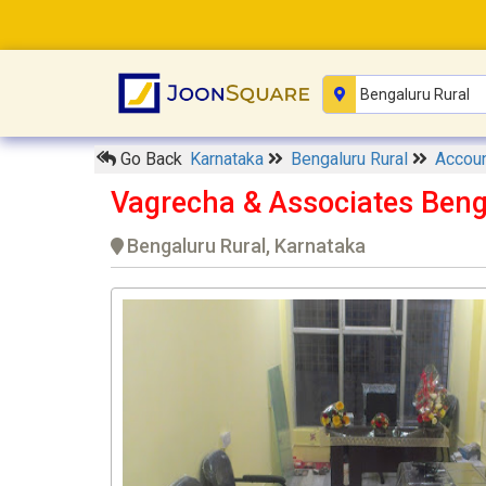
Go Back
Karnataka
Bengaluru Rural
Accoun
Vagrecha & Associates Beng
Bengaluru Rural, Karnataka