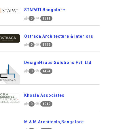
STAPATI Bangalore
0
1311
Ostraca Architecture & Interiors
0
1776
DesignHaaus Solutions Pvt. Ltd
0
1494
Khosla Associates
0
1912
M & M Architects,Bangalore