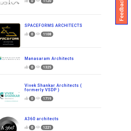
Feedback
0
1120
SPACEFORMS ARCHITECTS
0
1108
Manasaram Architects
0
1325
Vivek Shankar Architects (
formerly VSDP )
0
1719
A360 architects
0
1221