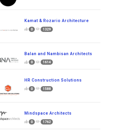
Kamat & Rozario Architecture
0
1329
Balan and Nambisan Architects
0
1614
HR Construction Solutions
0
1588
Mindspace Architects
0
1762