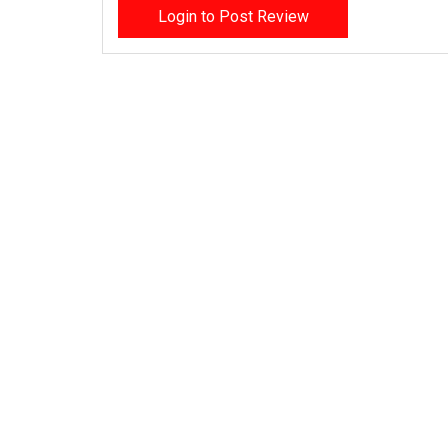
Login to Post Review