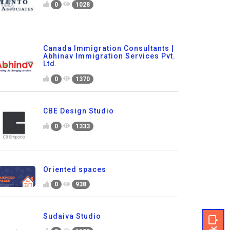
0
1028
Canada Immigration Consultants |
Abhinav Immigration Services Pvt.
Ltd.
0
1370
CBE Design Studio
0
1333
Oriented spaces
0
938
Sudaiva Studio