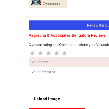
Companies
Review this 
Vagrecha & Associates Bengaluru Reviews
Give star rating and Comment to share your Valueab
Upload Image