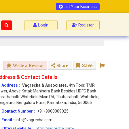
List Your Business
Login
Register
Save
Write a Review
Share
ddress & Contact Details
Address :
Vagrecha & Associates,
4th Floor, TMR
wer, Above Kotak Mahindra Bank Besides HDFC Bank
rathahalli, Whitefield Main Rd, Thubarahalli, Whitefield,
ngaluru, Bengaluru Rural, Karnataka, India, 560066
Contact Number :
+91-9900009025
Email :
info@vagrecha.com
Official website :
http://vagrecha.com/