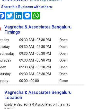
Share this Business with others:
Facebook
Twitter
LinkedIn
Messenger
WhatsApp
Vagrecha & Associates Bengaluru
Timings
onday
09:30 AM - 05:30 PM
Open
uesday
09:30 AM - 05:30 PM
Open
ednesday
09:30 AM - 05:30 PM
Open
hursday
09:30 AM - 05:30 PM
Open
iday
09:30 AM - 05:30 PM
Open
aturday
09:30 AM - 05:30 PM
Open
unday
00:00 - 00:00
Close
Vagrecha & Associates Bengaluru
Location
Explore Vagrecha & Associates on the map