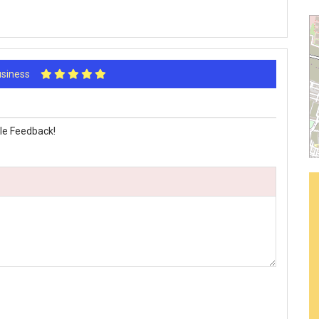
Business
le Feedback!