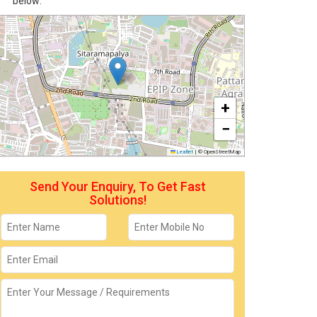
below:
+
−
Leaflet
|
© OpenStreetMap
Send Your Enquiry, To Get Fast
Solutions!