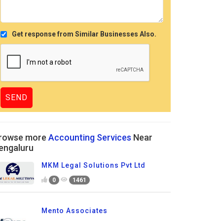
Get response from Similar Businesses Also.
rowse more
Accounting Services
Near
engaluru
MKM Legal Solutions Pvt Ltd
0
1461
Mento Associates