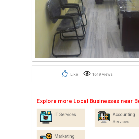
Like
1619 Views
Explore more Local Businesses near B
IT Services
Accounting
Services
Marketing