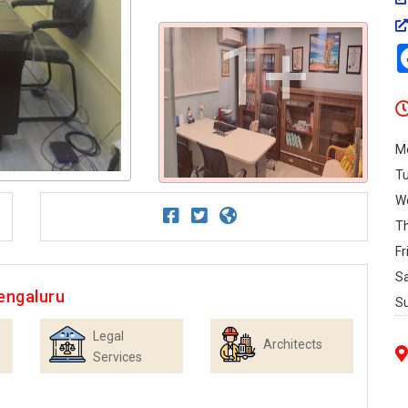
1+
M
T
W
T
Fr
S
engaluru
S
Legal
Architects
Services