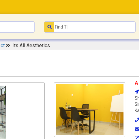
ect
Its All Aesthetics
A
Sh
Si
Ka