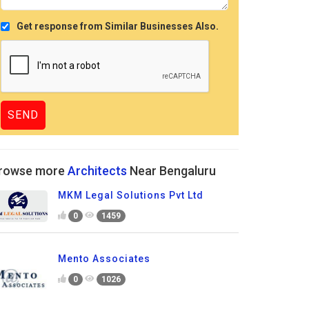
Get response from Similar Businesses Also.
rowse more
Architects
Near Bengaluru
MKM Legal Solutions Pvt Ltd
0
1459
Mento Associates
0
1026