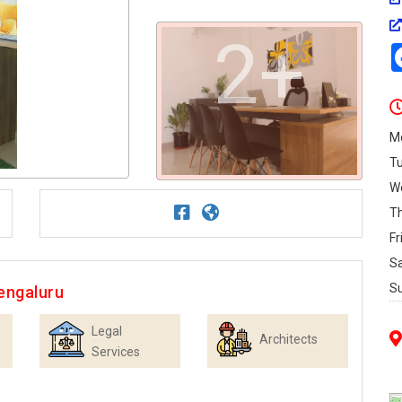
2+
M
T
W
T
Fr
S
S
engaluru
Legal
Architects
Services