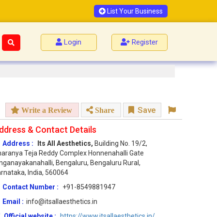
List Your Business
Login
Register
Save
Write a Review
Share
ddress & Contact Details
Address :
Its All Aesthetics,
Building No. 19/2,
aranya Teja Reddy Complex Honnenahalli Gate
nganayakanahalli, Bengaluru, Bengaluru Rural,
rnataka, India, 560064
Contact Number :
+91-8549881947
Email :
info@itsallaesthetics.in
Official website :
https://www.itsallaesthetics.in/