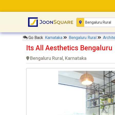
Go Back
Karnataka
Bengaluru Rural
Archit
Its All Aesthetics Bengaluru
Bengaluru Rural, Karnataka