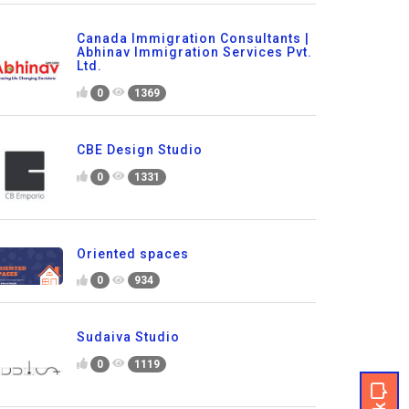
Canada Immigration Consultants |
Abhinav Immigration Services Pvt.
Ltd.
0
1369
CBE Design Studio
0
1331
Oriented spaces
0
934
Sudaiva Studio
0
1119