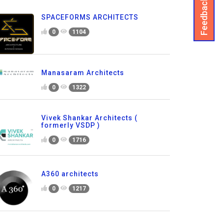
Feedback
SPACEFORMS ARCHITECTS
0
1104
Manasaram Architects
0
1322
Vivek Shankar Architects (
formerly VSDP )
0
1716
A360 architects
0
1217