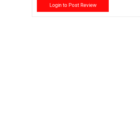
Login to Post Review