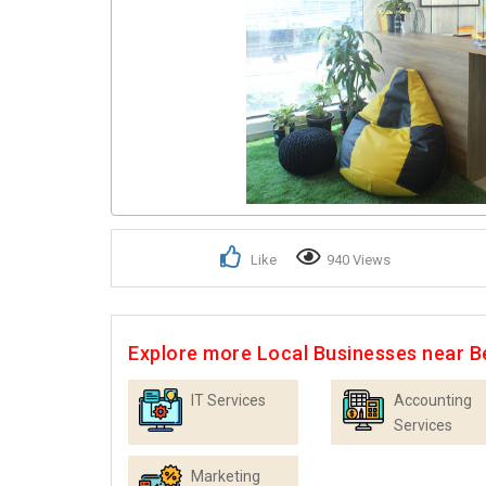
Like
940 Views
Explore more Local Businesses near B
IT Services
Accounting
Services
Marketing