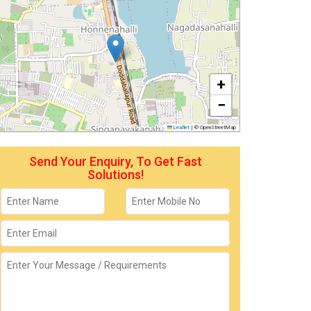
+
−
Leaflet
|
© OpenStreetMap
Send Your Enquiry, To Get Fast
Solutions!