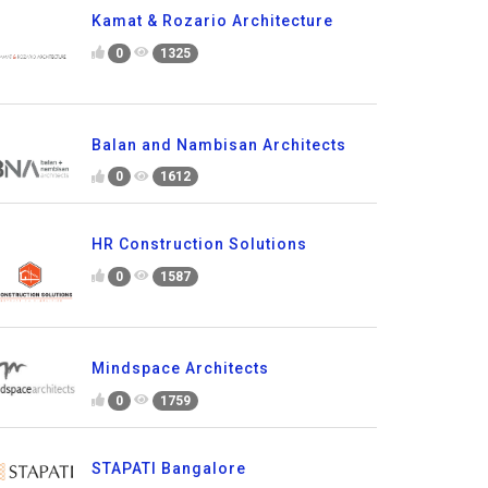
Kamat & Rozario Architecture
0
1325
Balan and Nambisan Architects
0
1612
HR Construction Solutions
0
1587
Mindspace Architects
0
1759
STAPATI Bangalore