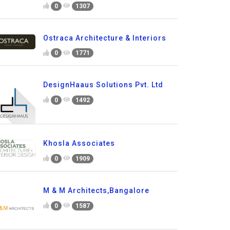
0
1307
Ostraca Architecture & Interiors
0
1771
DesignHaaus Solutions Pvt. Ltd
0
1492
Khosla Associates
0
1909
M & M Architects,Bangalore
0
1587