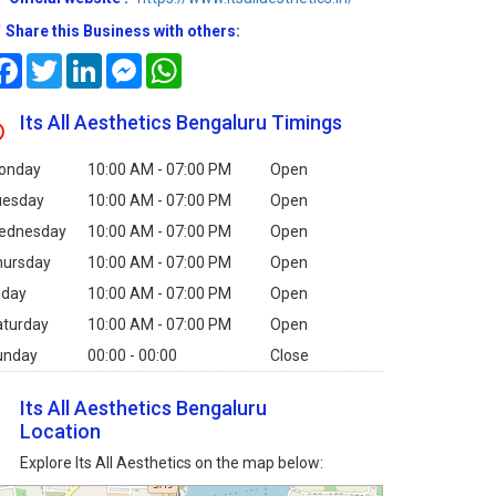
Share this Business with others:
Facebook
Twitter
LinkedIn
Messenger
WhatsApp
Its All Aesthetics Bengaluru Timings
onday
10:00 AM - 07:00 PM
Open
uesday
10:00 AM - 07:00 PM
Open
ednesday
10:00 AM - 07:00 PM
Open
hursday
10:00 AM - 07:00 PM
Open
iday
10:00 AM - 07:00 PM
Open
aturday
10:00 AM - 07:00 PM
Open
unday
00:00 - 00:00
Close
Its All Aesthetics Bengaluru
Location
Explore Its All Aesthetics on the map below: