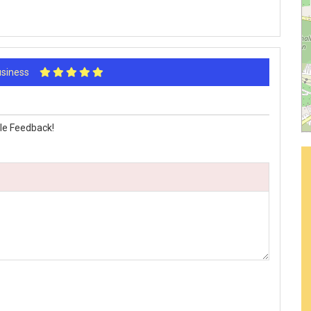
Business
le Feedback!