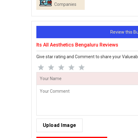
Companies
Review this 
Its All Aesthetics Bengaluru Reviews
Give star rating and Comment to share your Valueab
Upload Image