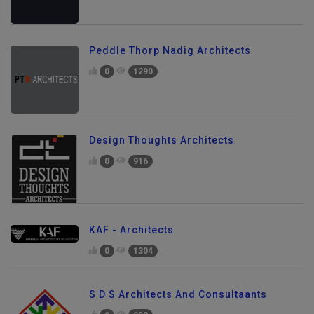
Peddle Thorp Nadig Architects
0
1290
Design Thoughts Architects
0
916
KAF - Architects
0
1304
S D S Architects And Consultaants