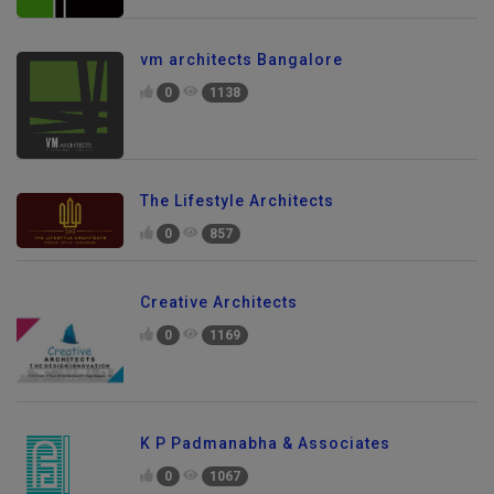
vm architects Bangalore
0
1138
The Lifestyle Architects
0
857
Creative Architects
0
1169
K P Padmanabha & Associates
0
1067