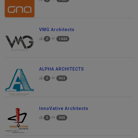
0
1427
VMG Architects
0
1444
ALPHA ARCHITECTS
0
943
InnoVative Architects
0
940