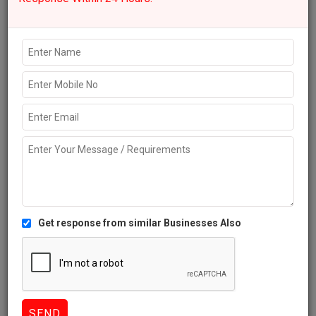
Like
667 Views
Explore more Local Businesses near Bengaluru
IT Services
Accounting Services
Legal Services
Architects
Ecommerce
Marketing Companies
Companies