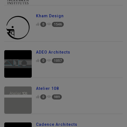
Kham Design
0
1546
ADEO Architects
0
1057
Atelier 108
0
989
Cadence Architects