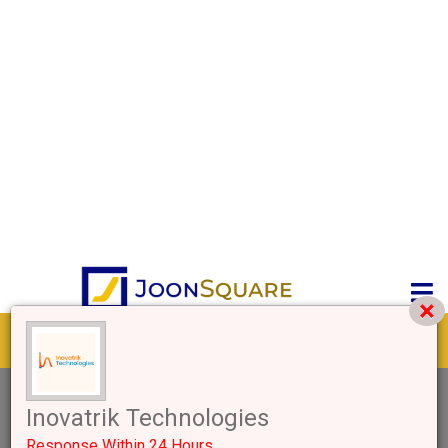
Get response from similar Businesses Also
2+