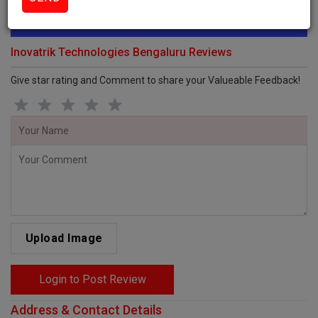
Review this Business
Inovatrik Technologies Bengaluru Reviews
Give star rating and Comment to share your Valueable Feedback!
Upload Image
Login to Post Review
Address & Contact Details