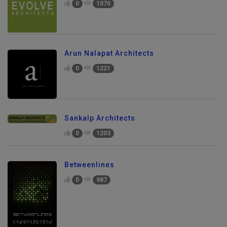
0
1070
Arun Nalapat Architects
0
1221
Sankalp Architects
0
1203
Betweenlines
0
987