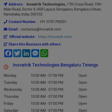
Address :
Inovatrik Technologies,
17th Cross Road, 19th
Main Road, Sector 4, HSR Layout, Bengaluru, Bengaluru Urban,
Karnataka, India, 560102
Contact Number :
+91-9741790001
Email :
contactus@inovatrik.com
Official website :
https://inovatrik.com/
Share this Business with others:
Facebook
Twitter
LinkedIn
Messenger
WhatsApp
Inovatrik Technologies Bengaluru Timings
Monday
10:00 AM - 07:00 PM
Open
Tuesday
10:00 AM - 07:00 PM
Open
Wednesday
10:00 AM - 07:00 PM
Open
Thursday
10:00 AM - 07:00 PM
Open
Friday
10:00 AM - 07:00 PM
Open