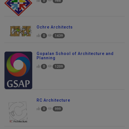
0
988
Ochre Architects
0
1439
Gopalan School of Architecture and
Planning
0
1209
RC Architecture
0
999