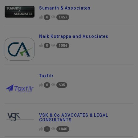
Sumanth & Associates
0
1457
Naik Kotrappa and Associates
0
1084
Taxfilr
0
635
VSK & Co ADVOCATES & LEGAL
CONSULTANTS
Send Enquiry
1
1840