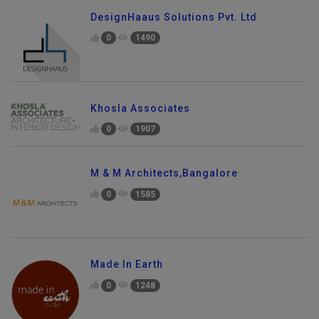
DesignHaaus Solutions Pvt. Ltd
0
1490
Khosla Associates
0
1907
M & M Architects,Bangalore
0
1585
Made In Earth
0
1248