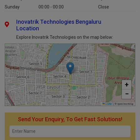
Saturday
10:00 AM - 07:00 PM
Open
Sunday
00:00 - 00:00
Close
Inovatrik Technologies Bengaluru
Location
Explore Inovatrik Technologies on the map below:
+
−
Leaflet
|
© OpenStreetMap
Send Your Enquiry, To Get Fast Solutions!