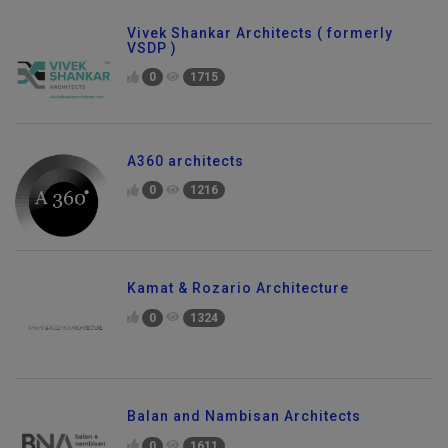
Vivek Shankar Architects ( formerly
VSDP )
0
1715
A360 architects
0
1216
Kamat & Rozario Architecture
0
1324
Balan and Nambisan Architects