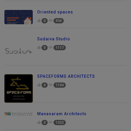
Oriented spaces
0
934
Sudaiva Studio
0
1117
SPACEFORMS ARCHITECTS
0
1104
Manasaram Architects
0
1322