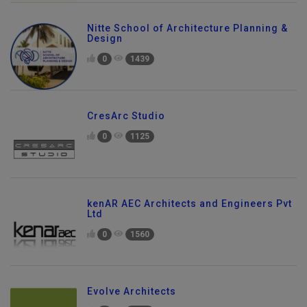
Nitte School of Architecture Planning &
Design
0
1439
CresArc Studio
0
1125
kenAR AEC Architects and Engineers Pvt
Ltd
0
1560
Evolve Architects