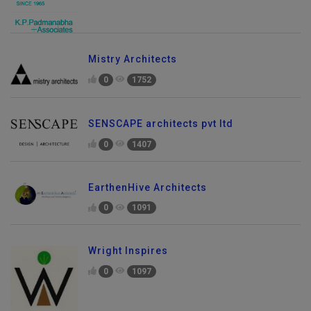
Mistry Architects
0
1752
SENSCAPE architects pvt ltd
0
1407
EarthenHive Architects
0
1091
Wright Inspires
0
1097