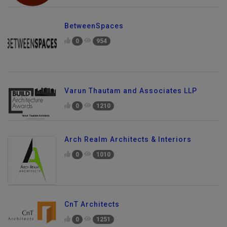
BetweenSpaces
0
954
Varun Thautam and Associates LLP
0
1210
Arch Realm Architects & Interiors
0
1010
CnT Architects
0
1251