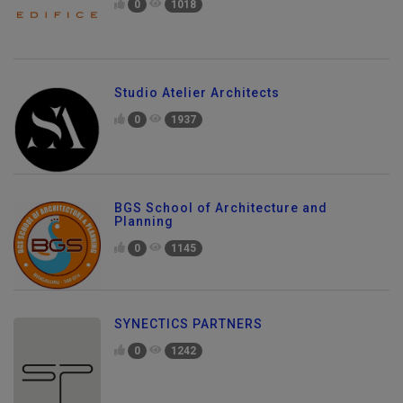
0
1018
Studio Atelier Architects
0
1937
BGS School of Architecture and
Planning
0
1145
SYNECTICS PARTNERS
0
1242