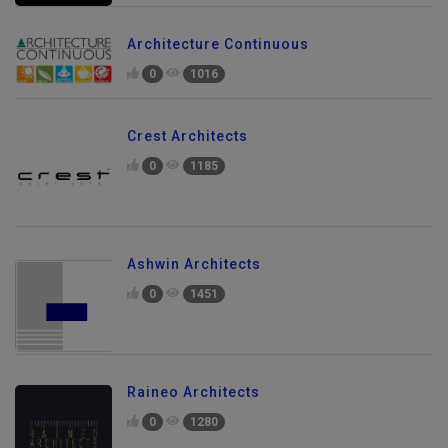
Architecture Continuous
0
1016
Crest Architects
0
1185
Ashwin Architects
0
1451
Raineo Architects
0
1280