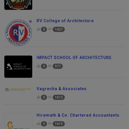
RV College of Architecture
0
1427
IMPACT SCHOOL OF ARCHITECTURE
0
977
Vagrecha & Associates
0
1612
Hiremath & Co. Chartered Accountants
0
1615