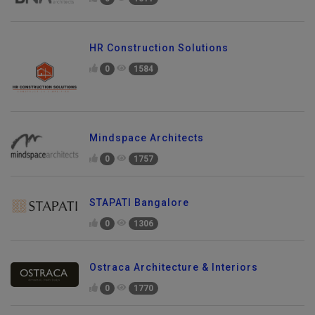
0
1611
HR Construction Solutions
0
1584
Mindspace Architects
0
1757
STAPATI Bangalore
0
1306
Ostraca Architecture & Interiors
0
1770