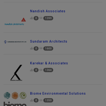
Nandish Associates
0
1399
Sundaram Architects
0
1600
Karekar & Associates
0
1364
Biome Environmental Solutions
0
1350