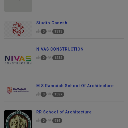
Studio Ganesh
0
1313
NIVAS CONSTRUCTION
0
1232
M S Ramaiah School Of Architecture
0
1587
RR School of Architecture
0
934