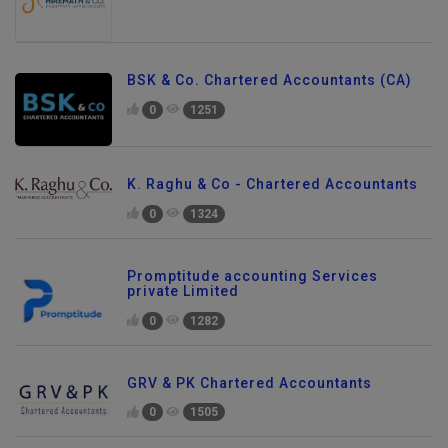
BSK & Co. Chartered Accountants (CA)
0
1251
K. Raghu & Co - Chartered Accountants
0
1324
Promptitude accounting Services
private Limited
0
1282
GRV & PK Chartered Accountants
0
1505