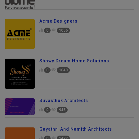
Acme Designers
0
1056
Showy Dream Home Solutions
0
1040
Suvasthuk Architects
0
945
Gayathri And Namith Architects