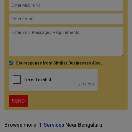
Get response from Similar Businesses Also.
Browse more
IT Services
Near Bengaluru