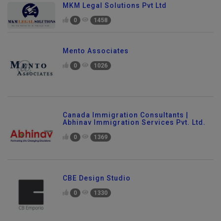
MKM Legal Solutions Pvt Ltd
0
1458
Mento Associates
0
1026
Canada Immigration Consultants |
Abhinav Immigration Services Pvt. Ltd.
0
1369
CBE Design Studio
0
1330