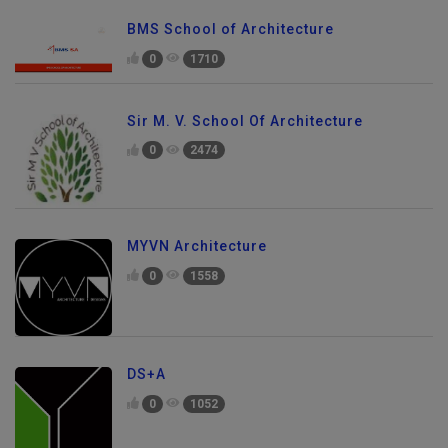
BMS School of Architecture
0
1710
Sir M. V. School Of Architecture
0
2474
MYVN Architecture
0
1558
DS+A
0
1052