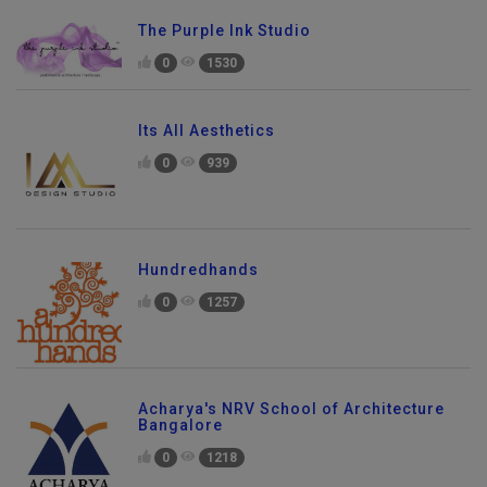
The Purple Ink Studio
0
1530
Its All Aesthetics
0
939
Hundredhands
0
1257
Acharya's NRV School of Architecture
Bangalore
0
1218