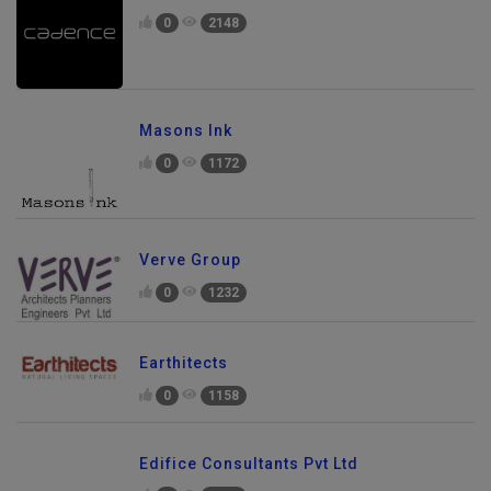
0
2148
Masons Ink
0
1172
Verve Group
0
1232
Earthitects
0
1158
Edifice Consultants Pvt Ltd