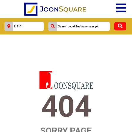
404
SORRY PAGE