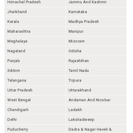
Himachal Pradesh
Jammu And Kashmir
Jharkhand
Karnataka
Kerala
Madhya Pradesh
Maharashtra
Manipur
Meghalaya
Mizoram
Nagaland
Odisha
Punjab
Rajashthan
Sikkim
Tamil Nadu
Telangana
Tripura
Uttar Pradesh
Uttarakhand
West Bengal
Andaman And Nicobar
Chandigarh
Ladakh
Delhi
Lakshadweep
Puducherry
Dadra & Nagar Haveli &