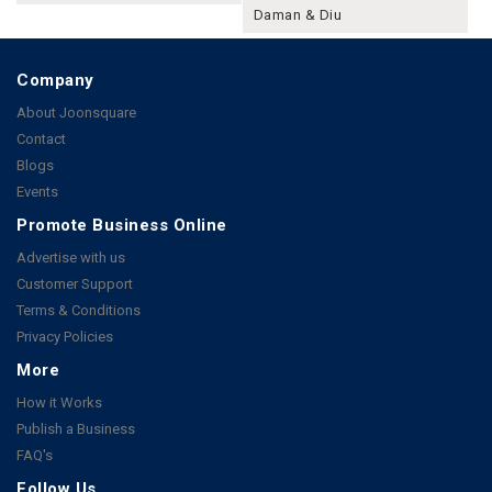
Daman & Diu
Company
About Joonsquare
Contact
Blogs
Events
Promote Business Online
Advertise with us
Customer Support
Terms & Conditions
Privacy Policies
More
How it Works
Publish a Business
FAQ's
Follow Us