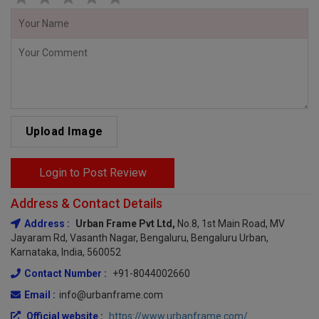
Upload Image
Login to Post Review
Address & Contact Details
Address :
Urban Frame Pvt Ltd,
No.8, 1st Main Road, MV
Jayaram Rd, Vasanth Nagar, Bengaluru, Bengaluru Urban,
Karnataka, India, 560052
Contact Number :
+91-8044002660
Email :
info@urbanframe.com