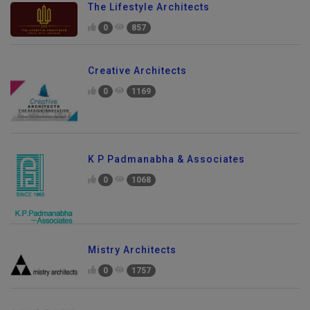
The Lifestyle Architects
0
857
Creative Architects
0
1169
K P Padmanabha & Associates
0
1068
Mistry Architects
0
1757