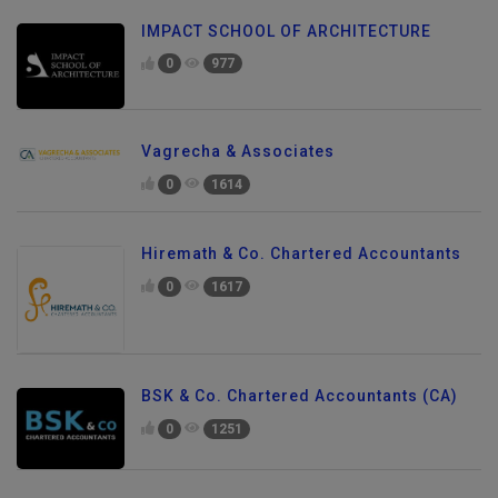
IMPACT SCHOOL OF ARCHITECTURE
0
977
Vagrecha & Associates
0
1614
Hiremath & Co. Chartered Accountants
0
1617
BSK & Co. Chartered Accountants (CA)
0
1251