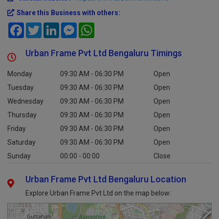
Official website :
https://www.urbanframe.com/
Share this Business with others:
Facebook
Twitter
LinkedIn
Messenger
WhatsApp
Urban Frame Pvt Ltd Bengaluru Timings
Monday
09:30 AM - 06:30 PM
Open
Tuesday
09:30 AM - 06:30 PM
Open
Wednesday
09:30 AM - 06:30 PM
Open
Thursday
09:30 AM - 06:30 PM
Open
Friday
09:30 AM - 06:30 PM
Open
Saturday
09:30 AM - 06:30 PM
Open
Sunday
00:00 - 00:00
Close
Urban Frame Pvt Ltd Bengaluru Location
Explore Urban Frame Pvt Ltd on the map below: