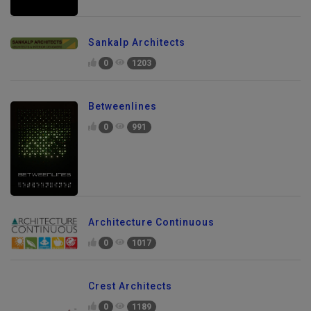
Sankalp Architects
0
1203
Betweenlines
0
991
Architecture Continuous
0
1017
Crest Architects