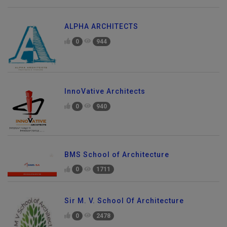
ALPHA ARCHITECTS
0
944
InnoVative Architects
0
940
BMS School of Architecture
0
1711
Sir M. V. School Of Architecture
0
2478