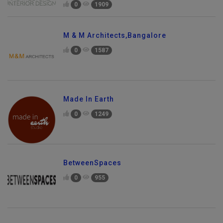
0
1909
M & M Architects,Bangalore
0
1587
Made In Earth
0
1249
BetweenSpaces
0
955