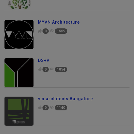
MYVN Architecture
0
1559
DS+A
0
1054
vm architects Bangalore
0
1140