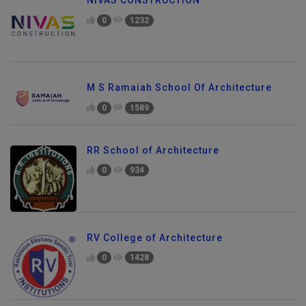
NIVAS CONSTRUCTION
0
1232
M S Ramaiah School Of Architecture
0
1589
RR School of Architecture
0
934
RV College of Architecture
0
1428