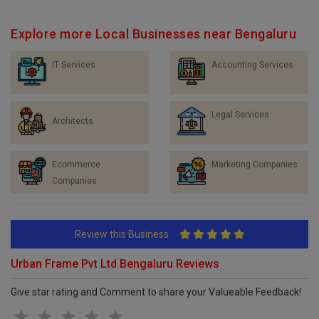
Explore more Local Businesses near Bengaluru
IT Services
Accounting Services
Legal Services
Architects
Ecommerce
Marketing Companies
Companies
Review this Business
Urban Frame Pvt Ltd Bengaluru Reviews
Give star rating and Comment to share your Valueable Feedback!