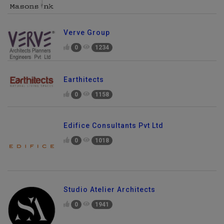
Verve Group
0
1234
Earthitects
0
1158
Edifice Consultants Pvt Ltd
0
1018
Studio Atelier Architects
0
1941