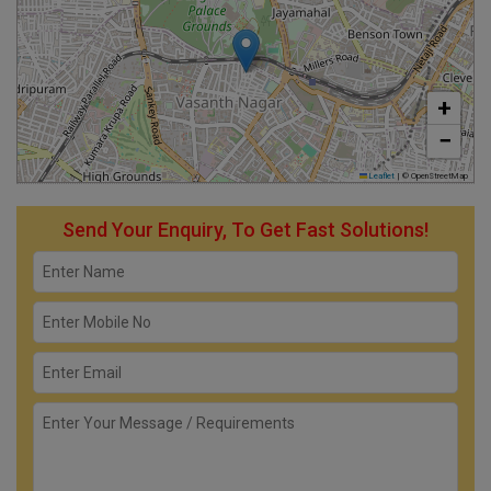
+
−
Leaflet
|
© OpenStreetMap
Send Your Enquiry, To Get Fast Solutions!