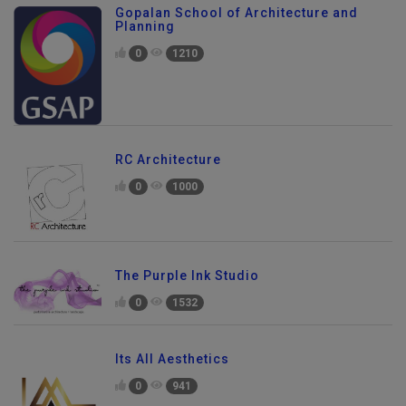
Gopalan School of Architecture and
Planning
0
1210
RC Architecture
0
1000
The Purple Ink Studio
0
1532
Its All Aesthetics
0
941