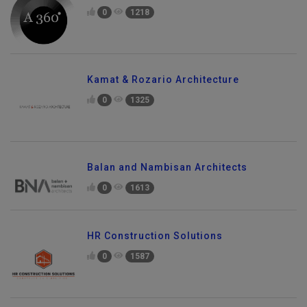
0
1218
Kamat & Rozario Architecture
0
1325
Balan and Nambisan Architects
0
1613
HR Construction Solutions
0
1587