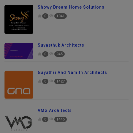
Showy Dream Home Solutions
0
1041
Suvasthuk Architects
0
945
Gayathri And Namith Architects
0
1427
VMG Architects
0
1445