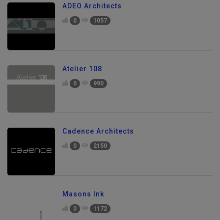
ADEO Architects
0
1057
Atelier 108
0
990
Cadence Architects
0
2150
Masons Ink
0
1172