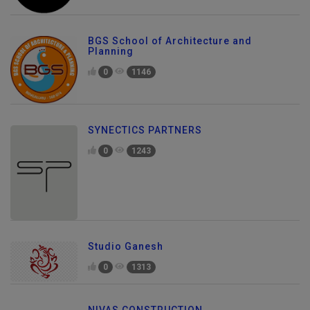
BGS School of Architecture and
Planning
0
1146
SYNECTICS PARTNERS
0
1243
Studio Ganesh
0
1313