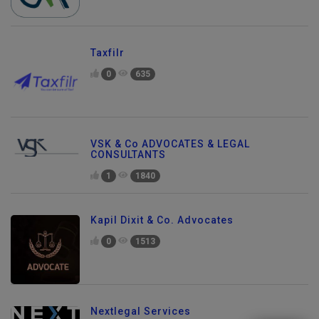
Taxfilr
0
635
VSK & Co ADVOCATES & LEGAL
CONSULTANTS
1
1840
Kapil Dixit & Co. Advocates
0
1513
Send Enquiry
Nextlegal Services