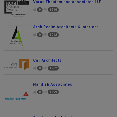
Varun Thautam and Associates LLP
0
1210
Arch Realm Architects & Interiors
0
1012
CnT Architects
0
1252
Nandish Associates
0
1399