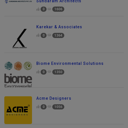
Sundaram Architects
0
1606
Karekar & Associates
0
1364
Biome Environmental Solutions
0
1350
Acme Designers
0
1056