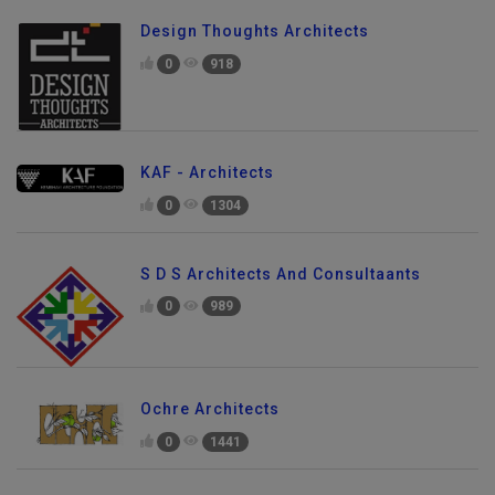
Design Thoughts Architects
0
918
KAF - Architects
0
1304
S D S Architects And Consultaants
0
989
Ochre Architects
0
1441