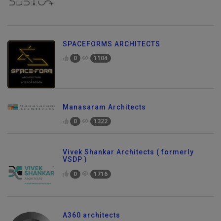
SPACEFORMS ARCHITECTS
0
1104
Manasaram Architects
0
1322
Vivek Shankar Architects ( formerly
VSDP )
0
1716
A360 architects