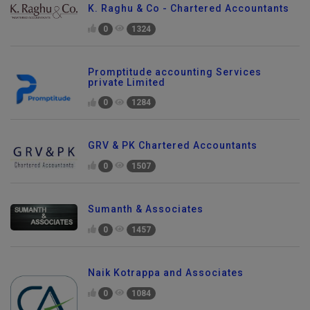
K. Raghu & Co - Chartered Accountants
0
1324
Promptitude accounting Services
private Limited
0
1284
GRV & PK Chartered Accountants
0
1507
Sumanth & Associates
0
1457
Naik Kotrappa and Associates
0
1084