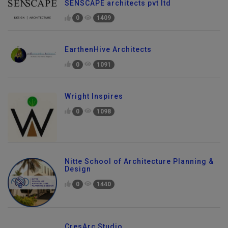
SENSCAPE architects pvt ltd
0
1409
EarthenHive Architects
0
1091
Wright Inspires
0
1098
Nitte School of Architecture Planning &
Design
0
1440