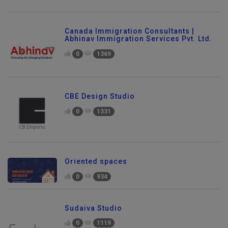
Canada Immigration Consultants |
Abhinav Immigration Services Pvt. Ltd.
0
1369
CBE Design Studio
0
1331
Oriented spaces
0
934
Sudaiva Studio
0
1119