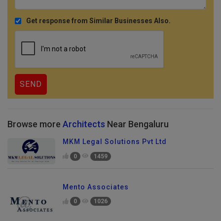
Get response from Similar Businesses Also.
Browse more
Architects
Near Bengaluru
MKM Legal Solutions Pvt Ltd
0
1459
Mento Associates
0
1026