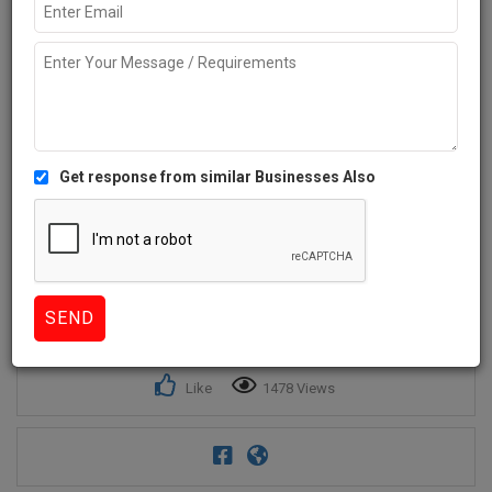
Get response from similar Businesses Also
1+
Like
1478 Views