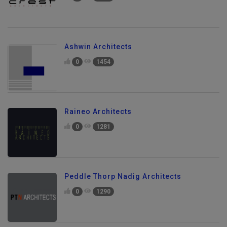
0
1189
Ashwin Architects
0
1454
Raineo Architects
0
1281
Peddle Thorp Nadig Architects
0
1290