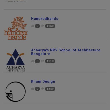
Hundredhands
0
1260
Acharya's NRV School of Architecture
Bangalore
0
1218
Kham Design
0
1549