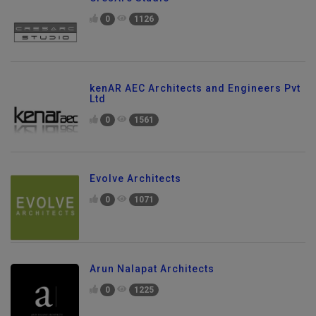
CresArc Studio
0
1126
kenAR AEC Architects and Engineers Pvt
Ltd
0
1561
Evolve Architects
0
1071
Arun Nalapat Architects
0
1225