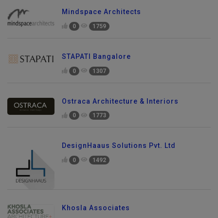
Mindspace Architects
0
1759
STAPATI Bangalore
0
1307
Ostraca Architecture & Interiors
0
1773
DesignHaaus Solutions Pvt. Ltd
0
1492
Khosla Associates