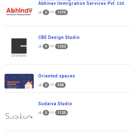
Abhinav Immigration Services Pvt. Ltd.
0
1370
CBE Design Studio
0
1333
Oriented spaces
0
938
Sudaiva Studio
0
1120