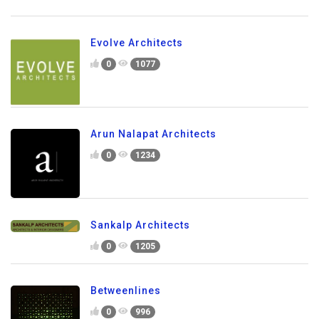
Evolve Architects
0
1077
Arun Nalapat Architects
0
1234
Sankalp Architects
0
1205
Betweenlines
0
996