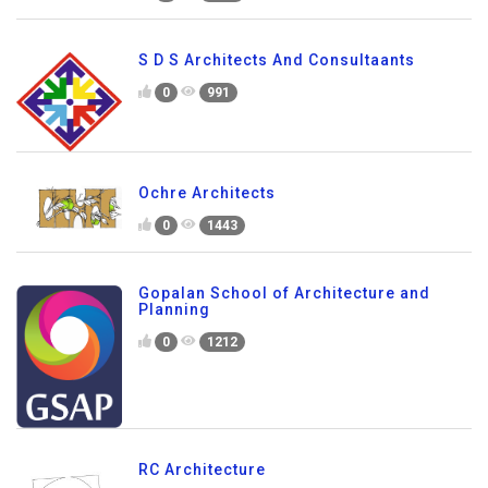
S D S Architects And Consultaants
0
991
Ochre Architects
0
1443
Gopalan School of Architecture and
Planning
0
1212
RC Architecture