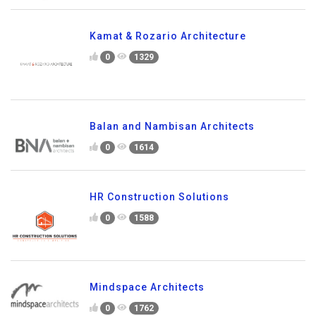
Kamat & Rozario Architecture
0
1329
Balan and Nambisan Architects
0
1614
HR Construction Solutions
0
1588
Mindspace Architects
0
1762