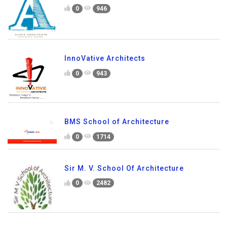
0
946
InnoVative Architects
0
943
BMS School of Architecture
0
1714
Sir M. V. School Of Architecture
0
2482