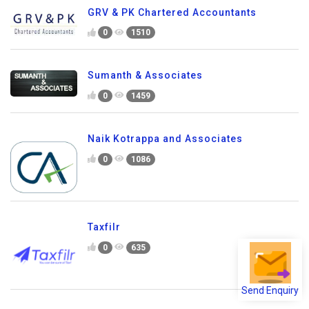
GRV & PK Chartered Accountants
0
1510
Sumanth & Associates
0
1459
Naik Kotrappa and Associates
0
1086
Taxfilr
0
635
Send Enquiry