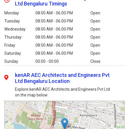
Ltd Bengaluru Timings
Monday
08:00 AM - 06:00 PM
Open
Tuesday
08:00 AM - 06:00 PM
Open
Wednesday
08:00 AM - 06:00 PM
Open
Thursday
08:00 AM - 06:00 PM
Open
Friday
08:00 AM - 06:00 PM
Open
Saturday
08:00 AM - 06:00 PM
Open
Sunday
00:00 - 00:00
Close
kenAR AEC Architects and Engineers Pvt
Ltd Bengaluru Location
Explore kenAR AEC Architects and Engineers Pvt Ltd
on the map below: