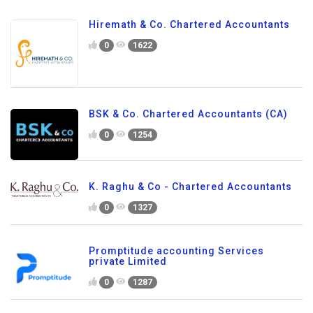
Hiremath & Co. Chartered Accountants
0
1622
BSK & Co. Chartered Accountants (CA)
0
1254
K. Raghu & Co - Chartered Accountants
0
1327
Promptitude accounting Services
private Limited
0
1287