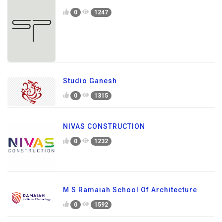
0
1247
Studio Ganesh
0
1315
NIVAS CONSTRUCTION
0
1232
M S Ramaiah School Of Architecture
0
1592