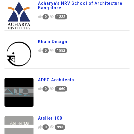
Acharya's NRV School of Architecture
Bangalore
0
1222
Kham Design
0
1552
ADEO Architects
0
1060
Atelier 108
0
993