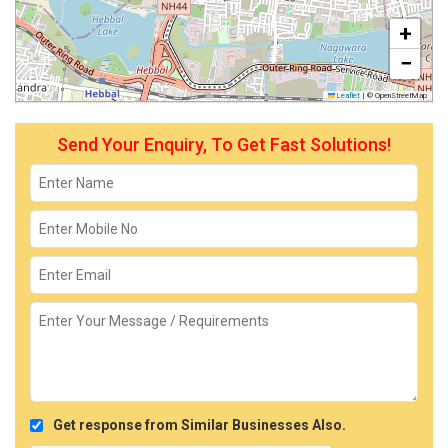
+
−
Leaflet
|
© OpenStreetMap
Send Your Enquiry, To Get Fast Solutions!
Get response from Similar Businesses Also.