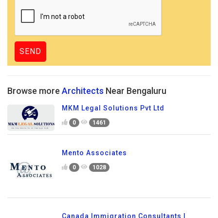
Browse more
Architects
Near Bengaluru
MKM Legal Solutions Pvt Ltd
0
1461
Mento Associates
0
1028
Canada Immigration Consultants |