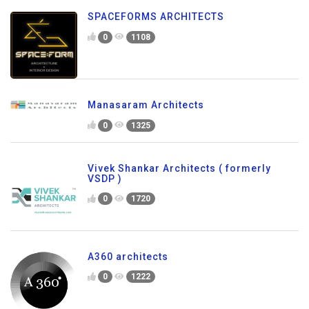
SPACEFORMS ARCHITECTS
0
1108
Manasaram Architects
0
1325
Vivek Shankar Architects ( formerly
VSDP )
0
1720
A360 architects
0
1222