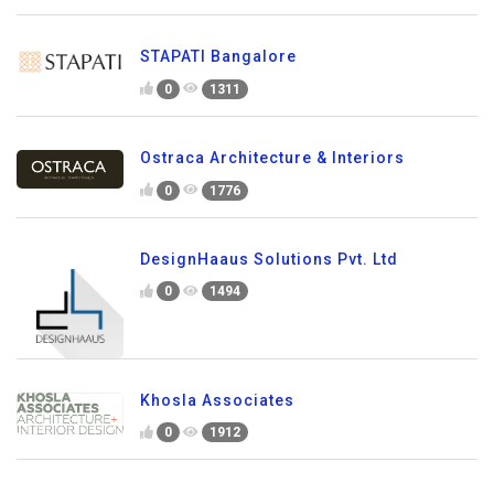
STAPATI Bangalore
0
1311
Ostraca Architecture & Interiors
0
1776
DesignHaaus Solutions Pvt. Ltd
0
1494
Khosla Associates
0
1912