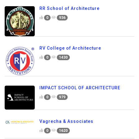
RR School of Architecture
0
936
RV College of Architecture
0
1430
IMPACT SCHOOL OF ARCHITECTURE
0
979
Vagrecha & Associates
0
1620