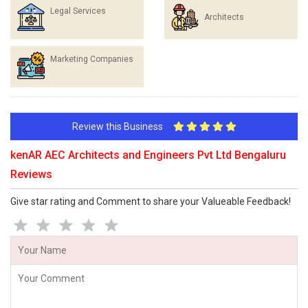
Legal Services
Architects
Marketing Companies
Review this Business
kenAR AEC Architects and Engineers Pvt Ltd Bengaluru
Reviews
Give star rating and Comment to share your Valueable Feedback!