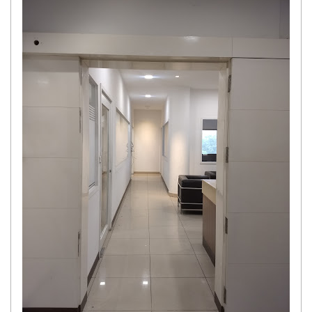
Get response from similar Businesses Also