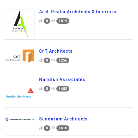
Arch Realm Architects & Interiors
0
1019
CnT Architects
0
1256
Nandish Associates
0
1402
Sundaram Architects
0
1610