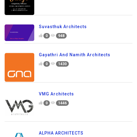
Suvasthuk Architects
0
948
Gayathri And Namith Architects
0
1430
VMG Architects
0
1446
ALPHA ARCHITECTS