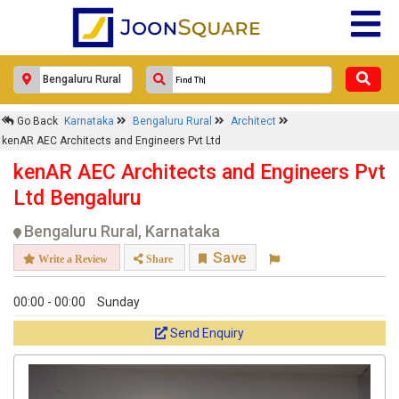
×
Go Back
Karnataka
Bengaluru Rural
Architect
kenAR AEC Architects and
kenAR AEC Architects and Engineers Pvt Ltd
Engineers Pvt Ltd
kenAR AEC Architects and Engineers Pvt
Response Within 24 Hours.
Ltd Bengaluru
Bengaluru Rural, Karnataka
Save
Write a Review
Share
00:00 - 00:00
Sunday
Send Enquiry