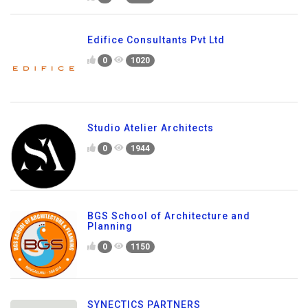
Edifice Consultants Pvt Ltd
0
1020
Studio Atelier Architects
0
1944
BGS School of Architecture and
Planning
0
1150
SYNECTICS PARTNERS