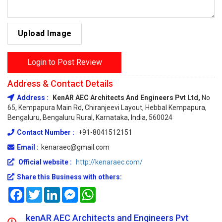
Upload Image
Login to Post Review
Address & Contact Details
Address :
KenAR AEC Architects And Engineers Pvt Ltd,
No
65, Kempapura Main Rd, Chiranjeevi Layout, Hebbal Kempapura,
Bengaluru, Bengaluru Rural, Karnataka, India, 560024
Contact Number :
+91-8041512151
Email :
kenaraec@gmail.com
Official website :
http://kenaraec.com/
Share this Business with others:
Facebook
Twitter
LinkedIn
Messenger
WhatsApp
kenAR AEC Architects and Engineers Pvt