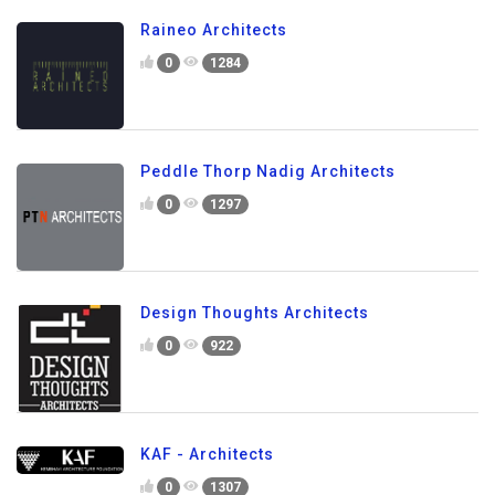
Raineo Architects
0
1284
Peddle Thorp Nadig Architects
0
1297
Design Thoughts Architects
0
922
KAF - Architects
0
1307