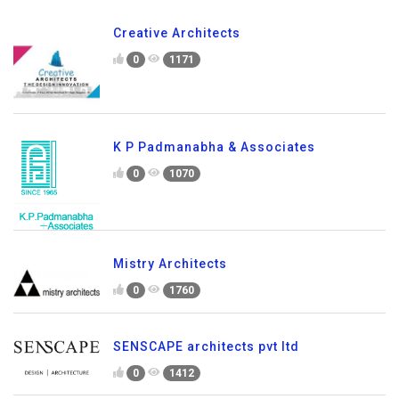
Creative Architects
0
1171
K P Padmanabha & Associates
0
1070
Mistry Architects
0
1760
SENSCAPE architects pvt ltd
0
1412