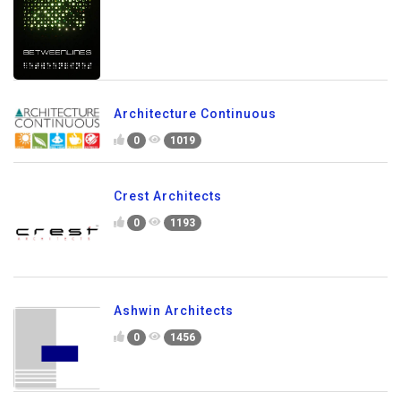
Architecture Continuous
0
1019
Crest Architects
0
1193
Ashwin Architects
0
1456