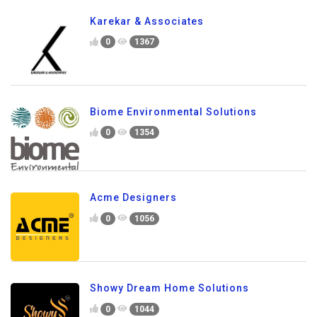
Karekar & Associates
0
1367
Biome Environmental Solutions
0
1354
Acme Designers
0
1056
Showy Dream Home Solutions
0
1044