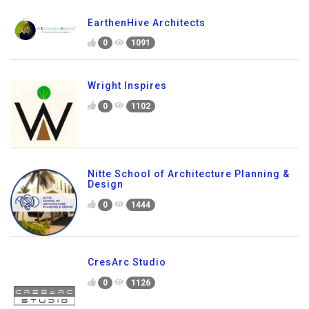
EarthenHive Architects
0
1091
Wright Inspires
0
1102
Nitte School of Architecture Planning &
Design
0
1444
CresArc Studio
0
1126