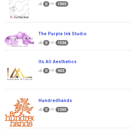
0
1003
The Purple Ink Studio
0
1534
Its All Aesthetics
0
943
Hundredhands
0
1265