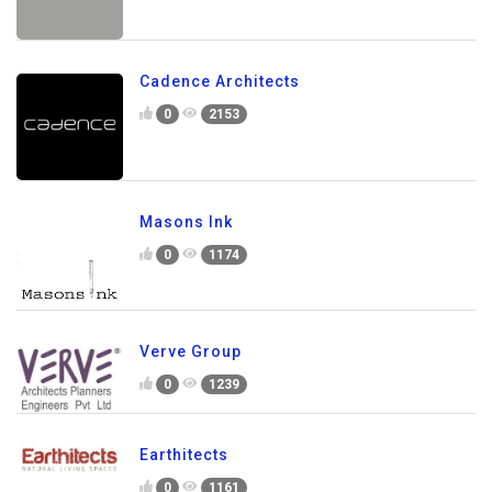
Cadence Architects
0
2153
Masons Ink
0
1174
Verve Group
0
1239
Earthitects
0
1161