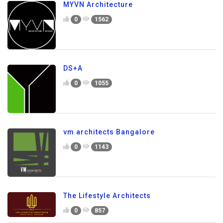
MYVN Architecture
0
1562
DS+A
0
1055
vm architects Bangalore
0
1143
The Lifestyle Architects
0
857