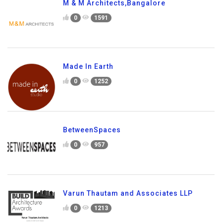
M & M Architects,Bangalore
0
1591
Made In Earth
0
1252
BetweenSpaces
0
957
Varun Thautam and Associates LLP
0
1213