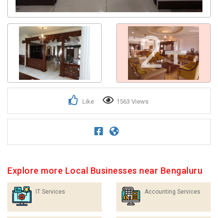
2+
Like
1563 Views
Explore more Local Businesses near Bengaluru
IT Services
Accounting Services