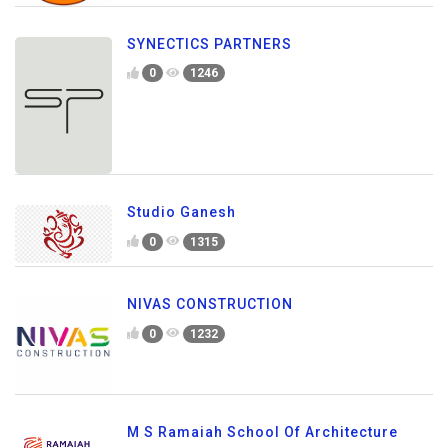
SYNECTICS PARTNERS
0
1246
Studio Ganesh
0
1315
NIVAS CONSTRUCTION
0
1232
M S Ramaiah School Of Architecture