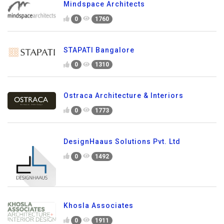
Mindspace Architects
0
1760
STAPATI Bangalore
0
1310
Ostraca Architecture & Interiors
0
1773
DesignHaaus Solutions Pvt. Ltd
0
1492
Khosla Associates
0
1911