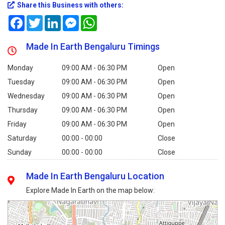
Share this Business with others:
Facebook
Twitter
LinkedIn
Messenger
WhatsApp
Made In Earth Bengaluru Timings
Monday
09:00 AM - 06:30 PM
Open
Tuesday
09:00 AM - 06:30 PM
Open
Wednesday
09:00 AM - 06:30 PM
Open
Thursday
09:00 AM - 06:30 PM
Open
Friday
09:00 AM - 06:30 PM
Open
Saturday
00:00 - 00:00
Close
Sunday
00:00 - 00:00
Close
Made In Earth Bengaluru Location
Explore Made In Earth on the map below: