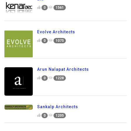
0
1561
Evolve Architects
0
1075
Arun Nalapat Architects
0
1228
Sankalp Architects
0
1205