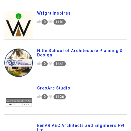
Wright Inspires
0
1101
Nitte School of Architecture Planning &
Design
0
1441
CresArc Studio
0
1126
kenAR AEC Architects and Engineers Pvt
Ltd