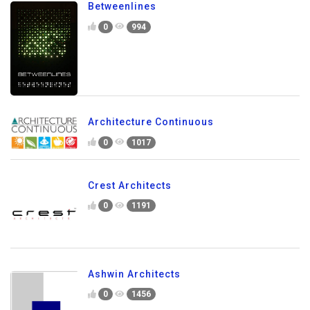
Betweenlines
0
994
Architecture Continuous
0
1017
Crest Architects
0
1191
Ashwin Architects
0
1456