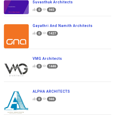
Suvasthuk Architects
0
945
Gayathri And Namith Architects
0
1427
VMG Architects
0
1446
ALPHA ARCHITECTS
0
946