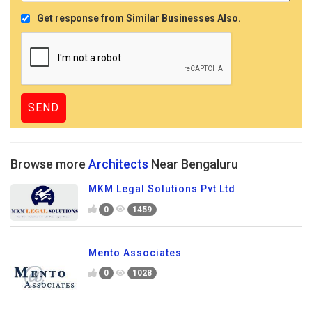
Get response from Similar Businesses Also.
Browse more
Architects
Near Bengaluru
MKM Legal Solutions Pvt Ltd
0
1459
Mento Associates
0
1028