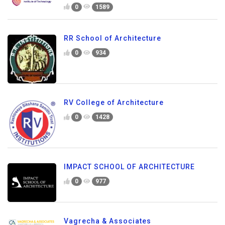
0
1589
RR School of Architecture
0
934
RV College of Architecture
0
1428
IMPACT SCHOOL OF ARCHITECTURE
0
977
Vagrecha & Associates