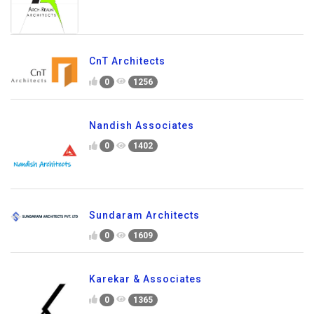
CnT Architects
0
1256
Nandish Associates
0
1402
Sundaram Architects
0
1609
Karekar & Associates
0
1365