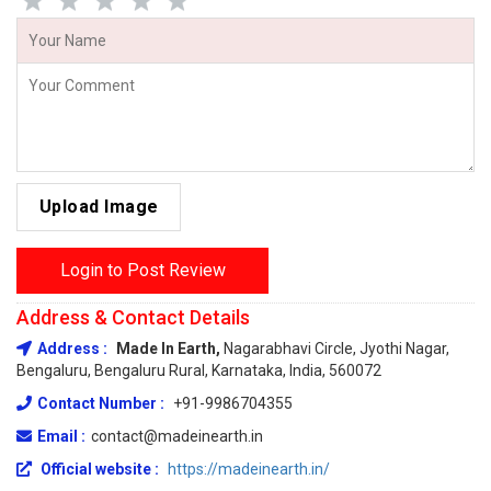
Upload Image
Login to Post Review
Address & Contact Details
Address :
Made In Earth,
Nagarabhavi Circle, Jyothi Nagar,
Bengaluru, Bengaluru Rural, Karnataka, India, 560072
Contact Number :
+91-9986704355
Email :
contact@madeinearth.in
Official website :
https://madeinearth.in/