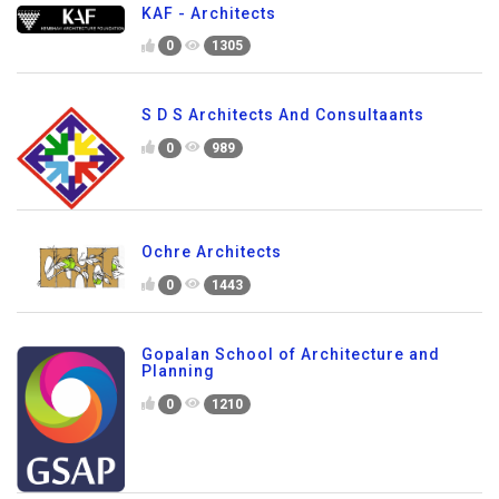
KAF - Architects
0
1305
S D S Architects And Consultaants
0
989
Ochre Architects
0
1443
Gopalan School of Architecture and
Planning
0
1210