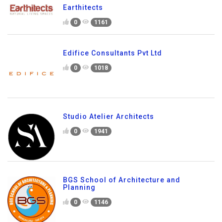
Earthitects
0
1161
Edifice Consultants Pvt Ltd
0
1018
Studio Atelier Architects
0
1941
BGS School of Architecture and
Planning
0
1146