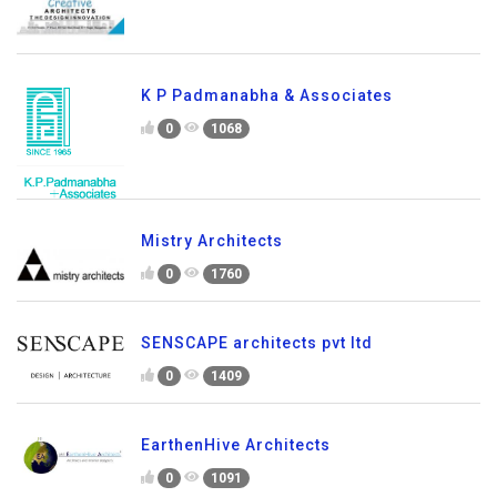
K P Padmanabha & Associates
0
1068
Mistry Architects
0
1760
SENSCAPE architects pvt ltd
0
1409
EarthenHive Architects
0
1091