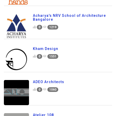
Acharya's NRV School of Architecture
Bangalore
0
1219
Kham Design
0
1551
ADEO Architects
0
1060
Atelier 108