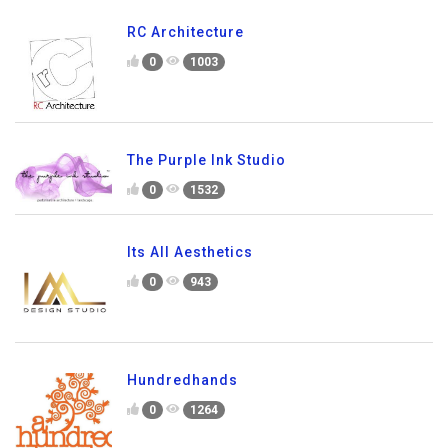
RC Architecture
0
1003
The Purple Ink Studio
0
1532
Its All Aesthetics
0
943
Hundredhands
0
1264