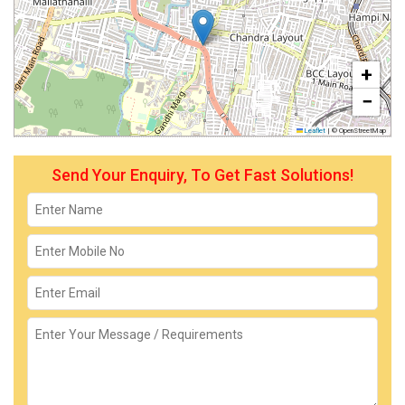
+
−
Leaflet
|
© OpenStreetMap
Send Your Enquiry, To Get Fast Solutions!