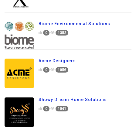
Biome Environmental Solutions
0
1352
Acme Designers
0
1056
Showy Dream Home Solutions
0
1041