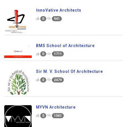
InnoVative Architects
0
941
BMS School of Architecture
0
1711
Sir M. V. School Of Architecture
0
2479
MYVN Architecture
0
1561