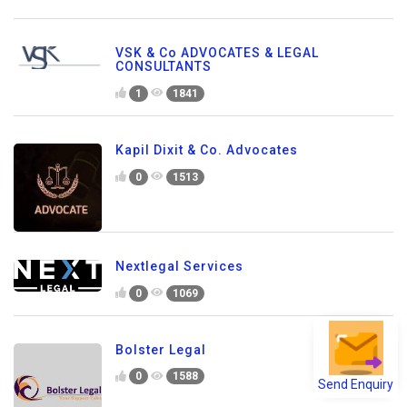
VSK & Co ADVOCATES & LEGAL
CONSULTANTS
1
1841
Kapil Dixit & Co. Advocates
0
1513
Nextlegal Services
0
1069
Bolster Legal
0
1588
Send Enquiry