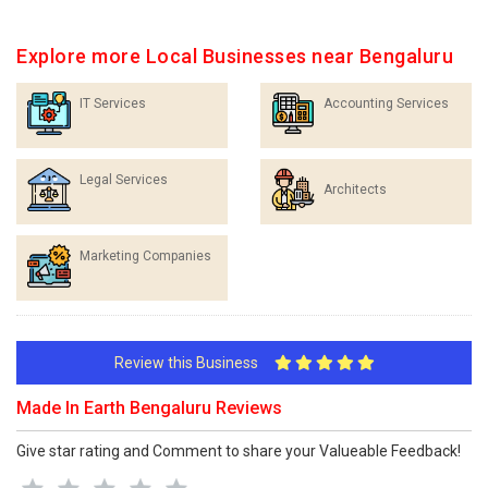
Explore more Local Businesses near Bengaluru
IT Services
Accounting Services
Legal Services
Architects
Marketing Companies
Review this Business
Made In Earth Bengaluru Reviews
Give star rating and Comment to share your Valueable Feedback!