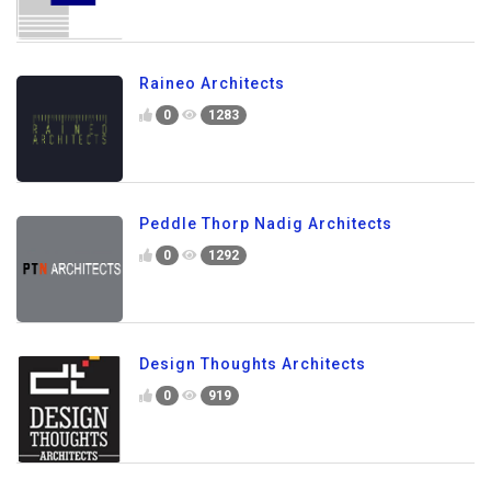
Raineo Architects
0
1283
Peddle Thorp Nadig Architects
0
1292
Design Thoughts Architects
0
919