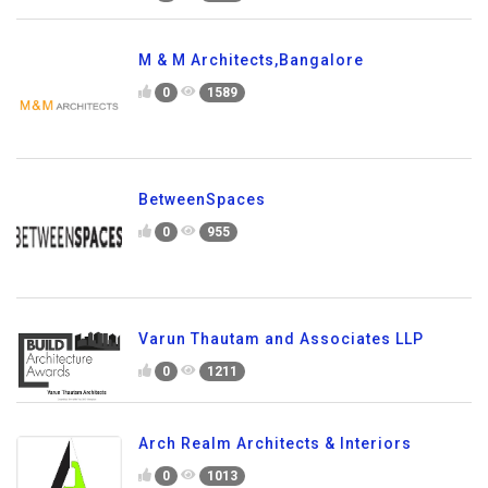
M & M Architects,Bangalore
0
1589
BetweenSpaces
0
955
Varun Thautam and Associates LLP
0
1211
Arch Realm Architects & Interiors
0
1013