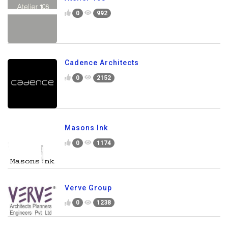
0
992
Cadence Architects
0
2152
Masons Ink
0
1174
Verve Group
0
1238