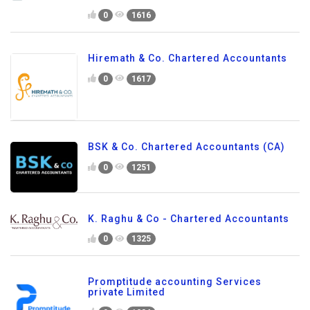
0
1616
Hiremath & Co. Chartered Accountants
0
1617
BSK & Co. Chartered Accountants (CA)
0
1251
K. Raghu & Co - Chartered Accountants
0
1325
Promptitude accounting Services
private Limited