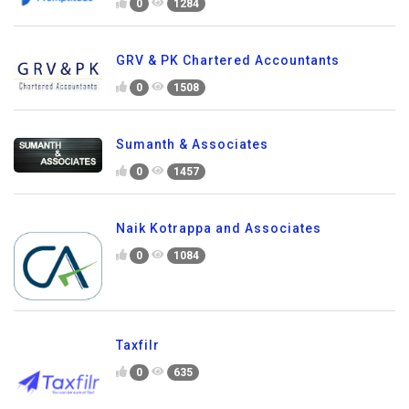
0
1284
GRV & PK Chartered Accountants
0
1508
Sumanth & Associates
0
1457
Naik Kotrappa and Associates
0
1084
Taxfilr
0
635