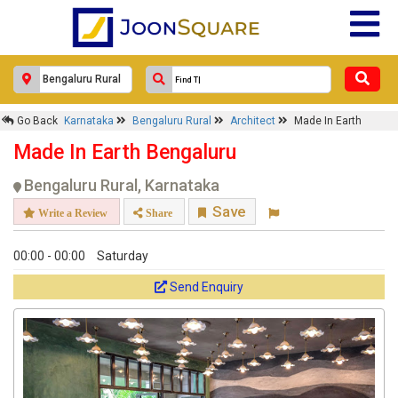
×
Go Back
Karnataka
Bengaluru Rural
Architect
Made In Earth
Made In Earth
Made In Earth Bengaluru
Response Within 24 Hours.
Bengaluru Rural, Karnataka
Save
Write a Review
Share
00:00 - 00:00
Saturday
Send Enquiry