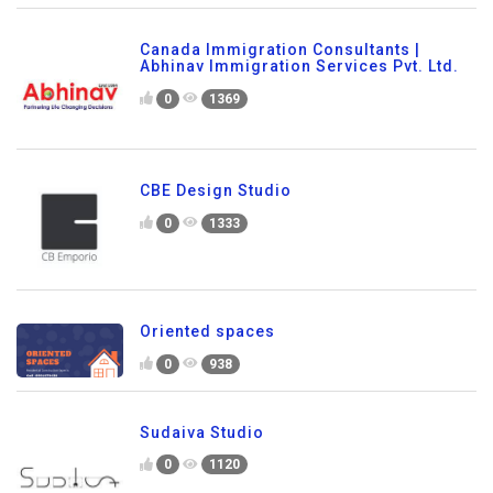
Canada Immigration Consultants |
Abhinav Immigration Services Pvt. Ltd.
0
1369
CBE Design Studio
0
1333
Oriented spaces
0
938
Sudaiva Studio
0
1120