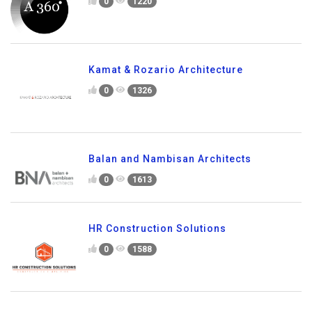
0
1220
Kamat & Rozario Architecture
0
1326
Balan and Nambisan Architects
0
1613
HR Construction Solutions
0
1588