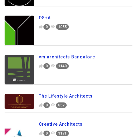
DS+A
0
1055
vm architects Bangalore
0
1140
The Lifestyle Architects
0
857
Creative Architects
0
1171