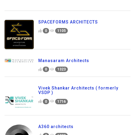
SPACEFORMS ARCHITECTS
0
1105
Manasaram Architects
0
1323
Vivek Shankar Architects ( formerly
VSDP )
0
1716
A360 architects