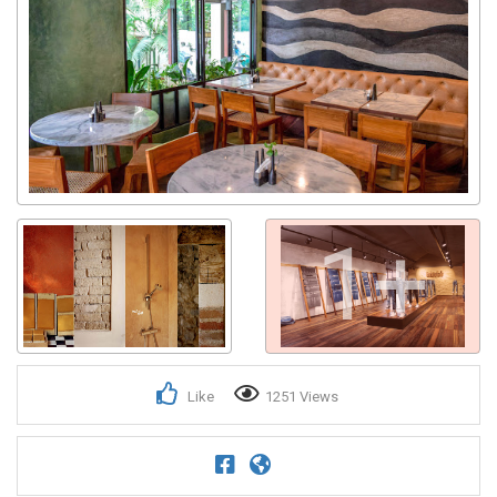
Get response from similar Businesses Also
1+
Like
1251 Views