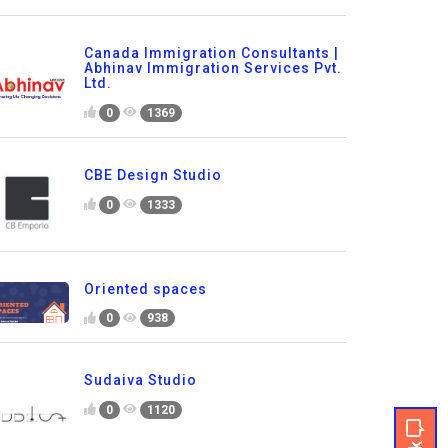
Canada Immigration Consultants |
Abhinav Immigration Services Pvt.
Ltd.
0
1369
CBE Design Studio
0
1333
Oriented spaces
0
938
Sudaiva Studio
0
1120