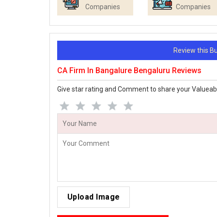
Companies
Companies
Review this 
CA Firm In Bangalure Bengaluru Reviews
Give star rating and Comment to share your Valueab
Upload Image