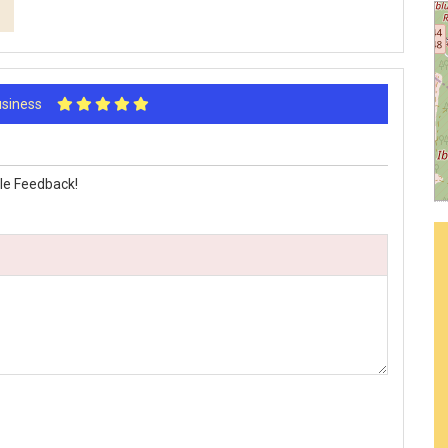
Business
le Feedback!