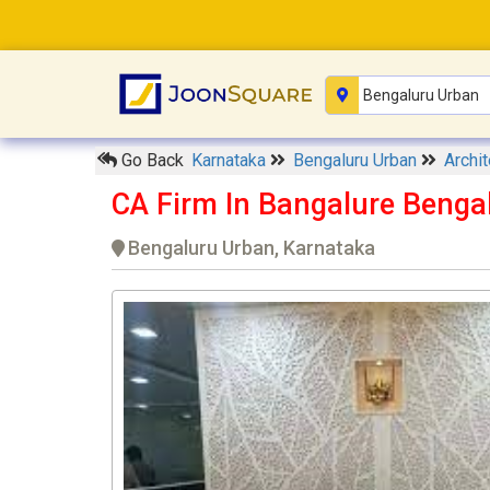
Go Back
Karnataka
Bengaluru Urban
Archi
CA Firm In Bangalure Benga
Bengaluru Urban, Karnataka