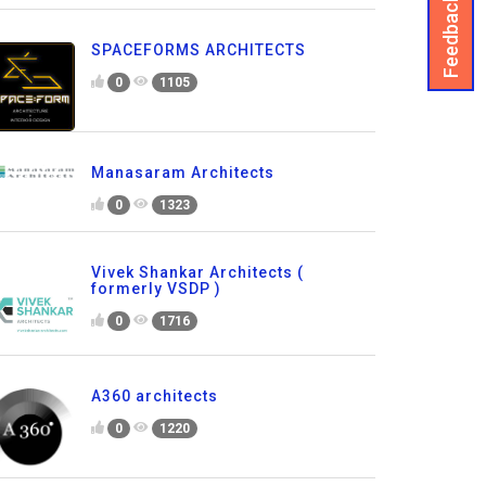
Feedback
SPACEFORMS ARCHITECTS
0
1105
Manasaram Architects
0
1323
Vivek Shankar Architects (
formerly VSDP )
0
1716
A360 architects
0
1220