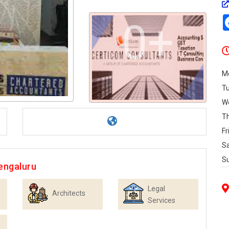
0+
M
T
W
T
Fr
S
S
engaluru
Legal
Architects
Services