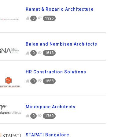
Kamat & Rozario Architecture
0
1326
Balan and Nambisan Architects
0
1613
HR Construction Solutions
0
1588
Mindspace Architects
0
1760
STAPATI Bangalore