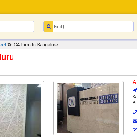
tect
CA Firm In Bangalure
luru
A
Ka
Be