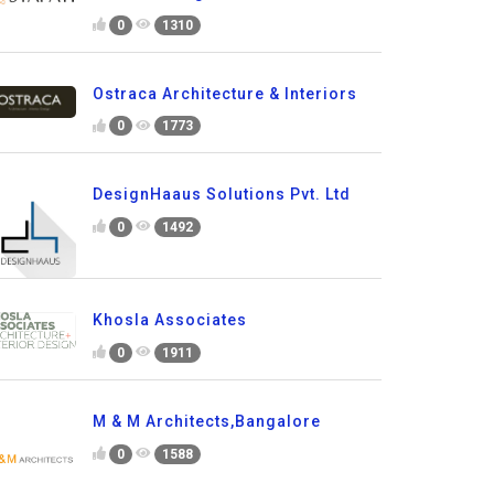
0
1310
Ostraca Architecture & Interiors
0
1773
DesignHaaus Solutions Pvt. Ltd
0
1492
Khosla Associates
0
1911
M & M Architects,Bangalore
0
1588