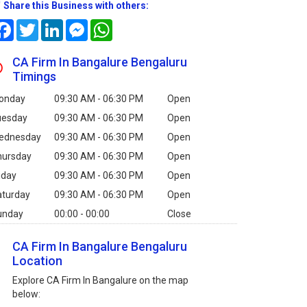
Share this Business with others:
Facebook
Twitter
LinkedIn
Messenger
WhatsApp
CA Firm In Bangalure Bengaluru
Timings
onday
09:30 AM - 06:30 PM
Open
uesday
09:30 AM - 06:30 PM
Open
ednesday
09:30 AM - 06:30 PM
Open
hursday
09:30 AM - 06:30 PM
Open
iday
09:30 AM - 06:30 PM
Open
aturday
09:30 AM - 06:30 PM
Open
unday
00:00 - 00:00
Close
CA Firm In Bangalure Bengaluru
Location
Explore CA Firm In Bangalure on the map
below: