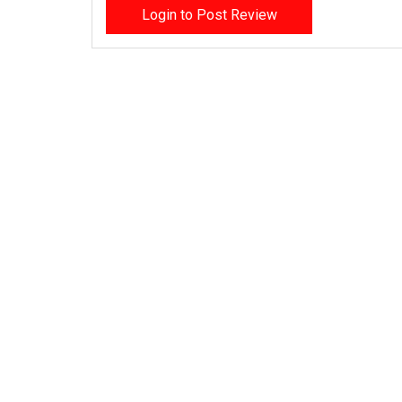
Login to Post Review