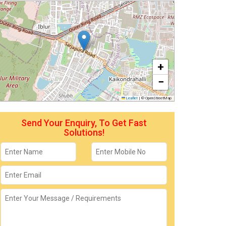
+
−
Leaflet
|
© OpenStreetMap
Send Your Enquiry, To Get Fast
Solutions!