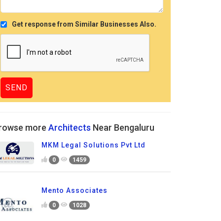
Get response from Similar Businesses Also.
rowse more
Architects
Near Bengaluru
MKM Legal Solutions Pvt Ltd
0
1459
Mento Associates
0
1028