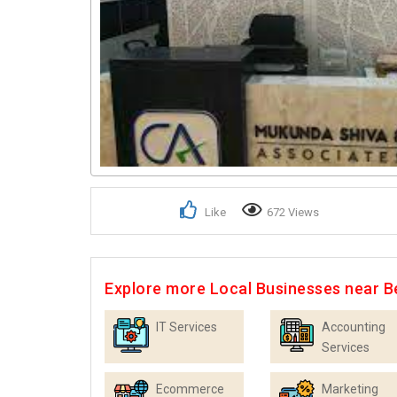
Like
672 Views
Explore more Local Businesses near B
IT Services
Accounting
Services
Ecommerce
Marketing