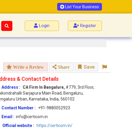
List Your Business
Login
Register
Save
Write a Review
Share
ddress & Contact Details
Address :
CA Firm In Bangalure,
#779, 3rd Floor,
ikondrahalli Sarjapura Main Road, Bengaluru,
ngaluru Urban, Karnataka, India, 560102
Contact Number :
+91-9880052923
Email :
info@certicom.in
Official website :
https://certicom.in/