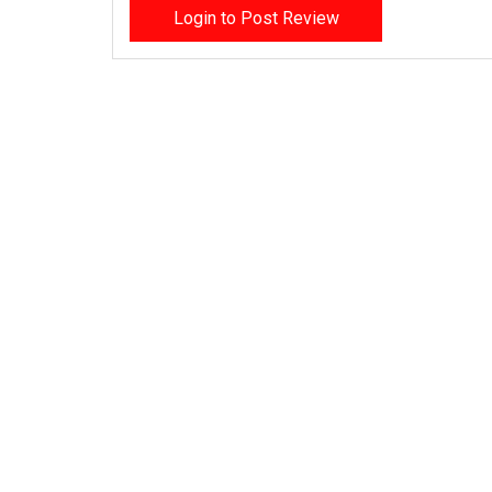
Login to Post Review