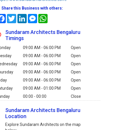
Share this Business with others:
Facebook
Twitter
LinkedIn
Messenger
WhatsApp
Sundaram Architects Bengaluru
Timings
onday
09:00 AM - 06:00 PM
Open
uesday
09:00 AM - 06:00 PM
Open
ednesday
09:00 AM - 06:00 PM
Open
hursday
09:00 AM - 06:00 PM
Open
iday
09:00 AM - 06:00 PM
Open
aturday
09:00 AM - 01:00 PM
Open
unday
00:00 - 00:00
Close
Sundaram Architects Bengaluru
Location
Explore Sundaram Architects on the map