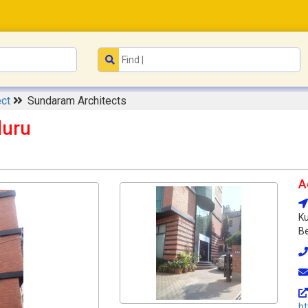
ect
Sundaram Architects
luru
A
Ku
Be
h