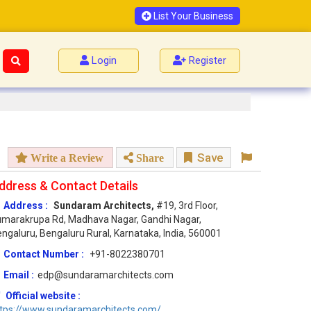
List Your Business
Login
Register
Save
Write a Review
Share
ddress & Contact Details
Address :
Sundaram Architects,
#19, 3rd Floor,
marakrupa Rd, Madhava Nagar, Gandhi Nagar,
ngaluru, Bengaluru Rural, Karnataka, India, 560001
Contact Number :
+91-8022380701
Email :
edp@sundaramarchitects.com
Official website :
ttps://www.sundaramarchitects.com/