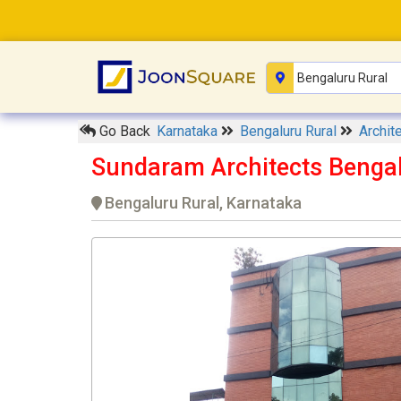
Go Back
Karnataka
Bengaluru Rural
Archit
Sundaram Architects Benga
Bengaluru Rural, Karnataka