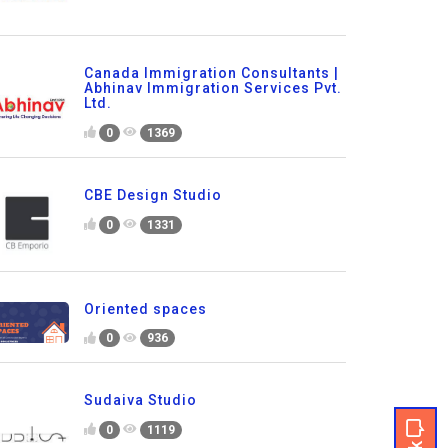
Canada Immigration Consultants |
Abhinav Immigration Services Pvt.
Ltd.
0
1369
CBE Design Studio
0
1331
Oriented spaces
0
936
Sudaiva Studio
0
1119