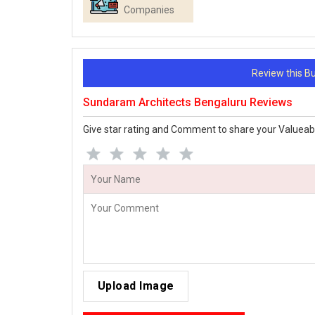
Companies
Review this 
Sundaram Architects Bengaluru Reviews
Give star rating and Comment to share your Valueab
Upload Image