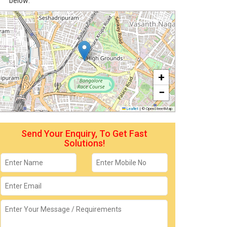
below:
+
−
Leaflet
|
© OpenStreetMap
Send Your Enquiry, To Get Fast
Solutions!