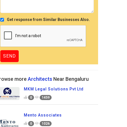
Get response from Similar Businesses Also.
rowse more
Architects
Near Bengaluru
MKM Legal Solutions Pvt Ltd
0
1459
Mento Associates
0
1026