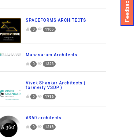
Feedback
SPACEFORMS ARCHITECTS
0
1105
Manasaram Architects
0
1323
Vivek Shankar Architects (
formerly VSDP )
0
1716
A360 architects
0
1218