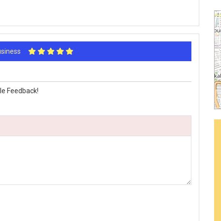
Business
le Feedback!