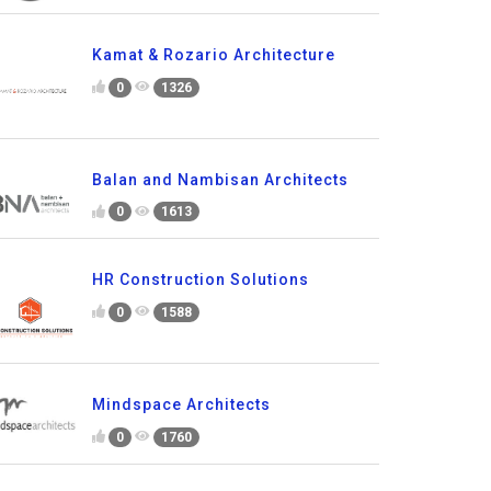
Kamat & Rozario Architecture
0
1326
Balan and Nambisan Architects
0
1613
HR Construction Solutions
0
1588
Mindspace Architects
0
1760