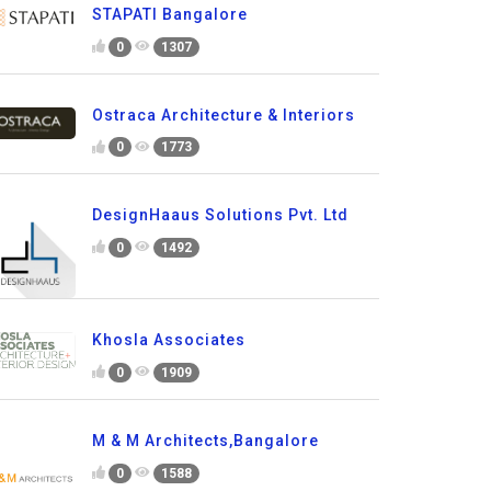
STAPATI Bangalore
0
1307
Ostraca Architecture & Interiors
0
1773
DesignHaaus Solutions Pvt. Ltd
0
1492
Khosla Associates
0
1909
M & M Architects,Bangalore
0
1588