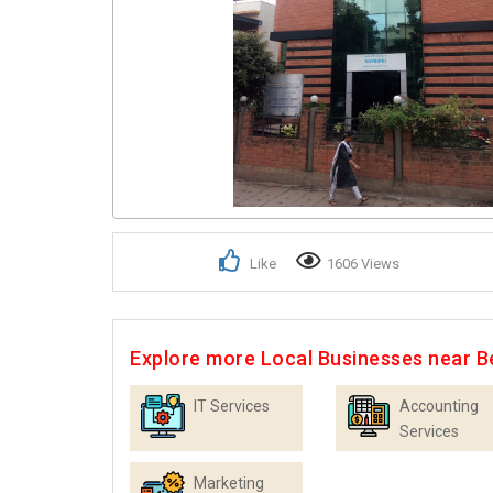
Like
1606 Views
Explore more Local Businesses near B
IT Services
Accounting
Services
Marketing