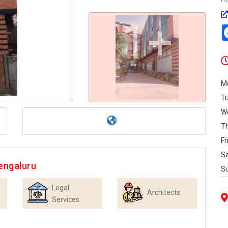
1+
M
T
W
T
Fr
S
engaluru
S
Legal
Architects
Services