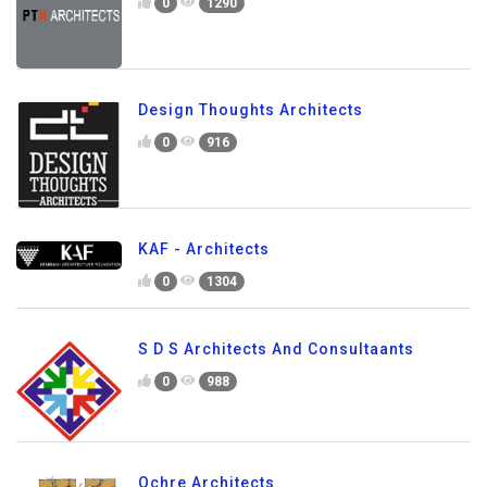
0
1290
Design Thoughts Architects
0
916
KAF - Architects
0
1304
S D S Architects And Consultaants
0
988
Ochre Architects