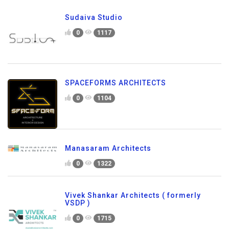
Sudaiva Studio
0
1117
SPACEFORMS ARCHITECTS
0
1104
Manasaram Architects
0
1322
Vivek Shankar Architects ( formerly
VSDP )
0
1715