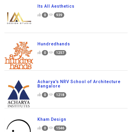
Its All Aesthetics
0
939
Hundredhands
0
1257
Acharya's NRV School of Architecture
Bangalore
0
1218
Kham Design
0
1546