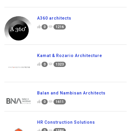
A360 architects
0
1216
Kamat & Rozario Architecture
0
1323
Balan and Nambisan Architects
0
1611
HR Construction Solutions
0
1584