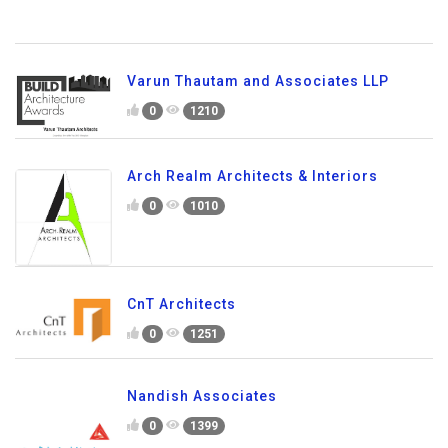
Varun Thautam and Associates LLP
0
1210
Arch Realm Architects & Interiors
0
1010
CnT Architects
0
1251
Nandish Associates
0
1399