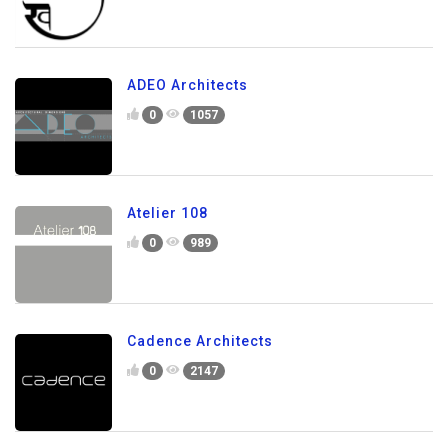
ADEO Architects
0
1057
Atelier 108
0
989
Cadence Architects
0
2147