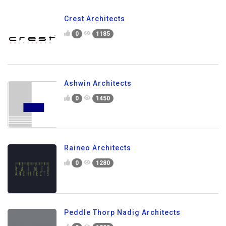
Crest Architects
0
1185
Ashwin Architects
0
1450
Raineo Architects
0
1280
Peddle Thorp Nadig Architects