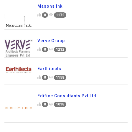
Masons Ink
0
1172
Verve Group
0
1232
Earthitects
0
1158
Edifice Consultants Pvt Ltd
0
1018