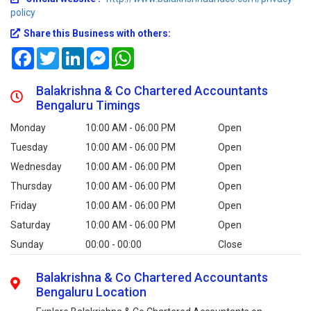
policy
Share this Business with others:
Facebook
Twitter
LinkedIn
Messenger
WhatsApp
Balakrishna & Co Chartered Accountants
Bengaluru Timings
Monday
10:00 AM - 06:00 PM
Open
Tuesday
10:00 AM - 06:00 PM
Open
Wednesday
10:00 AM - 06:00 PM
Open
Thursday
10:00 AM - 06:00 PM
Open
Friday
10:00 AM - 06:00 PM
Open
Saturday
10:00 AM - 06:00 PM
Open
Sunday
00:00 - 00:00
Close
Balakrishna & Co Chartered Accountants
Bengaluru Location