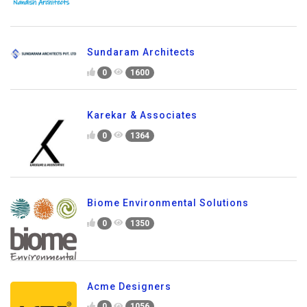
Sundaram Architects
0
1600
Karekar & Associates
0
1364
Biome Environmental Solutions
0
1350
Acme Designers
0
1056