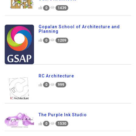
0
1439
Gopalan School of Architecture and
Planning
0
1209
RC Architecture
0
999
The Purple Ink Studio
0
1530