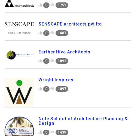
0
1751
SENSCAPE architects pvt ltd
0
1407
EarthenHive Architects
0
1091
Wright Inspires
0
1097
Nitte School of Architecture Planning &
Design
0
1439