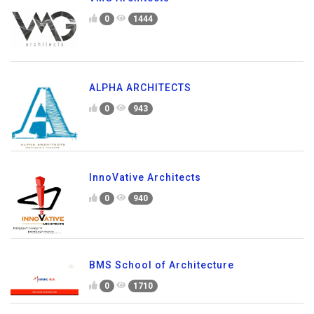
0
1444
ALPHA ARCHITECTS
0
943
InnoVative Architects
0
940
BMS School of Architecture
0
1710