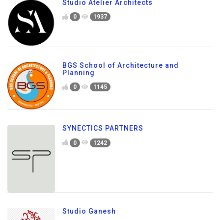
Studio Atelier Architects
0
1937
BGS School of Architecture and
Planning
0
1145
SYNECTICS PARTNERS
0
1242
Studio Ganesh