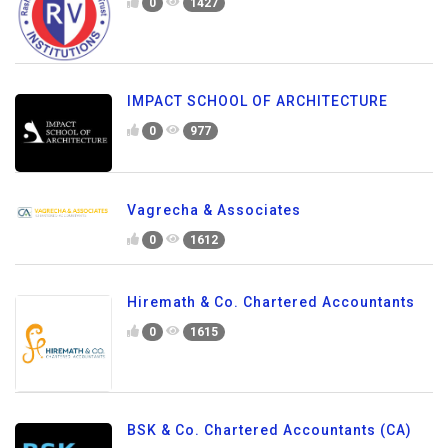
0
1427
IMPACT SCHOOL OF ARCHITECTURE
0
977
Vagrecha & Associates
0
1612
Hiremath & Co. Chartered Accountants
0
1615
BSK & Co. Chartered Accountants (CA)