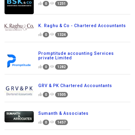
0
1251
K. Raghu & Co - Chartered Accountants
0
1324
Promptitude accounting Services
private Limited
0
1282
GRV & PK Chartered Accountants
0
1505
Sumanth & Associates
0
1457