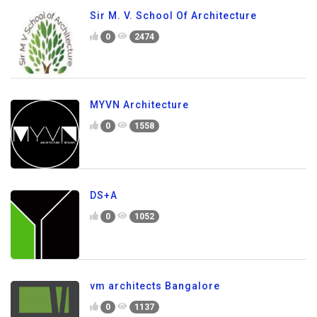
Sir M. V. School Of Architecture
0
2474
MYVN Architecture
0
1558
DS+A
0
1052
vm architects Bangalore
0
1137