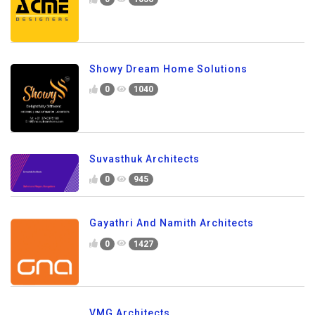
Showy Dream Home Solutions
0
1040
Suvasthuk Architects
0
945
Gayathri And Namith Architects
0
1427
VMG Architects