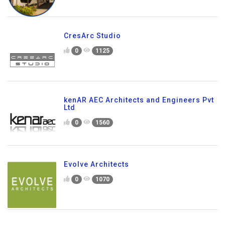
CresArc Studio
0
1125
kenAR AEC Architects and Engineers Pvt
Ltd
0
1560
Evolve Architects
0
1070