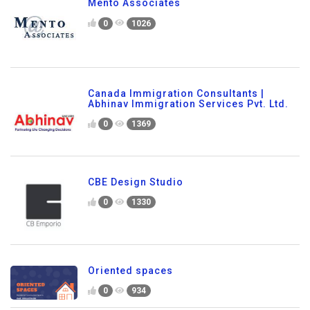
Mento Associates
0
1026
Canada Immigration Consultants |
Abhinav Immigration Services Pvt. Ltd.
0
1369
CBE Design Studio
0
1330
Oriented spaces
0
934