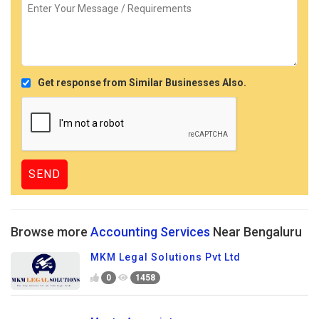
Get response from Similar Businesses Also.
Browse more
Accounting Services
Near Bengaluru
MKM Legal Solutions Pvt Ltd
0
1458