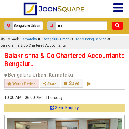
×
Go Back
Karnataka
Bengaluru Urban
Accounting Service
Balakrishna & Co Chartered
Balakrishna & Co Chartered Accountants
Accountants
Balakrishna & Co Chartered Accountants
Response Within 24 Hours.
Bengaluru
Bengaluru Urban, Karnataka
Save
Write a Review
Share
10:00 AM - 06:00 PM
Thursday
Send Enquiry