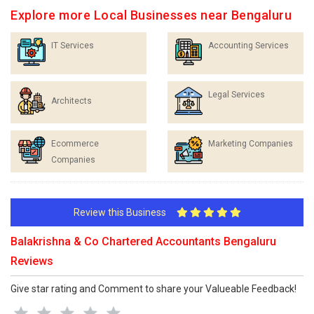
Explore more Local Businesses near Bengaluru
IT Services
Accounting Services
Legal Services
Architects
Ecommerce
Marketing Companies
Companies
Review this Business
Balakrishna & Co Chartered Accountants Bengaluru
Reviews
Give star rating and Comment to share your Valueable Feedback!