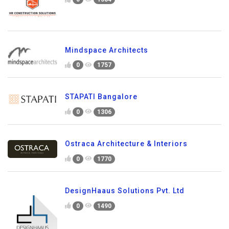
Mindspace Architects
0
1757
STAPATI Bangalore
0
1306
Ostraca Architecture & Interiors
0
1770
DesignHaaus Solutions Pvt. Ltd
0
1490