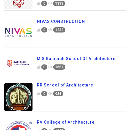
0
1313
NIVAS CONSTRUCTION
0
1232
M S Ramaiah School Of Architecture
0
1587
RR School of Architecture
0
934
RV College of Architecture