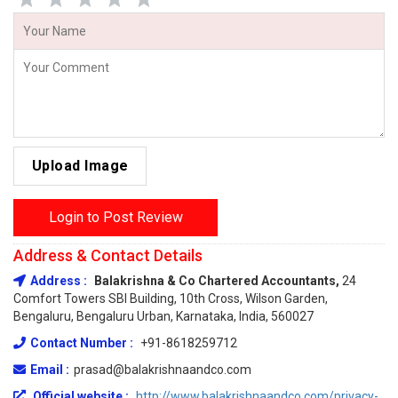
Upload Image
Login to Post Review
Address & Contact Details
Address :
Balakrishna & Co Chartered Accountants,
24
Comfort Towers SBI Building, 10th Cross, Wilson Garden,
Bengaluru, Bengaluru Urban, Karnataka, India, 560027
Contact Number :
+91-8618259712
Email :
prasad@balakrishnaandco.com
Official website :
http://www.balakrishnaandco.com/privacy-