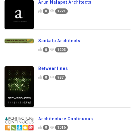
Arun Nalapat Architects
0
1221
Sankalp Architects
0
1203
Betweenlines
0
987
Architecture Continuous
0
1016