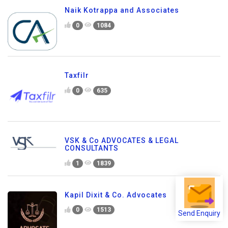
Naik Kotrappa and Associates
0
1084
Taxfilr
0
635
VSK & Co ADVOCATES & LEGAL
CONSULTANTS
1
1839
Kapil Dixit & Co. Advocates
Send Enquiry
0
1513