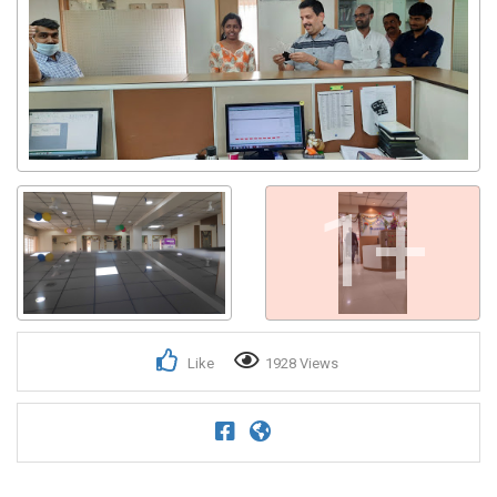
Get response from similar Businesses Also
1+
Like
1928 Views