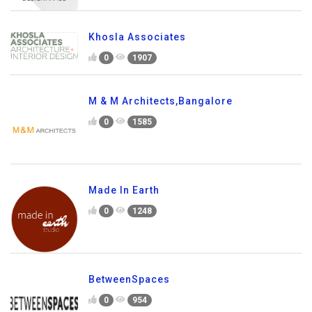
Khosla Associates
0
1907
M & M Architects,Bangalore
0
1585
Made In Earth
0
1248
BetweenSpaces
0
954