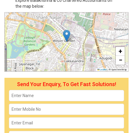
Explore Balakrishna & Co Chartered Accountants on
the map below:
+
−
Leaflet
|
© OpenStreetMap
Send Your Enquiry, To Get Fast Solutions!