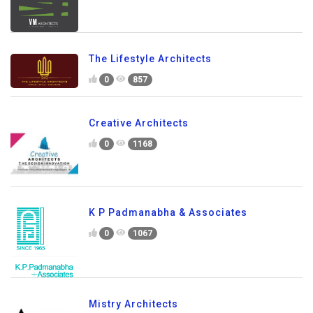
The Lifestyle Architects
0
857
Creative Architects
0
1168
K P Padmanabha & Associates
0
1067
Mistry Architects