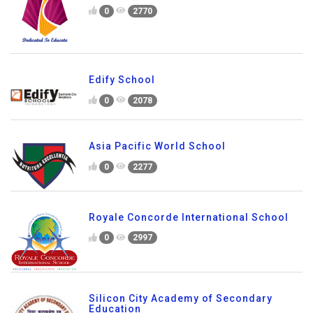
0
2770
Edify School
0
2078
Asia Pacific World School
0
2277
Royale Concorde International School
0
2997
Silicon City Academy of Secondary
Education