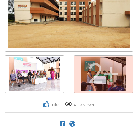
2+
Like
4113 Views