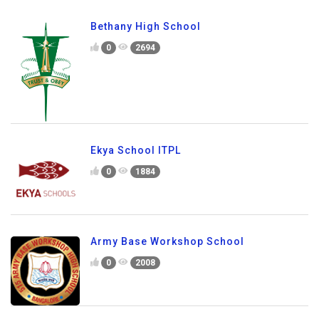
Bethany High School
0
2694
Ekya School ITPL
0
1884
Army Base Workshop School
0
2008