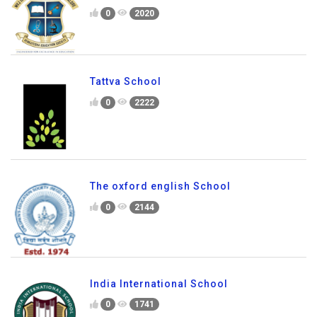
0
2020
Tattva School
0
2222
The oxford english School
0
2144
India International School
0
1741