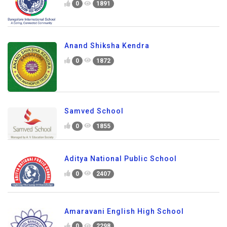
0
1891
Anand Shiksha Kendra
0
1872
Samved School
0
1855
Aditya National Public School
0
2407
Amaravani English High School
0
2298