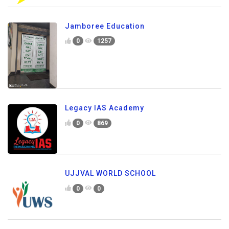
Jamboree Education
0
1257
Legacy IAS Academy
0
869
UJJVAL WORLD SCHOOL
0
0