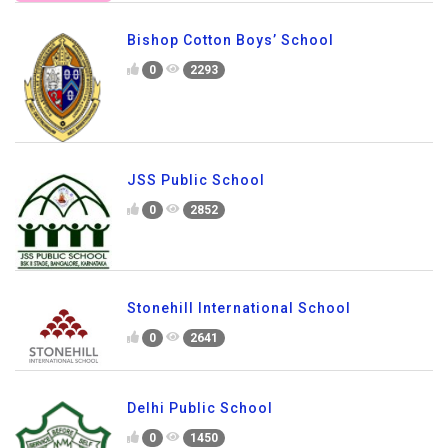
Bishop Cotton Boys’ School
0
2293
JSS Public School
0
2852
Stonehill International School
0
2641
Delhi Public School
0
1450