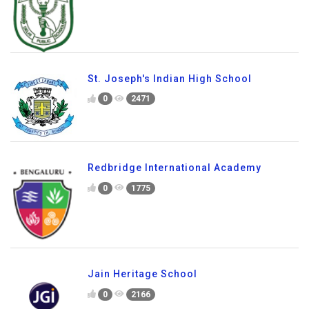
St. Joseph's Indian High School
0
2471
Redbridge International Academy
0
1775
Jain Heritage School
0
2166