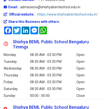
Email :
admissions@shishyabemlschool.edu.in
Official website :
https://www.shishyabemlschool.edu.in/
Share this Business with others:
Facebook
Twitter
LinkedIn
Messenger
WhatsApp
Shishya BEML Public School Bengaluru
Timings
Monday
08:30 AM - 03:30 PM
Open
Tuesday
08:30 AM - 03:30 PM
Open
Wednesday
08:30 AM - 03:30 PM
Open
Thursday
08:30 AM - 03:30 PM
Open
Friday
08:30 AM - 03:30 PM
Open
Saturday
08:30 AM - 03:30 PM
Open
Sunday
00:00 - 00:00
Close
Shishya BEML Public School Bengaluru