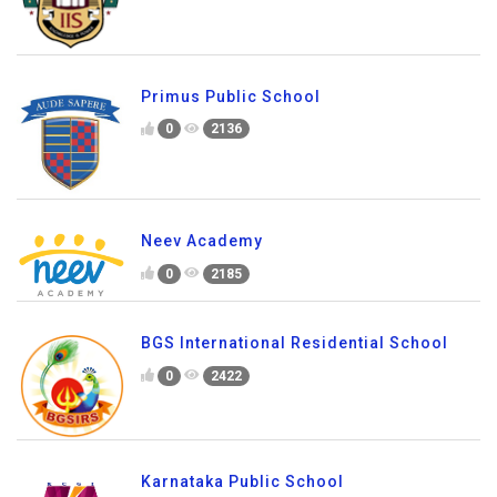
Primus Public School
0
2136
Neev Academy
0
2185
BGS International Residential School
0
2422
Karnataka Public School