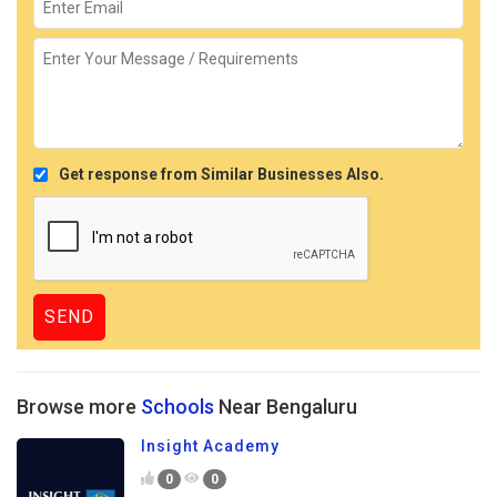
Get response from Similar Businesses Also.
Browse more
Schools
Near Bengaluru
Insight Academy
0
0