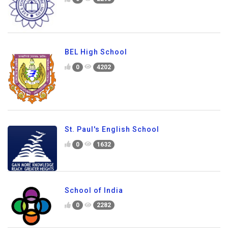
BEL High School
0
4202
St. Paul's English School
0
1632
School of India
0
2282