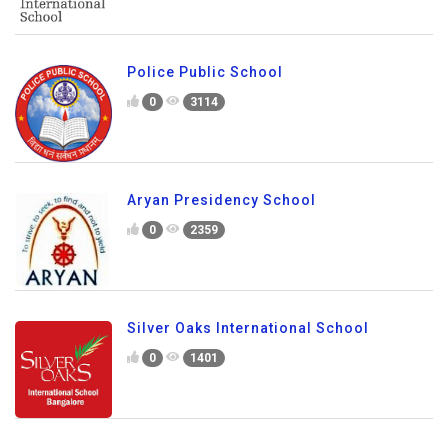
Police Public School
0
3114
Aryan Presidency School
0
2359
Silver Oaks International School
0
1401