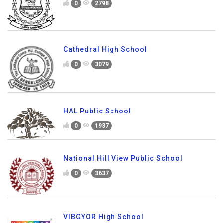
0
2798
Cathedral High School
0
3079
HAL Public School
0
1937
National Hill View Public School
0
3637
VIBGYOR High School