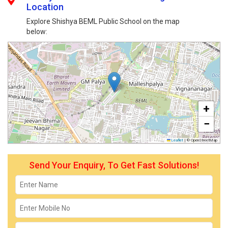
Location
Explore Shishya BEML Public School on the map
below:
+
−
Leaflet
|
© OpenStreetMap
Send Your Enquiry, To Get Fast Solutions!