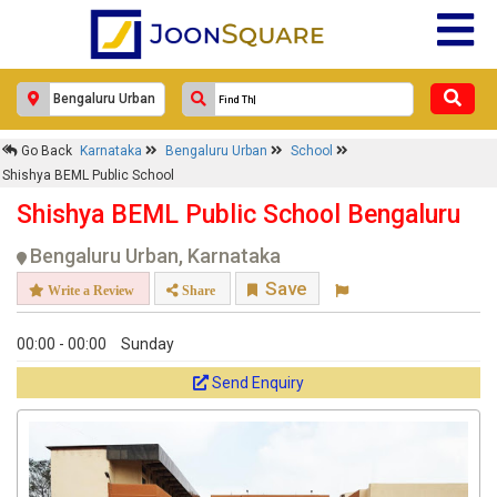
Go Back
Karnataka
Bengaluru Urban
School
Shishya BEML Public School
Shishya BEML Public School Bengaluru
Bengaluru Urban, Karnataka
Save
Write a Review
Share
00:00 - 00:00
Sunday
Send Enquiry