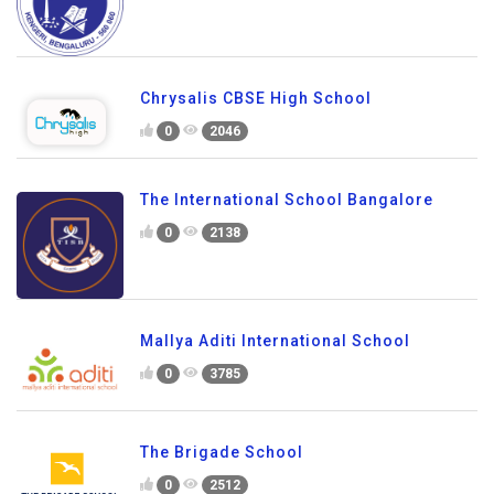
Chrysalis CBSE High School
0
2046
The International School Bangalore
0
2138
Mallya Aditi International School
0
3785
The Brigade School
0
2512