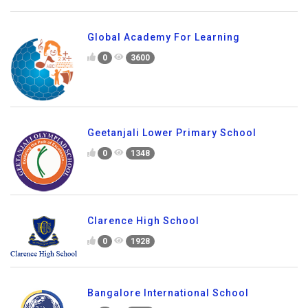
Global Academy For Learning
0
3600
Geetanjali Lower Primary School
0
1348
Clarence High School
0
1928
Bangalore International School