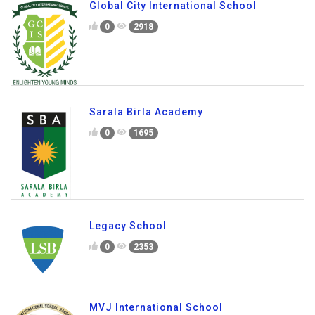
Global City International School
0
2918
Sarala Birla Academy
0
1695
Legacy School
0
2353
MVJ International School