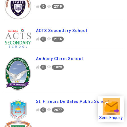
0
2319
ACTS Secondary School
0
2116
Anthony Claret School
0
1829
St. Francis De Sales Public School
0
2677
Send Enquiry