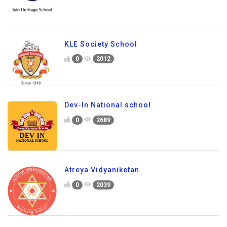
KLE Society School
0
2012
Dev-In National school
0
2689
Atreya Vidyaniketan
0
2039