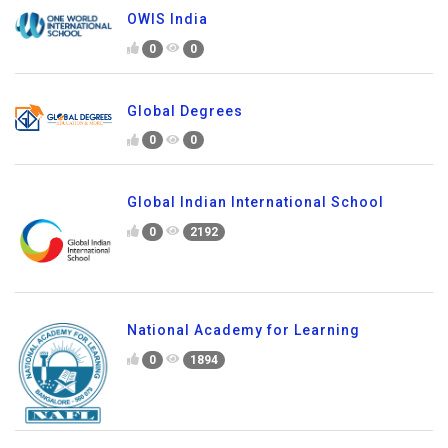
OWIS India
0
0
Global Degrees
0
0
Global Indian International School
0
2192
National Academy for Learning
0
1894