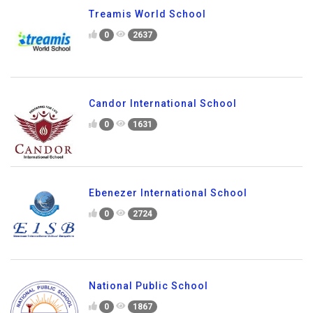
Treamis World School
0
2637
Candor International School
0
1631
Ebenezer International School
0
2724
National Public School
0
1867