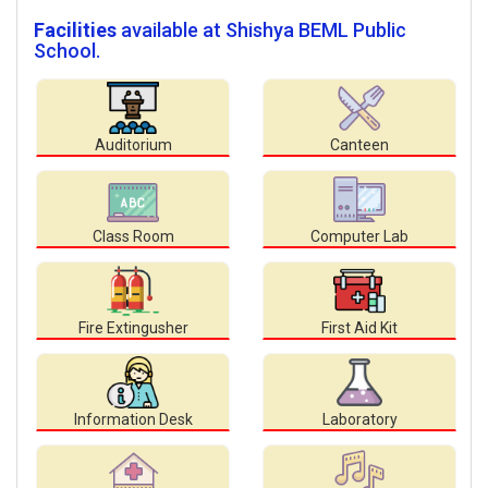
Facilities
available at Shishya BEML Public
School.
Auditorium
Canteen
Class Room
Computer Lab
Fire Extingusher
First Aid Kit
Information Desk
Laboratory