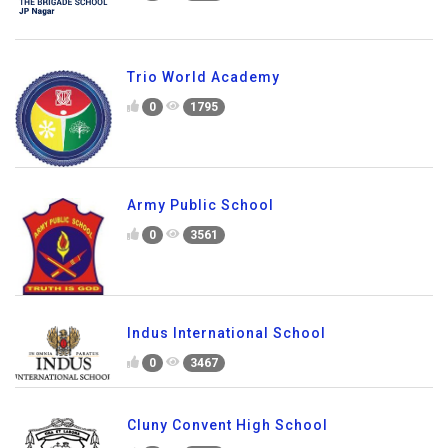
Trio World Academy
0
1795
Army Public School
0
3561
Indus International School
0
3467
Cluny Convent High School