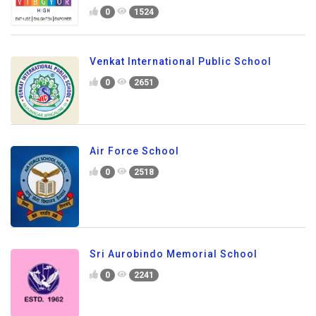
0
1524
Venkat International Public School
0
2651
Air Force School
0
2518
Sri Aurobindo Memorial School
0
2241