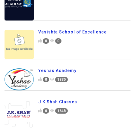
Vasishta School of Excellence
0
0
Yeshas Academy
0
1830
J K Shah Classes
0
1648