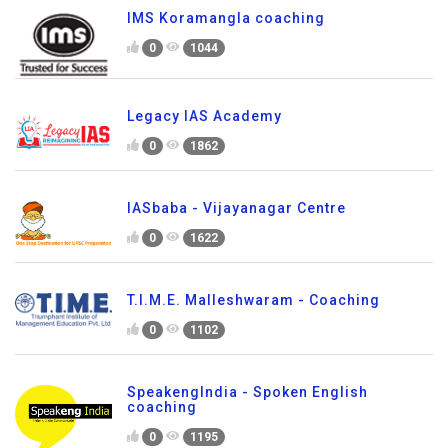
IMS Koramangla coaching
0
1044
Legacy IAS Academy
0
1862
IASbaba - Vijayanagar Centre
0
1622
T.I.M.E. Malleshwaram - Coaching
0
1102
SpeakengIndia - Spoken English
coaching
0
1195