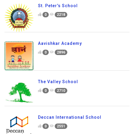
St. Peter's School
0
2218
Aavishkar Academy
0
2896
The Valley School
0
2710
Deccan International School
0
2551