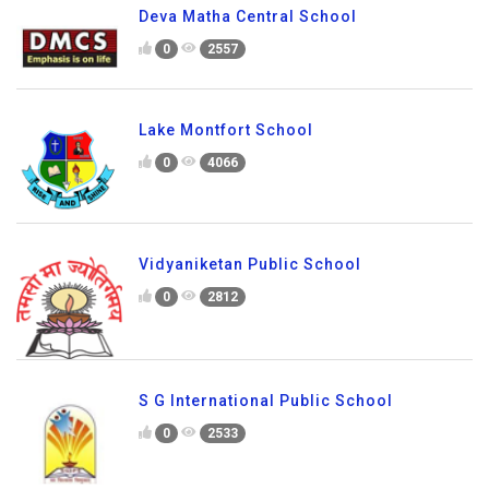
Deva Matha Central School
0
2557
Lake Montfort School
0
4066
Vidyaniketan Public School
0
2812
S G International Public School
0
2533