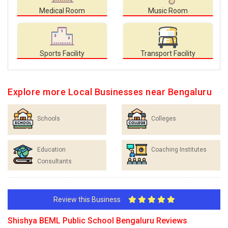
Medical Room
Music Room
Sports Facility
Transport Facility
Explore more Local Businesses near Bengaluru
Schools
Colleges
Education
Coaching Institutes
Consultants
Review this Business
Shishya BEML Public School Bengaluru Reviews