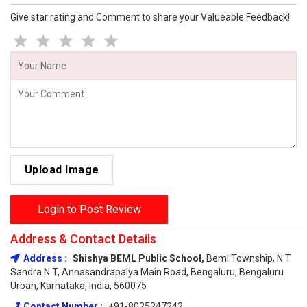
Give star rating and Comment to share your Valueable Feedback!
Upload Image
Login to Post Review
Address & Contact Details
Address :
Shishya BEML Public School,
Beml Township, N T
Sandra N T, Annasandrapalya Main Road, Bengaluru, Bengaluru
Urban, Karnataka, India, 560075
Contact Number :
+91-8025247242