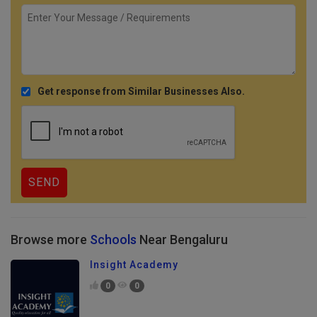
Get response from Similar Businesses Also.
Browse more
Schools
Near Bengaluru
Insight Academy
0
0