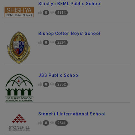
Shishya BEML Public School
0
4114
Bishop Cotton Boys’ School
0
2294
JSS Public School
0
2852
Stonehill International School
0
2641