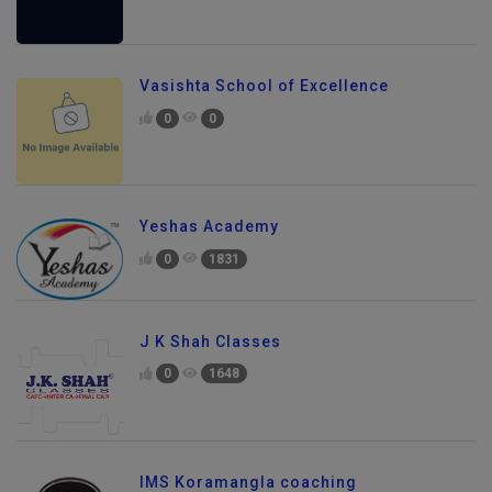
Vasishta School of Excellence
0
0
Yeshas Academy
0
1831
J K Shah Classes
0
1648
IMS Koramangla coaching