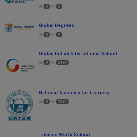
0
0
Global Degrees
0
0
Global Indian International School
0
2193
National Academy for Learning
0
1894
Treamis World School