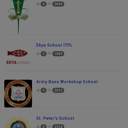
0
2694
Ekya School ITPL
0
1884
Army Base Workshop School
0
2013
St. Peter's School