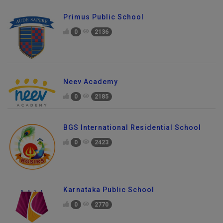
Primus Public School
0
2136
Neev Academy
0
2185
BGS International Residential School
0
2423
Karnataka Public School
0
2770