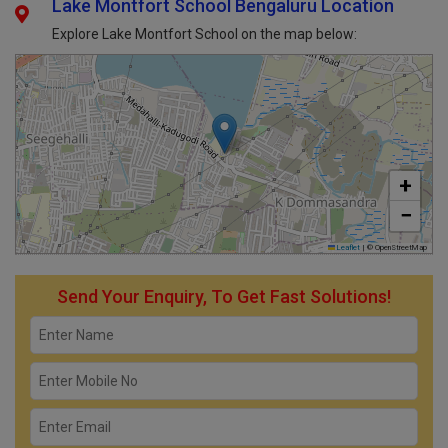
Lake Montfort School Bengaluru Location
Explore Lake Montfort School on the map below:
+
−
Leaflet
|
© OpenStreetMap
Send Your Enquiry, To Get Fast Solutions!