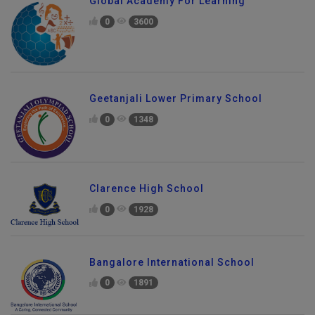
Global Academy For Learning
0
3600
Geetanjali Lower Primary School
0
1348
Clarence High School
0
1928
Bangalore International School
0
1891