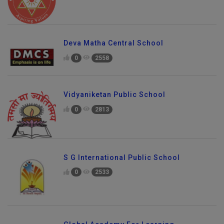
Deva Matha Central School
0
2558
Vidyaniketan Public School
0
2813
S G International Public School
0
2533