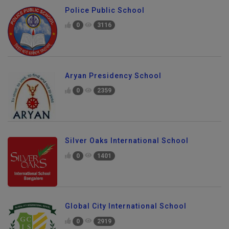
Police Public School
0
3116
Aryan Presidency School
0
2359
Silver Oaks International School
0
1401
Global City International School
0
2919