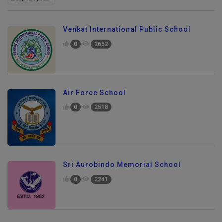
Venkat International Public School
0
2652
Air Force School
0
2518
Sri Aurobindo Memorial School
0
2241