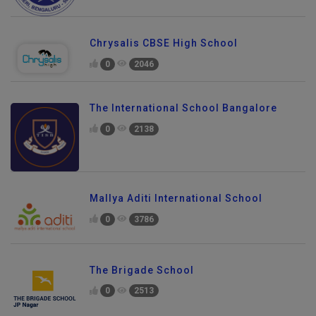
Chrysalis CBSE High School
0
2046
The International School Bangalore
0
2138
Mallya Aditi International School
0
3786
The Brigade School
0
2513