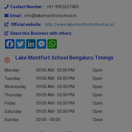
560049
Contact Number :
+91-9902627483
Email :
info@lakemontfortschool.in
Official website :
http://www.lakemontfortschool.ac.in/
Share this Business with others:
Facebook
Twitter
LinkedIn
Messenger
WhatsApp
Lake Montfort School Bengaluru Timings
Monday
09:00 AM - 05:00 PM
Open
Tuesday
09:00 AM - 05:00 PM
Open
Wednesday
09:00 AM - 05:00 PM
Open
Thursday
09:00 AM - 05:00 PM
Open
Friday
09:00 AM - 05:00 PM
Open
Saturday
09:00 AM - 05:00 PM
Open
Sunday
00:00 - 00:00
Close