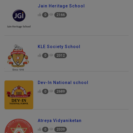
Jain Heritage School
0
2166
KLE Society School
0
2012
Dev-In National school
0
2689
Atreya Vidyaniketan
0
2039