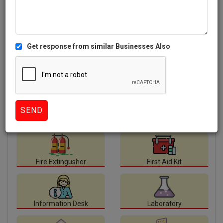
Facilities
available at Lake Montfort School.
Auditorium
Canteen
Class Room
Computer Lab
Fire Extingusher
First Aid Kit
Information Desk
Laboratory