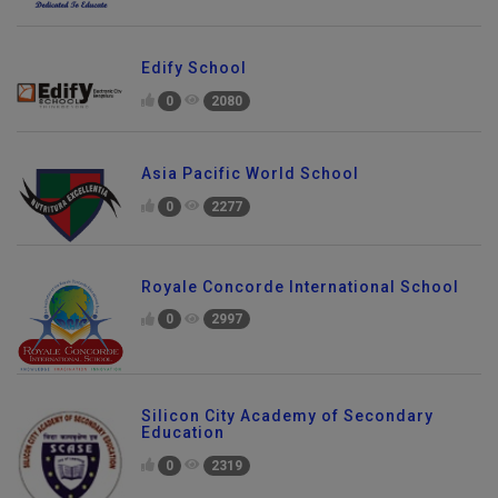
Edify School
0
2080
Asia Pacific World School
0
2277
Royale Concorde International School
0
2997
Silicon City Academy of Secondary
Education
0
2319