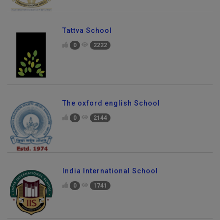
Tattva School
0
2222
The oxford english School
0
2144
India International School
0
1741