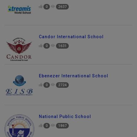
0
2637
Candor International School
0
1631
Ebenezer International School
0
2724
National Public School
0
1867