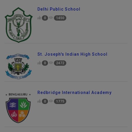
Delhi Public School
0
1450
St. Joseph's Indian High School
0
2472
Redbridge International Academy
0
1775