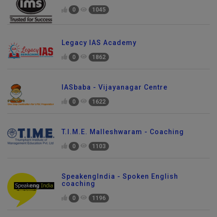
0
1045
Legacy IAS Academy
0
1862
IASbaba - Vijayanagar Centre
0
1622
T.I.M.E. Malleshwaram - Coaching
0
1103
SpeakengIndia - Spoken English
coaching
0
1196