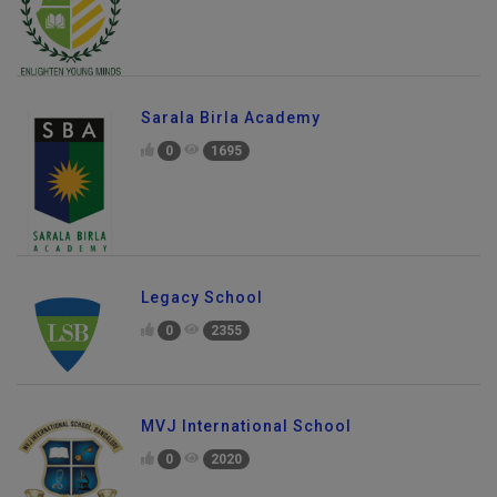
Sarala Birla Academy
0
1695
Legacy School
0
2355
MVJ International School
0
2020