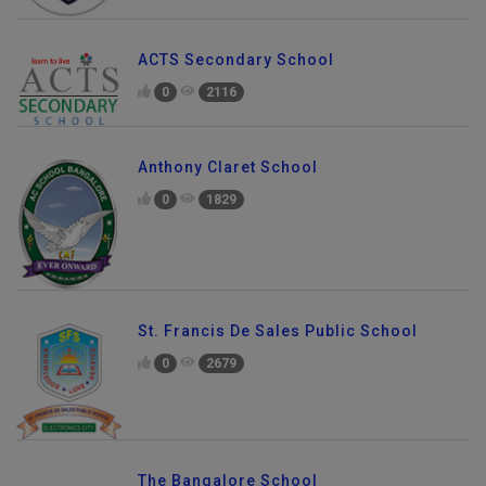
ACTS Secondary School
0
2116
Anthony Claret School
0
1829
St. Francis De Sales Public School
0
2679
Send Enquiry