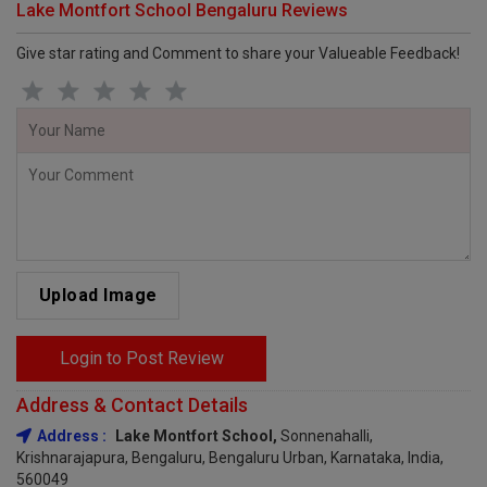
Lake Montfort School Bengaluru Reviews
Give star rating and Comment to share your Valueable Feedback!
Upload Image
Login to Post Review
Address & Contact Details
Address :
Lake Montfort School,
Sonnenahalli,
Krishnarajapura, Bengaluru, Bengaluru Urban, Karnataka, India,