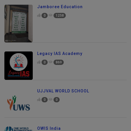
Jamboree Education
0
1258
Legacy IAS Academy
0
869
UJJVAL WORLD SCHOOL
0
0
OWIS India