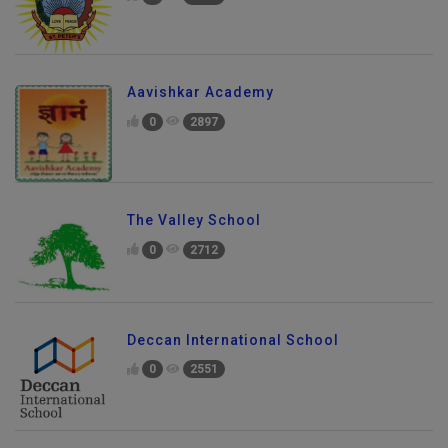
0
2218
Aavishkar Academy
0
2897
The Valley School
0
2712
Deccan International School
0
2551