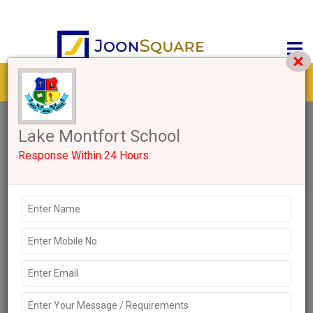
Get response from similar Businesses Also
2+
Like
4067 Views