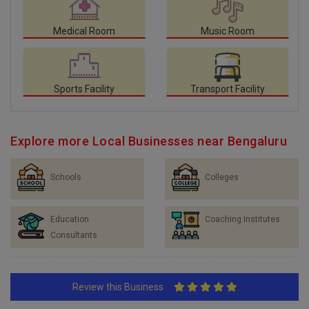
Medical Room
Music Room
Sports Facility
Transport Facility
Explore more Local Businesses near Bengaluru
Schools
Colleges
Education
Coaching Institutes
Consultants
Review this Business