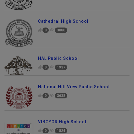
Cathedral High School
0
3080
HAL Public School
0
1937
National Hill View Public School
0
3638
VIBGYOR High School
0
1524