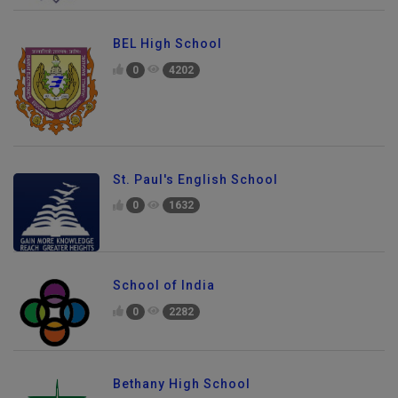
BEL High School
0
4202
St. Paul's English School
0
1632
School of India
0
2282
Bethany High School