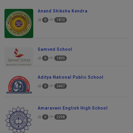
Anand Shiksha Kendra
0
1872
Samved School
0
1855
Aditya National Public School
0
2407
Amaravani English High School
0
2298