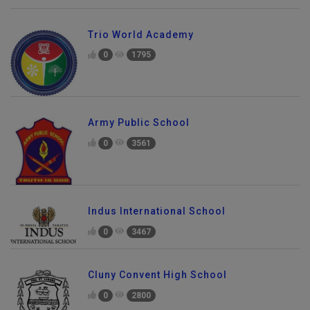
Trio World Academy
0
1795
Army Public School
0
3561
Indus International School
0
3467
Cluny Convent High School
0
2800