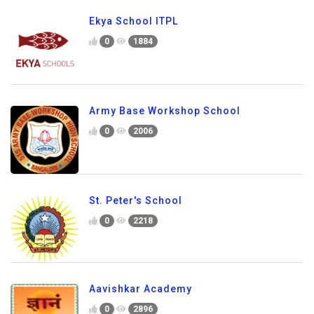
Ekya School ITPL
0
1884
Army Base Workshop School
0
2006
St. Peter's School
0
2218