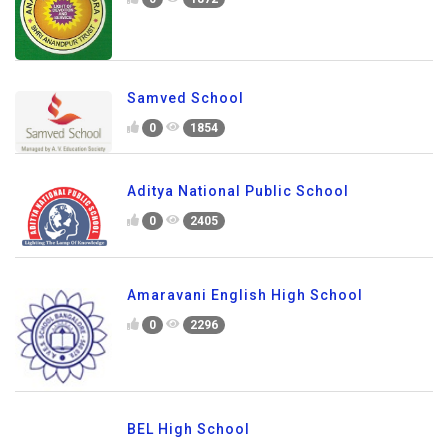
Samved School
0
1854
Aditya National Public School
0
2405
Amaravani English High School
0
2296
BEL High School