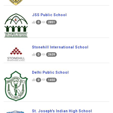
JSS Public School
0
2851
Stonehill International School
0
2639
Delhi Public School
0
1450
St. Joseph's Indian High School