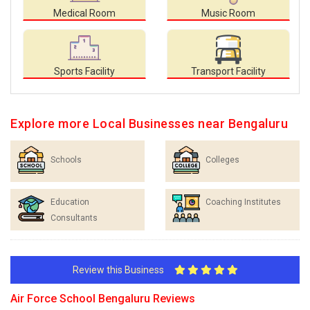
Medical Room
Music Room
Sports Facility
Transport Facility
Explore more Local Businesses near Bengaluru
Schools
Colleges
Education
Coaching Institutes
Consultants
Review this Business
Air Force School Bengaluru Reviews