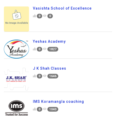
Vasishta School of Excellence
0
0
Yeshas Academy
0
1827
J K Shah Classes
0
1646
IMS Koramangla coaching
0
1040