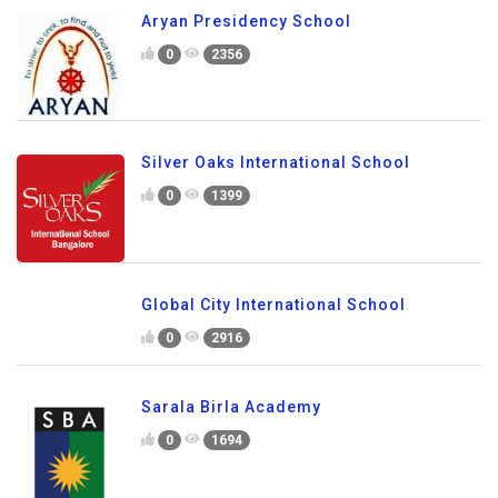
Aryan Presidency School
0
2356
Silver Oaks International School
0
1399
Global City International School
0
2916