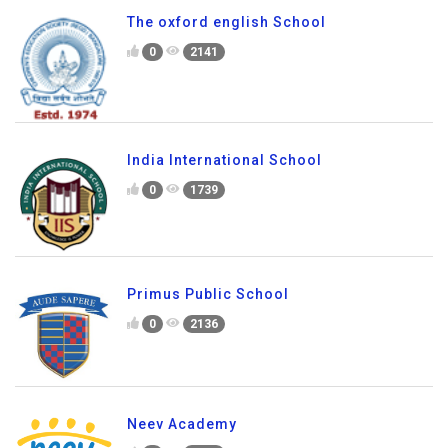
0
2222
The oxford english School
0
2141
India International School
0
1739
Primus Public School
0
2136