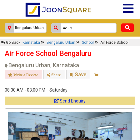
Go Back
Karnataka
Bengaluru Urban
School
Air Force School
Air Force School Bengaluru
Bengaluru Urban, Karnataka
Save
Write a Review
Share
08:00 AM - 03:00 PM
Saturday
Send Enquiry