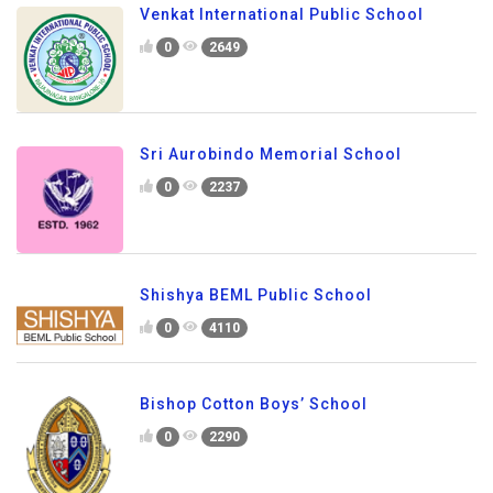
Venkat International Public School
0
2649
Sri Aurobindo Memorial School
0
2237
Shishya BEML Public School
0
4110
Bishop Cotton Boys’ School
0
2290