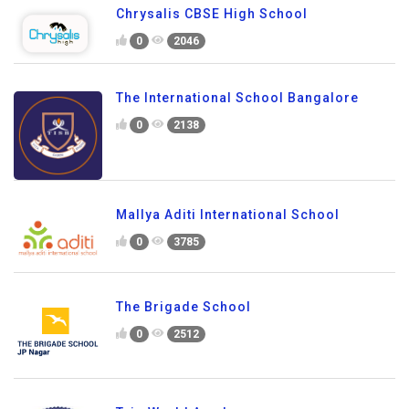
Chrysalis CBSE High School
0
2046
The International School Bangalore
0
2138
Mallya Aditi International School
0
3785
The Brigade School
0
2512