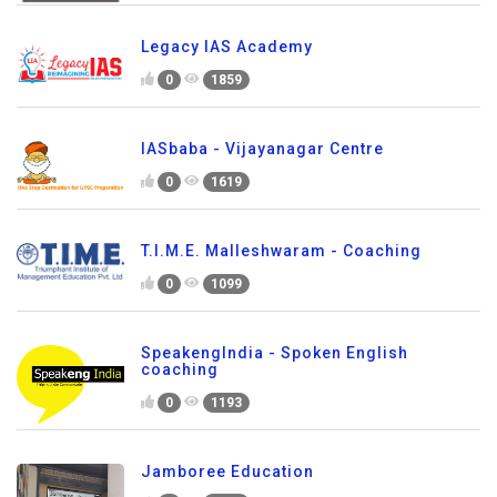
Legacy IAS Academy
0
1859
IASbaba - Vijayanagar Centre
0
1619
T.I.M.E. Malleshwaram - Coaching
0
1099
SpeakengIndia - Spoken English
coaching
0
1193
Jamboree Education