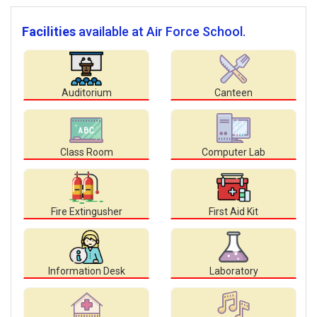
Facilities
available at Air Force School.
Auditorium
Canteen
Class Room
Computer Lab
Fire Extingusher
First Aid Kit
Information Desk
Laboratory