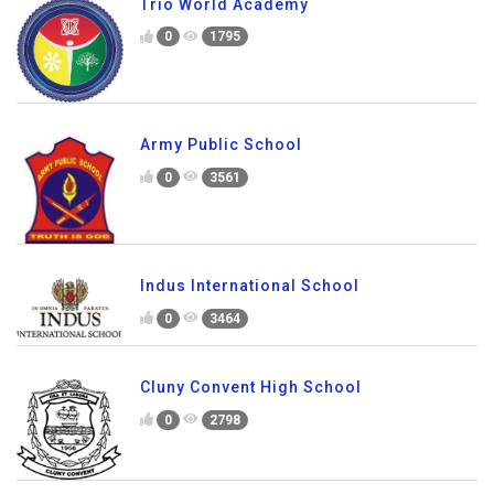
Trio World Academy
0
1795
Army Public School
0
3561
Indus International School
0
3464
Cluny Convent High School
0
2798