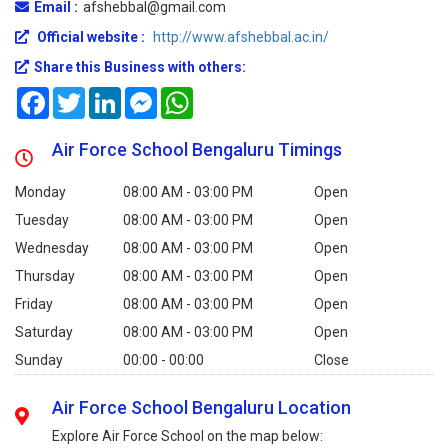
Email :
afshebbal@gmail.com
Official website :
http://www.afshebbal.ac.in/
Share this Business with others:
Facebook
Twitter
LinkedIn
Messenger
WhatsApp
Air Force School Bengaluru Timings
Monday
08:00 AM - 03:00 PM
Open
Tuesday
08:00 AM - 03:00 PM
Open
Wednesday
08:00 AM - 03:00 PM
Open
Thursday
08:00 AM - 03:00 PM
Open
Friday
08:00 AM - 03:00 PM
Open
Saturday
08:00 AM - 03:00 PM
Open
Sunday
00:00 - 00:00
Close
Air Force School Bengaluru Location
Explore Air Force School on the map below: