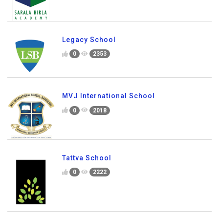
Sarala Birla Academy
0
1694
Legacy School
0
2353
MVJ International School
0
2018
Tattva School