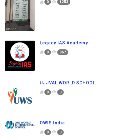
0
1253
Legacy IAS Academy
0
867
UJJVAL WORLD SCHOOL
0
0
OWIS India
0
0