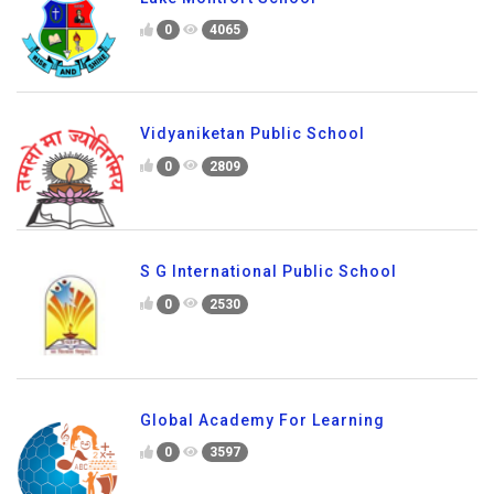
0
4065
Vidyaniketan Public School
0
2809
S G International Public School
0
2530
Global Academy For Learning
0
3597