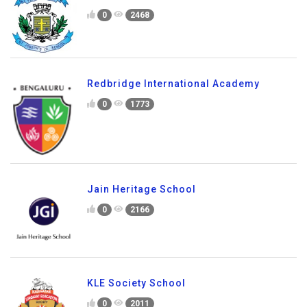
0
2468
Redbridge International Academy
0
1773
Jain Heritage School
0
2166
KLE Society School
0
2011