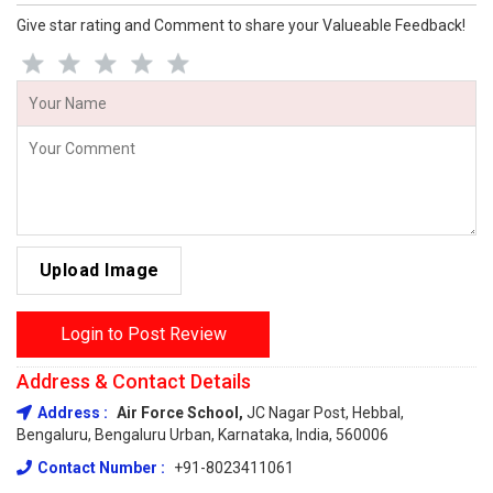
Give star rating and Comment to share your Valueable Feedback!
Upload Image
Login to Post Review
Address & Contact Details
Address :
Air Force School,
JC Nagar Post, Hebbal,
Bengaluru, Bengaluru Urban, Karnataka, India, 560006
Contact Number :
+91-8023411061