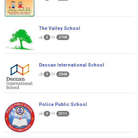
Aavishkar Academy
0
2896
The Valley School
0
2708
Deccan International School
0
2548
Police Public School
0
3111