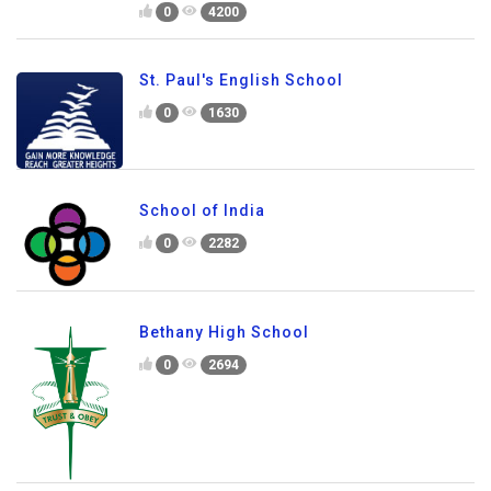
0
4200
St. Paul's English School
0
1630
School of India
0
2282
Bethany High School
0
2694