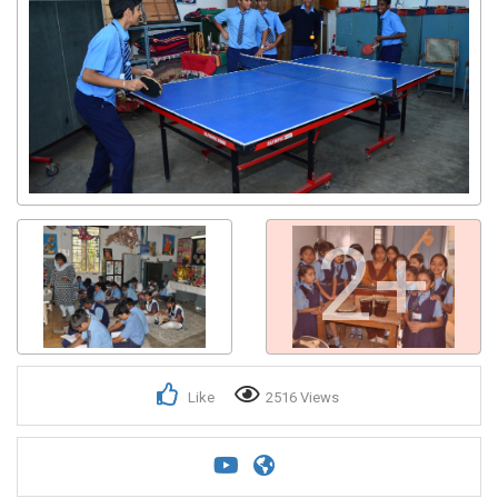
2+
Like
2516 Views