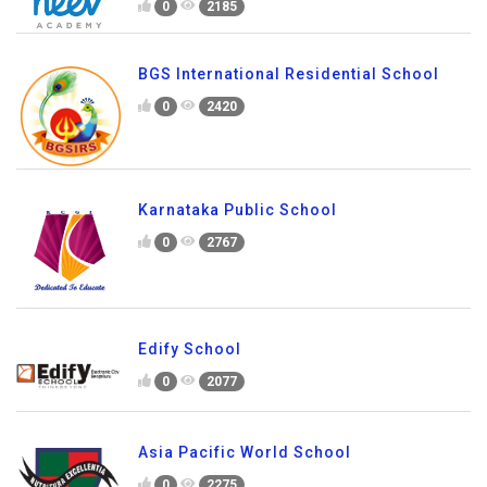
Neev Academy
0
2185
BGS International Residential School
0
2420
Karnataka Public School
0
2767
Edify School