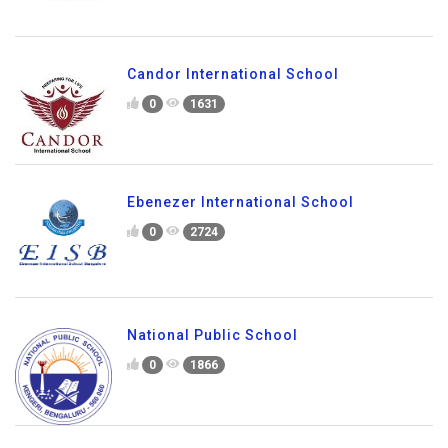
Candor International School
0
1631
Ebenezer International School
0
2724
National Public School
0
1866