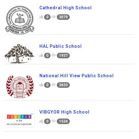
Cathedral High School
0
3079
HAL Public School
0
1937
National Hill View Public School
0
3633
VIBGYOR High School
0
1524