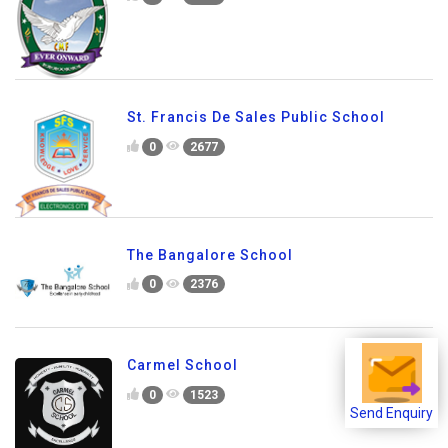
0
2115
Anthony Claret School
0
1828
St. Francis De Sales Public School
0
2677
The Bangalore School
0
2376
Send Enquiry