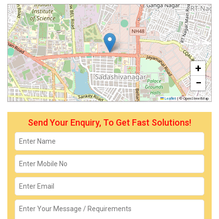
+
−
Leaflet
|
© OpenStreetMap
Send Your Enquiry, To Get Fast Solutions!