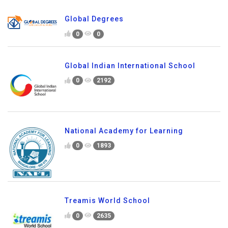
Global Degrees
0
0
Global Indian International School
0
2192
National Academy for Learning
0
1893
Treamis World School
0
2635