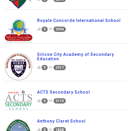
0
2077
Asia Pacific World School
0
2275
Royale Concorde International School
0
2994
Silicon City Academy of Secondary
Education
0
2317
ACTS Secondary School