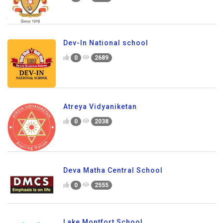
Dev-In National school
0
2689
Atreya Vidyaniketan
0
2038
Deva Matha Central School
0
2555
Lake Montfort School