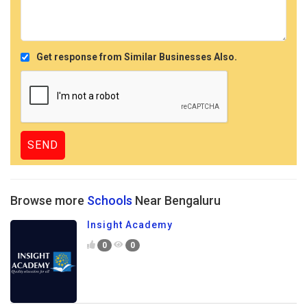
Get response from Similar Businesses Also.
Browse more
Schools
Near Bengaluru
Insight Academy
0
0