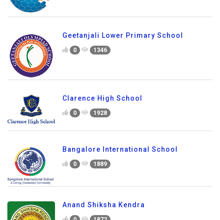
Geetanjali Lower Primary School
0
1346
Clarence High School
0
1928
Bangalore International School
0
1889
Anand Shiksha Kendra
0
1872