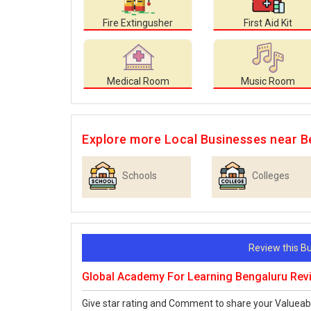
Fire Extingusher
First Aid Kit
Medical Room
Music Room
Explore more Local Businesses near B
Schools
Colleges
Review this 
Global Academy For Learning Bengaluru Rev
Give star rating and Comment to share your Valueab