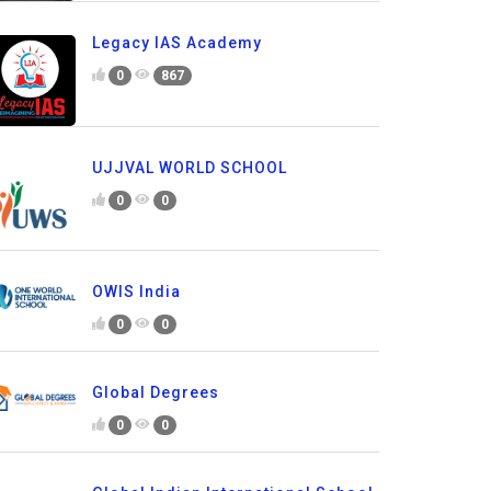
Legacy IAS Academy
0
867
UJJVAL WORLD SCHOOL
0
0
OWIS India
0
0
Global Degrees
0
0