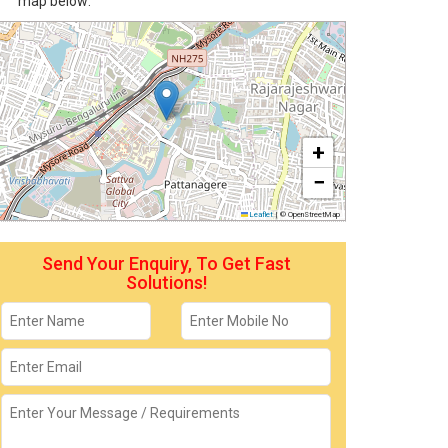
map below:
+
−
Leaflet
|
© OpenStreetMap
Send Your Enquiry, To Get Fast
Solutions!