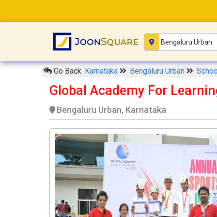
Go Back
Karnataka
Bengaluru Urban
Scho
Global Academy For Learnin
Bengaluru Urban, Karnataka