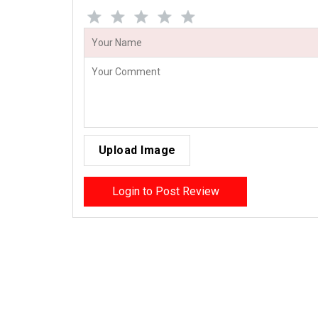
Upload Image
Login to Post Review