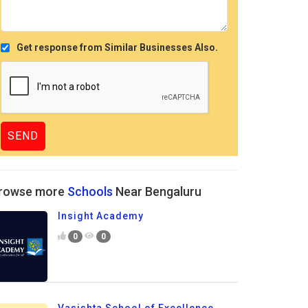
Get response from Similar Businesses Also.
rowse more
Schools
Near Bengaluru
Insight Academy
0
0