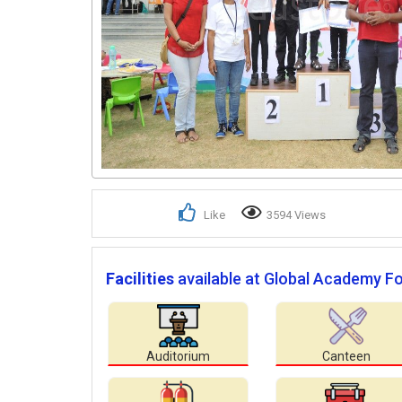
Like
3594 Views
Facilities
available at Global Academy Fo
Auditorium
Canteen