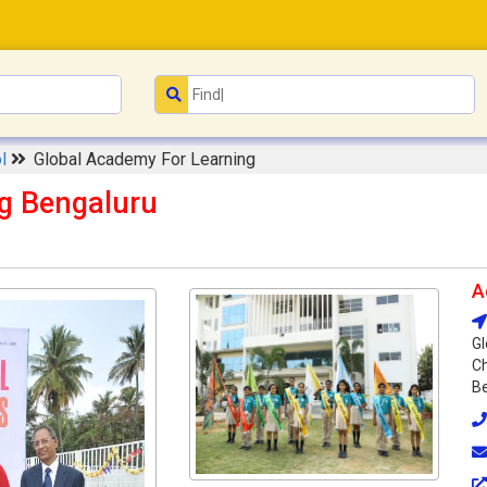
ol
Global Academy For Learning
g Bengaluru
A
Gl
Ch
Be