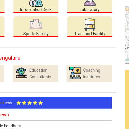
Information Desk
Laboratory
Sports Facility
Transport Facility
engaluru
Education
Coaching
Consultants
Institutes
Business
iews
le Feedback!