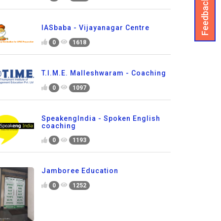
Feedback
IASbaba - Vijayanagar Centre
0
1618
T.I.M.E. Malleshwaram - Coaching
0
1097
SpeakengIndia - Spoken English
coaching
0
1193
Jamboree Education
0
1252