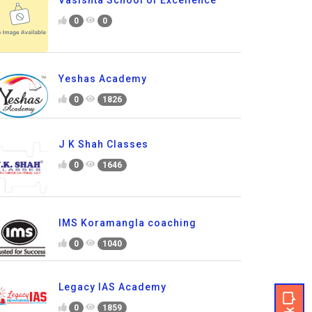
Vasishta School of Excellence
0
0
Yeshas Academy
0
1826
J K Shah Classes
0
1646
IMS Koramangla coaching
0
1040
Legacy IAS Academy
0
1859