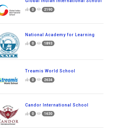
Global Indian International School
0
2190
National Academy for Learning
0
1893
Treamis World School
0
2634
Candor International School
0
1630