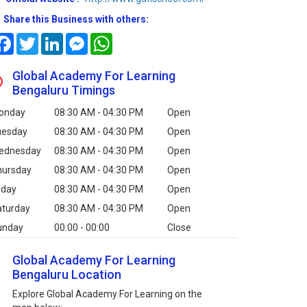
Share this Business with others:
Facebook
Twitter
LinkedIn
Messenger
WhatsApp
Global Academy For Learning
Bengaluru Timings
onday
08:30 AM - 04:30 PM
Open
uesday
08:30 AM - 04:30 PM
Open
ednesday
08:30 AM - 04:30 PM
Open
hursday
08:30 AM - 04:30 PM
Open
iday
08:30 AM - 04:30 PM
Open
aturday
08:30 AM - 04:30 PM
Open
unday
00:00 - 00:00
Close
Global Academy For Learning
Bengaluru Location
Explore Global Academy For Learning on the