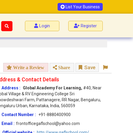
List Your Business
Login
Register
Save
Write a Review
Share
ddress & Contact Details
Address :
Global Academy For Learning,
#40, Near
obal Village & RV Engineering College Sri
owdeshwari Farm, Pattanagere, RR Nagar, Bengaluru,
ngaluru Urban, Karnataka, India, 560059
Contact Number :
+91-8880400900
Email :
frontofficegaflschool@yahoo.com
Official website :
http://www.gaflschool.com/