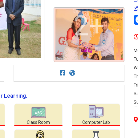
2+
M
T
W
T
Fr
S
r Learning.
S
Class Room
Computer Lab