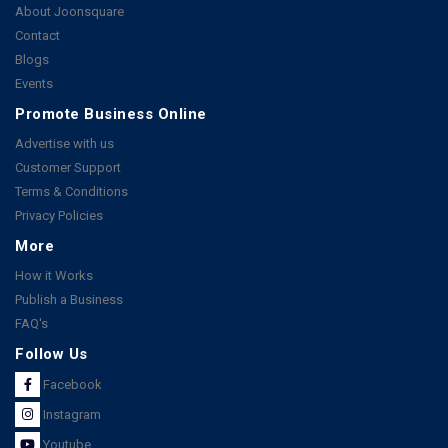
About Joonsquare
Contact
Blogs
Events
Promote Business Online
Advertise with us
Customer Support
Terms & Conditions
Privacy Policies
More
How it Works
Publish a Business
FAQ's
Follow Us
Facebook
Instagram
Youtube