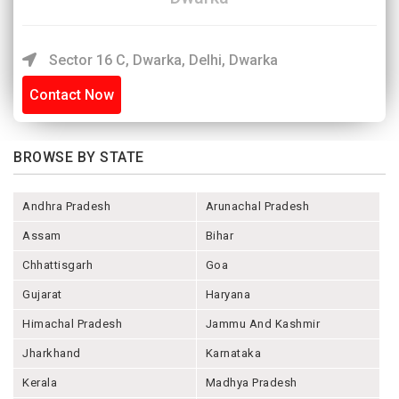
Sector 16 C, Dwarka, Delhi, Dwarka
Contact Now
BROWSE BY STATE
Andhra Pradesh
Arunachal Pradesh
Assam
Bihar
Chhattisgarh
Goa
Gujarat
Haryana
Himachal Pradesh
Jammu And Kashmir
Jharkhand
Karnataka
Kerala
Madhya Pradesh