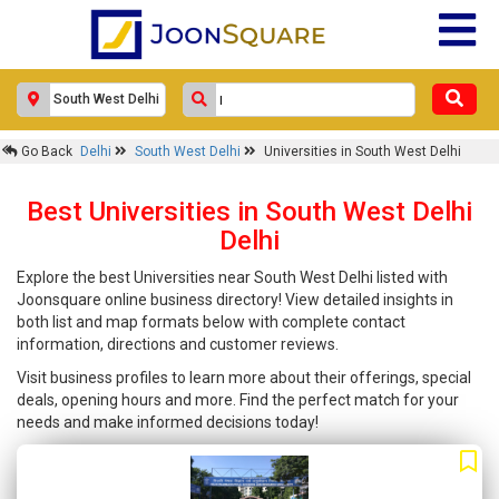
Go Back
Delhi
South West Delhi
Universities in South West Delhi
Best Universities in South West Delhi
Delhi
Explore the best Universities near South West Delhi listed with
Joonsquare online business directory! View detailed insights in
both list and map formats below with complete contact
information, directions and customer reviews.
Visit business profiles to learn more about their offerings, special
deals, opening hours and more. Find the perfect match for your
needs and make informed decisions today!