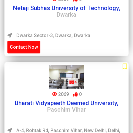
Netaji Subhas University of Technology,
Dwarka
Dwarka Sector-3, Dwarka, Dwarka
Contact Now
4
2069
0
Bharati Vidyapeeth Deemed University,
Paschim Vihar
A-4, Rohtak Rd, Paschim Vihar, New Delhi, Delhi,