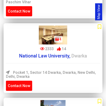
Paschim Vihar
Map View
Contact Now
4
2333
14
National Law University,
Dwarka
Pocket 1, Sector 14 Dwarka, Dwarka, New Delhi,
Delhi, Dwarka
Contact Now