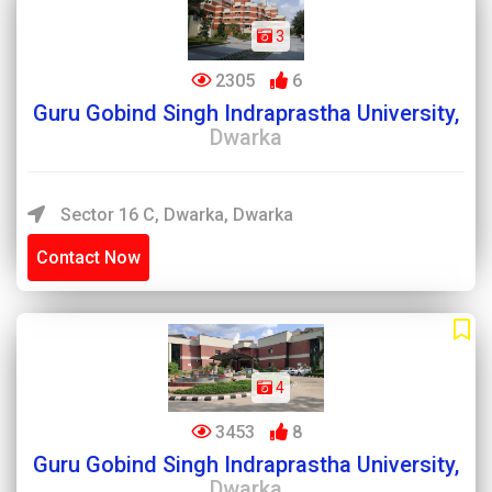
3
2305
6
Guru Gobind Singh Indraprastha University,
Dwarka
Sector 16 C, Dwarka, Dwarka
Contact Now
4
3453
8
Guru Gobind Singh Indraprastha University,
Dwarka