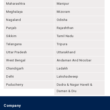
Maharashtra
Manipur
Meghalaya
Mizoram
Nagaland
Odisha
Punjab
Rajashthan
Sikkim
Tamil Nadu
Telangana
Tripura
Uttar Pradesh
Uttarakhand
West Bengal
Andaman And Nicobar
Chandigarh
Ladakh
Delhi
Lakshadweep
Puducherry
Dadra & Nagar Haveli &
Daman & Diu
Company