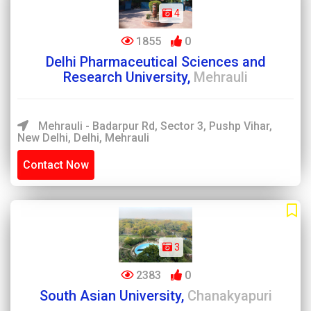
4
1855
0
Delhi Pharmaceutical Sciences and
Research University,
Mehrauli
Mehrauli - Badarpur Rd, Sector 3, Pushp Vihar,
New Delhi, Delhi, Mehrauli
Contact Now
3
2383
0
South Asian University,
Chanakyapuri