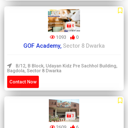
4
1093
0
GOF Academy,
Sector 8 Dwarka
B/12, B Block, Udayan Kidz Pre Sachhol Building,
Bagdola, Sector 8 Dwarka
Contact Now
3
2609
6