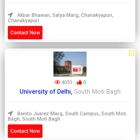
Akbar Bhawan, Satya Marg, Chanakyapuri,
Chanakyapuri
Contact Now
3
4051
0
University of Delhi,
South Moti Bagh
Benito Juarez Marg, South Campus, South Moti
Bagh, South Moti Bagh
Contact Now