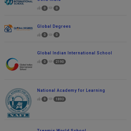
0
0
Global Degrees
0
0
Global Indian International School
0
2190
National Academy for Learning
0
1893
Treamis World School