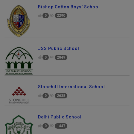
Bishop Cotton Boys’ School
0
2290
JSS Public School
0
2849
Stonehill International School
0
2638
Delhi Public School
0
1447