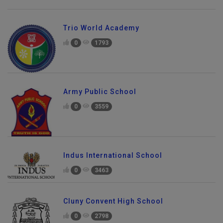
Trio World Academy
0
1793
Army Public School
0
3559
Indus International School
0
3463
Cluny Convent High School
0
2798