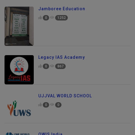
Jamboree Education
0
1252
Legacy IAS Academy
0
867
UJJVAL WORLD SCHOOL
0
0
OWIS India