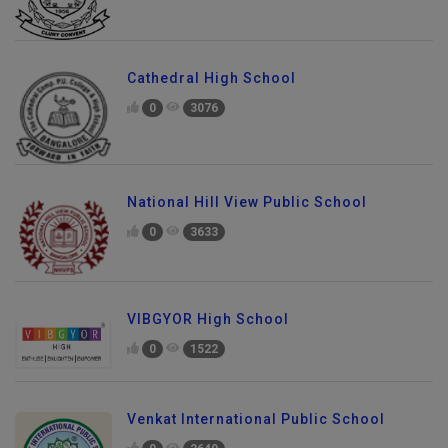
Cathedral High School
0
3076
National Hill View Public School
0
3633
VIBGYOR High School
0
1522
Venkat International Public School