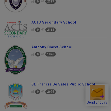
0
2317
ACTS Secondary School
0
2113
Anthony Claret School
0
1826
St. Francis De Sales Public School
0
2675
Send Enquiry