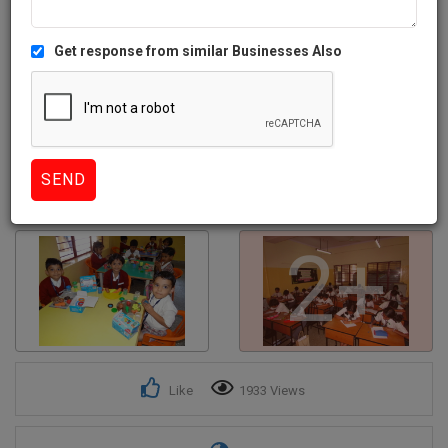
Get response from similar Businesses Also
2+
Like
1933 Views