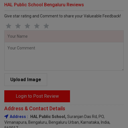
HAL Public School Bengaluru Reviews
Give star rating and Comment to share your Valueable Feedback!
Upload Image
Login to Post Review
Address & Contact Details
Address :
HAL Public School,
Suranjan Das Rd, PO,
Vimanapura, Bengaluru, Bengaluru Urban, Karnataka, India,