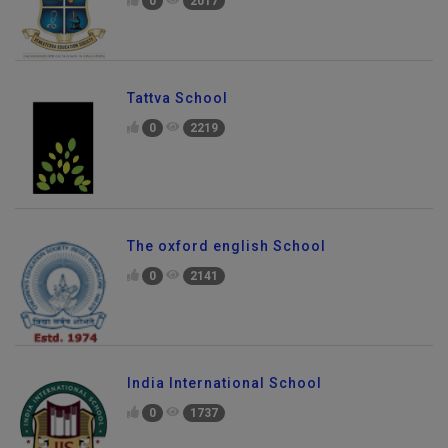
0
2017
Tattva School
0
2219
The oxford english School
0
2141
India International School
0
1737