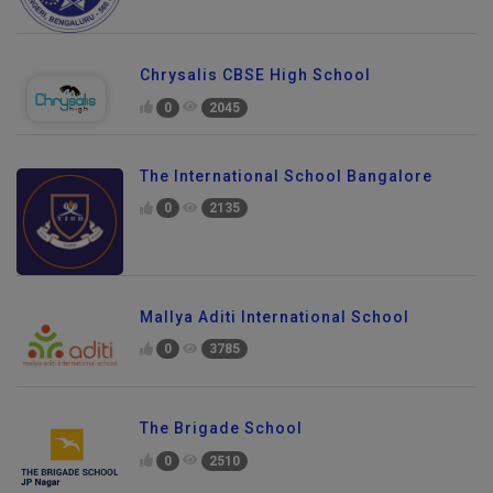
Chrysalis CBSE High School
0
2045
The International School Bangalore
0
2135
Mallya Aditi International School
0
3785
The Brigade School
0
2510