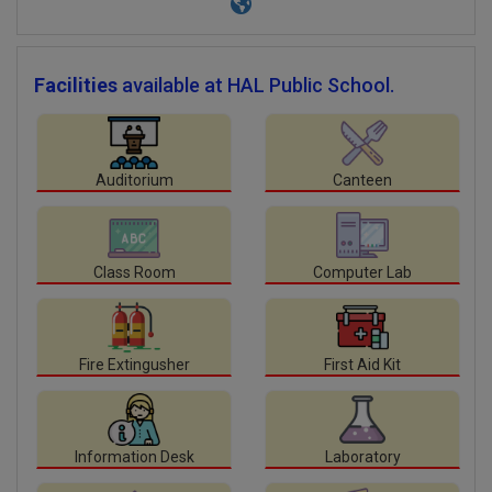
Facilities
available at HAL Public School.
Auditorium
Canteen
Class Room
Computer Lab
Fire Extingusher
First Aid Kit
Information Desk
Laboratory