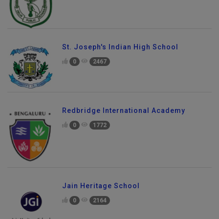
St. Joseph's Indian High School
0
2467
Redbridge International Academy
0
1772
Jain Heritage School
0
2164