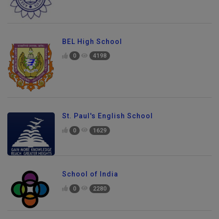
BEL High School
0
4198
St. Paul's English School
0
1629
School of India
0
2280