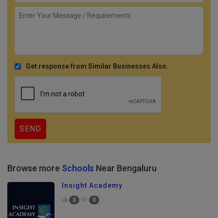
Get response from Similar Businesses Also.
Browse more
Schools
Near Bengaluru
Insight Academy
0
0