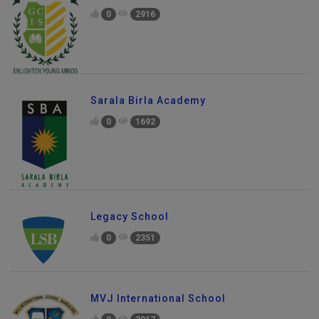
0
2916
Sarala Birla Academy
0
1692
Legacy School
0
2351
MVJ International School