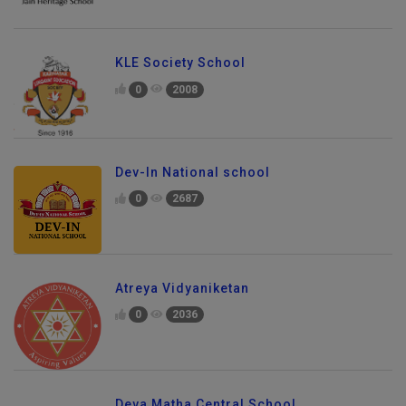
KLE Society School
0
2008
Dev-In National school
0
2687
Atreya Vidyaniketan
0
2036
Deva Matha Central School