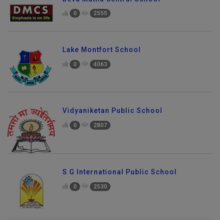
0
2555
Lake Montfort School
0
4063
Vidyaniketan Public School
0
2807
S G International Public School
0
2530