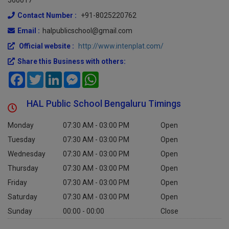
560017
Contact Number :
+91-8025220762
Email :
halpublicschool@gmail.com
Official website :
http://www.intenplat.com/
Share this Business with others:
Facebook
Twitter
LinkedIn
Messenger
WhatsApp
HAL Public School Bengaluru Timings
Monday
07:30 AM - 03:00 PM
Open
Tuesday
07:30 AM - 03:00 PM
Open
Wednesday
07:30 AM - 03:00 PM
Open
Thursday
07:30 AM - 03:00 PM
Open
Friday
07:30 AM - 03:00 PM
Open
Saturday
07:30 AM - 03:00 PM
Open
Sunday
00:00 - 00:00
Close