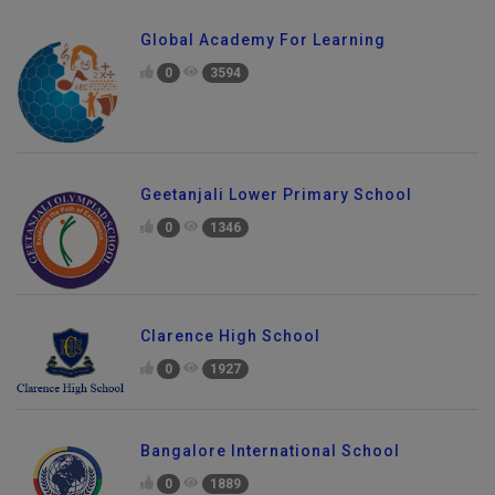
Global Academy For Learning
0
3594
Geetanjali Lower Primary School
0
1346
Clarence High School
0
1927
Bangalore International School
0
1889