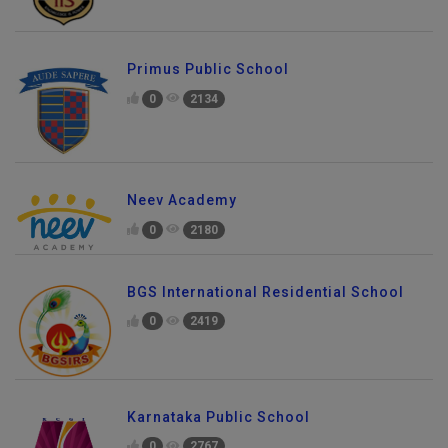
Primus Public School
0
2134
Neev Academy
0
2180
BGS International Residential School
0
2419
Karnataka Public School
0
2767