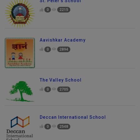
St. Peter's School
0
2215
Aavishkar Academy
0
2894
The Valley School
0
2705
Deccan International School
0
2548