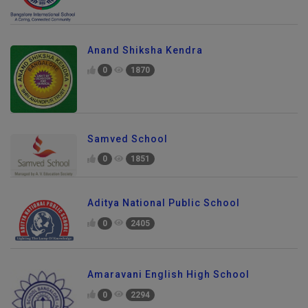
Anand Shiksha Kendra
0
1870
Samved School
0
1851
Aditya National Public School
0
2405
Amaravani English High School
0
2294