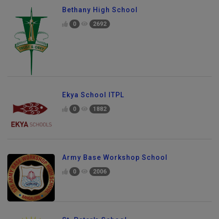
Bethany High School
0
2692
Ekya School ITPL
0
1882
Army Base Workshop School
0
2006