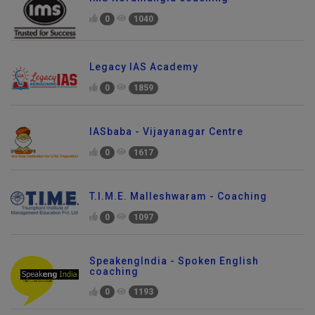
0
1040
Legacy IAS Academy
0
1859
IASbaba - Vijayanagar Centre
0
1617
T.I.M.E. Malleshwaram - Coaching
0
1097
SpeakengIndia - Spoken English
coaching
0
1193