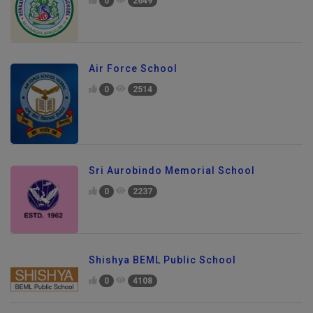
0
2649
Air Force School
0
2514
Sri Aurobindo Memorial School
0
2237
Shishya BEML Public School
0
4108