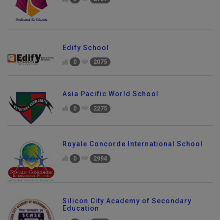
Edify School
0
2075
Asia Pacific World School
0
2275
Royale Concorde International School
0
2994
Silicon City Academy of Secondary
Education