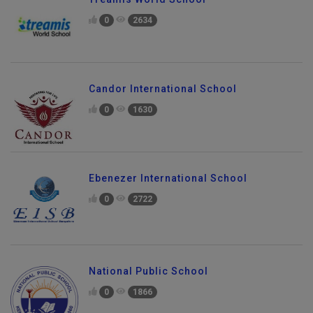
0
2634
Candor International School
0
1630
Ebenezer International School
0
2722
National Public School
0
1866