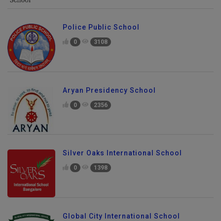
Police Public School
0
3108
Aryan Presidency School
0
2356
Silver Oaks International School
0
1398
Global City International School