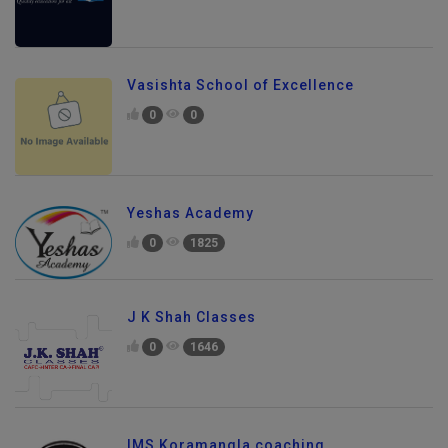
Vasishta School of Excellence
0
0
Yeshas Academy
0
1825
J K Shah Classes
0
1646
IMS Koramangla coaching