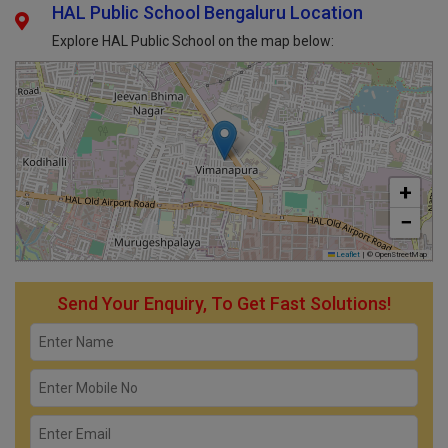
HAL Public School Bengaluru Location
Explore HAL Public School on the map below:
+
−
Leaflet
|
© OpenStreetMap
Send Your Enquiry, To Get Fast Solutions!