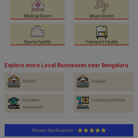
Medical Room
Music Room
Sports Facility
Transport Facility
Explore more Local Businesses near Bengaluru
Schools
Colleges
Education
Coaching Institutes
Consultants
Review this Business