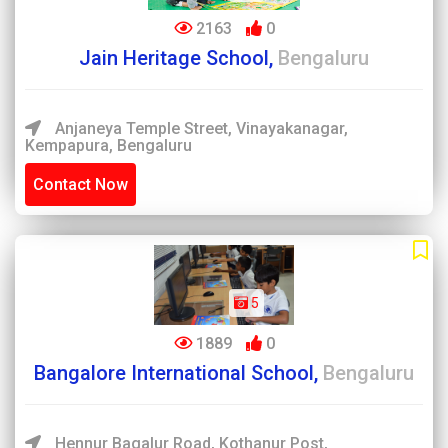
2163
0
Jain Heritage School,
Bengaluru
Anjaneya Temple Street, Vinayakanagar,
Kempapura, Bengaluru
Contact Now
5
1889
0
Bangalore International School,
Bengaluru
Hennur Bagalur Road, Kothanur Post,