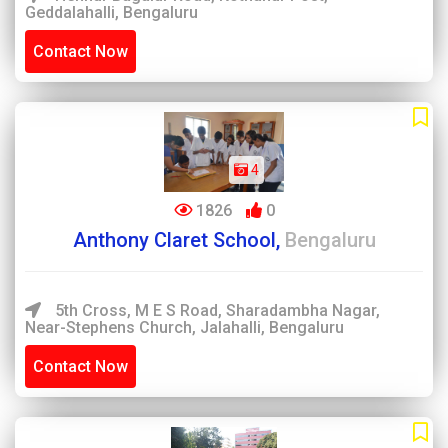
Geddalahalli, Bengaluru
Contact Now
4
1826
0
Anthony Claret School,
Bengaluru
5th Cross, M E S Road, Sharadambha Nagar,
Near-Stephens Church, Jalahalli, Bengaluru
Contact Now