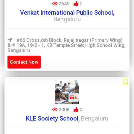
2649
0
Venkat International Public School,
Bengaluru
#66 Cross,6th Block, Rajajinagar (Primary Wing)
& # 19A, 19/2 - 1, KB Temple Street High School Wing,
Bengaluru
Contact Now
6
2008
0
KLE Society School,
Bengaluru