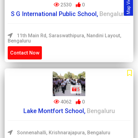
Map View
2530
0
S G International Public School,
Bengaluru
11th Main Rd, Saraswathipura, Nandini Layout,
Bengaluru
Contact Now
5
4062
0
Lake Montfort School,
Bengaluru
Sonnenahalli, Krishnarajapura, Bengaluru