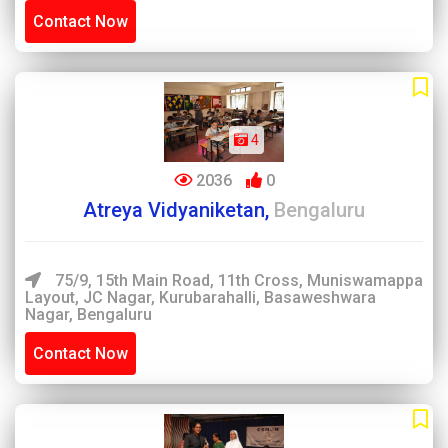
Contact Now
4
2036
0
Atreya Vidyaniketan,
Bengaluru
75/9, 15th Main Road, 11th Cross, Muniswamappa
Layout, JC Nagar, Kurubarahalli, Basaweshwara
Nagar, Bengaluru
Contact Now