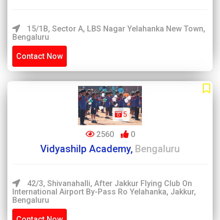
15/1B, Sector A, LBS Nagar Yelahanka New Town,
Bengaluru
Contact Now
5
2560
0
Vidyashilp Academy,
Bengaluru
42/3, Shivanahalli, After Jakkur Flying Club On
International Airport By-Pass Ro Yelahanka, Jakkur,
Bengaluru
Contact Now