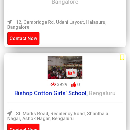
Bangalore
12, Cambridge Rd, Udani Layout, Halasuru,
Bangalore
Contact Now
5
3829
0
Bishop Cotton Girls' School,
Bengaluru
St. Marks Road, Residency Road, Shanthala
Nagar, Ashok Nagar, Bengaluru
Contact Now