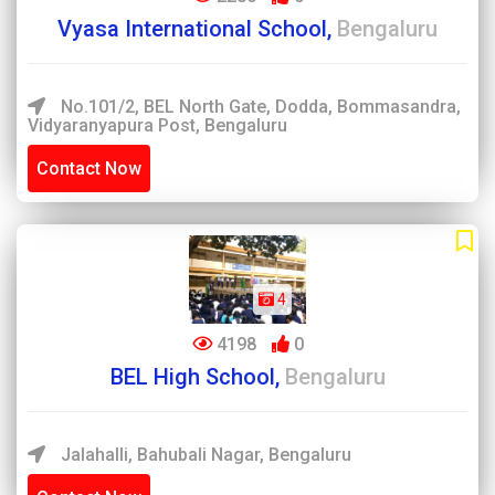
Vyasa International School,
Bengaluru
No.101/2, BEL North Gate, Dodda, Bommasandra,
Vidyaranyapura Post, Bengaluru
Contact Now
4
4198
0
BEL High School,
Bengaluru
Jalahalli, Bahubali Nagar, Bengaluru