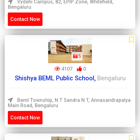
Vydehi Campus, 82, EPIP Zone, Whitefield,
Bengaluru
Contact Now
5
4107
0
Shishya BEML Public School,
Bengaluru
Beml Township, N T Sandra N T, Annasandrapalya
Main Road, Bengaluru
Contact Now