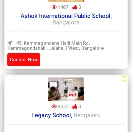
1467
0
Ashok International Public School,
Bangalore
45, Kammagondana Halli Main Rd,
Kammagondahalli, Jalahalli West, Bangalore
Contact Now
4
2351
0
Legacy School,
Bengaluru