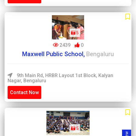
5
2439
0
Maxwell Public School,
Bengaluru
9th Main Rd, HRBR Layout 1st Block, Kalyan
Nagar, Bengaluru
Contact Now
5