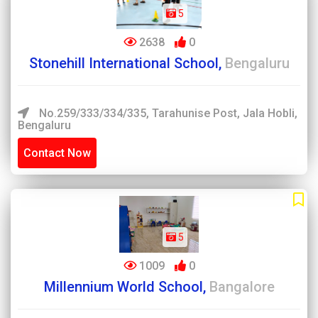
5
2638
0
Stonehill International School,
Bengaluru
No.259/333/334/335, Tarahunise Post, Jala Hobli,
Bengaluru
Contact Now
5
1009
0
Millennium World School,
Bangalore