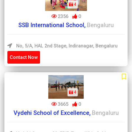
4
2356
0
SSB International School,
Bengaluru
No, 5/A, HAL 2nd Stage, Indiranagar, Bengaluru
Contact Now
4
3665
0
Vydehi School of Excellence,
Bengaluru