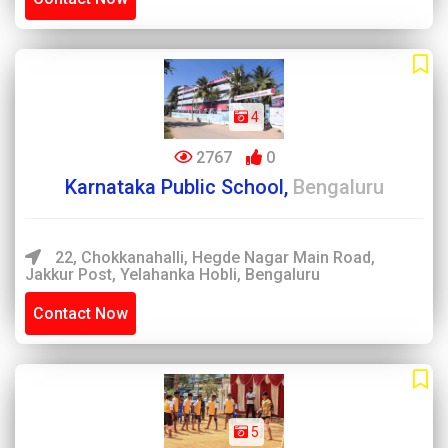
4
2767
0
Karnataka Public School,
Bengaluru
22, Chokkanahalli, Hegde Nagar Main Road,
Jakkur Post, Yelahanka Hobli, Bengaluru
Contact Now
5