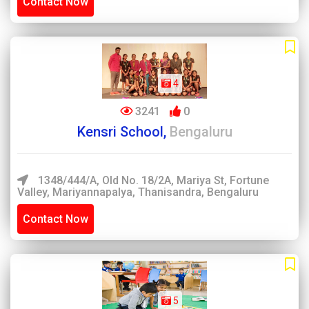
Contact Now
4
3241
0
Kensri School,
Bengaluru
1348/444/A, Old No. 18/2A, Mariya St, Fortune
Valley, Mariyannapalya, Thanisandra, Bengaluru
Contact Now
5