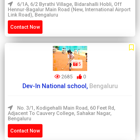
6/1A, 6/2 Byrathi Village, Bidarahalli Hobli, Off
Hennur-Bagalur Main Road (New, International Airport
Link Road), Bengaluru
Contact Now
5
2685
0
Dev-In National school,
Bengaluru
No. 3/1, Kodigehalli Main Road, 60 Feet Rd,
Adjacent To Cauvery College, Sahakar Nagar,
Bengaluru
Contact Now