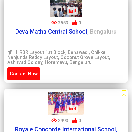
4
2553
0
Deva Matha Central School,
Bengaluru
HRBR Layout 1st Block, Banswadi, Chikka
Nanjunda Reddy Layout, Coconut Grove Layout,
Ashirvad Colony, Horamavu, Bengaluru
Contact Now
4
2993
0
Royale Concorde International School,