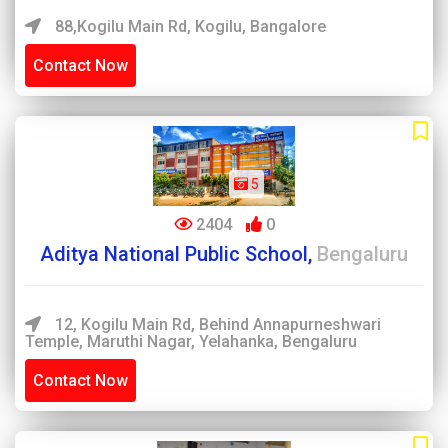
88,Kogilu Main Rd, Kogilu, Bangalore
Contact Now
5
2404
0
Aditya National Public School,
Bengaluru
12, Kogilu Main Rd, Behind Annapurneshwari
Temple, Maruthi Nagar, Yelahanka, Bengaluru
Contact Now