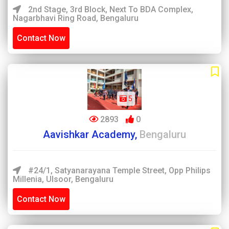
2nd Stage, 3rd Block, Next To BDA Complex,
Nagarbhavi Ring Road, Bengaluru
Contact Now
5
2893
0
Aavishkar Academy,
Bengaluru
#24/1, Satyanarayana Temple Street, Opp Philips
Millenia, Ulsoor, Bengaluru
Contact Now