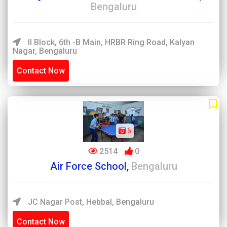
Bengaluru
II Block, 6th -B Main, HRBR Ring Road, Kalyan
Nagar, Bengaluru
Contact Now
5
2514
0
Air Force School,
Bengaluru
JC Nagar Post, Hebbal, Bengaluru
Contact Now