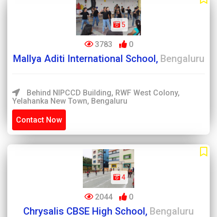
5
3783
0
Mallya Aditi International School,
Bengaluru
Behind NIPCCD Building, RWF West Colony,
Yelahanka New Town, Bengaluru
Contact Now
4
2044
0
Chrysalis CBSE High School,
Bengaluru