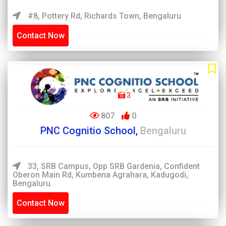
#8, Pottery Rd, Richards Town, Bengaluru
Contact Now
3
807
0
PNC Cognitio School,
Bengaluru
33, SRB Campus, Opp SRB Gardenia, Confident
Oberon Main Rd, Kumbena Agrahara, Kadugodi,
Bengaluru
Contact Now