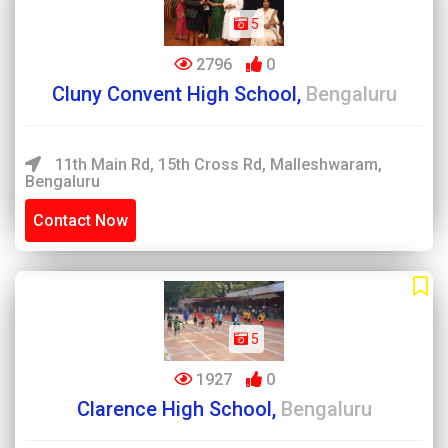
5
2796
0
Cluny Convent High School,
Bengaluru
11th Main Rd, 15th Cross Rd, Malleshwaram,
Bengaluru
Contact Now
5
1927
0
Clarence High School,
Bengaluru