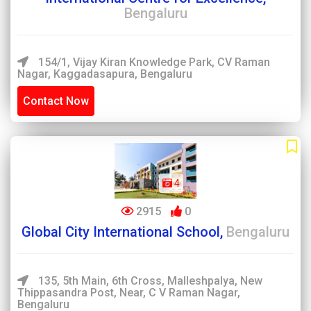
Bengaluru
154/1, Vijay Kiran Knowledge Park, CV Raman
Nagar, Kaggadasapura, Bengaluru
Contact Now
4
2915
0
Global City International School,
Bengaluru
135, 5th Main, 6th Cross, Malleshpalya, New
Thippasandra Post, Near, C V Raman Nagar,
Bengaluru