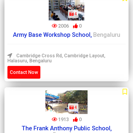
4
2006
0
Army Base Workshop School,
Bengaluru
Cambridge Cross Rd, Cambridge Layout,
Halasuru, Bengaluru
Contact Now
4
1913
0
The Frank Anthony Public School,