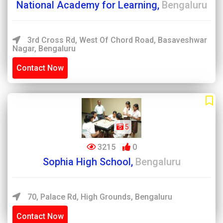
National Academy for Learning,
Bengaluru
3rd Cross Rd, West Of Chord Road, Basaveshwar
Nagar, Bengaluru
Contact Now
5
3215
0
Sophia High School,
Bengaluru
70, Palace Rd, High Grounds, Bengaluru
Contact Now