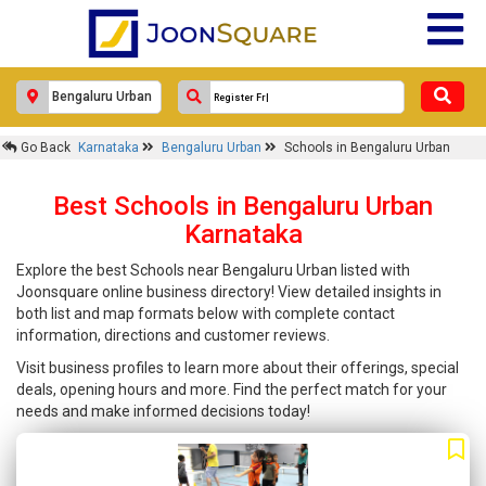
Go Back
Karnataka
Bengaluru Urban
Schools in Bengaluru Urban
Best Schools in Bengaluru Urban
Karnataka
Explore the best Schools near Bengaluru Urban listed with
Joonsquare online business directory! View detailed insights in
both list and map formats below with complete contact
information, directions and customer reviews.
Visit business profiles to learn more about their offerings, special
deals, opening hours and more. Find the perfect match for your
needs and make informed decisions today!