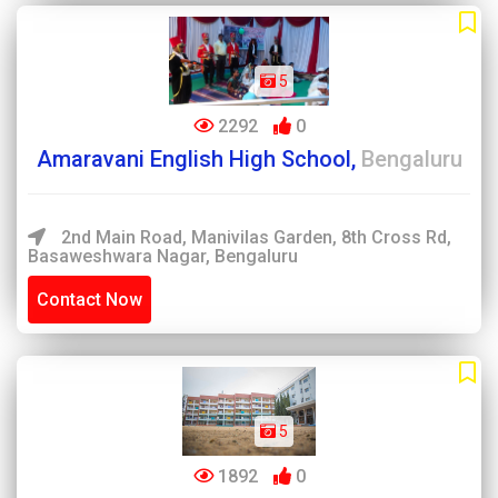
5
2292
0
Amaravani English High School,
Bengaluru
2nd Main Road, Manivilas Garden, 8th Cross Rd,
Basaweshwara Nagar, Bengaluru
Contact Now
5
1892
0