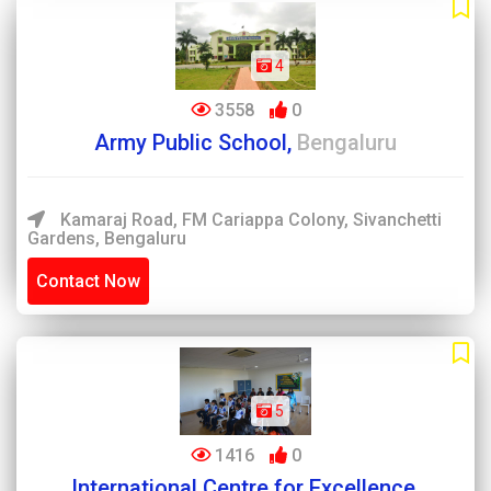
4
3558
0
Army Public School,
Bengaluru
Kamaraj Road, FM Cariappa Colony, Sivanchetti
Gardens, Bengaluru
Contact Now
5
1416
0
International Centre for Excellence,