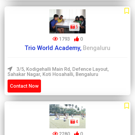
5
1793
0
Trio World Academy,
Bengaluru
3/5, Kodigehalli Main Rd, Defence Layout,
Sahakar Nagar, Koti Hosahalli, Bengaluru
Contact Now
4
2280
0