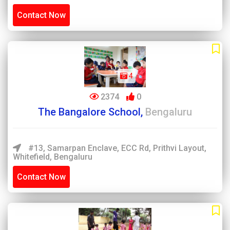
Contact Now
4
2374
0
The Bangalore School,
Bengaluru
#13, Samarpan Enclave, ECC Rd, Prithvi Layout,
Whitefield, Bengaluru
Contact Now