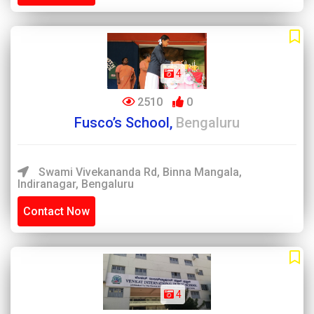
4
2510
0
Fusco’s School,
Bengaluru
Swami Vivekananda Rd, Binna Mangala,
Indiranagar, Bengaluru
Contact Now
4