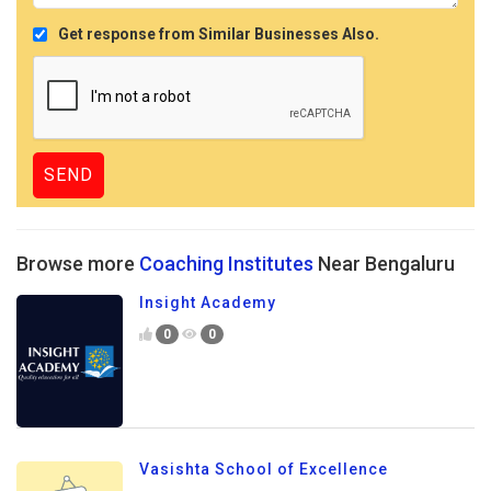
Get response from Similar Businesses Also.
Browse more
Coaching Institutes
Near Bengaluru
Insight Academy
0
0
Vasishta School of Excellence