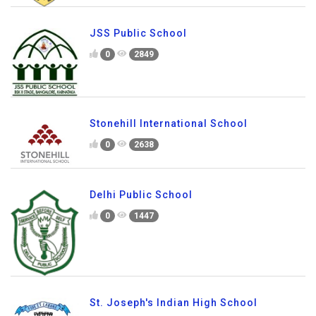
JSS Public School
0
2849
Stonehill International School
0
2638
Delhi Public School
0
1447
St. Joseph's Indian High School