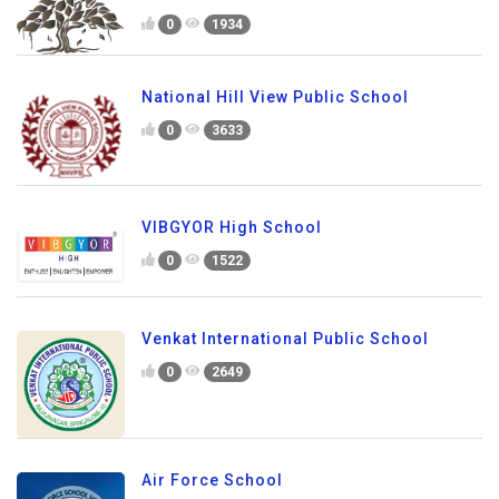
0
1934
National Hill View Public School
0
3633
VIBGYOR High School
0
1522
Venkat International Public School
0
2649
Air Force School