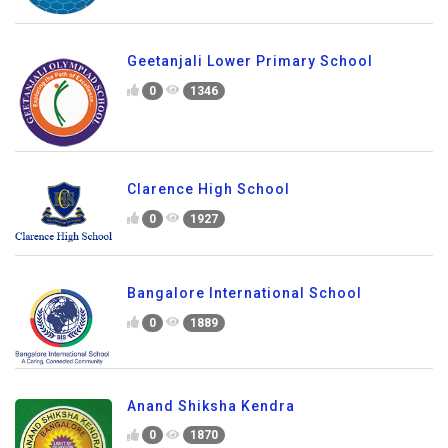
Geetanjali Lower Primary School
0
1346
Clarence High School
0
1927
Bangalore International School
0
1889
Anand Shiksha Kendra
0
1870