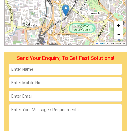
+
−
Leaflet
|
© OpenStreetMap
Send Your Enquiry, To Get Fast Solutions!