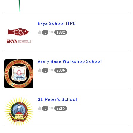
Ekya School ITPL
0
1882
Army Base Workshop School
0
2006
St. Peter's School
0
2215