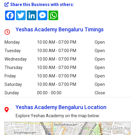
Share this Business with others:
Facebook
Twitter
LinkedIn
Messenger
WhatsApp
Yeshas Academy Bengaluru Timings
Monday
10:00 AM - 07:00 PM
Open
Tuesday
10:00 AM - 07:00 PM
Open
Wednesday
10:00 AM - 07:00 PM
Open
Thursday
10:00 AM - 07:00 PM
Open
Friday
10:00 AM - 07:00 PM
Open
Saturday
10:00 AM - 07:00 PM
Open
Sunday
00:00 - 00:00
Close
Yeshas Academy Bengaluru Location
Explore Yeshas Academy on the map below: