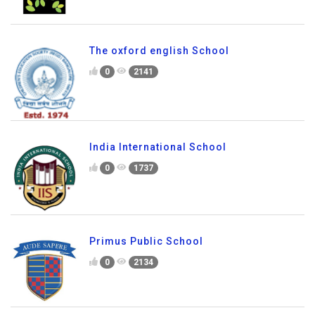
0
2219
The oxford english School
0
2141
India International School
0
1737
Primus Public School
0
2134