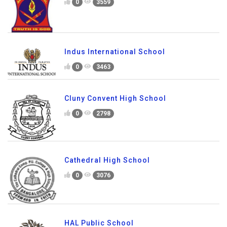
0
3559
Indus International School
0
3463
Cluny Convent High School
0
2798
Cathedral High School
0
3076
HAL Public School