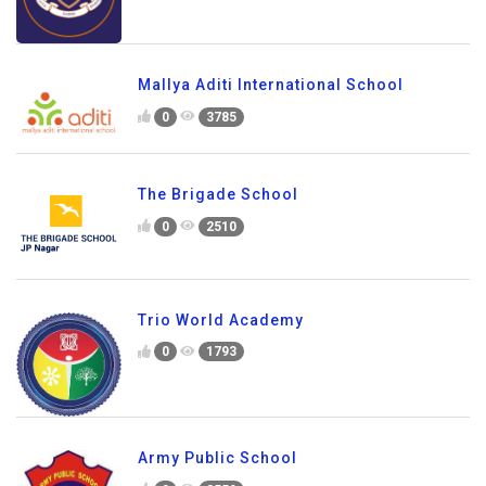
Mallya Aditi International School
0
3785
The Brigade School
0
2510
Trio World Academy
0
1793
Army Public School