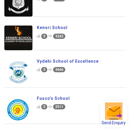
Carmel School
0
1521
Kensri School
0
3242
Vydehi School of Excellence
0
3666
Fusco’s School
Send Enquiry
0
2511