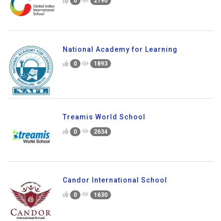
0
2190
National Academy for Learning
0
1893
Treamis World School
0
2634
Candor International School
0
1630