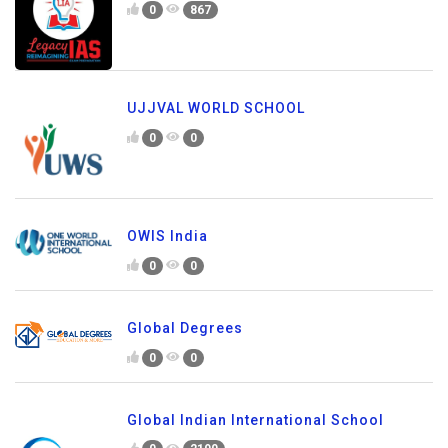
0
867
UJJVAL WORLD SCHOOL
0
0
OWIS India
0
0
Global Degrees
0
0
Global Indian International School