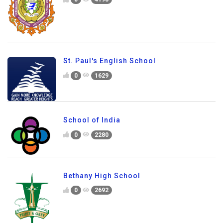
St. Paul's English School
0
1629
School of India
0
2280
Bethany High School
0
2692