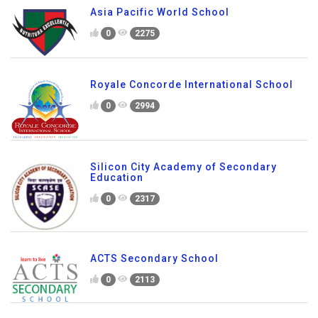
0
2075
Asia Pacific World School
0
2275
Royale Concorde International School
0
2994
Silicon City Academy of Secondary
Education
0
2317
ACTS Secondary School