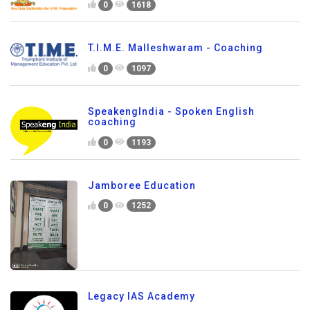
0
1618
T.I.M.E. Malleshwaram - Coaching
0
1097
SpeakengIndia - Spoken English
coaching
0
1193
Jamboree Education
0
1252
Legacy IAS Academy