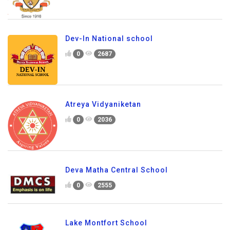
Dev-In National school
0
2687
Atreya Vidyaniketan
0
2036
Deva Matha Central School
0
2555
Lake Montfort School