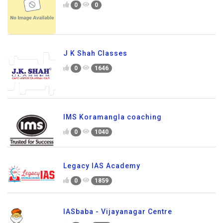
0
0
J K Shah Classes
0
1646
IMS Koramangla coaching
0
1040
Legacy IAS Academy
0
1859
IASbaba - Vijayanagar Centre