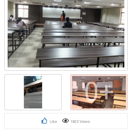
0+
Like
1825 Views