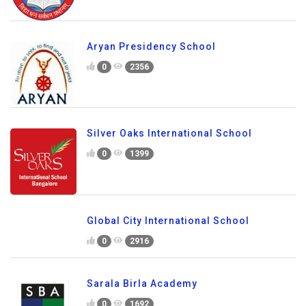
Aryan Presidency School
0
2356
Silver Oaks International School
0
1399
Global City International School
0
2916