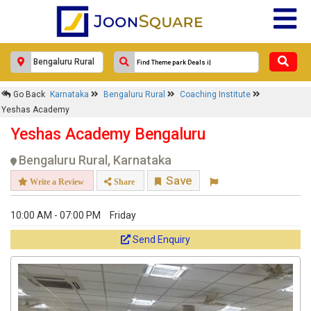
Response Within 24 Hours.
Go Back
Karnataka
Bengaluru Rural
Coaching Institute
Yeshas Academy
Yeshas Academy Bengaluru
Bengaluru Rural, Karnataka
Save
Write a Review
Share
10:00 AM - 07:00 PM
Friday
Get response from similar Businesses Also
Send Enquiry