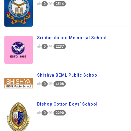
0
2514
Sri Aurobindo Memorial School
0
2237
Shishya BEML Public School
0
4108
Bishop Cotton Boys’ School
0
2290