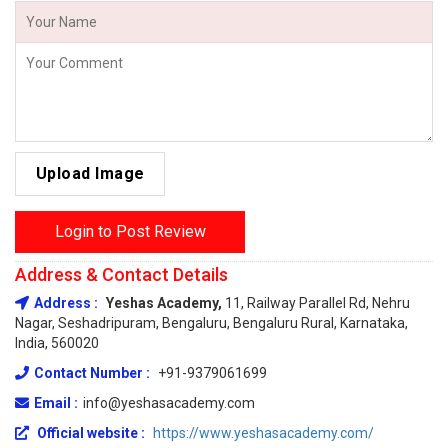
Upload Image
Login to Post Review
Address & Contact Details
Address :
Yeshas Academy,
11, Railway Parallel Rd, Nehru
Nagar, Seshadripuram, Bengaluru, Bengaluru Rural, Karnataka,
India, 560020
Contact Number :
+91-9379061699
Email :
info@yeshasacademy.com
Official website :
https://www.yeshasacademy.com/