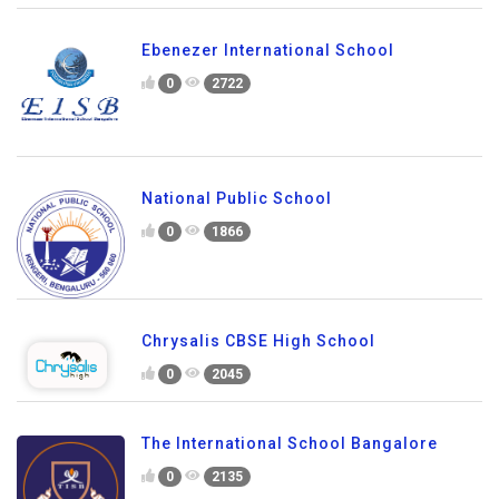
Ebenezer International School
0
2722
National Public School
0
1866
Chrysalis CBSE High School
0
2045
The International School Bangalore
0
2135