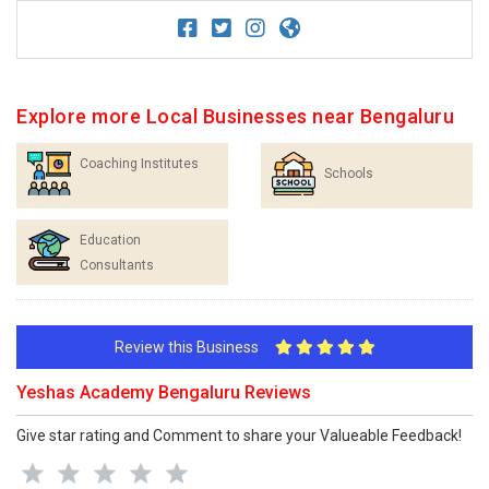
Explore more Local Businesses near Bengaluru
Coaching Institutes
Schools
Education
Consultants
Review this Business
Yeshas Academy Bengaluru Reviews
Give star rating and Comment to share your Valueable Feedback!