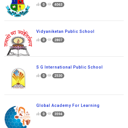
0
4063
Vidyaniketan Public School
0
2807
S G International Public School
0
2530
Global Academy For Learning
0
3594