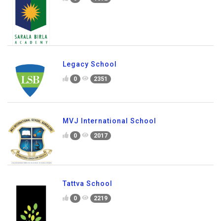
Sarala Birla Academy
0
1692
Legacy School
0
2351
MVJ International School
0
2017
Tattva School