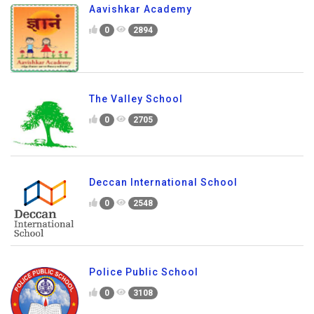
Aavishkar Academy
0
2894
The Valley School
0
2705
Deccan International School
0
2548
Police Public School
0
3108