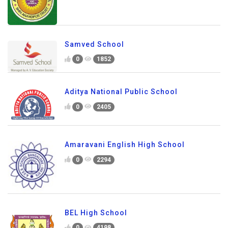
Samved School
0
1852
Aditya National Public School
0
2405
Amaravani English High School
0
2294
BEL High School
0
4198