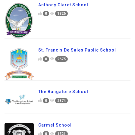
0
2113
Anthony Claret School
0
1826
St. Francis De Sales Public School
0
2675
The Bangalore School
0
2374