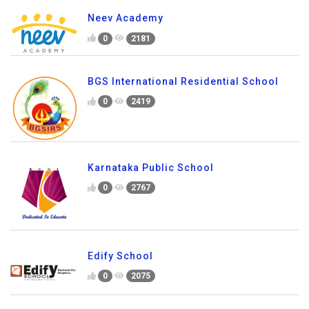
Neev Academy
0
2181
BGS International Residential School
0
2419
Karnataka Public School
0
2767
Edify School