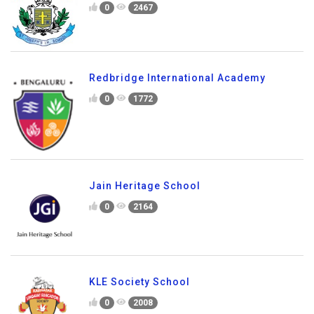
0
2467
Redbridge International Academy
0
1772
Jain Heritage School
0
2164
KLE Society School
0
2008