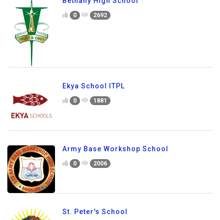
Bethany High School
0
2692
Ekya School ITPL
0
1881
Army Base Workshop School
0
2006