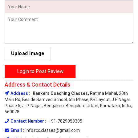
Upload Image
Login to Post Review
Address & Contact Details
Address :
Rankers Coaching Classes,
Rathna Mahal, 20th
Main Rd, Beside Samved School, 5th Phase, KR Layout, J P Nagar
Phase 5, J. P. Nagar, Bengaluru, Bengaluru Urban, Karnataka, India,
560078
Contact Number :
+91-7829958305
Email :
info.rcc.classes@gmail.com