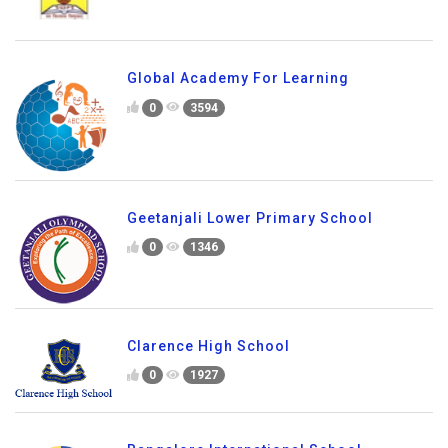
Global Academy For Learning
0
3594
Geetanjali Lower Primary School
0
1346
Clarence High School
0
1927