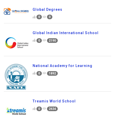
Global Degrees
0
0
Global Indian International School
0
2190
National Academy for Learning
0
1892
Treamis World School
0
2634