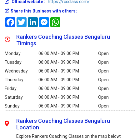
Official website :
https://rccclass.com/
Share this Business with others:
Facebook
Twitter
LinkedIn
Messenger
WhatsApp
Rankers Coaching Classes Bengaluru
Timings
Monday
06:00 AM - 09:00 PM
Open
Tuesday
06:00 AM - 09:00 PM
Open
Wednesday
06:00 AM - 09:00 PM
Open
Thursday
06:00 AM - 09:00 PM
Open
Friday
06:00 AM - 09:00 PM
Open
Saturday
06:00 AM - 09:00 PM
Open
Sunday
06:00 AM - 09:00 PM
Open
Rankers Coaching Classes Bengaluru
Location
Explore Rankers Coaching Classes on the map below: