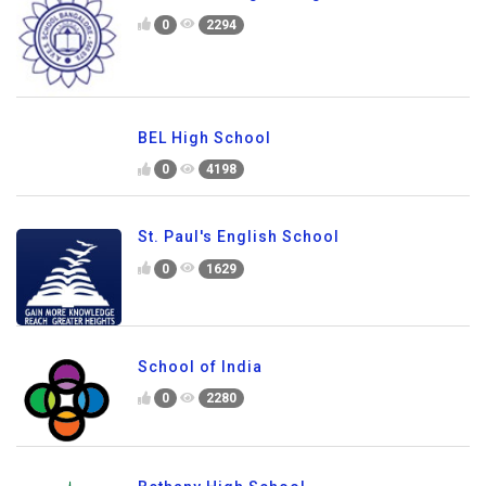
0
2294
BEL High School
0
4198
St. Paul's English School
0
1629
School of India
0
2280