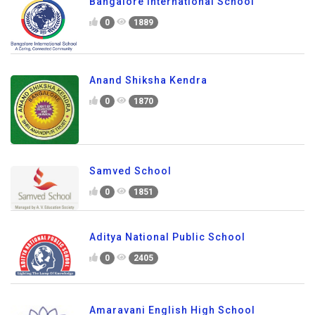
Bangalore International School
0
1889
Anand Shiksha Kendra
0
1870
Samved School
0
1851
Aditya National Public School
0
2405
Amaravani English High School