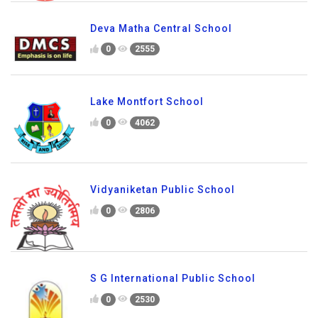
Deva Matha Central School
0
2555
Lake Montfort School
0
4062
Vidyaniketan Public School
0
2806
S G International Public School
0
2530