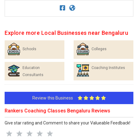
Explore more Local Businesses near Bengaluru
Schools
Colleges
Education
Coaching Institutes
Consultants
Review this Business
Rankers Coaching Classes Bengaluru Reviews
Give star rating and Comment to share your Valueable Feedback!