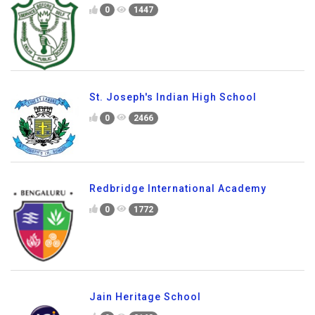
0
1447
St. Joseph's Indian High School
0
2466
Redbridge International Academy
0
1772
Jain Heritage School