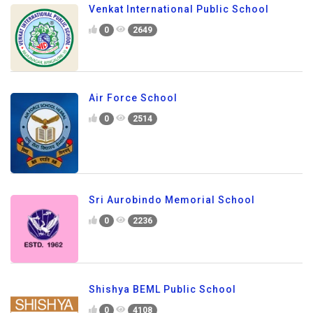
Venkat International Public School
0
2649
Air Force School
0
2514
Sri Aurobindo Memorial School
0
2236
Shishya BEML Public School
0
4108