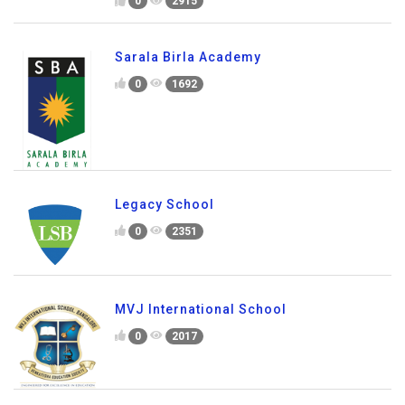
Global City International School
0
2915
Sarala Birla Academy
0
1692
Legacy School
0
2351