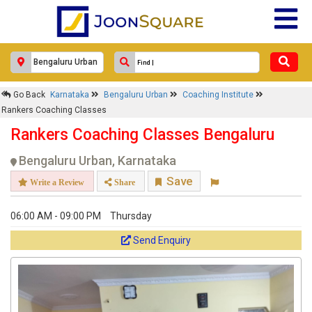
Go Back
Karnataka
Bengaluru Urban
Coaching Institute
Rankers Coaching Classes
Rankers Coaching Classes Bengaluru
Bengaluru Urban, Karnataka
Save
Write a Review
Share
06:00 AM - 09:00 PM
Thursday
Send Enquiry