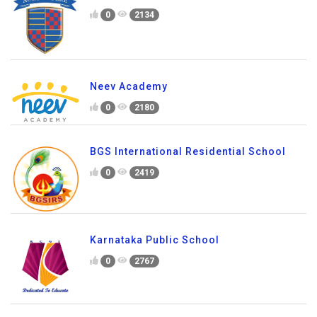
0
1737
Primus Public School
0
2134
Neev Academy
0
2180
BGS International Residential School
0
2419