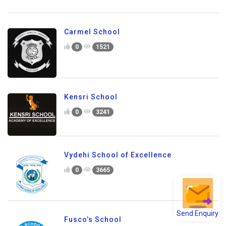
The Bangalore School
0
2374
Carmel School
0
1521
Kensri School
0
3241
Send Enquiry
Vydehi School of Excellence