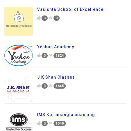
Vasishta School of Excellence
0
0
Yeshas Academy
0
1824
J K Shah Classes
0
1645
IMS Koramangla coaching
0
1040