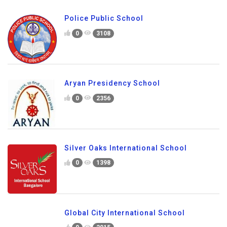
Police Public School
0
3108
Aryan Presidency School
0
2356
Silver Oaks International School
0
1398