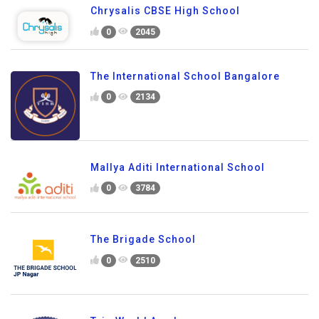
Chrysalis CBSE High School
0
2045
The International School Bangalore
0
2134
Mallya Aditi International School
0
3784
The Brigade School
0
2510