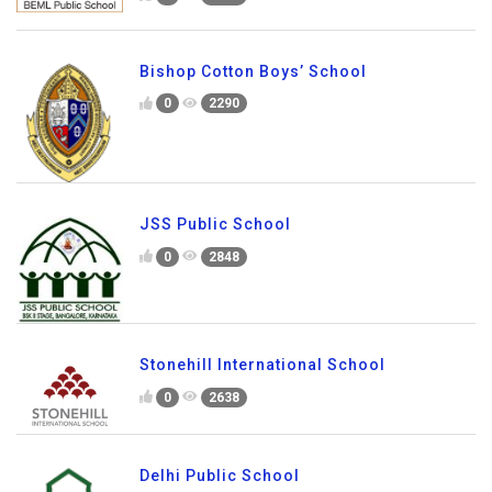
Bishop Cotton Boys’ School
0
2290
JSS Public School
0
2848
Stonehill International School
0
2638
Delhi Public School