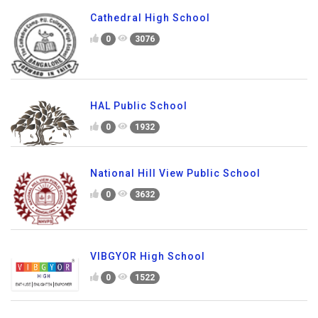
Cathedral High School
0
3076
HAL Public School
0
1932
National Hill View Public School
0
3632
VIBGYOR High School
0
1522