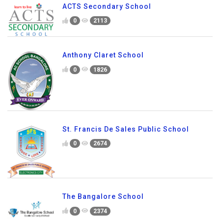
Silicon City Academy of Secondary
Education
0
2317
ACTS Secondary School
0
2113
Anthony Claret School
0
1826
St. Francis De Sales Public School
0
2674