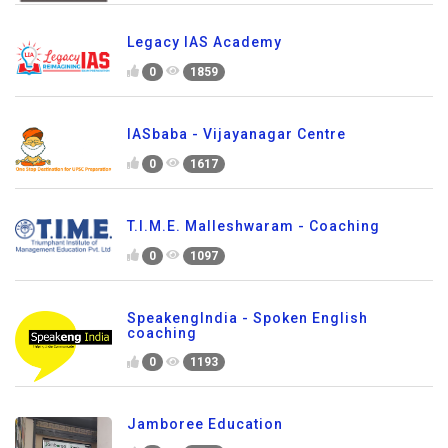
Legacy IAS Academy
0
1859
IASbaba - Vijayanagar Centre
0
1617
T.I.M.E. Malleshwaram - Coaching
0
1097
SpeakengIndia - Spoken English
coaching
0
1193
Jamboree Education