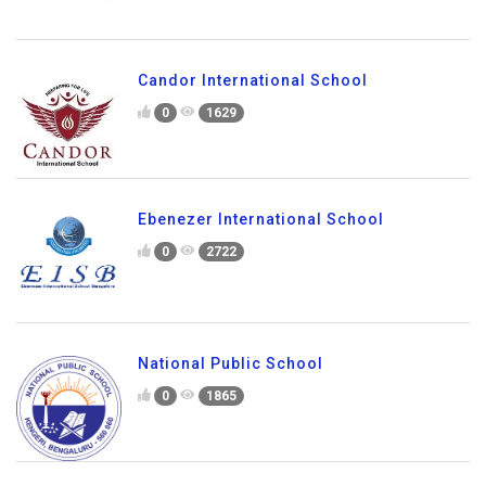
Candor International School
0
1629
Ebenezer International School
0
2722
National Public School
0
1865