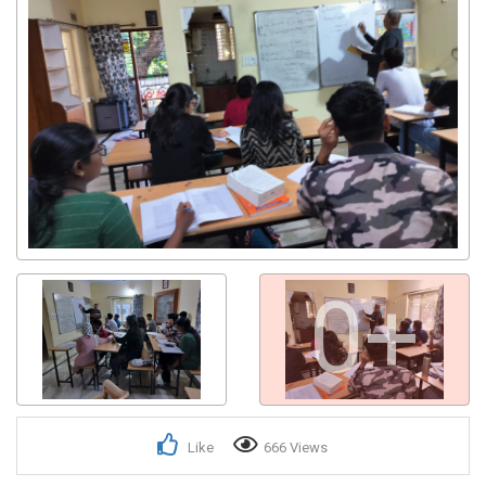
0+
Like
666 Views