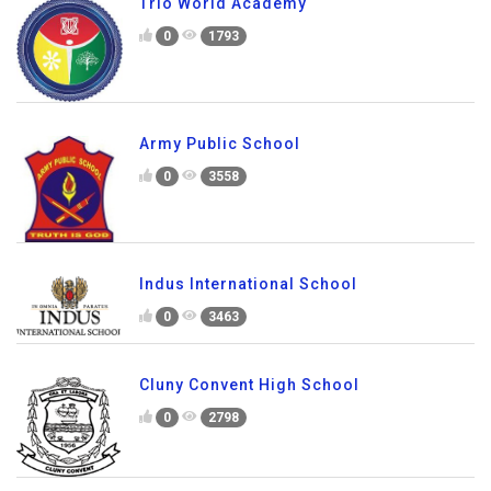
Trio World Academy
0
1793
Army Public School
0
3558
Indus International School
0
3463
Cluny Convent High School
0
2798