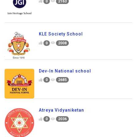
0
2163
KLE Society School
0
2008
Dev-In National school
0
2685
Atreya Vidyaniketan
0
2036