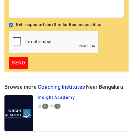
Get response from Similar Businesses Also.
Browse more
Coaching Institutes
Near Bengaluru
Insight Academy
0
0