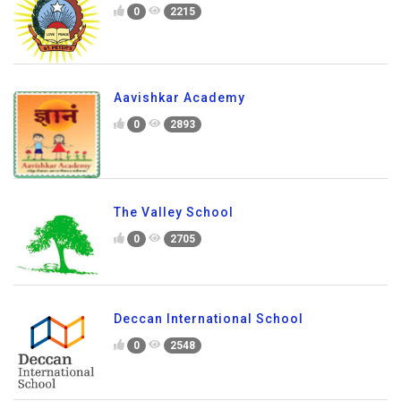
St. Peter's School
0
2215
Aavishkar Academy
0
2893
The Valley School
0
2705
Deccan International School
0
2548