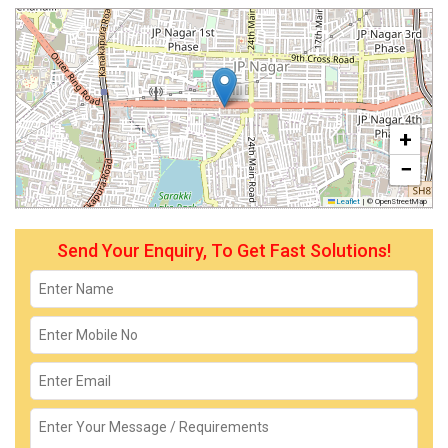
+
−
Leaflet
|
© OpenStreetMap
Send Your Enquiry, To Get Fast Solutions!