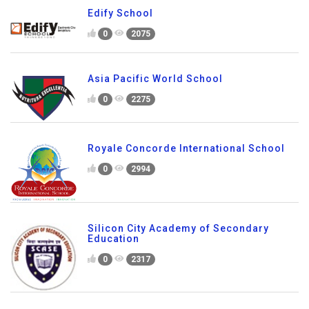
Karnataka Public School
0
2767
Edify School
0
2075
Asia Pacific World School
0
2275
Royale Concorde International School
0
2994