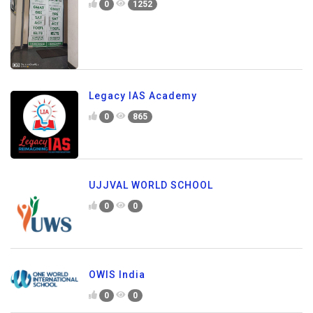
0
1252
Legacy IAS Academy
0
865
UJJVAL WORLD SCHOOL
0
0
OWIS India
0
0