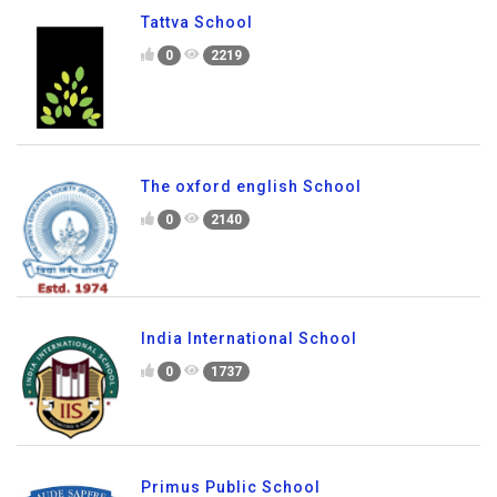
MVJ International School
0
2017
Tattva School
0
2219
The oxford english School
0
2140
India International School