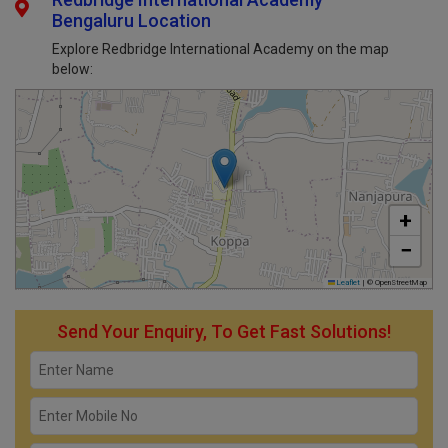
Redbridge International Academy
Bengaluru Location
Explore Redbridge International Academy on the map
below:
+
−
Leaflet
|
© OpenStreetMap
Send Your Enquiry, To Get Fast Solutions!