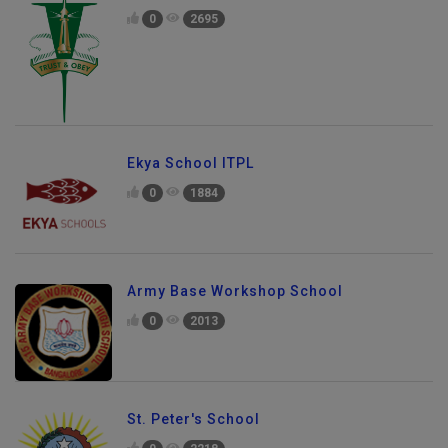
0
2695
Ekya School ITPL
0
1884
Army Base Workshop School
0
2013
St. Peter's School