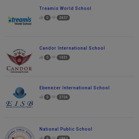
Treamis World School
0
2637
Candor International School
0
1631
Ebenezer International School
0
2724
National Public School