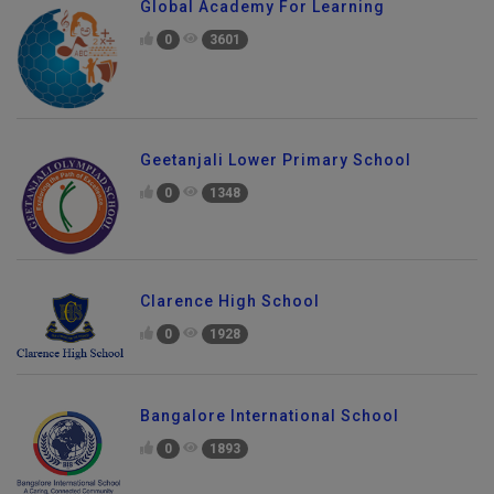
Global Academy For Learning
0
3601
Geetanjali Lower Primary School
0
1348
Clarence High School
0
1928
Bangalore International School
0
1893