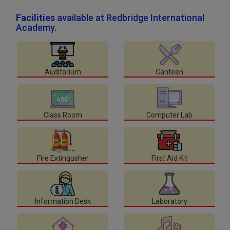
Facilities
available at Redbridge International
Academy.
Auditorium
Canteen
Class Room
Computer Lab
Fire Extingusher
First Aid Kit
Information Desk
Laboratory