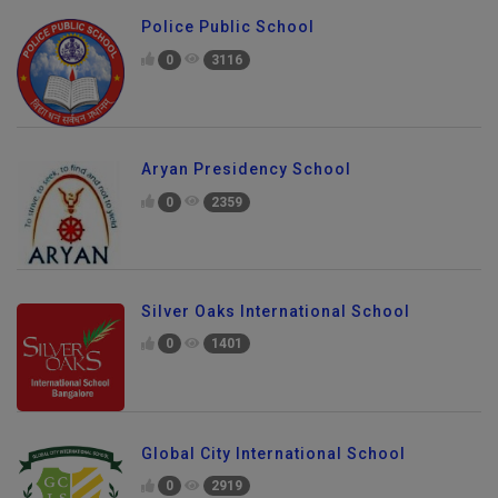
Police Public School
0
3116
Aryan Presidency School
0
2359
Silver Oaks International School
0
1401
Global City International School
0
2919