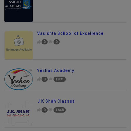
Vasishta School of Excellence
0
0
Yeshas Academy
0
1831
J K Shah Classes
0
1648