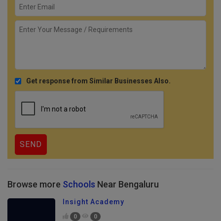
Get response from Similar Businesses Also.
Browse more
Schools
Near Bengaluru
Insight Academy
0
0