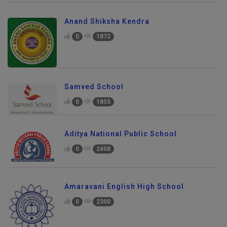
Anand Shiksha Kendra
0
1872
Samved School
0
1855
Aditya National Public School
0
2408
Amaravani English High School
0
2300