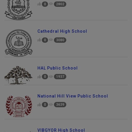
0
2802
Cathedral High School
0
3080
HAL Public School
0
1937
National Hill View Public School
0
3639