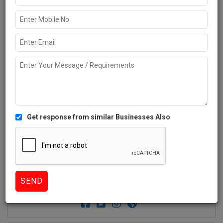
Get response from similar Businesses Also
2+
Like
1775 Views