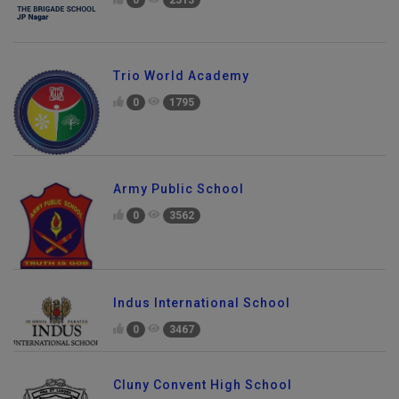
0
2513
Trio World Academy
0
1795
Army Public School
0
3562
Indus International School
0
3467
Cluny Convent High School