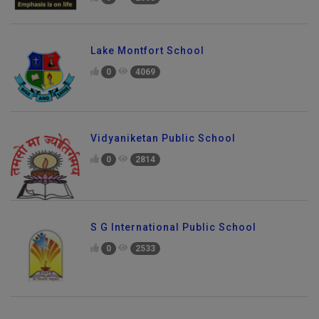
0
2558
Lake Montfort School
0
4069
Vidyaniketan Public School
0
2814
S G International Public School
0
2533