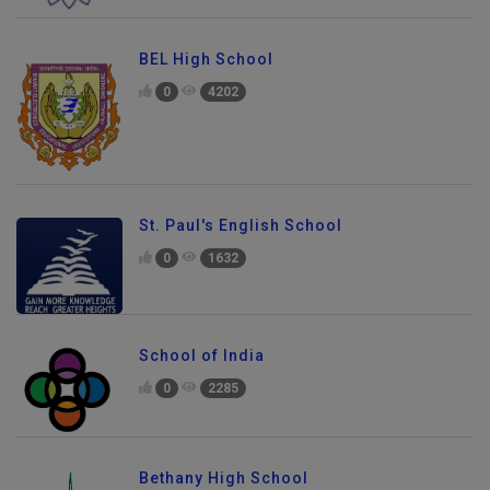
BEL High School
0
4202
St. Paul's English School
0
1632
School of India
0
2285
Bethany High School