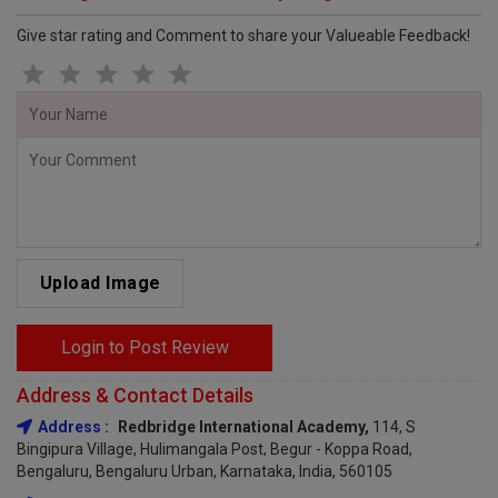
Give star rating and Comment to share your Valueable Feedback!
Upload Image
Login to Post Review
Address & Contact Details
Address :
Redbridge International Academy,
114, S
Bingipura Village, Hulimangala Post, Begur - Koppa Road,
Bengaluru, Bengaluru Urban, Karnataka, India, 560105