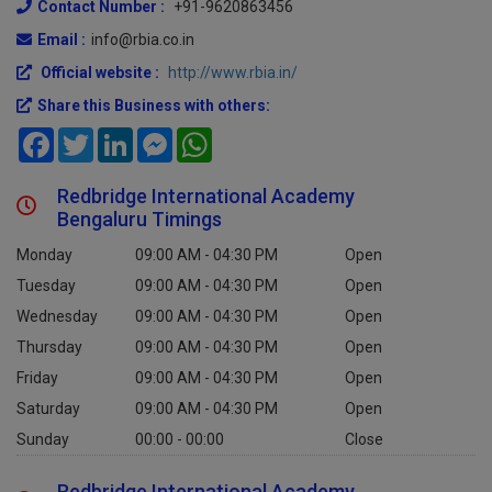
Contact Number :
+91-9620863456
Email :
info@rbia.co.in
Official website :
http://www.rbia.in/
Share this Business with others:
Facebook
Twitter
LinkedIn
Messenger
WhatsApp
Redbridge International Academy
Bengaluru Timings
Monday
09:00 AM - 04:30 PM
Open
Tuesday
09:00 AM - 04:30 PM
Open
Wednesday
09:00 AM - 04:30 PM
Open
Thursday
09:00 AM - 04:30 PM
Open
Friday
09:00 AM - 04:30 PM
Open
Saturday
09:00 AM - 04:30 PM
Open
Sunday
00:00 - 00:00
Close