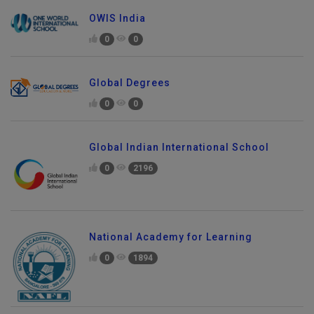
OWIS India
0
0
Global Degrees
0
0
Global Indian International School
0
2196
National Academy for Learning
0
1894