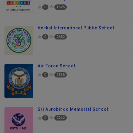
VIBGYOR High School
0
1525
Venkat International Public School
0
2652
Air Force School
0
2518
Sri Aurobindo Memorial School
0
2242