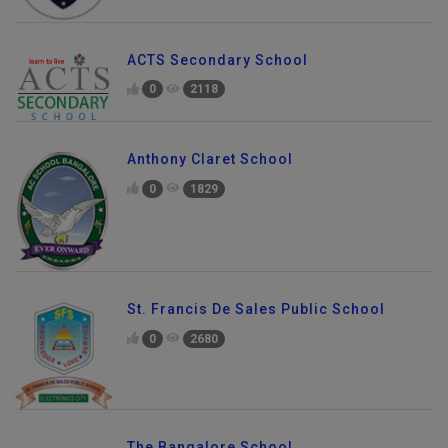
ACTS Secondary School
0
2118
Anthony Claret School
0
1829
St. Francis De Sales Public School
0
2680
Send Enquiry