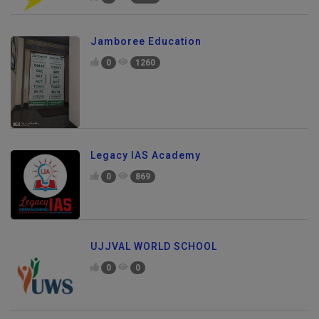
0
1196
Jamboree Education
0
1260
Legacy IAS Academy
0
869
UJJVAL WORLD SCHOOL
0
0