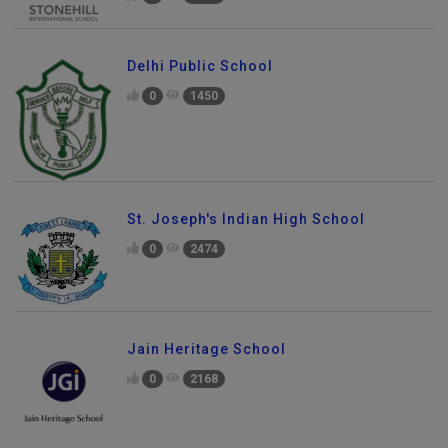
0
2641
Delhi Public School
0
1450
St. Joseph's Indian High School
0
2474
Jain Heritage School
0
2168