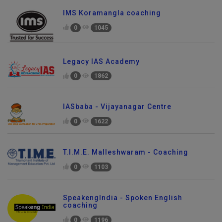
IMS Koramangla coaching
0
1045
Legacy IAS Academy
0
1862
IASbaba - Vijayanagar Centre
0
1622
T.I.M.E. Malleshwaram - Coaching
0
1103
SpeakengIndia - Spoken English
coaching