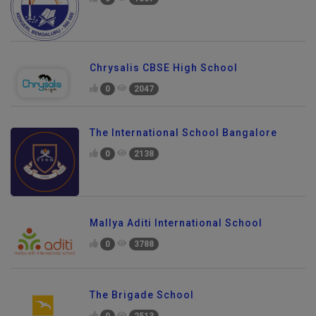
0
1867
Chrysalis CBSE High School
0
2047
The International School Bangalore
0
2138
Mallya Aditi International School
0
3788
The Brigade School