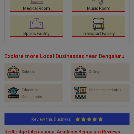
Medical Room
Music Room
Sports Facility
Transport Facility
Explore more Local Businesses near Bengaluru
Schools
Colleges
Education
Coaching Institutes
Consultants
Review this Business
Redbridge International Academy Bengaluru Reviews