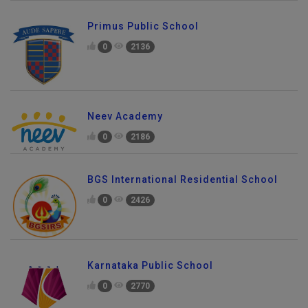
Primus Public School
0
2136
Neev Academy
0
2186
BGS International Residential School
0
2426
Karnataka Public School
0
2770