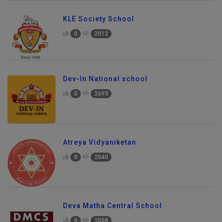
KLE Society School
0
2012
Dev-In National school
0
2693
Atreya Vidyaniketan
0
2040
Deva Matha Central School