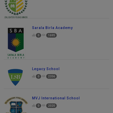
Sarala Birla Academy
0
1695
Legacy School
0
2356
MVJ International School
0
2020