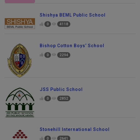
Shishya BEML Public School
0
4118
Bishop Cotton Boys’ School
0
2294
JSS Public School
0
2852
Stonehill International School