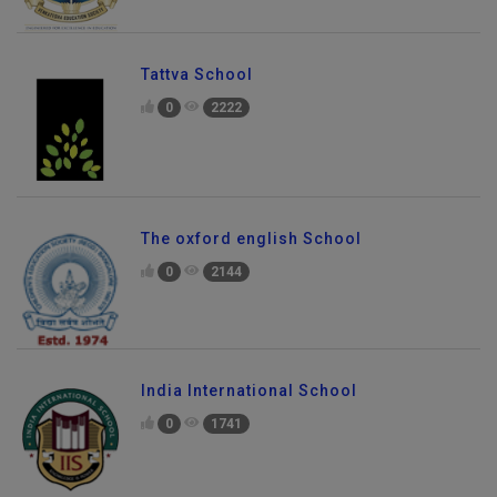
Tattva School
0
2222
The oxford english School
0
2144
India International School
0
1741