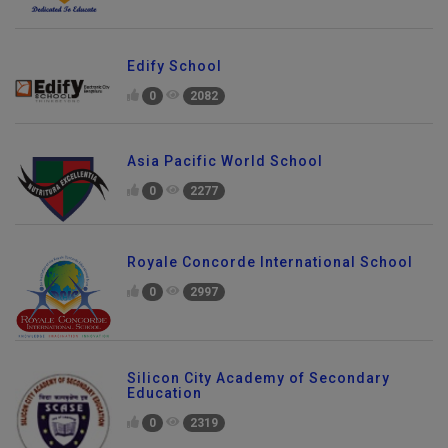
Edify School
0
2082
Asia Pacific World School
0
2277
Royale Concorde International School
0
2997
Silicon City Academy of Secondary
Education
0
2319