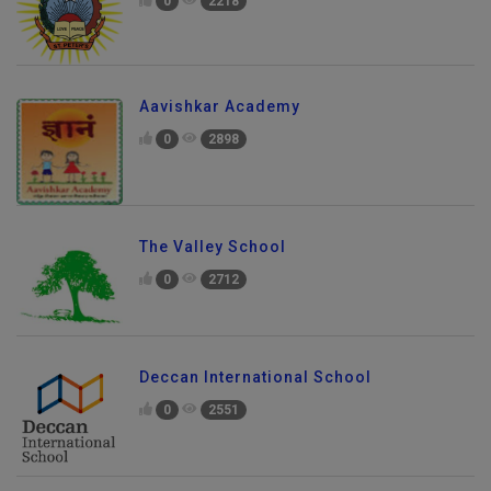
0
2218
Aavishkar Academy
0
2898
The Valley School
0
2712
Deccan International School
0
2551